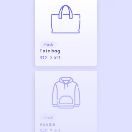
Merch
Tote bag
$12
3
left!
Merch
Hoodie
$49
3
left!