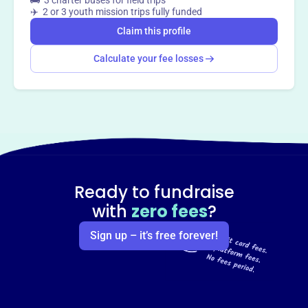
🚌 3 charter buses for field trips
✈️ 2 or 3 youth mission trips fully funded
Claim this profile
Calculate your fee losses
Ready to fundraise
with
zero fees
?
Sign up – it’s free forever!