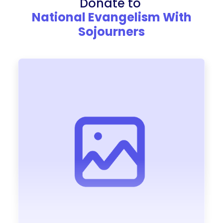
Donate to
National Evangelism With
Sojourners