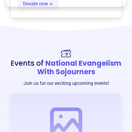
Donate now
Events of
National Evangelism
With Sojourners
Join us for our exciting upcoming events!