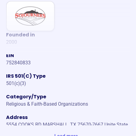
Founded in
2000
EIN
752840833
IRS 501(C) Type
501(c)(3)
Category/Type
Religious & Faith-Based Organizations
Address
5554 COOKS RD MARSHALL, TX 75670-7667 Unite State
s