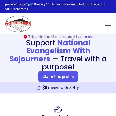
powered by
, the only 100% free fundraising platform, trusted by
50K+ nonprofits
This profile hasn’t been claimed.
Learn more
Support
National
Evangelism With
Sojourners
—
Travel with a
purpose!
Claim this profile
$
0
raised with Zeffy