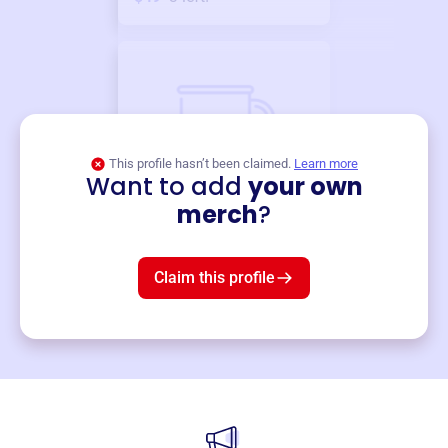
This profile hasn’t been claimed.
Learn more
Want to add
your own
Merch
merch
?
Mug
$19
3
left!
Claim this profile