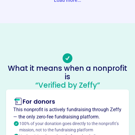
Load more...
Website
https://www.sojourning.org/
Phone
(903)-935-5742
Email address
office@sojourning.org
Socials
What it means when a nonprofit
is
National Evangelism With
“Verified by Zeffy”
Sojourners
This profile hasn’t been claimed.
Learn more
For donors
About
This nonprofit is actively fundraising through Zeffy
Mission
— the only zero-fee fundraising platform.
National Evangelism With Sojourners works with
100% of your donation goes directly to the nonprofit’s
mission, not to the fundraising platform
congregations of the churches of Christ, children’s homes,