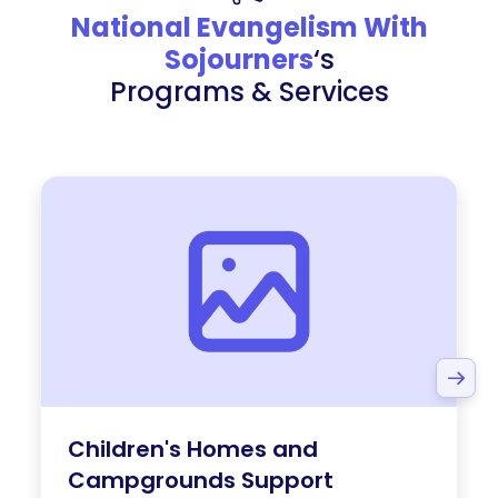
National Evangelism With
Sojourners
‘s
Programs & Services
Children's Homes and
Campgrounds Support