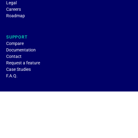
Legal
Careers
Roadmap
SUPPORT
Compare
Documentation
Contact
Request a feature
Case Studies
F.A.Q.