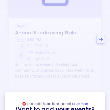
Event
Annual Fundraising Gala
6:00 PM
Oct
12
Oct 12 2025
123 Main Street
Springfield, IL
Join us for an evening of celebration,
community, and giving back. This event helps
us raise critical funds to support our programs
and services year-round.
View event
This profile hasn’t been claimed.
Learn more
Want to add
your events
?