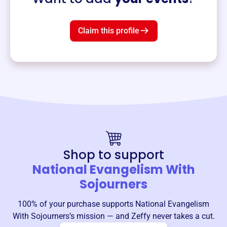
Claim this profile
Shop to support
National Evangelism With
Sojourners
100% of your purchase supports
National Evangelism
With Sojourners
’s mission — and Zeffy never takes a cut.