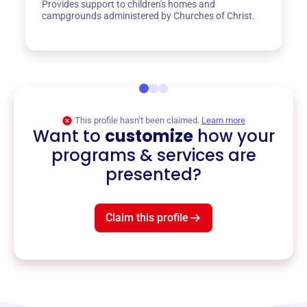
Provides support to children's homes and
campgrounds administered by Churches of Christ.
This profile hasn’t been claimed.
Learn more
Want to
customize
how your
programs & services are
presented?
Claim this profile