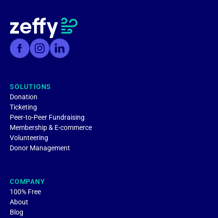
SOLUTIONS
Donation
Ticketing
Peer-to-Peer Fundraising
Membership & E-commerce
Volunteering
Donor Management
COMPANY
100% Free
About
Blog