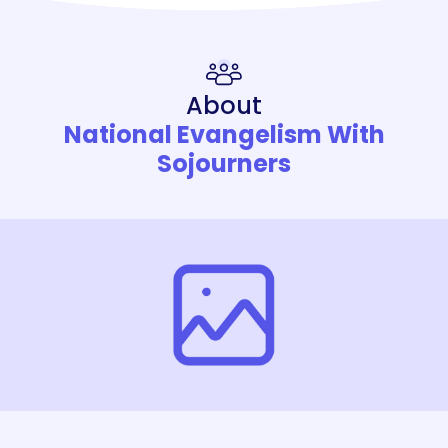
About
National Evangelism With
Sojourners