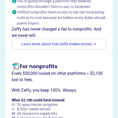
You’re giving through a platform that believes
church camps, Christian colleges and schools, Bible
nonprofits shouldn’t have to pay to fundraise
lectureships, and other entities associated with the
Verified nonprofits have access to top-tier fundraising
churches of Christ.
tools at no cost because we believe every dollar should
power impact
Zeffy has never charged a fee to nonprofits. And
we never will.
This profile hasn’t been claimed.
Learn more
Learn more about how Zeffy makes money
Want to
tell your story your
way
?
For nonprofits
Claim this profile
Every $50,000 raised on other platforms = $2,100
lost to fees.
With Zeffy, you keep 100%. Always.
What $2,100 could fund instead:
🐶 30 spay/neuter surgeries
🍲 8,500+ meals served
🎒 40 classroom supply kits