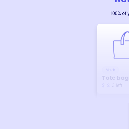
100% of 
Merch
Tote bag
$12
3
left!