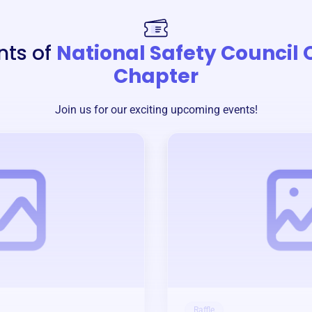
nts of
National Safety Council 
Chapter
Join us for our exciting upcoming events!
Raffle