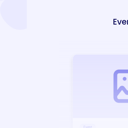
Eve
Event