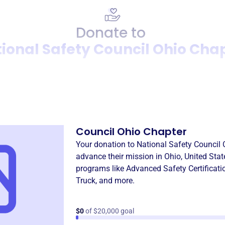
Donate to
ional Safety Council Ohio Cha
Donation
Become a supporter of
Natio
Council Ohio Chapter
Your donation to
National Safety Council 
advance their mission in
Ohio, United Stat
programs like
Advanced Safety Certificati
Truck
, and more.
$0
of $20,000 goal