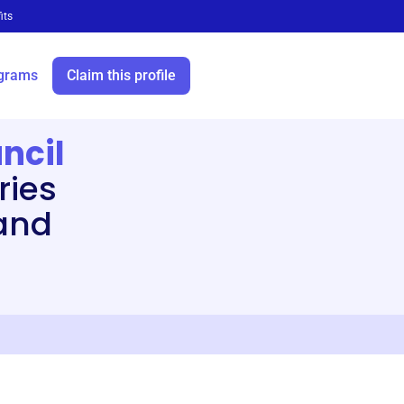
its
grams
Claim this profile
ncil
ries
and