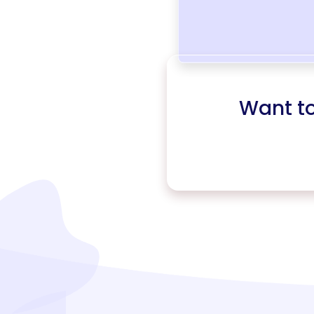
Want t