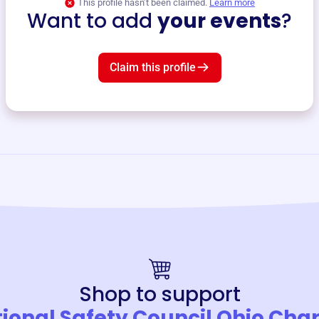
This profile hasn’t been claimed.
Learn more
Want to add
your events
?
Claim this profile
Shop to support
ional Safety Council Ohio Cha