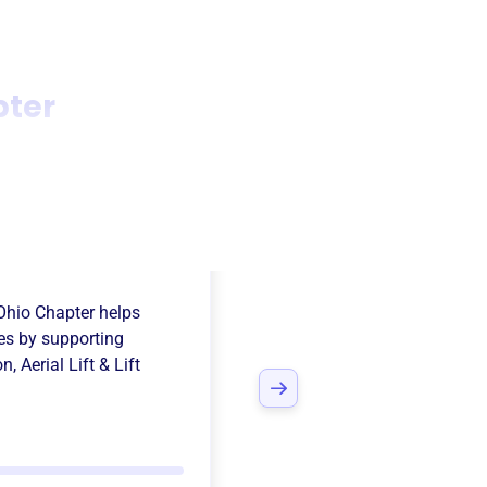
pter
nal Safety
Ohio Chapter
helps
es
by supporting
on
,
Aerial Lift & Lift