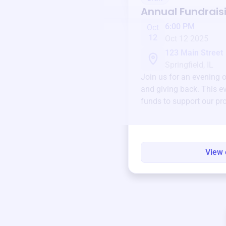
Annual Fundrais
6:00 PM
Oct
12
Oct 12 2025
123 Main Street
Springfield, IL
Join us for an evening 
and giving back. This ev
funds to support our pr
round.
View 