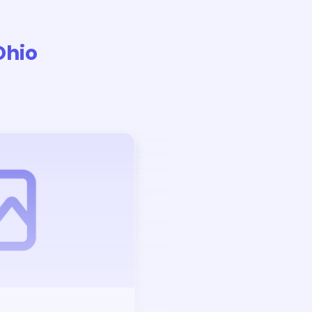
Ohio
Auction