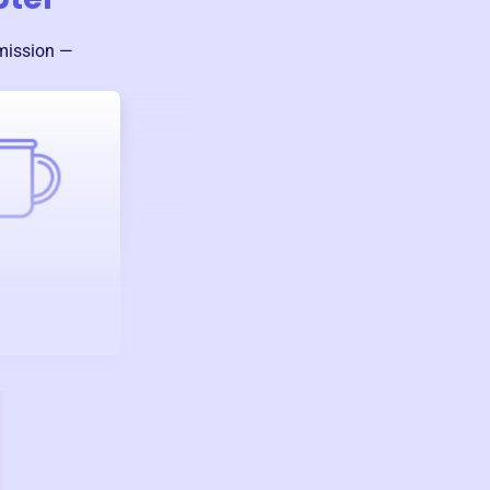
 mission —