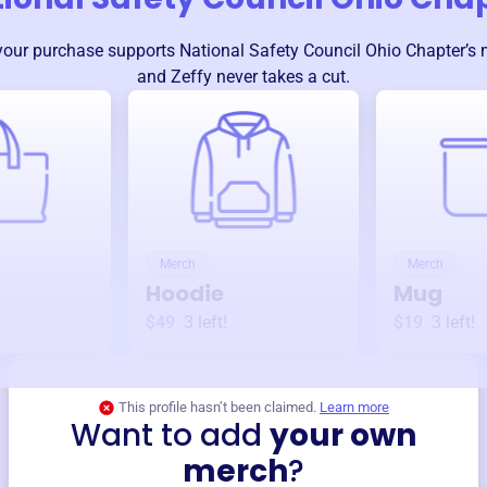
your purchase supports
National Safety Council Ohio Chapter
’s
and Zeffy never takes a cut.
Merch
Merch
Hoodie
Mug
$49
3
left!
$19
3
left!
This profile hasn’t been claimed.
Learn more
Want to add
your own
merch
?