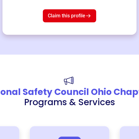
Claim this profile
onal Safety Council Ohio Chap
Programs & Services