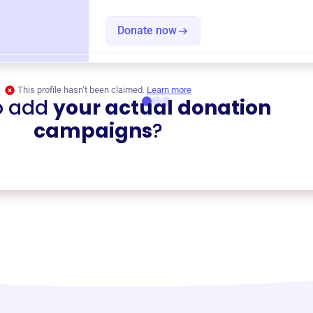
Donate now
This profile hasn’t been claimed.
Learn more
o add
your actual donation
campaigns
?