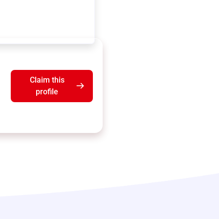
Claim this
profile