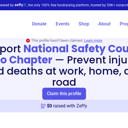
wered by
, the only 100% free fundraising platform, trusted by 50K+ nonprof
Donate
Events
Shop
About
Pro
This profile hasn’t been claimed.
Learn more
port
National Safety Cou
o Chapter
—
Prevent inju
d deaths at work, home, 
road
Claim this profile
$
0
raised with Zeffy