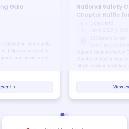
ing Gala
National Safety C
Chapter
Raffle fo
3 days left!
Jan
6
Jan 6 2025 @ 5:00
123 Beach Street
of celebration, community,
San Diego, Californ
ent helps us raise critical
Support
National Safety 
ograms and services year-
Chapter
and get a chance 
all while giving back to a
event
View e