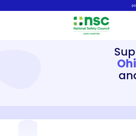
po
Sup
Ohi
an