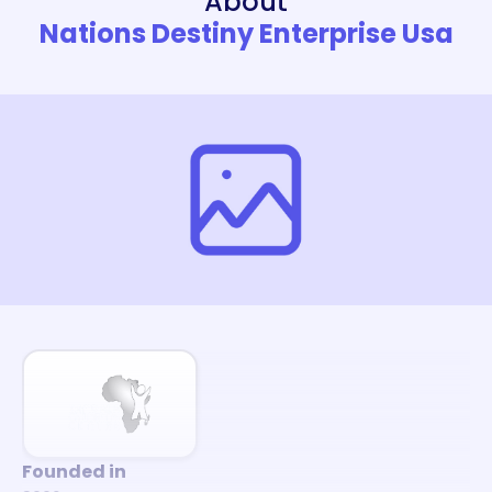
About
Nations Destiny Enterprise Usa
Founded in