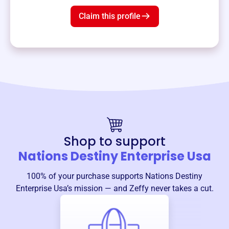
Claim this profile
Shop to support
Nations Destiny Enterprise Usa
100% of your purchase supports
Nations Destiny
Enterprise Usa
’s mission — and Zeffy never takes a cut.