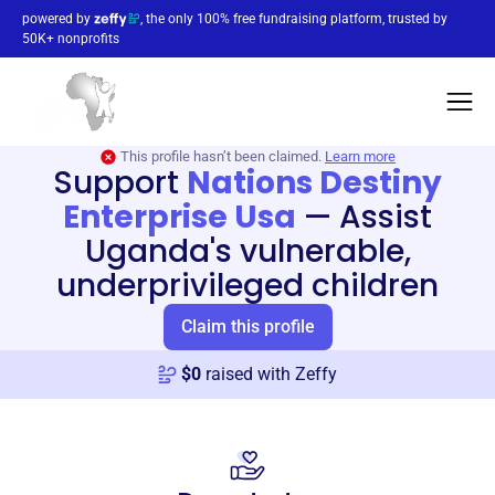
powered by
, the only 100% free fundraising platform, trusted by
50K+ nonprofits
This profile hasn’t been claimed.
Learn more
Support
Nations Destiny
Enterprise Usa
—
Assist
Uganda's vulnerable,
underprivileged children
Claim this profile
$
0
raised with Zeffy