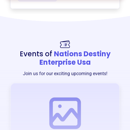
Events of
Nations Destiny
Enterprise Usa
Join us for our exciting upcoming events!