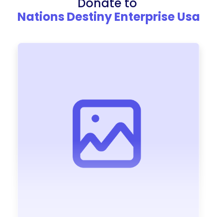
Donate to
Nations Destiny Enterprise Usa