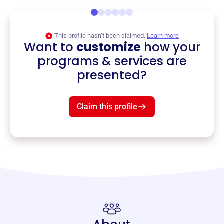
This profile hasn’t been claimed.
Learn more
Want to
customize
how your
programs & services are
presented?
Claim this profile