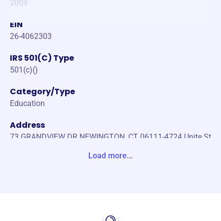
2009
EIN
26-4062303
IRS 501(C) Type
501(c)()
Category/Type
Education
Address
73 GRANDVIEW DR NEWINGTON, CT 06111-4724 Unite St
ates
Load more...
Website
https://www.destinyafrica.org/
Phone
(256)-759-370036