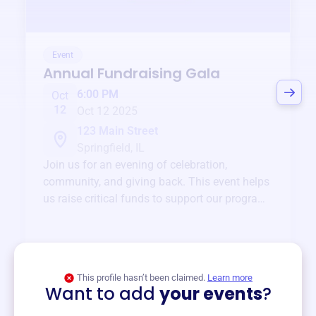
Event
Annual Fundraising Gala
6:00 PM
Oct
12
Oct 12 2025
123 Main Street
Springfield, IL
Join us for an evening of celebration,
community, and giving back. This event helps
us raise critical funds to support our programs
and services year-round.
View event
This profile hasn’t been claimed.
Learn more
Want to add
your events
?