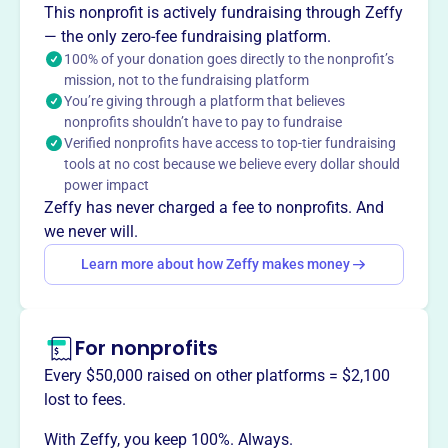
This nonprofit is actively fundraising through Zeffy
social support, education, healthcare, and skills to
— the only zero-fee fundraising platform.
vulnerable and underprivileged children and young adults.
100% of your donation goes directly to the nonprofit’s
mission, not to the fundraising platform
You’re giving through a platform that believes
nonprofits shouldn’t have to pay to fundraise
This profile hasn’t been claimed.
Learn more
Verified nonprofits have access to top-tier fundraising
Want to
tell your story your
tools at no cost because we believe every dollar should
way
?
power impact
Zeffy has never charged a fee to nonprofits. And
we never will.
Claim this profile
Learn more about how Zeffy makes money
For nonprofits
Every $50,000 raised on other platforms = $2,100
lost to fees.
With Zeffy, you keep 100%. Always.