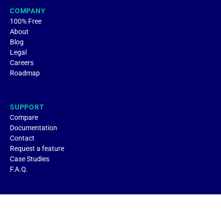
COMPANY
100% Free
About
Blog
Legal
Careers
Roadmap
SUPPORT
Compare
Documentation
Contact
Request a feature
Case Studies
F.A.Q.