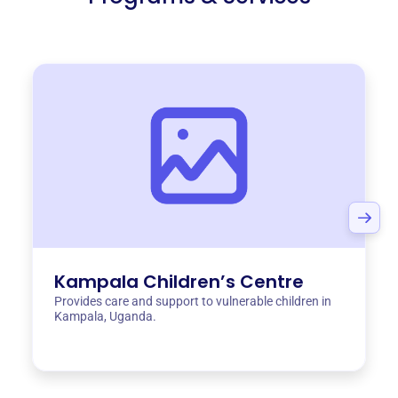
Kampala Children’s Centre
Provides care and support to vulnerable children in
Kampala, Uganda.