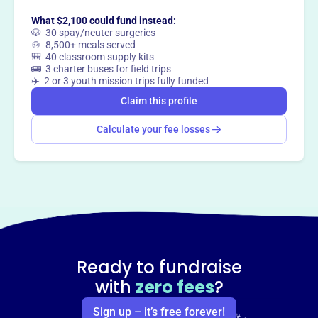
What $2,100 could fund instead:
🐶 30 spay/neuter surgeries
🍲 8,500+ meals served
🎒 40 classroom supply kits
🚌 3 charter buses for field trips
✈️ 2 or 3 youth mission trips fully funded
Claim this profile
Calculate your fee losses
Ready to fundraise
with
zero fees
?
Sign up – it’s free forever!