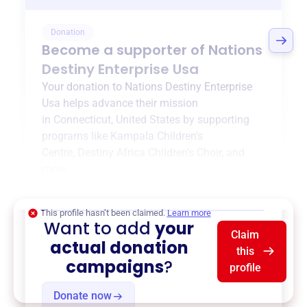
Donation
Become a supporter of
Nations
Destiny Enterprise Usa
Your donation to
Nations Destiny Enterprise
Usa
helps advance their mission
in
Connecticut, United States
by supporting
programs like
Kampala Children’s
Centre
,
Destiny Africa Children’s Choir
, and
more.
$0
of $20,000 goal
This profile hasn’t been claimed.
Learn more
Want to add
your
Claim
actual donation
this
campaigns
?
profile
Donate now