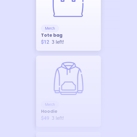
Merch
Tote bag
$12
3
left!
Merch
Hoodie
$49
3
left!