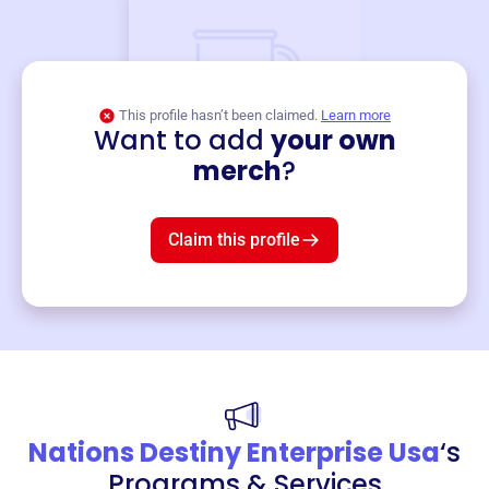
This profile hasn’t been claimed.
Learn more
Want to add
your own
Merch
merch
?
Mug
$19
3
left!
Claim this profile
Nations Destiny Enterprise Usa
‘s
Programs & Services