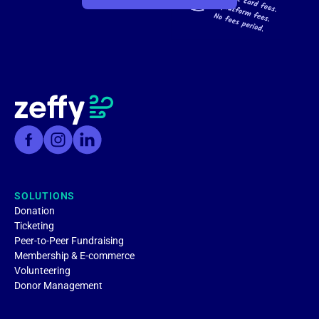
SOLUTIONS
Donation
Ticketing
Peer-to-Peer Fundraising
Membership & E-commerce
Volunteering
Donor Management