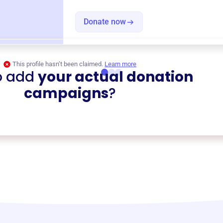
Donate now
This profile hasn’t been claimed.
Learn more
o add
your actual donation
campaigns
?