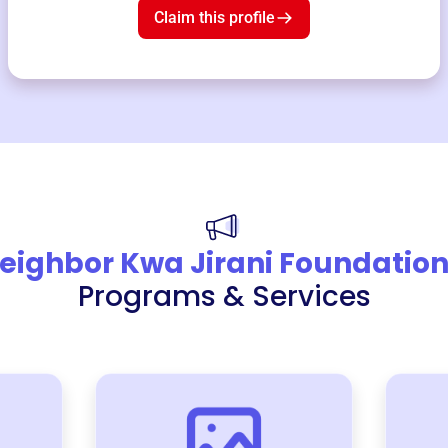
Claim this profile
eighbor Kwa Jirani Foundatio
Programs & Services