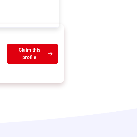
Claim this
profile