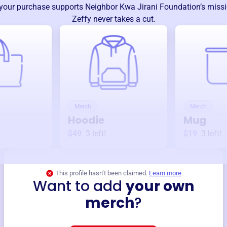
your purchase supports
Neighbor Kwa Jirani Foundation
’s miss
Zeffy never takes a cut.
Merch
Merch
Hoodie
Mug
$49
3
left!
$19
3
left!
This profile hasn’t been claimed.
Learn more
Want to add
your own
merch
?