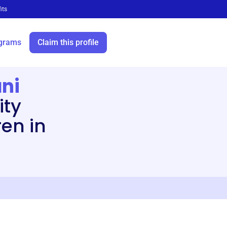
its
grams
Claim this profile
ni
ity
en in