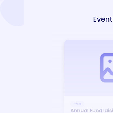
Event
Event
Annual Fundrais