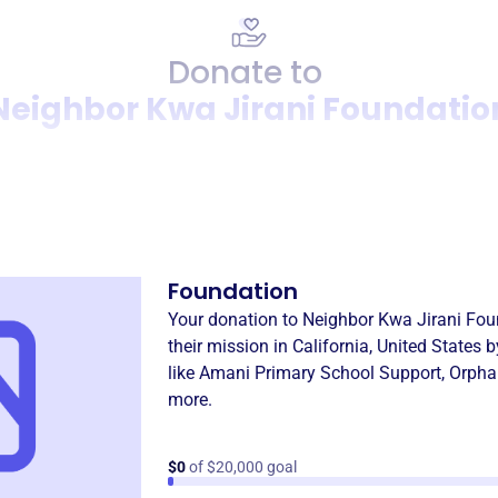
Donate to
Neighbor Kwa Jirani Foundatio
Donation
Become a supporter of
Neigh
Foundation
Your donation to
Neighbor Kwa Jirani Fou
their mission in
California, United States
b
like
Amani Primary School Support
,
Orpha
more.
$0
of $20,000 goal