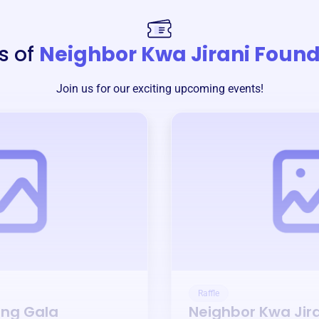
s of
Neighbor Kwa Jirani Foun
Join us for our exciting upcoming events!
Raffle
ing Gala
Neighbor Kwa Jir