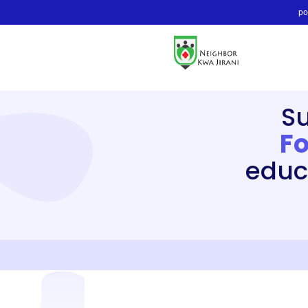
po
S
F
educ