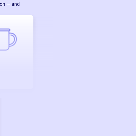
ion — and