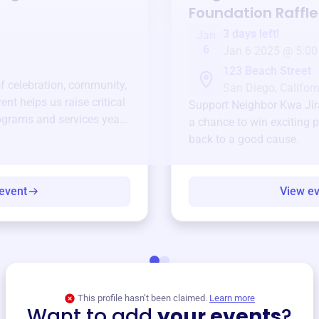
Foundation
Raffle
3 days left!
Jan
6
Jan 6 2025 @ 5:00
123 Beach Street
of celebration, community,
San Diego, Californ
ent helps us raise critical
Support
Neighbor Kwa Jir
ograms and services year-
a chance to win exciting p
back to a good cause.
event
View e
This profile hasn’t been claimed.
Learn more
Want to add
your events
?