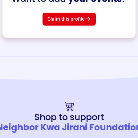
Claim this profile
Shop to support
Neighbor Kwa Jirani Foundatio