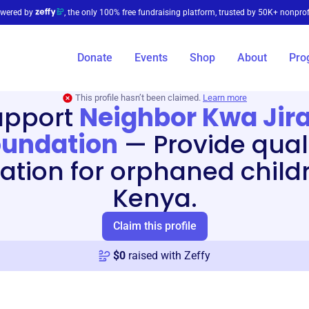
wered by
, the only 100% free fundraising platform, trusted by 50K+ nonprof
Donate
Events
Shop
About
Pro
This profile hasn’t been claimed.
Learn more
upport
Neighbor Kwa Jira
oundation
—
Provide qual
ation for orphaned childr
Kenya.
Claim this profile
$
0
raised with Zeffy