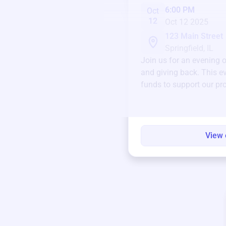
6:00 PM
Oct
12
Oct 12 2025
123 Main Street
Springfield, IL
Join us for an evening 
and giving back. This ev
funds to support our pr
round.
View 