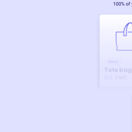
100% of 
Merch
Tote bag
$12
3
left!