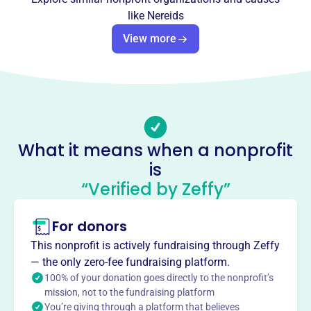
Founded in 2006, NEREIDS INC is located at PO BOX 111,
like
Nereids
Waveland, MS 39576-0111. We are dedicated to bringing
people together to celebrate local traditions and foster a
View more
joyful, connected community. Our mission is to celebrate
the vibrant community spirit in Waveland, creating lasting
connections among residents and enriching our shared
cultural heritage.
Mission
NEREIDS INC brings people in Waveland, MS together to
What it means when a nonprofit
celebrate local traditions and foster a joyful, connected
is
community.
“Verified by Zeffy”
For donors
This profile hasn’t been claimed.
Learn more
This nonprofit is actively fundraising through Zeffy
Want to
tell your story your
— the only zero-fee fundraising platform.
way
?
100% of your donation goes directly to the nonprofit’s
mission, not to the fundraising platform
You’re giving through a platform that believes