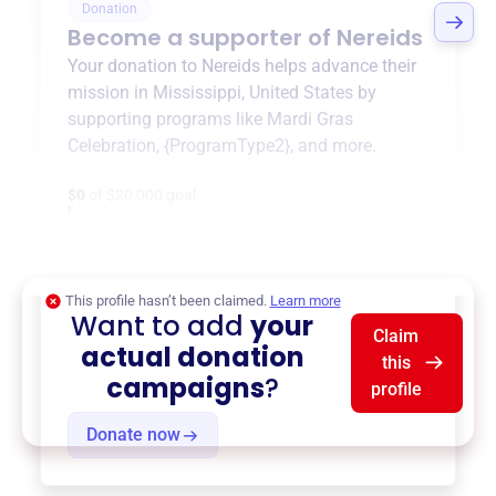
Donation
Become a supporter of
Nereids
Your donation to
Nereids
helps advance their
mission in
Mississippi, United States
by
supporting programs like
Mardi Gras
Celebration
,
{ProgramType2}
, and more.
$0
of $20,000 goal
This profile hasn’t been claimed.
Learn more
Want to add
your
Claim
actual donation
this
campaigns
?
profile
Donate now