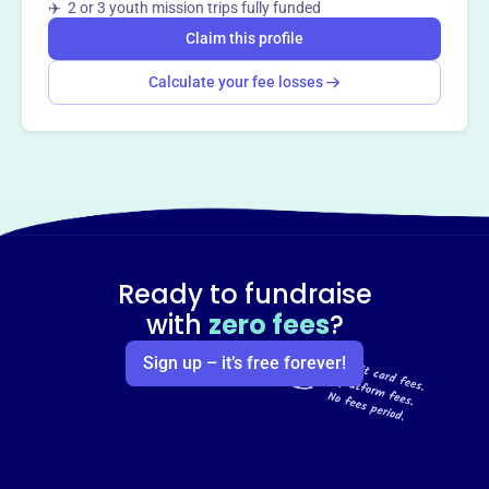
✈️ 2 or 3 youth mission trips fully funded
Claim this profile
Calculate your fee losses
Ready to fundraise
with
zero fees
?
Sign up – it’s free forever!