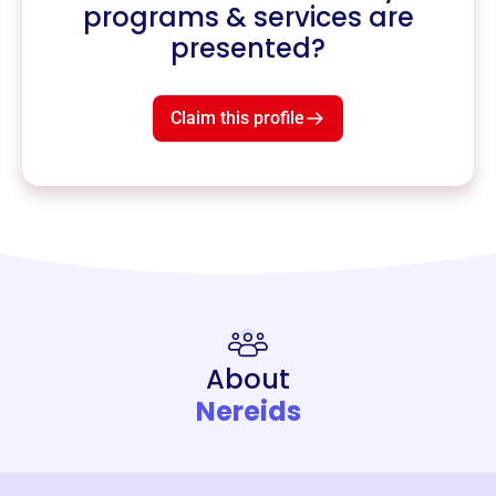
programs & services are
presented?
Claim this profile
About
Nereids