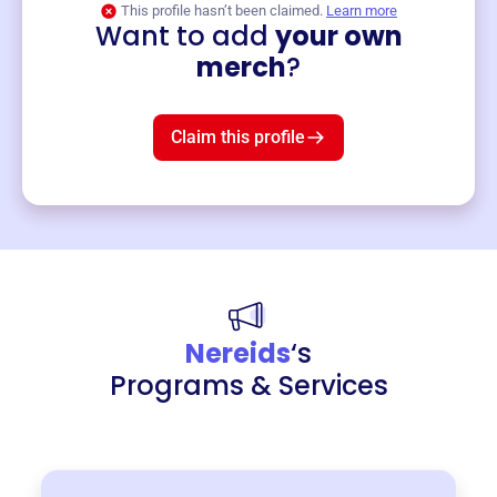
This profile hasn’t been claimed.
Learn more
Want to add
your own
Merch
merch
?
Mug
$19
3
left!
Claim this profile
Nereids
‘s
Programs & Services