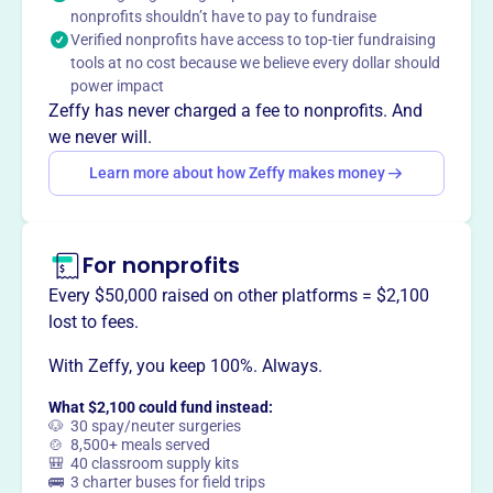
Claim this profile
nonprofits shouldn’t have to pay to fundraise
Verified nonprofits have access to top-tier fundraising
tools at no cost because we believe every dollar should
power impact
Zeffy has never charged a fee to nonprofits. And
we never will.
Learn more about how Zeffy makes money
For nonprofits
Every $50,000 raised on other platforms = $2,100
lost to fees.
With Zeffy, you keep 100%. Always.
What $2,100 could fund instead:
🐶 30 spay/neuter surgeries
🍲 8,500+ meals served
🎒 40 classroom supply kits
🚌 3 charter buses for field trips