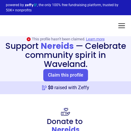
powered by
, the only 100% free fundraising platform, trusted by
50K+ nonprofits
This profile hasn’t been claimed.
Learn more
Support
Nereids
—
Celebrate
community spirit in
Waveland.
Claim this profile
$
0
raised with Zeffy
Donate to
Nereids