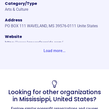
Category/Type
Arts & Culture
Address
PO BOX 111 WAVELAND, MS 39576-0111 Unite States
Website
https://www.kreweofnereids.com/
Load more...
Phone
-
Email address
thekreweofnereids@gmail.com
No social media accounts linked
Nereids
Looking for other organizations
This profile hasn’t been claimed.
Learn more
in
Mississippi, United States
?
About
Explore similar nonprofit organizations and causes