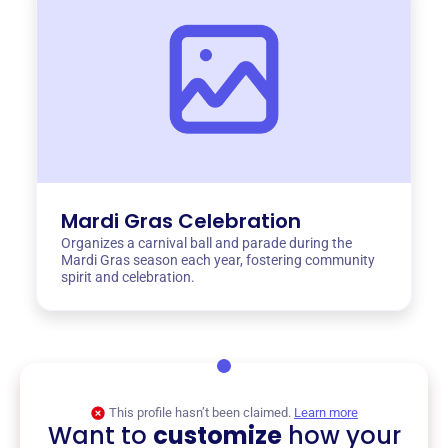
Mardi Gras Celebration
Organizes a carnival ball and parade during the
Mardi Gras season each year, fostering community
spirit and celebration.
This profile hasn’t been claimed.
Learn more
Want to
customize
how your