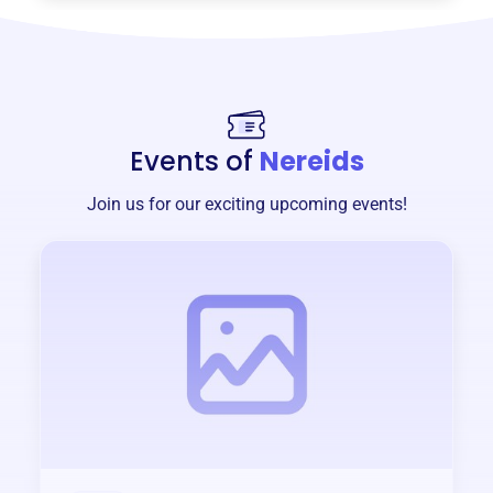
Events of
Nereids
Join us for our exciting upcoming events!