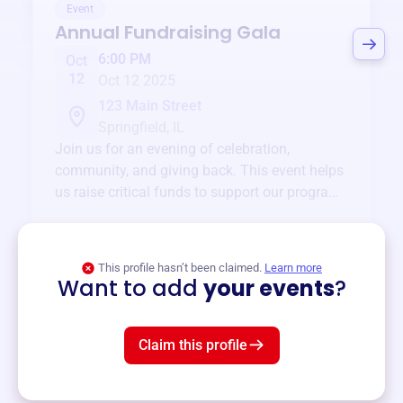
Event
Annual Fundraising Gala
6:00 PM
Oct
12
Oct 12 2025
123 Main Street
Springfield, IL
Join us for an evening of celebration,
community, and giving back. This event helps
us raise critical funds to support our programs
and services year-round.
View event
This profile hasn’t been claimed.
Learn more
Want to add
your events
?
Claim this profile