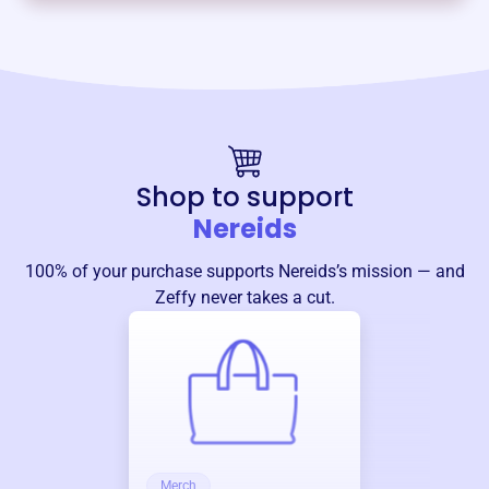
Shop to support
Nereids
100% of your purchase supports
Nereids
’s mission — and
Zeffy never takes a cut.
Merch