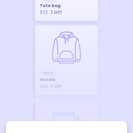
Tote bag
$12
3
left!
Merch
Hoodie
$49
3
left!