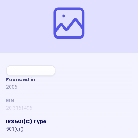
Founded in
2006
EIN
20-3161496
IRS 501(C) Type
501(c)()