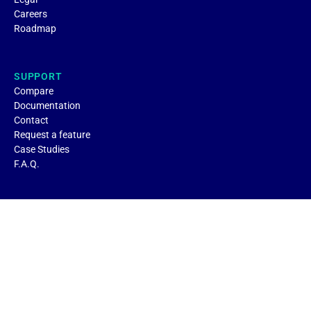
Careers
Roadmap
SUPPORT
Compare
Documentation
Contact
Request a feature
Case Studies
F.A.Q.