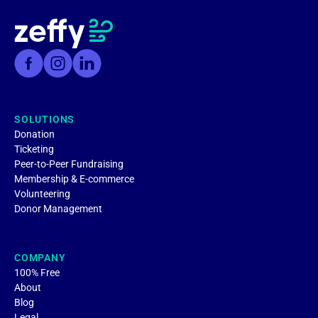
SOLUTIONS
Donation
Ticketing
Peer-to-Peer Fundraising
Membership & E-commerce
Volunteering
Donor Management
COMPANY
100% Free
About
Blog
Legal