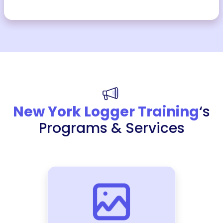
New York Logger Training
‘s
Programs & Services