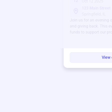
12
Oct 12 2025
123 Main Street
Springfield, IL
Join us for an evening 
and giving back. This ev
funds to support our pr
round.
View 