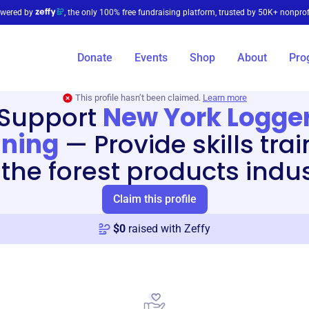
wered by
, the only 100% free fundraising platform, trusted by 50K+ nonprof
Donate
Events
Shop
About
Pro
This profile hasn’t been claimed.
Learn more
Support
New York Logge
ining
—
Provide skills tra
 the forest products indu
Claim this profile
$
0
raised with Zeffy