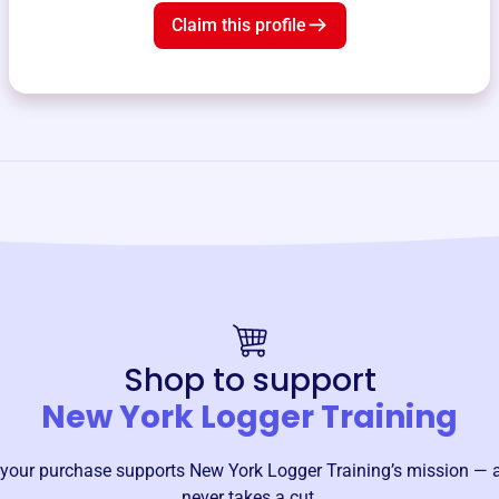
Claim this profile
Shop to support
New York Logger Training
your purchase supports
New York Logger Training
’s mission — 
never takes a cut.