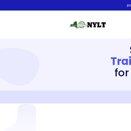
po
Tra
for