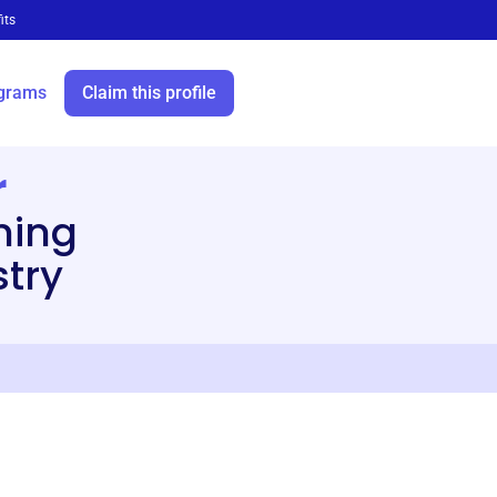
its
grams
Claim this profile
r
ining
stry