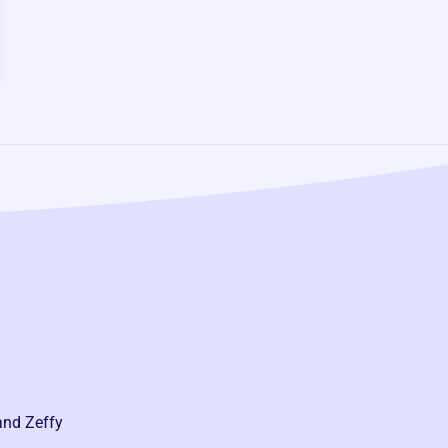
and Zeffy