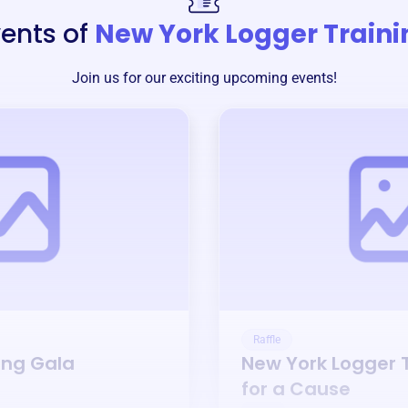
ents of
New York Logger Traini
Join us for our exciting upcoming events!
Raffle
ing Gala
New York Logger 
for a Cause