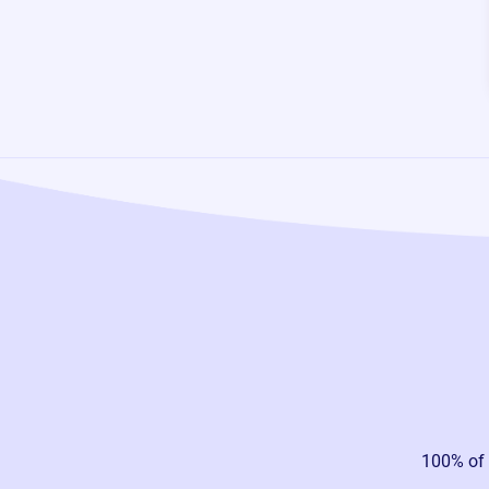
100% of 