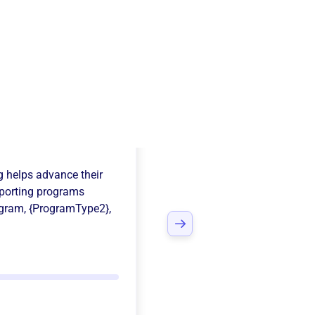
York Logger
g
helps advance their
porting programs
ogram
,
{ProgramType2}
,