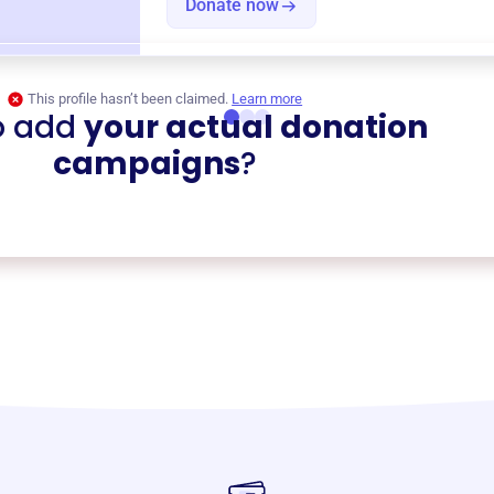
Donate now
This profile hasn’t been claimed.
Learn more
o add
your actual donation
campaigns
?