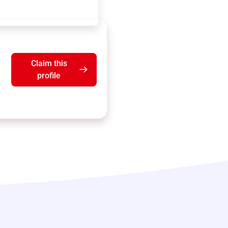
Claim this
profile