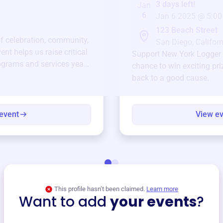
3 days left!
Jan
6
Jan 6 2025 @ 5:00
123 Beach Street
of celebration, community,
San Diego, Californ
ent helps us raise critical
Support
New York Logger 
ograms and services year-
chance to win exciting pri
back to a good cause.
event
View e
This profile hasn’t been claimed.
Learn more
Want to add
your events
?