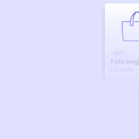
Merch
Tote bag
$12
3
left!