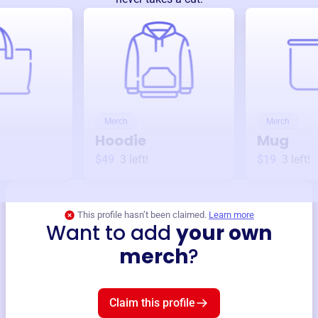
Merch
Merch
Hoodie
Mug
$49
3
left!
$19
3
left!
This profile hasn’t been claimed.
Learn more
Want to add
your own
merch
?
Claim this profile