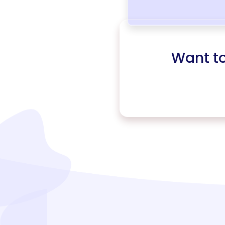
Want t