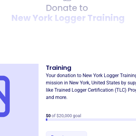
Donate to
New York Logger Training
Donation
Become a supporter of
New 
Training
Your donation to
New York Logger Trainin
mission in
New York, United States
by sup
like
Trained Logger Certification (TLC) Pr
and more.
$0
of $20,000 goal