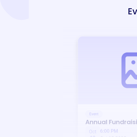
Ev
Event
Annual Fundrais
6:00 PM
Oct