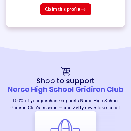
Claim this profile
Shop to support
Norco High School Gridiron Club
100% of your purchase supports
Norco High School
Gridiron Club
’s mission — and Zeffy never takes a cut.