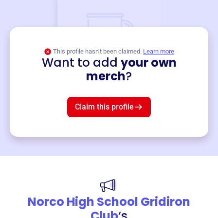
This profile hasn’t been claimed.
Learn more
Want to add
your own
Merch
merch
?
Mug
$19
3
left!
Claim this profile
Norco High School Gridiron
Club
‘s