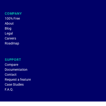
COMPANY
100% Free
About
Blog
Legal
Careers
Roadmap
SUPPORT
Compare
Documentation
Contact
Request a feature
Case Studies
F.A.Q.