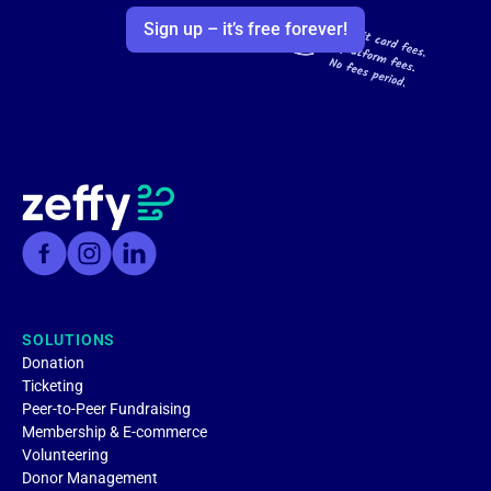
Sign up – it’s free forever!
SOLUTIONS
Donation
Ticketing
Peer-to-Peer Fundraising
Membership & E-commerce
Volunteering
Donor Management