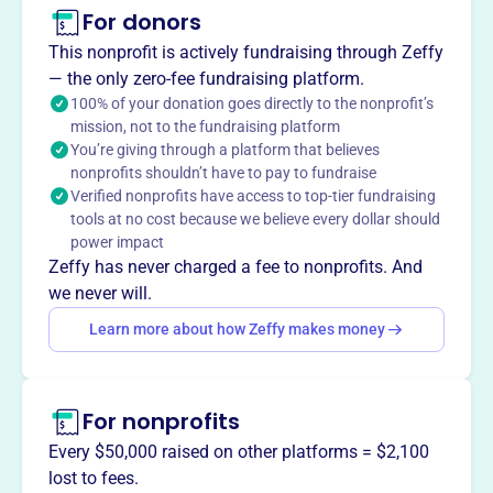
The Norco High School Gridiron Club provides financial
For donors
support for Norco High School Varsity, Junior Varsity, and
This nonprofit is actively fundraising through Zeffy
Freshman football squads, ensuring the teams have the
— the only zero-fee fundraising platform.
resources they need to succeed.
100% of your donation goes directly to the nonprofit’s
mission, not to the fundraising platform
You’re giving through a platform that believes
nonprofits shouldn’t have to pay to fundraise
This profile hasn’t been claimed.
Learn more
Verified nonprofits have access to top-tier fundraising
Want to
tell your story your
tools at no cost because we believe every dollar should
way
?
power impact
Zeffy has never charged a fee to nonprofits. And
we never will.
Claim this profile
Learn more about how Zeffy makes money
For nonprofits
Every $50,000 raised on other platforms = $2,100
lost to fees.