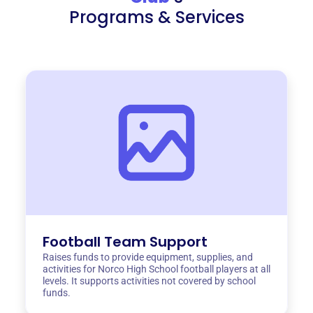
Programs & Services
Football Team Support
Raises funds to provide equipment, supplies, and
activities for Norco High School football players at all
levels. It supports activities not covered by school
funds.