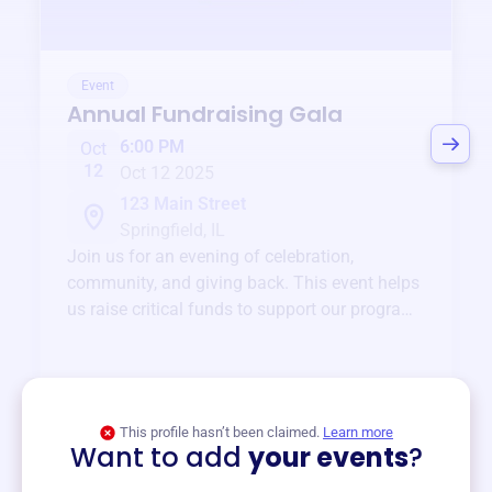
Event
Annual Fundraising Gala
6:00 PM
Oct
12
Oct 12 2025
123 Main Street
Springfield, IL
Join us for an evening of celebration,
community, and giving back. This event helps
us raise critical funds to support our programs
and services year-round.
View event
This profile hasn’t been claimed.
Learn more
Want to add
your events
?