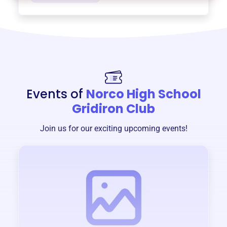
Events of
Norco High School
Gridiron Club
Join us for our exciting upcoming events!