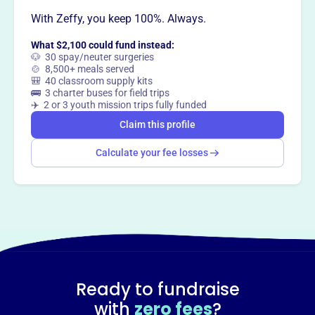
With Zeffy, you keep 100%. Always.
What $2,100 could fund instead:
🐶 30 spay/neuter surgeries
🍲 8,500+ meals served
🎒 40 classroom supply kits
🚌 3 charter buses for field trips
✈️ 2 or 3 youth mission trips fully funded
Claim this profile
Calculate your fee losses
Ready to fundraise
with
zero fees
?