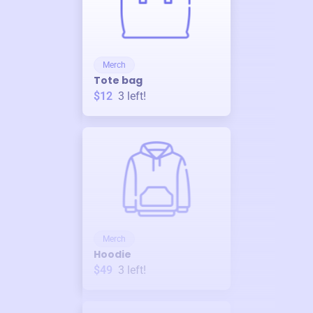
Merch
Tote bag
$12
3
left!
Merch
Hoodie
$49
3
left!