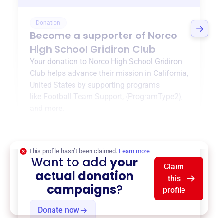
Donation
Become a supporter of
Norco
High School Gridiron Club
Your donation to
Norco High School Gridiron
Club
helps advance their mission in
California,
United States
by supporting programs
like
Football Team Support
,
{ProgramType2}
,
and more.
$0
of $20,000 goal
This profile hasn’t been claimed.
Learn more
Want to add
your
Claim
actual donation
this
campaigns
?
profile
Donate now