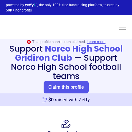
powered by
, the only 100% free fundraising platform, trusted by
50K+ nonprofits
This profile hasn’t been claimed.
Learn more
Support
Norco High School
Gridiron Club
—
Support
Norco High School football
teams
Claim this profile
$
0
raised with Zeffy