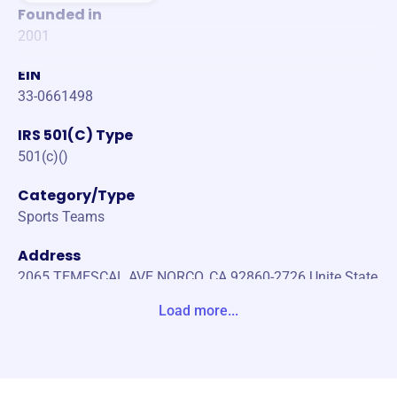
Founded in
2001
EIN
33-0661498
IRS 501(C) Type
501(c)()
Category/Type
Sports Teams
Address
2065 TEMESCAL AVE NORCO, CA 92860-2726 Unite State
s
Load more...
Website
https://www.norcocougarfootball.com/