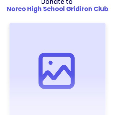
Donate to
Norco High School Gridiron Club