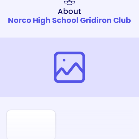
About
Norco High School Gridiron Club