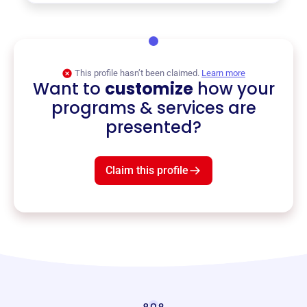
This profile hasn’t been claimed.
Learn more
Want to
customize
how your
programs & services are
presented?
Claim this profile