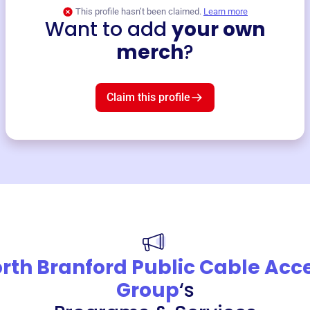
This profile hasn’t been claimed.
Learn more
Want to add
your own
merch
?
Claim this profile
rth Branford Public Cable Acc
Group
‘s