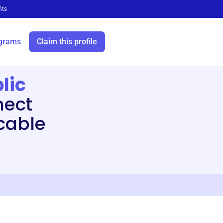
its
grams
Claim this profile
lic
ect
cable