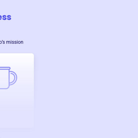
ess
p
’s mission