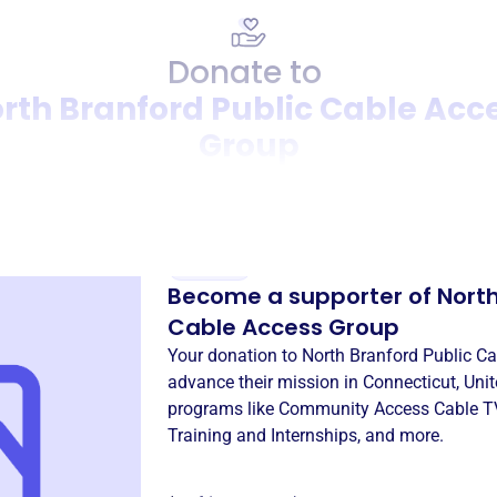
Donate to
rth Branford Public Cable Acc
Group
Donation
Become a supporter of
North
Cable Access Group
Your donation to
North Branford Public C
advance their mission in
Connecticut, Unit
programs like
Community Access Cable T
Training and Internships
, and more.