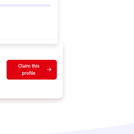
Claim this
profile