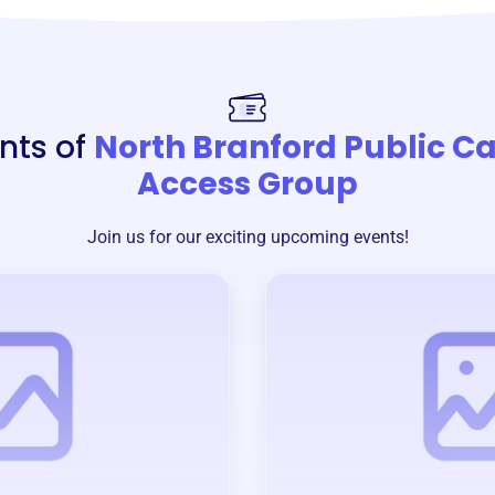
nts of
North Branford Public C
Access Group
Join us for our exciting upcoming events!