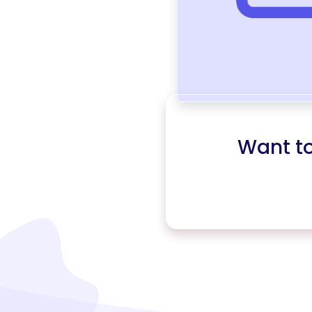
Want t