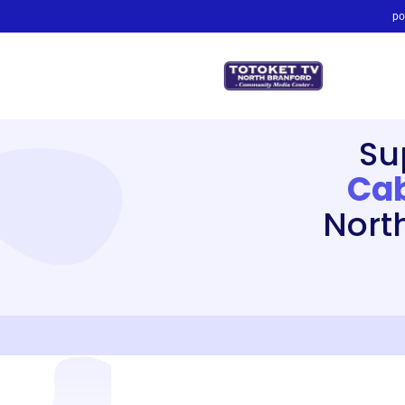
po
Su
Cab
Nort