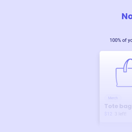
No
100% of y
Merch
Tote bag
$12
3
left!