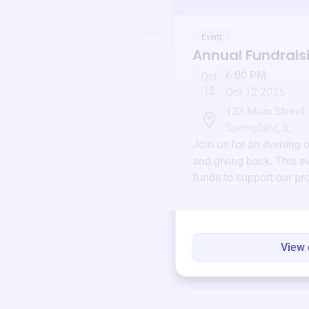
Event
Annual Fundrais
6:00 PM
Oct
12
Oct 12 2025
123 Main Street
Springfield, IL
Join us for an evening 
and giving back. This ev
funds to support our pr
round.
View 