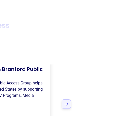
ess
 Branford Public
able Access Group
helps
ed States
by supporting
V Programs
,
Media