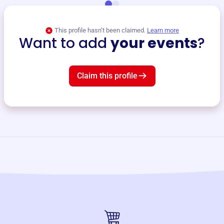
This profile hasn’t been claimed.
Learn more
Want to add
your events
?
Claim this profile