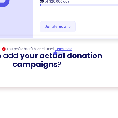
$0
of $20,000 goal
Donate now
This profile hasn’t been claimed.
Learn more
o add
your actual donation
campaigns
?