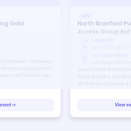
Raffle
ing Gala
North Branford Pu
Access Group
Raf
3 days left!
Jan
6
Jan 6 2025 @ 5:00
123 Beach Street
of celebration, community,
San Diego, Californ
ent helps us raise critical
Support
North Branford P
ograms and services year-
Group
and get a chance to
all while giving back to a
event
View e