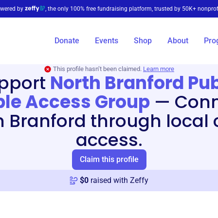
wered by
, the only 100% free fundraising platform, trusted by 50K+ nonprof
Donate
Events
Shop
About
Pro
This profile hasn’t been claimed.
Learn more
pport
North Branford Pub
le Access Group
—
Conn
h Branford through local 
access.
Claim this profile
$
0
raised with Zeffy