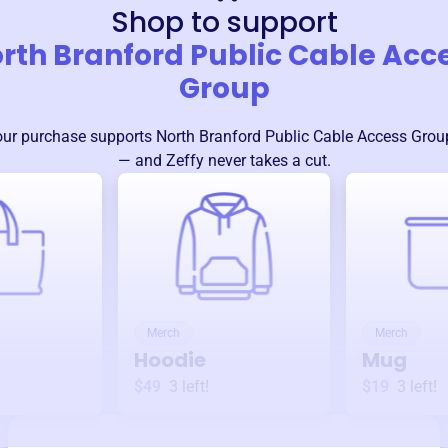
Shop to support
rth Branford Public Cable Acc
Group
our purchase supports
North Branford Public Cable Access Grou
— and Zeffy never takes a cut.
Merch
Merch
Hoodie
Mug
$49
3
left!
$19
3
left!