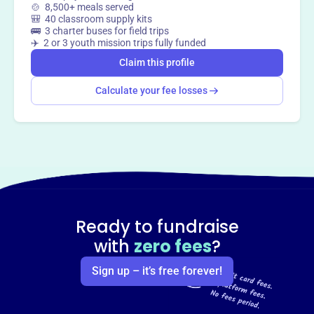
🍲 8,500+ meals served
🎒 40 classroom supply kits
🚌 3 charter buses for field trips
✈️ 2 or 3 youth mission trips fully funded
Claim this profile
Calculate your fee losses
Ready to fundraise
with
zero fees
?
Sign up – it’s free forever!