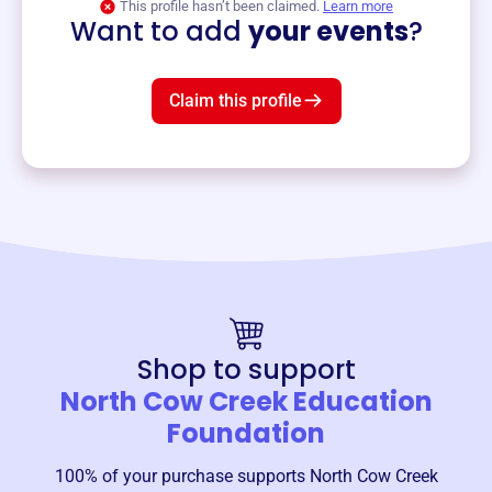
This profile hasn’t been claimed.
Learn more
Want to add
your events
?
Claim this profile
Shop to support
North Cow Creek Education
Foundation
100% of your purchase supports
North Cow Creek