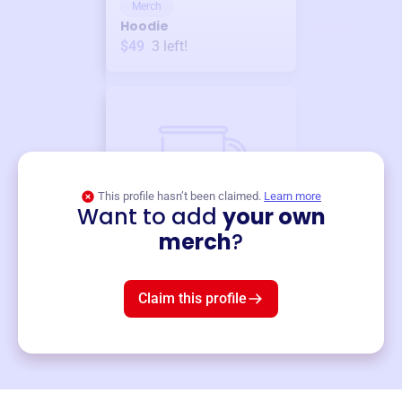
Merch
Hoodie
$49
3
left!
This profile hasn’t been claimed.
Learn more
Want to add
your own
Merch
merch
?
Mug
$19
3
left!
Claim this profile