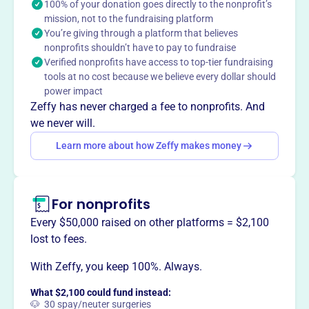
programs like field trips, technology, arts, and intervention.
100% of your donation goes directly to the nonprofit’s
mission, not to the fundraising platform
They also host events that foster community, such as the
You’re giving through a platform that believes
Fall Festival and Father/Daughter Dance, strengthening
nonprofits shouldn’t have to pay to fundraise
the school and region.
Verified nonprofits have access to top-tier fundraising
Mission
tools at no cost because we believe every dollar should
The Foundation engages in fundraising and provides
power impact
grant funding for activities at the school, bringing
Zeffy has never charged a fee to nonprofits. And
together families to strengthen our school internally and
we never will.
across the region.
Learn more about how Zeffy makes money
For nonprofits
This profile hasn’t been claimed.
Learn more
Want to
tell your story your
Every $50,000 raised on other platforms = $2,100
way
?
lost to fees.
With Zeffy, you keep 100%. Always.
Claim this profile
What $2,100 could fund instead:
🐶 30 spay/neuter surgeries