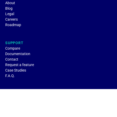
About
Blog
Legal
Careers
Roadmap
SUPPORT
Compare
Documentation
Contact
Request a feature
Case Studies
F.A.Q.