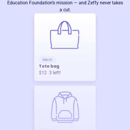
Education Foundation
’s mission — and Zeffy never takes
a cut.
Merch
Tote bag
$12
3
left!