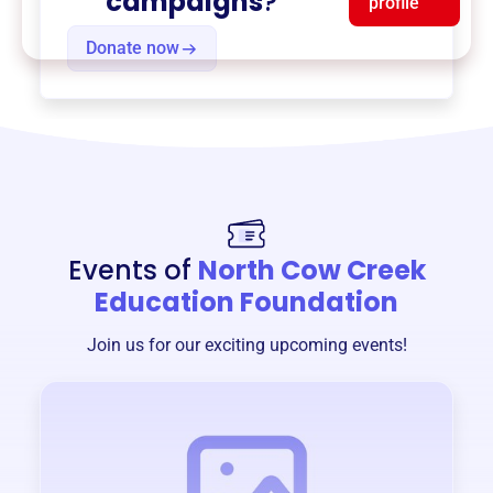
campaigns
?
profile
Donate now
Events of
North Cow Creek
Education Foundation
Join us for our exciting upcoming events!