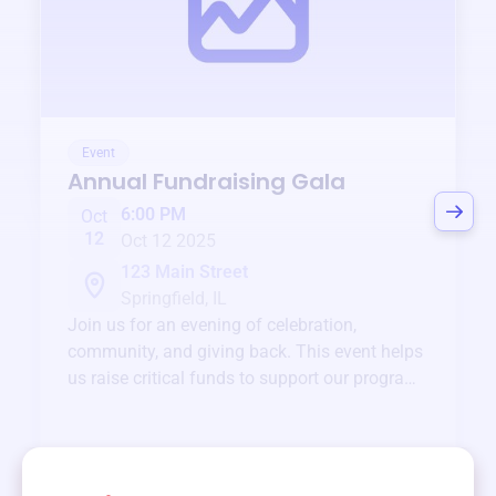
Event
Annual Fundraising Gala
6:00 PM
Oct
12
Oct 12 2025
123 Main Street
Springfield, IL
Join us for an evening of celebration,
community, and giving back. This event helps
us raise critical funds to support our programs
and services year-round.
View event