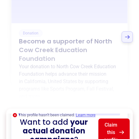
Donation
Become a supporter of
North
Cow Creek Education
Foundation
Your donation to
North Cow Creek Education
Foundation
helps advance their mission
in
California, United States
by supporting
programs like
Sports Program
,
Fall Festival
,
and more.
$0
of $20,000 goal
This profile hasn’t been claimed.
Learn more
Want to add
your
Claim
actual donation
this