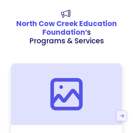
North Cow Creek Education
Foundation
‘s
Programs & Services