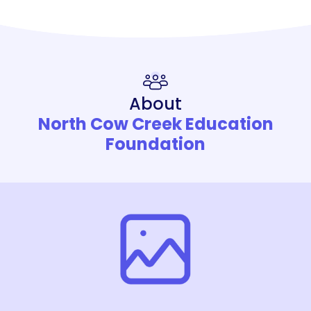
About
North Cow Creek Education
Foundation