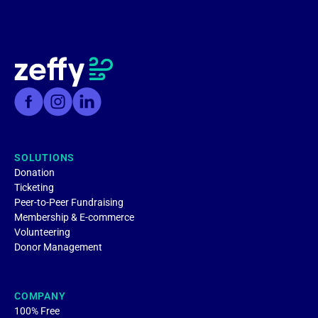
SOLUTIONS
Donation
Ticketing
Peer-to-Peer Fundraising
Membership & E-commerce
Volunteering
Donor Management
COMPANY
100% Free