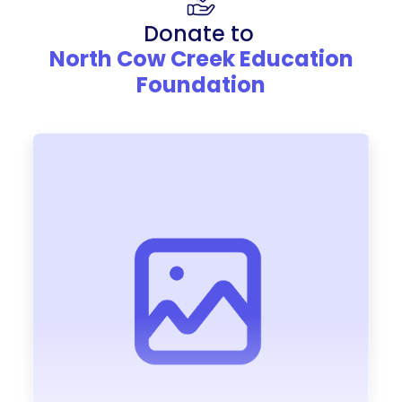
Donate to
North Cow Creek Education
Foundation