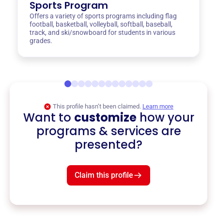
Sports Program
Offers a variety of sports programs including flag
football, basketball, volleyball, softball, baseball,
track, and ski/snowboard for students in various
grades.
This profile hasn’t been claimed.
Learn more
Want to
customize
how your
programs & services are
presented?
Claim this profile