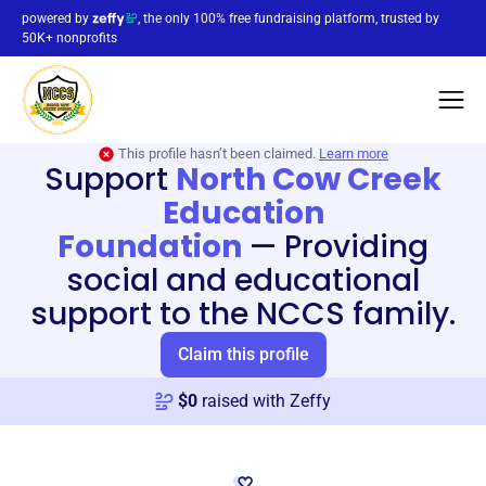
powered by
, the only 100% free fundraising platform, trusted by
50K+ nonprofits
This profile hasn’t been claimed.
Learn more
Support
North Cow Creek
Education
Foundation
—
Providing
social and educational
support to the NCCS family.
Claim this profile
$
0
raised with Zeffy