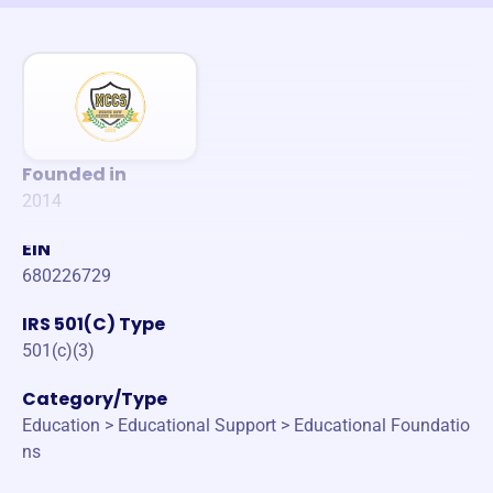
Founded in
2014
EIN
680226729
IRS 501(C) Type
501(c)(3)
Category/Type
Education > Educational Support > Educational Foundatio
ns