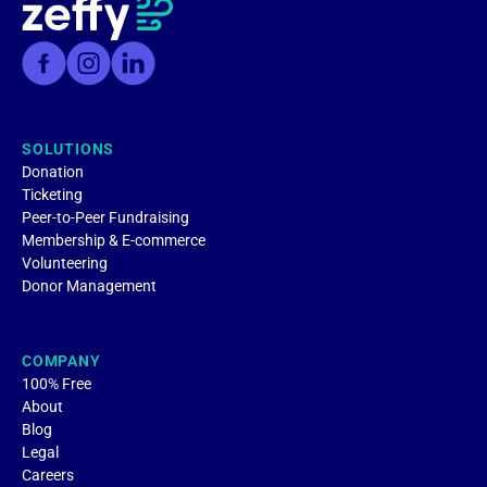
SOLUTIONS
Donation
Ticketing
Peer-to-Peer Fundraising
Membership & E-commerce
Volunteering
Donor Management
COMPANY
100% Free
About
Blog
Legal
Careers