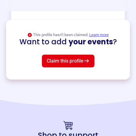
View event
This profile hasn’t been claimed.
Learn more
Want to add
your events
?
Claim this profile
Shop to support