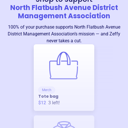
North Flatbush Avenue District
Management Association
100% of your purchase supports
North Flatbush Avenue
District Management Association
’s mission — and Zeffy
never takes a cut.
Merch
Tote bag
$12
3
left!