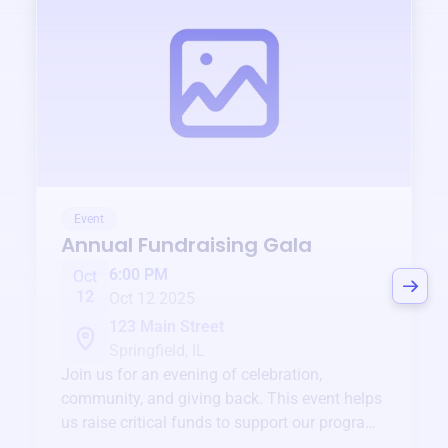
Event
Annual Fundraising Gala
6:00 PM
Oct
12
Oct 12 2025
123 Main Street
Springfield, IL
Join us for an evening of celebration,
community, and giving back. This event helps
us raise critical funds to support our programs
and services year-round.