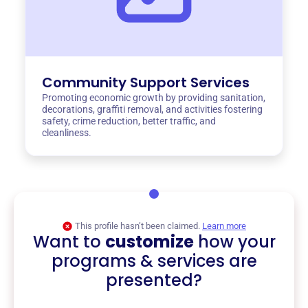
Community Support Services
Promoting economic growth by providing sanitation,
decorations, graffiti removal, and activities fostering
safety, crime reduction, better traffic, and
cleanliness.
This profile hasn’t been claimed.
Learn more
Want to
customize
how your
programs & services are
presented?