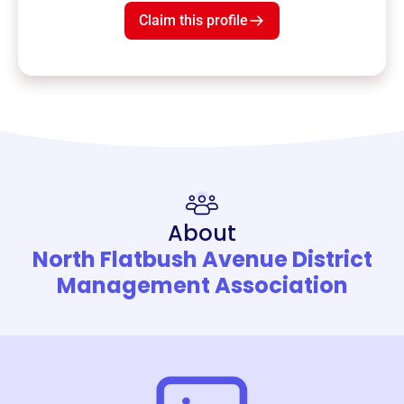
Claim this profile
About
North Flatbush Avenue District
Management Association