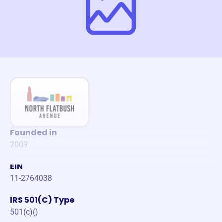
Founded in
2009
EIN
11-2764038
IRS 501(C) Type
501(c)()