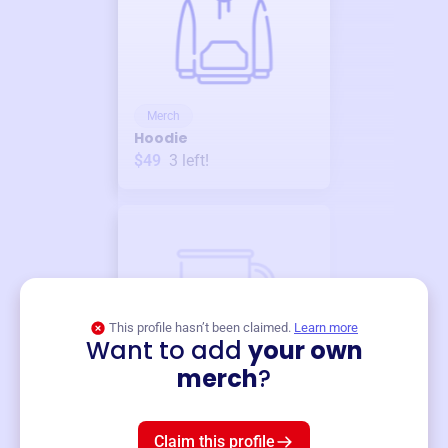
Merch
Hoodie
$49
3
left!
This profile hasn’t been claimed.
Learn more
Want to add
your own
Merch
merch
?
Mug
$19
3
left!
Claim this profile