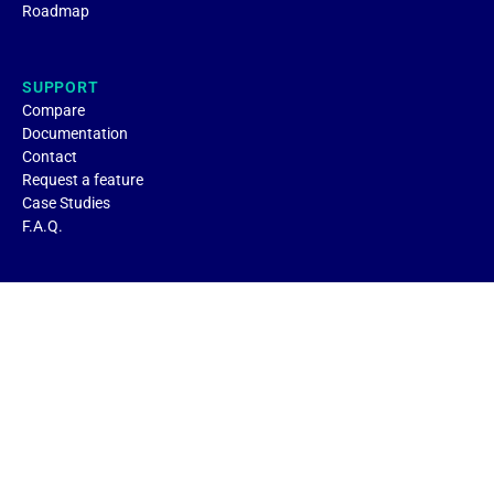
Roadmap
SUPPORT
Compare
Documentation
Contact
Request a feature
Case Studies
F.A.Q.