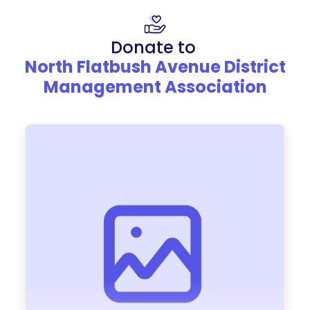
Donate to
North Flatbush Avenue District
Management Association