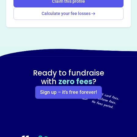
Claim this profile
Calculate your fee losses
Ready to fundraise
with
zero fees
?
Sign up – it’s free forever!