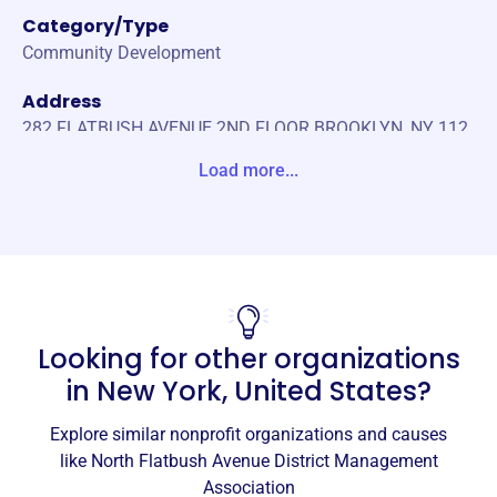
Category/Type
Community Development
Address
282 FLATBUSH AVENUE 2ND FLOOR BROOKLYN, NY 112
17-2891 Unite States
Load more...
Website
http://www.northflatbushbid.nyc
Phone
(718)-783-1685
Looking for other organizations
Email address
info@northflatbushbid.nyc
in
New York, United States
?
Socials
Explore similar nonprofit organizations and causes
North Flatbush Avenue District
like
North Flatbush Avenue District Management
Management Association
Association