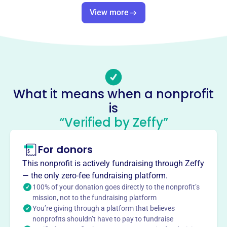
This profile hasn’t been claimed.
Learn more
View more
About
The North Flatbush Avenue Business Improvement
District (NFBID), established in 1986, enhances the quality
of life and fosters economic development in the Park
Slope/Prospect Heights neighborhood. As a 501(c)(3)
What it means when a nonprofit
nonprofit, NFBID provides supplemental services,
is
including sanitation and business assistance, to support
“Verified by Zeffy”
a thriving and diverse business community.
Mission
North Flatbush Avenue District Management Association
For donors
works to improve and promote the North Flatbush Avenue
This nonprofit is actively fundraising through Zeffy
area in Brooklyn, fostering a vibrant and welcoming
— the only zero-fee fundraising platform.
community.
100% of your donation goes directly to the nonprofit’s
mission, not to the fundraising platform
You’re giving through a platform that believes
nonprofits shouldn’t have to pay to fundraise