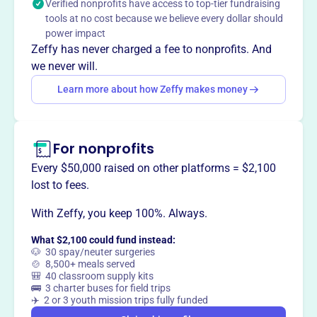
Verified nonprofits have access to top-tier fundraising
This profile hasn’t been claimed.
Learn more
Want to
tell your story your
tools at no cost because we believe every dollar should
power impact
way
?
Zeffy has never charged a fee to nonprofits. And
we never will.
Claim this profile
Learn more about how Zeffy makes money
For nonprofits
Every $50,000 raised on other platforms = $2,100
lost to fees.
With Zeffy, you keep 100%. Always.
What $2,100 could fund instead:
🐶 30 spay/neuter surgeries
🍲 8,500+ meals served
🎒 40 classroom supply kits
🚌 3 charter buses for field trips
✈️ 2 or 3 youth mission trips fully funded