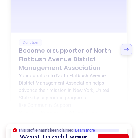
Donation
Become a supporter of
North
Flatbush Avenue District
Management Association
Your donation to
North Flatbush Avenue
District Management Association
helps
advance their mission in
New York, United
States
by supporting programs
like
Community Support
Services
,
{ProgramType2}
, and more.
$0
of $20,000 goal
This profile hasn’t been claimed.
Learn more
Want to add
your