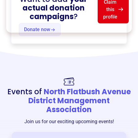
Claim
actual donation
this
campaigns
?
profile
Donate now
Events of
North Flatbush Avenue
District Management
Association
Join us for our exciting upcoming events!