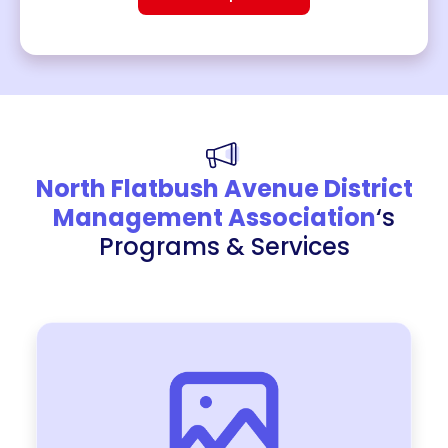
North Flatbush Avenue District
Management Association
‘s
Programs & Services