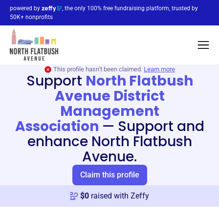
powered by
, the only 100% free fundraising platform, trusted by
50K+ nonprofits
This profile hasn’t been claimed.
Learn more
Support
North Flatbush
Avenue District
Management
Association
—
Support and
enhance North Flatbush
Avenue.
Claim this profile
$
0
raised with Zeffy