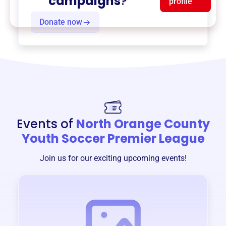
campaigns
?
profile
Donate now
Events of
North Orange County
Youth Soccer Premier League
Join us for our exciting upcoming events!