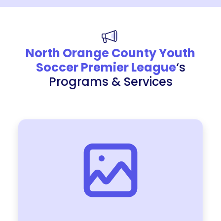
North Orange County Youth
Soccer Premier League
‘s
Programs & Services