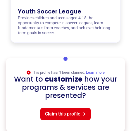
Youth Soccer League
Provides children and teens aged 4-18 the
opportunity to compete in soccer leagues, learn
fundamentals from coaches, and achieve their long-
term goals in soccer.
This profile hasn’t been claimed.
Learn more
Want to
customize
how your
programs & services are
presented?
Claim this profile