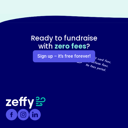
Ready to fundraise
with
zero fees
?
Sign up – it’s free forever!