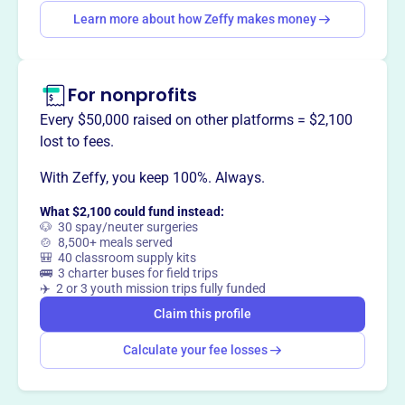
Learn more about how Zeffy makes money
Claim this profile
For nonprofits
Every $50,000 raised on other platforms = $2,100
lost to fees.
With Zeffy, you keep 100%. Always.
What $2,100 could fund instead:
🐶 30 spay/neuter surgeries
🍲 8,500+ meals served
🎒 40 classroom supply kits
🚌 3 charter buses for field trips
✈️ 2 or 3 youth mission trips fully funded
Claim this profile
Calculate your fee losses