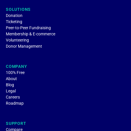
SOLUTIONS
Donation
Ticketing
Peer-to-Peer Fundraising
Membership & E-commerce
Volunteering
Donor Management
COMPANY
100% Free
About
Blog
Legal
Careers
Roadmap
SUPPORT
Compare