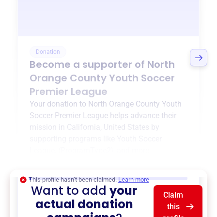
Donation
Become a supporter of
North
Orange County Youth Soccer
Premier League
Your donation to
North Orange County Youth
Soccer Premier League
helps advance their
mission in
California, United States
by
supporting programs like
Youth Soccer
League
,
{ProgramType2}
, and more.
$0
of $20,000 goal
This profile hasn’t been claimed.
Learn more
Want to add
your
Claim
actual donation
this