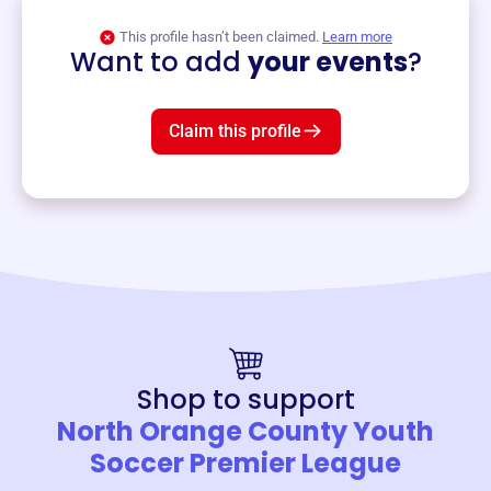
View event
This profile hasn’t been claimed.
Learn more
Want to add
your events
?
Claim this profile
Shop to support
North Orange County Youth
Soccer Premier League