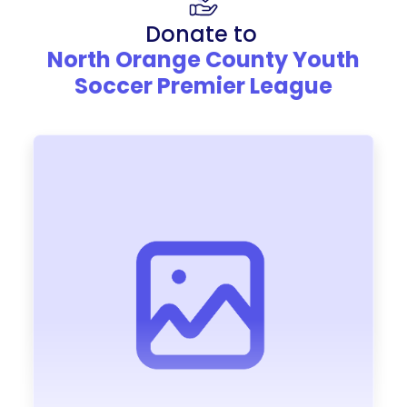
Donate to
North Orange County Youth
Soccer Premier League