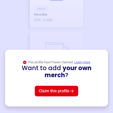
Merch
Hoodie
$49
3
left!
This profile hasn’t been claimed.
Learn more
Want to add
your own
Merch
merch
?
Mug
$19
3
left!
Claim this profile