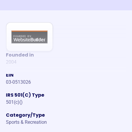
Founded in
2004
EIN
03-0513026
IRS 501(C) Type
501(c)()
Category/Type
Sports & Recreation