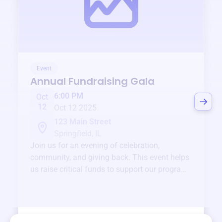
Event
Annual Fundraising Gala
6:00 PM
Oct
12
Oct 12 2025
123 Main Street
Springfield, IL
Join us for an evening of celebration,
community, and giving back. This event helps
us raise critical funds to support our programs
and services year-round.