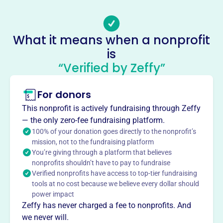
County, ages 4-18, to compete in Anaheim. Coaches teach
fundamentals and help players achieve long-term goals.
With year-round play, NOCYSPL keeps kids active in
What it means when a nonprofit
soccer.
is
Mission
“Verified by Zeffy”
The NOCYSPL unites youth soccer players from all
around the Orange County communities. Children and
teens from 4 to 18 come together to compete for the
For donors
league titles in the local parks of Anaheim, CA. Players
This nonprofit is actively fundraising through Zeffy
work with coaches to learn the fundamentals of soccer
— the only zero-fee fundraising platform.
and help them achieve their long term goals. With friendly
100% of your donation goes directly to the nonprofit’s
Southern California weather, the league runs all year to
mission, not to the fundraising platform
keep the kids active.
You’re giving through a platform that believes
nonprofits shouldn’t have to pay to fundraise
Verified nonprofits have access to top-tier fundraising
tools at no cost because we believe every dollar should
power impact
This profile hasn’t been claimed.
Learn more
Want to
tell your story your
Zeffy has never charged a fee to nonprofits. And
we never will.
way
?