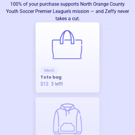
100% of your purchase supports
North Orange County
Youth Soccer Premier League
’s mission — and Zeffy never
takes a cut.
Merch
Tote bag
$12
3
left!