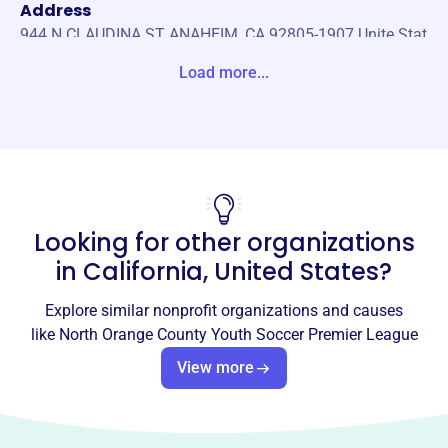
Address
944 N CLAUDINA ST ANAHEIM, CA 92805-1907 Unite Stat
es
Load more...
Website
http://www.nocyspl.org/home.html
Phone
-
Looking for other organizations
Email address
-
in
California, United States
?
No social media accounts linked
North Orange County Youth
Explore similar nonprofit organizations and causes
Soccer Premier League
like
North Orange County Youth Soccer Premier League
This profile hasn’t been claimed.
Learn more
View more
About
NOCYSPL unites youth soccer players from Orange