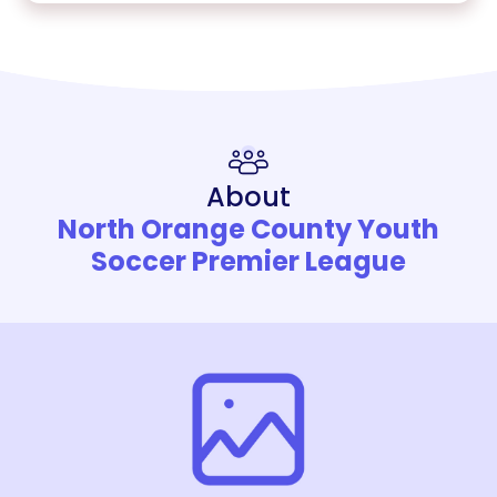
About
North Orange County Youth
Soccer Premier League