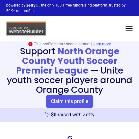
powered by
, the only 100% free fundraising platform, trusted by
50K+ nonprofits
This profile hasn’t been claimed.
Learn more
Support
North Orange
County Youth Soccer
Premier League
—
Unite
youth soccer players around
Orange County
Claim this profile
$
0
raised with Zeffy