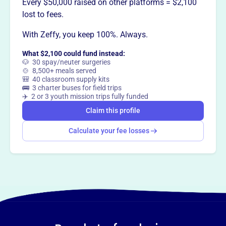
Every $50,000 raised on other platforms = $2,100
lost to fees.
With Zeffy, you keep 100%. Always.
What $2,100 could fund instead:
🐶 30 spay/neuter surgeries
🍲 8,500+ meals served
🎒 40 classroom supply kits
🚌 3 charter buses for field trips
✈️ 2 or 3 youth mission trips fully funded
Claim this profile
Calculate your fee losses