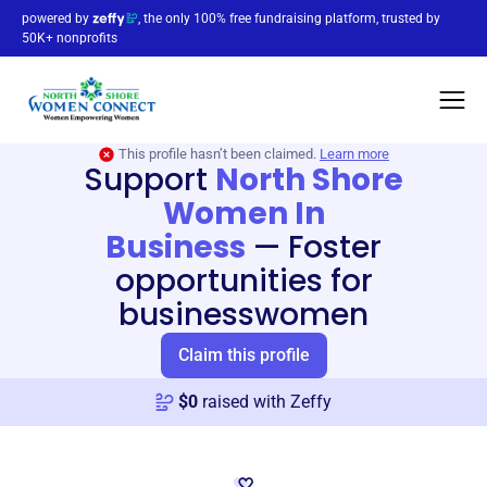
powered by
, the only 100% free fundraising platform, trusted by
50K+ nonprofits
This profile hasn’t been claimed.
Learn more
Support
North Shore
Women In
Business
—
Foster
opportunities for
businesswomen
Claim this profile
$
0
raised with Zeffy