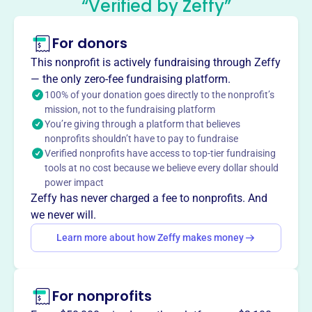
“Verified by Zeffy”
Mission
North Shore Women Connect fosters opportunities for
For donors
businesswomen to develop professionally and personally
This nonprofit is actively fundraising through Zeffy
through networking, education, and social experiences. As
— the only zero-fee fundraising platform.
a nonprofit, fully volunteer organization, they are
100% of your donation goes directly to the nonprofit’s
dedicated to serving the north of Boston communities.
mission, not to the fundraising platform
You’re giving through a platform that believes
nonprofits shouldn’t have to pay to fundraise
Verified nonprofits have access to top-tier fundraising
This profile hasn’t been claimed.
Learn more
tools at no cost because we believe every dollar should
Want to
tell your story your
power impact
way
?
Zeffy has never charged a fee to nonprofits. And
we never will.
Learn more about how Zeffy makes money
Claim this profile
For nonprofits