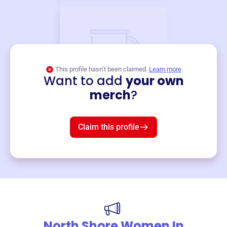
This profile hasn’t been claimed.
Learn more
Want to add
your own
Merch
merch
?
Mug
$19
3
left!
Claim this profile
North Shore Women In