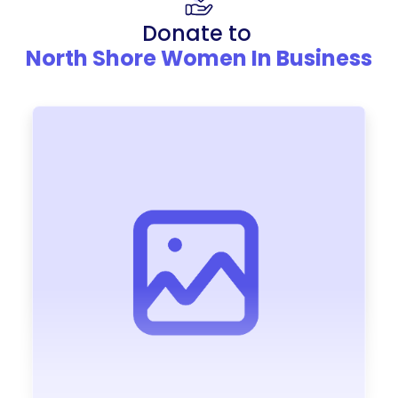
Donate to
North Shore Women In Business