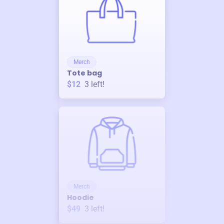
Merch
Tote bag
$12
3
left!
Merch
Hoodie
$49
3
left!