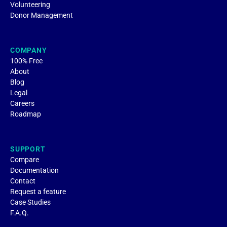
Volunteering
Donor Management
COMPANY
100% Free
About
Blog
Legal
Careers
Roadmap
SUPPORT
Compare
Documentation
Contact
Request a feature
Case Studies
F.A.Q.