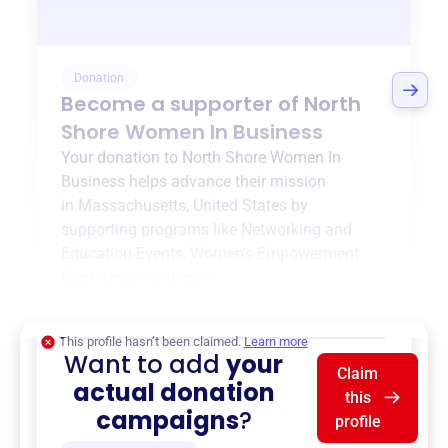
Donation
Become a supporter of
North
Shore Women In Business
Your donation to
North Shore Women In
Business
helps advance their mission
in
Massachusetts, United States
by
supporting programs like
Networking and
Education Events
,
Women's Empowerment
Conference
, and more.
$0
of $20,000 goal
This profile hasn’t been claimed.
Learn more
Want to add
your
Claim
actual donation
this
campaigns
?
profile