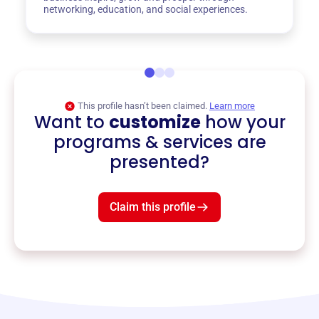
networking, education, and social experiences.
This profile hasn’t been claimed.
Learn more
Want to
customize
how your
programs & services are
presented?
Claim this profile