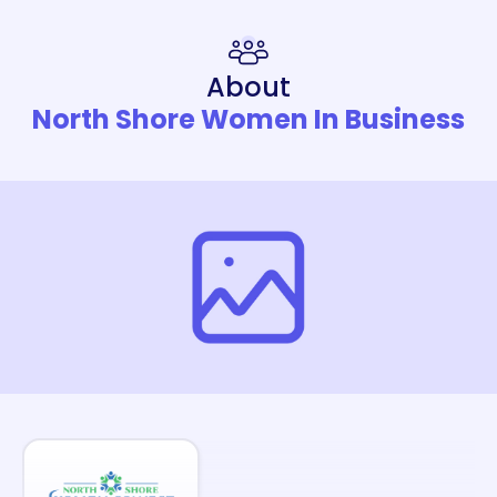
About
North Shore Women In Business