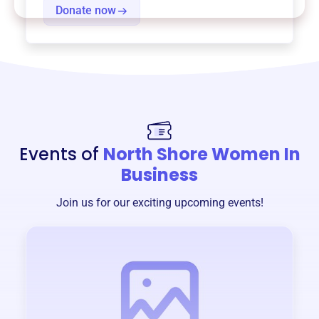
Donate now
Events of
North Shore Women In
Business
Join us for our exciting upcoming events!