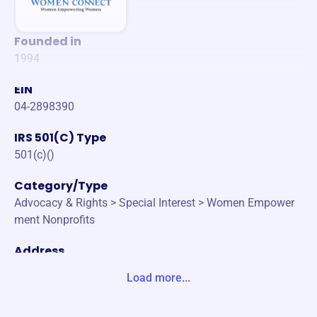
Founded in
1994
EIN
04-2898390
IRS 501(C) Type
501(c)()
Category/Type
Advocacy & Rights > Special Interest > Women Empower
ment Nonprofits
Address
PO BOX 103 DANVERS, MA 01923-0103 Unite States
Load more...
Website
https://nswib.org/