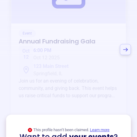
Event
Annual Fundraising Gala
6:00 PM
Oct
12
Oct 12 2025
123 Main Street
Springfield, IL
Join us for an evening of celebration,
community, and giving back. This event helps
us raise critical funds to support our programs
and services year-round.
View event
This profile hasn’t been claimed.
Learn more
Want to add
your events
?