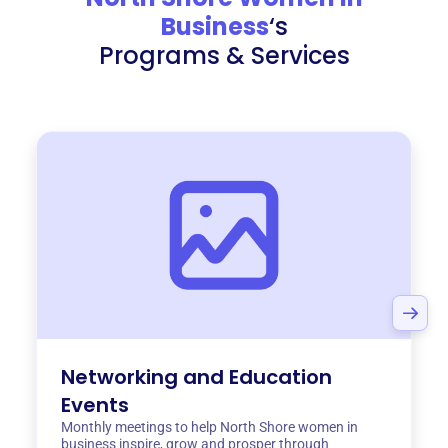
Business
‘s
Programs & Services
Networking and Education
Events
Monthly meetings to help North Shore women in
business inspire, grow and prosper through