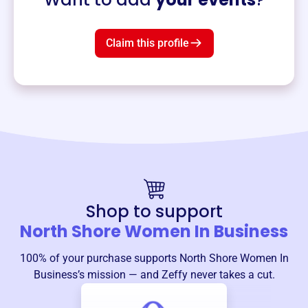
Claim this profile
Shop to support
North Shore Women In Business
100% of your purchase supports
North Shore Women In
Business
’s mission — and Zeffy never takes a cut.