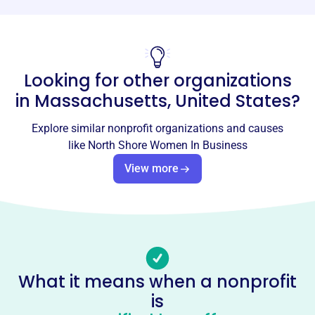
Phone
-
Looking for other organizations
Email address
nswc@northshorewomenconnect.org
in
Massachusetts, United States
?
Socials
Explore similar nonprofit organizations and causes
North Shore Women In Business
like
North Shore Women In Business
This profile hasn’t been claimed.
Learn more
View more
About
North Shore Women Connect, founded in 1984, fosters
opportunities for women in business to grow
professionally and personally. Through networking,
education, and social experiences, the nonprofit
What it means when a nonprofit
organization provides a supportive environment for
is
businesswomen in the North of Boston communities to
connect and develop.