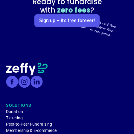
Ready to fundraise
with
zero fees
?
Sign up – it’s free forever!
SOLUTIONS
Donation
Ticketing
Peer-to-Peer Fundraising
Membership & E-commerce