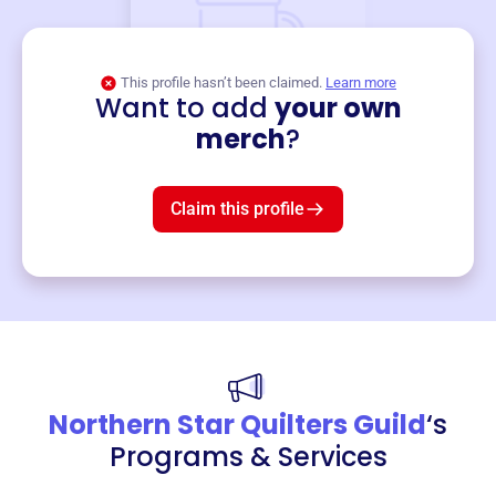
This profile hasn’t been claimed.
Learn more
Want to add
your own
Merch
merch
?
Mug
$19
3
left!
Claim this profile
Northern Star Quilters Guild
‘s
Programs & Services