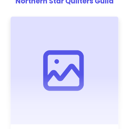
Northern Star Quilters Guild