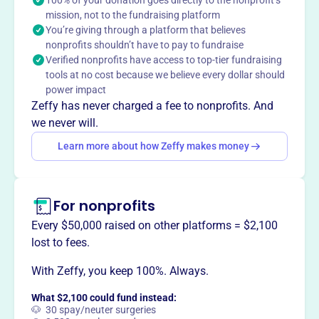
mission, not to the fundraising platform
This profile hasn’t been claimed.
Learn more
You’re giving through a platform that believes
Want to
tell your story your
nonprofits shouldn’t have to pay to fundraise
way
?
Verified nonprofits have access to top-tier fundraising
tools at no cost because we believe every dollar should
power impact
Claim this profile
Zeffy has never charged a fee to nonprofits. And
we never will.
Learn more about how Zeffy makes money
For nonprofits
Every $50,000 raised on other platforms = $2,100
lost to fees.
With Zeffy, you keep 100%. Always.
What $2,100 could fund instead:
🐶 30 spay/neuter surgeries