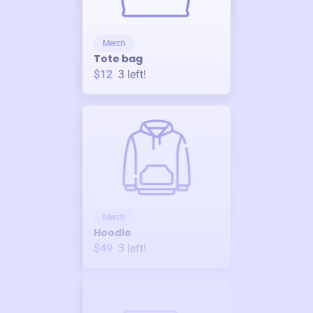
Merch
Tote bag
$12
3
left!
Merch
Hoodie
$49
3
left!