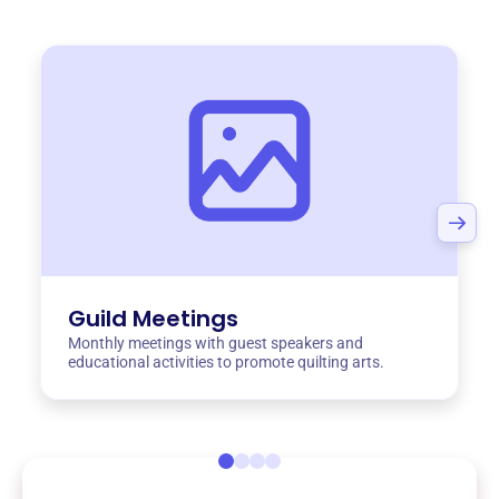
Guild Meetings
Monthly meetings with guest speakers and
educational activities to promote quilting arts.