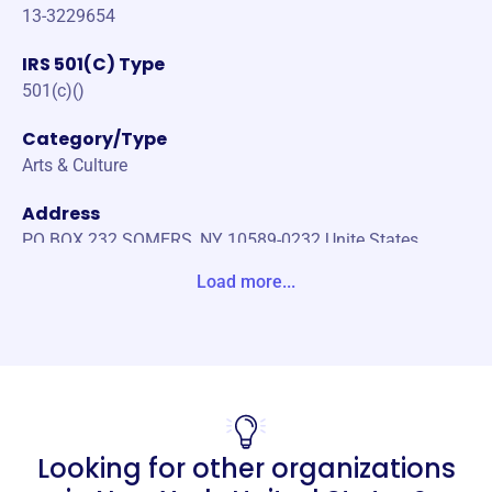
13-3229654
IRS 501(C) Type
501(c)()
Category/Type
Arts & Culture
Address
PO BOX 232 SOMERS, NY 10589-0232 Unite States
Load more...
Website
https://www.northernstarquilters.com/
Phone
-
Email address
Looking for other organizations
news@northernstarquilters.com
No social media accounts linked