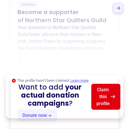
Donation
Become a supporter
of
Northern Star Quilters Guild
Your donation to
Northern Star Quilters
Guild
helps advance their mission in
New
York, United States
by supporting programs
like
Guild Meetings
,
Workshops
, and more.
$0
of $20,000 goal
This profile hasn’t been claimed.
Learn more
Want to add
your
Claim
actual donation
this
campaigns
?
profile
Donate now