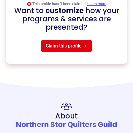
This profile hasn’t been claimed.
Learn more
Want to
customize
how your
programs & services are
presented?
Claim this profile
About
Northern Star Quilters Guild