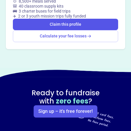
🍲 8,500+ meals served
🎒 40 classroom supply kits
🚌 3 charter buses for field trips
✈️ 2 or 3 youth mission trips fully funded
Claim this profile
Calculate your fee losses
Ready to fundraise
with
zero fees
?
Sign up – it’s free forever!