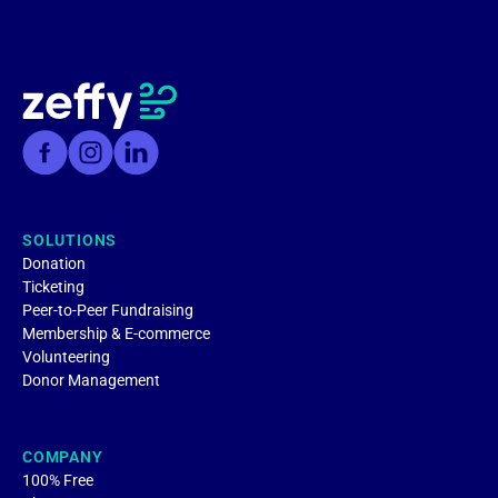
SOLUTIONS
Donation
Ticketing
Peer-to-Peer Fundraising
Membership & E-commerce
Volunteering
Donor Management
COMPANY
100% Free