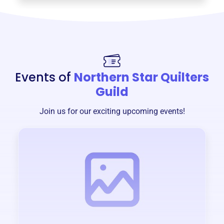
Events of
Northern Star Quilters
Guild
Join us for our exciting upcoming events!