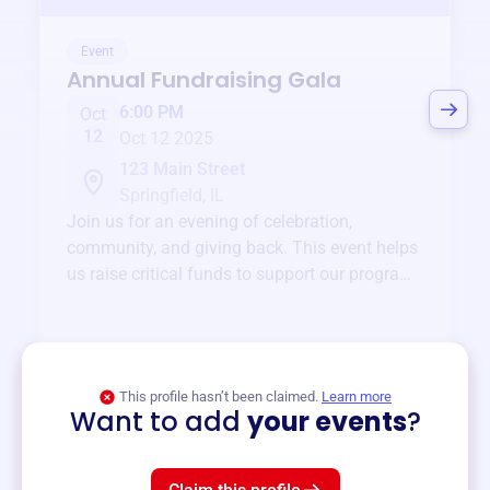
Event
Annual Fundraising Gala
6:00 PM
Oct
12
Oct 12 2025
123 Main Street
Springfield, IL
Join us for an evening of celebration,
community, and giving back. This event helps
us raise critical funds to support our programs
and services year-round.
View event
This profile hasn’t been claimed.
Learn more
Want to add
your events
?