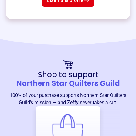
Claim this profile
Shop to support
Northern Star Quilters Guild
100% of your purchase supports
Northern Star Quilters
Guild
’s mission — and Zeffy never takes a cut.