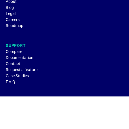
About
Blog
Legal
Careers
Roadmap
SUPPORT
Compare
Documentation
Contact
Request a feature
Case Studies
F.A.Q.