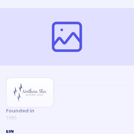
Founded in
1986
EIN