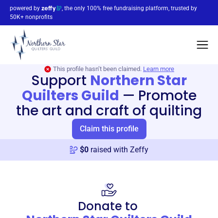
powered by
, the only 100% free fundraising platform, trusted by
50K+ nonprofits
This profile hasn’t been claimed.
Learn more
Support
Northern Star
Quilters Guild
—
Promote
the art and craft of quilting
Claim this profile
$
0
raised with Zeffy
Donate to