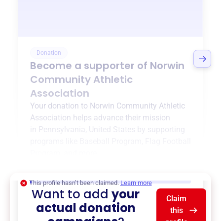
Donation
Become a supporter of
Norwin
Community Athletic
Association
Your donation to
Norwin Community Athletic
Association
helps advance their mission
in
Pennsylvania, United States
by supporting
programs like
Baseball Program
,
Flag Football
Program
, and more.
$0
of $20,000 goal
This profile hasn’t been claimed.
Learn more
Want to add
your
Claim
actual donation
this