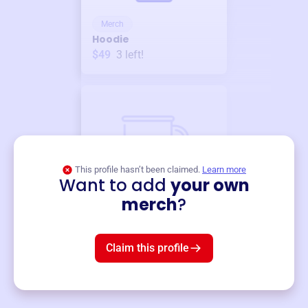
Merch
Hoodie
$49
3
left!
This profile hasn’t been claimed.
Learn more
Want to add
your own
Merch
merch
?
Mug
$19
3
left!
Claim this profile