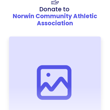
Donate to
Norwin Community Athletic
Association