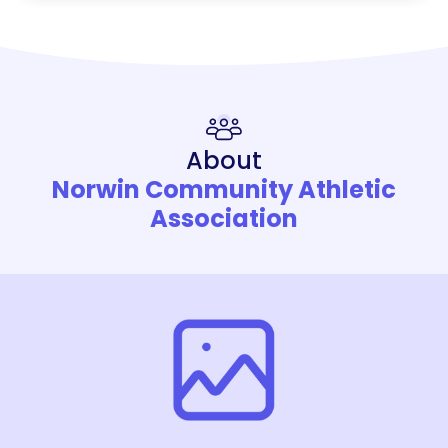
About
Norwin Community Athletic
Association