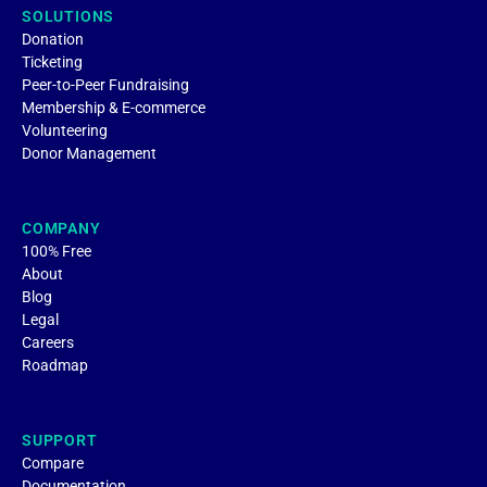
SOLUTIONS
Donation
Ticketing
Peer-to-Peer Fundraising
Membership & E-commerce
Volunteering
Donor Management
COMPANY
100% Free
About
Blog
Legal
Careers
Roadmap
SUPPORT
Compare
Documentation