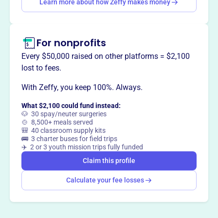
Learn more about how Zeffy makes money
Claim this profile
For nonprofits
Every $50,000 raised on other platforms = $2,100
lost to fees.
With Zeffy, you keep 100%. Always.
What $2,100 could fund instead:
🐶 30 spay/neuter surgeries
🍲 8,500+ meals served
🎒 40 classroom supply kits
🚌 3 charter buses for field trips
✈️ 2 or 3 youth mission trips fully funded
Claim this profile
Calculate your fee losses