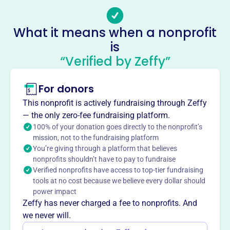
provided youth athletic programs to the Norwin area since
1952, focusing on baseball instruction in a safe, family-
What it means when a nonprofit
friendly environment. NCAA aims to promote good
is
sportsmanship and offer quality programs at a
“Verified by Zeffy”
reasonable price.
Mission
Norwin Community Athletic Association provides quality
For donors
youth athletic programs to the Norwin area. They aim to
This nonprofit is actively fundraising through Zeffy
offer the best baseball instruction in a safe, family-
— the only zero-fee fundraising platform.
friendly environment, promote good sportsmanship, and
100% of your donation goes directly to the nonprofit’s
play on the nicest diamonds in the area, all at a
mission, not to the fundraising platform
reasonable price.
You’re giving through a platform that believes
nonprofits shouldn’t have to pay to fundraise
Verified nonprofits have access to top-tier fundraising
tools at no cost because we believe every dollar should
power impact
This profile hasn’t been claimed.
Learn more
Want to
tell your story your
Zeffy has never charged a fee to nonprofits. And
we never will.
way
?