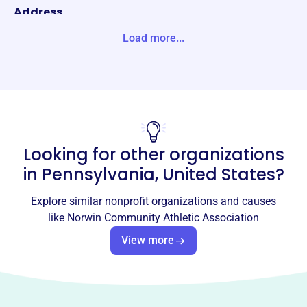
Address
PO BOX 176 IRWIN, PA 15642-0176 Unite States
Load more...
Website
https://www.ncaanorwin.com/
Phone
-
Looking for other organizations
Email address
contactus@ncaanorwin.com
in
Pennsylvania, United States
?
Socials
Explore similar nonprofit organizations and causes
Norwin Community Athletic
like
Norwin Community Athletic Association
Association
View more
This profile hasn’t been claimed.
Learn more
About
Norwin Community Athletic Association (NCAA) has