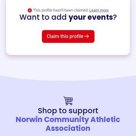
View event
This profile hasn’t been claimed.
Learn more
Want to add
your events
?
Claim this profile
Shop to support
Norwin Community Athletic
Association