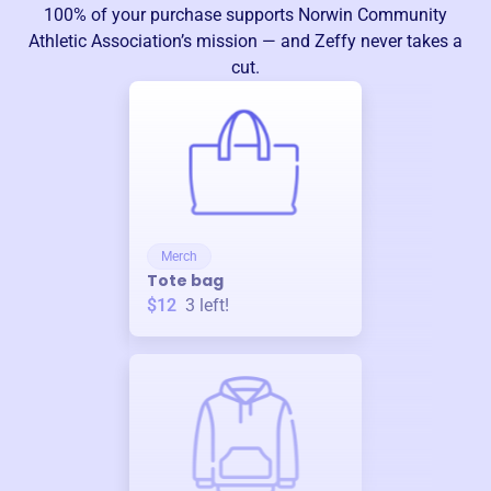
100% of your purchase supports
Norwin Community
Athletic Association
’s mission — and Zeffy never takes a
cut.
Merch
Tote bag
$12
3
left!