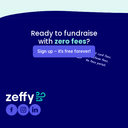
Ready to fundraise
with
zero fees
?
Sign up – it’s free forever!