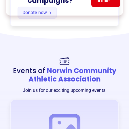
campaigns
?
profile
Donate now
Events of
Norwin Community
Athletic Association
Join us for our exciting upcoming events!