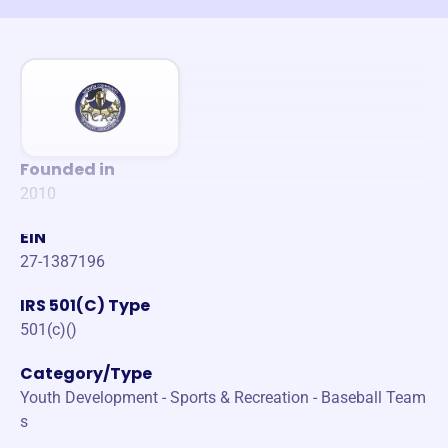
Founded in
2010
EIN
27-1387196
IRS 501(C) Type
501(c)()
Category/Type
Youth Development - Sports & Recreation - Baseball Team
s