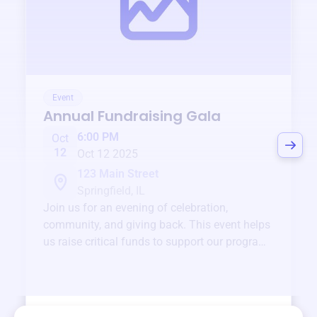
Event
Annual Fundraising Gala
6:00 PM
Oct
12
Oct 12 2025
123 Main Street
Springfield, IL
Join us for an evening of celebration,
community, and giving back. This event helps
us raise critical funds to support our programs
and services year-round.