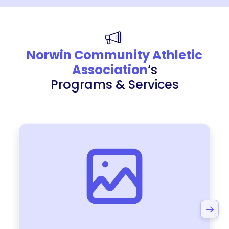
Norwin Community Athletic
Association
‘s
Programs & Services