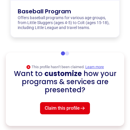
Baseball Program
Offers baseball programs for various age groups,
from Little Sluggers (ages 4-5) to Colt (ages 15-18),
including Little League and travel teams.
This profile hasn’t been claimed.
Learn more
Want to
customize
how your
programs & services are
presented?
Claim this profile