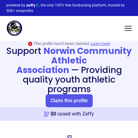
powered by
, the only 100% free fundraising platform, trusted by
50K+ nonprofits
This profile hasn’t been claimed.
Learn more
Support
Norwin Community
Athletic
Association
—
Providing
quality youth athletic
programs
Claim this profile
$
0
raised with Zeffy