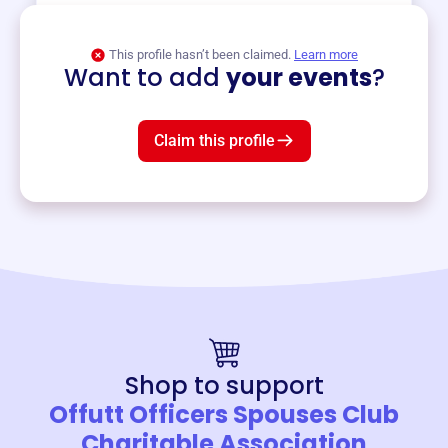
View event
This profile hasn’t been claimed.
Learn more
Want to add
your events
?
Claim this profile
Shop to support
Offutt Officers Spouses Club
Charitable Association