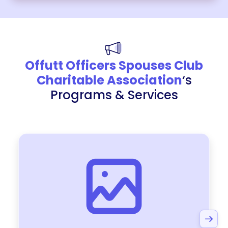
Offutt Officers Spouses Club
Charitable Association
‘s
Programs & Services