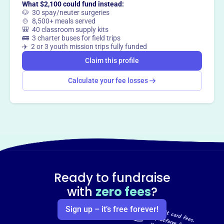
What $2,100 could fund instead:
🐶 30 spay/neuter surgeries
🍲 8,500+ meals served
🎒 40 classroom supply kits
🚌 3 charter buses for field trips
✈️ 2 or 3 youth mission trips fully funded
Claim this profile
Calculate your fee losses
Ready to fundraise
with
zero fees
?
Sign up – it’s free forever!