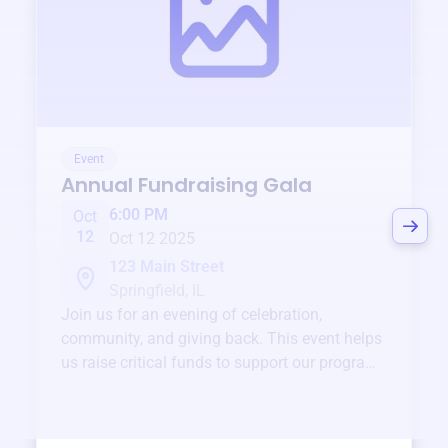
Event
Annual Fundraising Gala
6:00 PM
Oct
12
Oct 12 2025
123 Main Street
Springfield, IL
Join us for an evening of celebration,
community, and giving back. This event helps
us raise critical funds to support our programs
and services year-round.