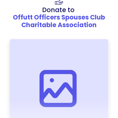
Donate to
Offutt Officers Spouses Club
Charitable Association