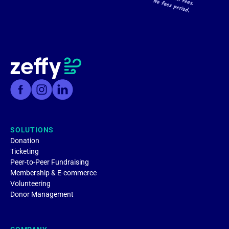
SOLUTIONS
Donation
Ticketing
Peer-to-Peer Fundraising
Membership & E-commerce
Volunteering
Donor Management