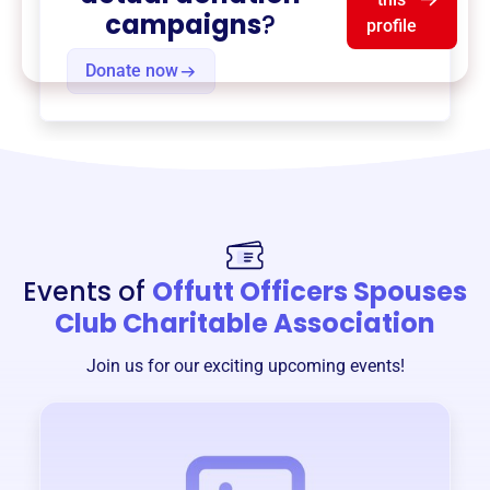
campaigns
?
profile
Donate now
Events of
Offutt Officers Spouses
Club Charitable Association
Join us for our exciting upcoming events!