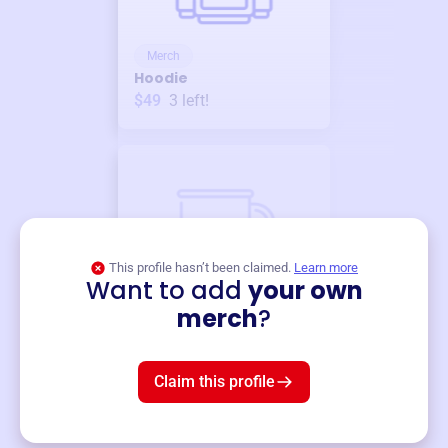
Merch
Hoodie
$49
3
left!
This profile hasn’t been claimed.
Learn more
Want to add
your own
Merch
merch
?
Mug
$19
3
left!
Claim this profile