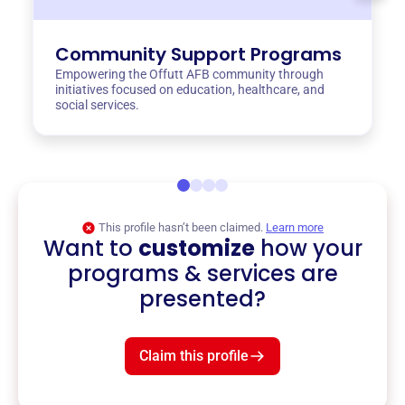
Community Support Programs
Empowering the Offutt AFB community through
initiatives focused on education, healthcare, and
social services.
This profile hasn’t been claimed.
Learn more
Want to
customize
how your
programs & services are
presented?
Claim this profile