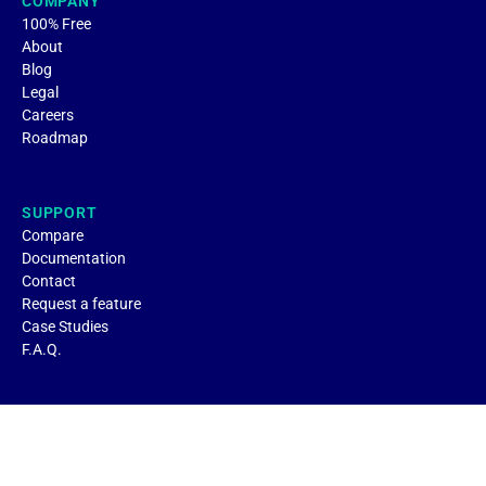
COMPANY
100% Free
About
Blog
Legal
Careers
Roadmap
SUPPORT
Compare
Documentation
Contact
Request a feature
Case Studies
F.A.Q.