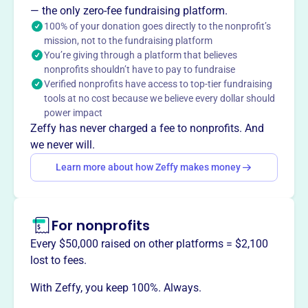
The Offutt Officers' Spouses' Club serves the Offutt Air
— the only zero-fee fundraising platform.
Force Base and local community by providing social and
100% of your donation goes directly to the nonprofit’s
mission, not to the fundraising platform
volunteer opportunities and supporting charitable
You’re giving through a platform that believes
endeavors through revenue from the Offutt Thrift Shop.
nonprofits shouldn’t have to pay to fundraise
Verified nonprofits have access to top-tier fundraising
tools at no cost because we believe every dollar should
power impact
This profile hasn’t been claimed.
Learn more
Zeffy has never charged a fee to nonprofits. And
Want to
tell your story your
we never will.
way
?
Learn more about how Zeffy makes money
Claim this profile
For nonprofits
Every $50,000 raised on other platforms = $2,100
lost to fees.
With Zeffy, you keep 100%. Always.