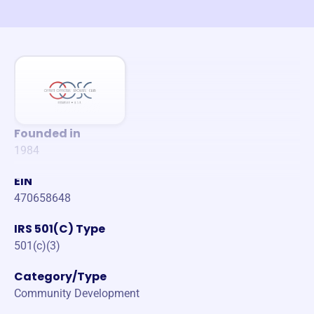
Founded in
1984
EIN
470658648
IRS 501(C) Type
501(c)(3)
Category/Type
Community Development