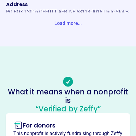
Address
PO BOX 13016 OFFUTT AFB, NE 68113-0016 Unite States
Load more...
Website
https://offuttosc.com/
Phone
-
Email address
filler@godaddy.com
Socials
What it means when a nonprofit
Offutt Officers Spouses Club
is
Charitable Association
“Verified by Zeffy”
This profile hasn’t been claimed.
Learn more
For donors
About
Mission
This nonprofit is actively fundraising through Zeffy