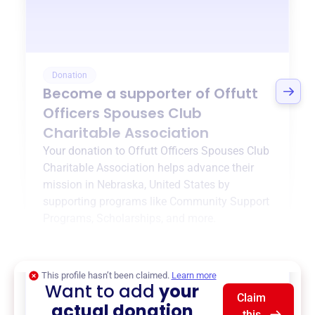
Donation
Become a supporter of
Offutt
Officers Spouses Club
Charitable Association
Your donation to
Offutt Officers Spouses Club
Charitable Association
helps advance their
mission in
Nebraska, United States
by
supporting programs like
Community Support
Programs
,
Scholarships
, and more.
$0
of $20,000 goal
This profile hasn’t been claimed.
Learn more
Want to add
your
Claim
actual donation
this