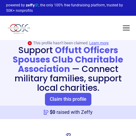
powered by
, the only 100% free fundraising platform, trusted by
50K+ nonprofits
This profile hasn’t been claimed.
Learn more
Support
Offutt Officers
Spouses Club Charitable
Association
—
Connect
military families, support
local charities.
Claim this profile
$
0
raised with Zeffy