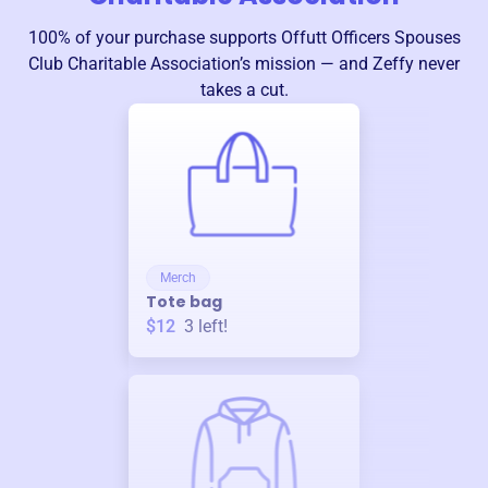
100% of your purchase supports
Offutt Officers Spouses
Club Charitable Association
’s mission — and Zeffy never
takes a cut.
Merch
Tote bag
$12
3
left!