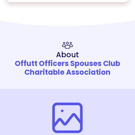
About
Offutt Officers Spouses Club
Charitable Association