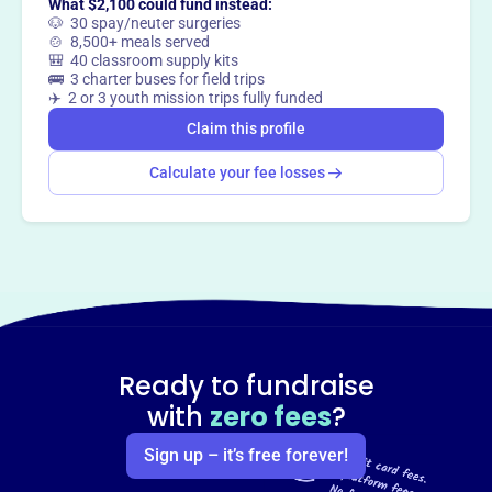
What $2,100 could fund instead:
🐶 30 spay/neuter surgeries
🍲 8,500+ meals served
🎒 40 classroom supply kits
🚌 3 charter buses for field trips
✈️ 2 or 3 youth mission trips fully funded
Claim this profile
Calculate your fee losses
Ready to fundraise
with
zero fees
?
Sign up – it’s free forever!