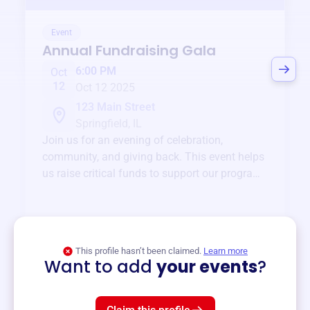
Event
Annual Fundraising Gala
6:00 PM
Oct
12
Oct 12 2025
123 Main Street
Springfield, IL
Join us for an evening of celebration,
community, and giving back. This event helps
us raise critical funds to support our programs
and services year-round.
View event
This profile hasn’t been claimed.
Learn more
Want to add
your events
?