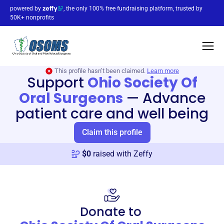
powered by
, the only 100% free fundraising platform, trusted by
50K+ nonprofits
This profile hasn’t been claimed.
Learn more
Support
Ohio Society Of
Oral Surgeons
—
Advance
patient care and well being
Claim this profile
$
0
raised with Zeffy
Donate to