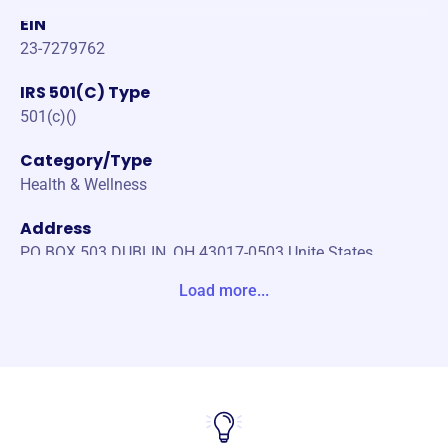
EIN
23-7279762
IRS 501(C) Type
501(c)()
Category/Type
Health & Wellness
Address
PO BOX 503 DUBLIN, OH 43017-0503 Unite States
Load more...
Website
https://www.oh-oms.org/
Phone
(614)-400-6707
Email address