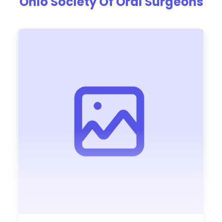
Ohio Society Of Oral Surgeons