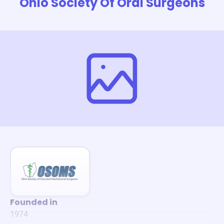
Ohio Society Of Oral Surgeons
Founded in
1974