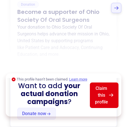
Donation
Become a supporter of
Ohio
Society Of Oral Surgeons
Your donation to
Ohio Society Of Oral
Surgeons
helps advance their mission in
Ohio,
United States
by supporting programs
like
Patient Care and Advocacy
,
Continuing
Education
, and more.
$0
of $20,000 goal
This profile hasn’t been claimed.
Learn more
Want to add
your
Claim
actual donation
this
campaigns
?
profile
Donate now