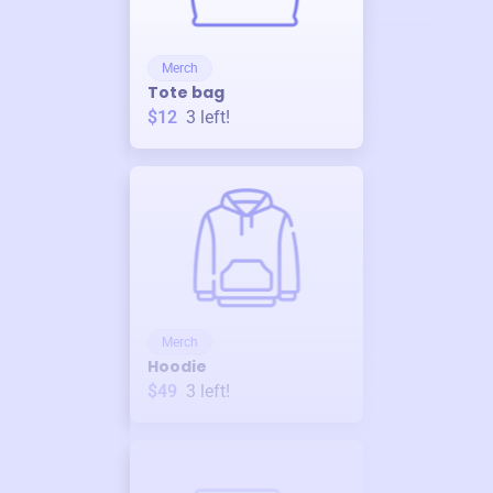
Merch
Tote bag
$12
3
left!
Merch
Hoodie
$49
3
left!