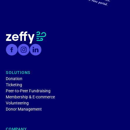
SOLUTIONS
Donation
Ticketing
Peer-to-Peer Fundraising
Membership & E-commerce
Volunteering
Donor Management
COMPANY