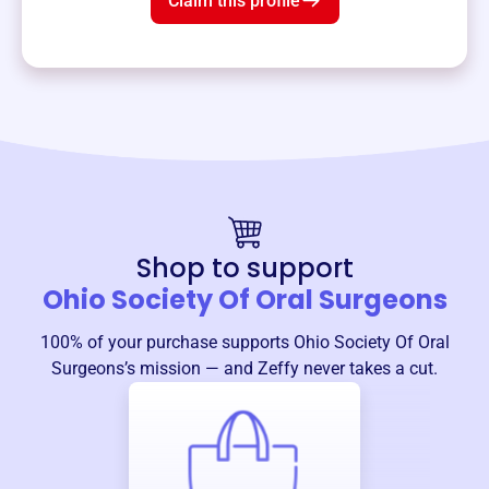
Claim this profile
Shop to support
Ohio Society Of Oral Surgeons
100% of your purchase supports
Ohio Society Of Oral
Surgeons
’s mission — and Zeffy never takes a cut.