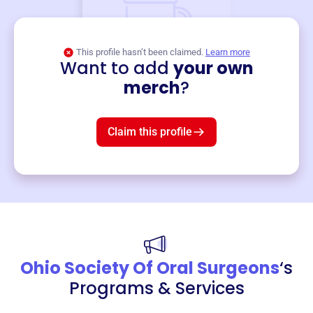
This profile hasn’t been claimed.
Learn more
Want to add
your own
Merch
merch
?
Mug
$19
3
left!
Claim this profile
Ohio Society Of Oral Surgeons
‘s
Programs & Services