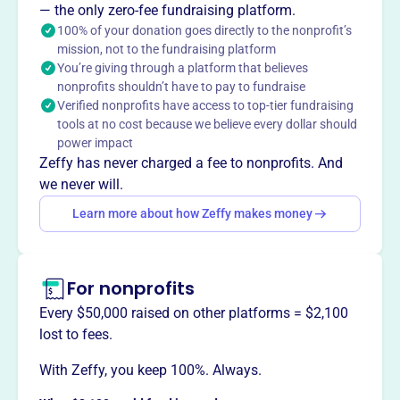
— the only zero-fee fundraising platform.
100% of your donation goes directly to the nonprofit’s
mission, not to the fundraising platform
You’re giving through a platform that believes
This profile hasn’t been claimed.
Learn more
nonprofits shouldn’t have to pay to fundraise
Want to
tell your story your
Verified nonprofits have access to top-tier fundraising
way
?
tools at no cost because we believe every dollar should
power impact
Zeffy has never charged a fee to nonprofits. And
Claim this profile
we never will.
Learn more about how Zeffy makes money
For nonprofits
Every $50,000 raised on other platforms = $2,100
lost to fees.
With Zeffy, you keep 100%. Always.