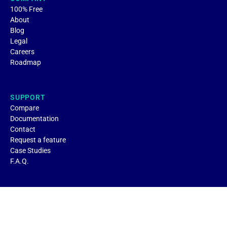
100% Free
About
Blog
Legal
Careers
Roadmap
SUPPORT
Compare
Documentation
Contact
Request a feature
Case Studies
F.A.Q.