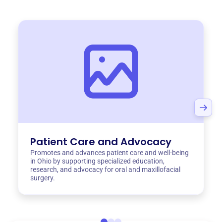
Patient Care and Advocacy
Promotes and advances patient care and well-being
in Ohio by supporting specialized education,
research, and advocacy for oral and maxillofacial
surgery.