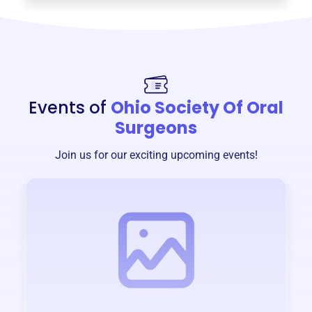
Events of
Ohio Society Of Oral
Surgeons
Join us for our exciting upcoming events!