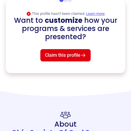
This profile hasn’t been claimed.
Learn more
Want to
customize
how your
programs & services are
presented?
Claim this profile
About