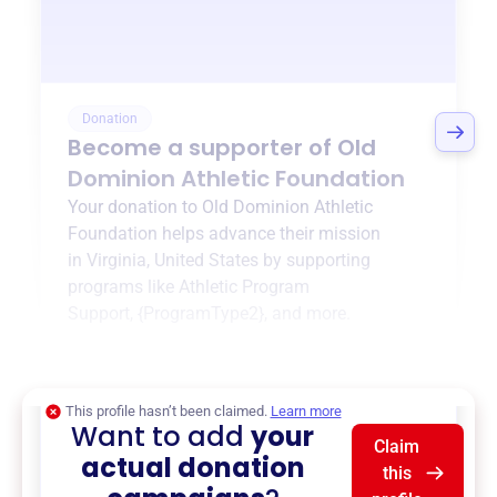
Donation
Become a supporter of
Old
Dominion Athletic Foundation
Your donation to
Old Dominion Athletic
Foundation
helps advance their mission
in
Virginia, United States
by supporting
programs like
Athletic Program
Support
,
{ProgramType2}
, and more.
$0
of $20,000 goal
This profile hasn’t been claimed.
Learn more
Want to add
your
Claim
actual donation
this