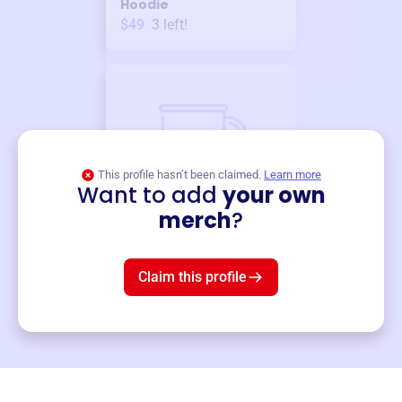
Hoodie
$49
3
left!
This profile hasn’t been claimed.
Learn more
Want to add
your own
Merch
merch
?
Mug
$19
3
left!
Claim this profile