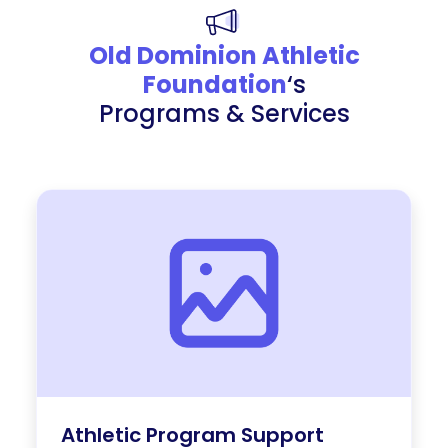
Old Dominion Athletic
Foundation
‘s
Programs & Services
Athletic Program Support