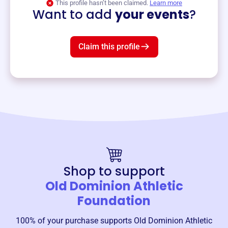
This profile hasn’t been claimed.
Learn more
Want to add
your events
?
Claim this profile
Shop to support
Old Dominion Athletic
Foundation
100% of your purchase supports
Old Dominion Athletic