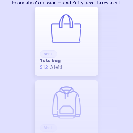
Foundation
’s mission — and Zeffy never takes a cut.
Merch
Tote bag
$12
3
left!
Merch