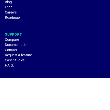
Blog
Legal
Careers
Roadmap
SUPPORT
Compare
Documentation
Contact
Request a feature
Case Studies
F.A.Q.