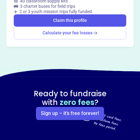
🎒 40 classroom supply kits
🚌 3 charter buses for field trips
✈️ 2 or 3 youth mission trips fully funded
Claim this profile
Calculate your fee losses
Ready to fundraise
with
zero fees
?
Sign up – it’s free forever!