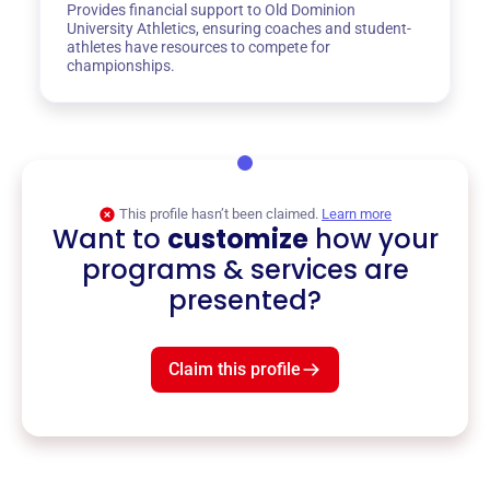
Provides financial support to Old Dominion
University Athletics, ensuring coaches and student-
athletes have resources to compete for
championships.
This profile hasn’t been claimed.
Learn more
Want to
customize
how your
programs & services are
presented?
Claim this profile