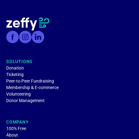
SOLUTIONS
Donation
Ticketing
Peer-to-Peer Fundraising
Membership & E-commerce
Volunteering
Donor Management
COMPANY
100% Free
About