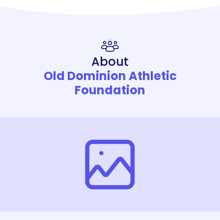
About
Old Dominion Athletic
Foundation