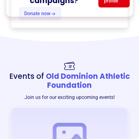
campaigns
?
profile
Donate now
Events of
Old Dominion Athletic
Foundation
Join us for our exciting upcoming events!