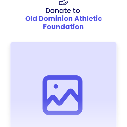
Donate to
Old Dominion Athletic
Foundation