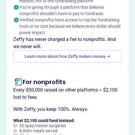
mission, not to the fundraising platform
ensuring coaches and student-athletes have resources to
You’re giving through a platform that believes
compete for championships. They aim to fund a
nonprofits shouldn’t have to pay to fundraise
significant portion of the annual scholarship bill through
Verified nonprofits have access to top-tier fundraising
annual fundraising.
tools at no cost because we believe every dollar should
Mission
power impact
OLD DOMINION ATHLETIC FOUNDATION champions
Zeffy has never charged a fee to nonprofits. And
student-athletes in Norfolk, Virginia, providing vital
we never will.
resources and support to foster their success on and off
Learn more about how Zeffy makes money
the field.
For nonprofits
This profile hasn’t been claimed.
Learn more
Every $50,000 raised on other platforms = $2,100
Want to
tell your story your
lost to fees.
way
?
With Zeffy, you keep 100%. Always.
What $2,100 could fund instead:
Claim this profile
🐶 30 spay/neuter surgeries
🍲 8,500+ meals served