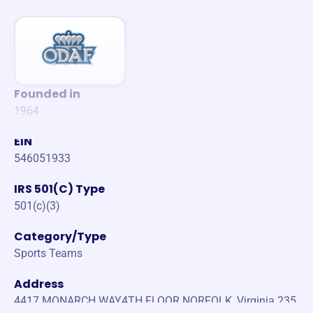
Founded in
1964
EIN
546051933
IRS 501(C) Type
501(c)(3)
Category/Type
Sports Teams
Address
4417 MONARCH WAY4TH FLOOR NORFOLK, Virginia 235