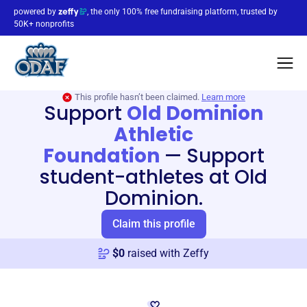
powered by
, the only 100% free fundraising platform, trusted by
50K+ nonprofits
This profile hasn’t been claimed.
Learn more
Support
Old Dominion
Athletic
Foundation
—
Support
student-athletes at Old
Dominion.
Claim this profile
$
0
raised with Zeffy