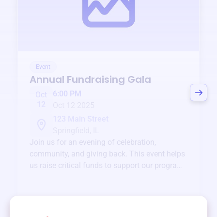
Event
Annual Fundraising Gala
6:00 PM
Oct
12
Oct 12 2025
123 Main Street
Springfield, IL
Join us for an evening of celebration,
community, and giving back. This event helps
us raise critical funds to support our programs
and services year-round.
View event