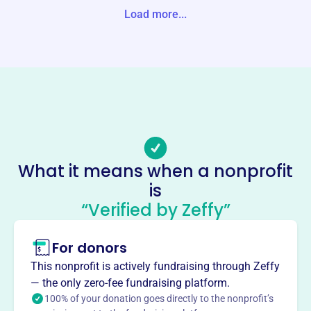
08-2548 United States
Load more...
Website
www.olddominionaf.com
Phone
(757)-683-6963
Email address
-
Socials
What it means when a nonprofit
is
Old Dominion Athletic
“Verified by Zeffy”
Foundation
This profile hasn’t been claimed.
Learn more
For donors
About
This nonprofit is actively fundraising through Zeffy
The Old Dominion Athletic Foundation, established in
— the only zero-fee fundraising platform.
1964, raises funds for Old Dominion University Athletics,
100% of your donation goes directly to the nonprofit’s