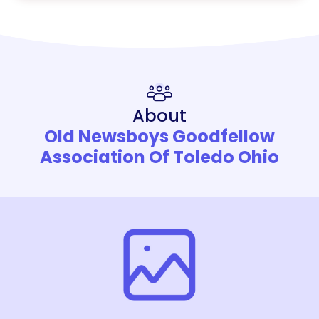
About
Old Newsboys Goodfellow
Association Of Toledo Ohio