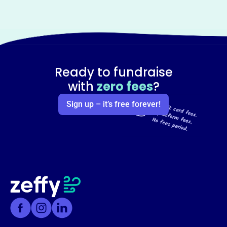
Ready to fundraise
with
zero fees
?
Sign up – it’s free forever!