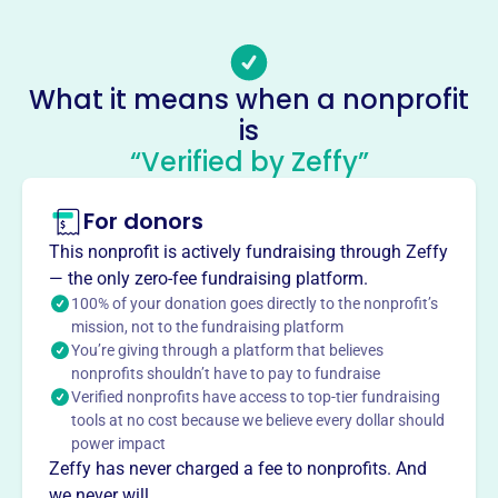
ensuring no child misses school for lack of shoes or a
coat. Driven by the motto “Assistance Without Delay”,
they distribute new clothing/shoes via vouchers, support
What it means when a nonprofit
local charities, deliver food baskets, and offer college
is
scholarships. 100% of funds raised through their annual
“Verified by Zeffy”
Charity Edition Newspaper directly aid local kids.
Mission
Since 1929, the Toledo Old Newsboys Goodfellow
For donors
Association has been providing children with coats and
This nonprofit is actively fundraising through Zeffy
shoes, addressing their essential needs. They transform
— the only zero-fee fundraising platform.
lives by providing swift, temporary aid to financially
100% of your donation goes directly to the nonprofit’s
disadvantaged youth in Northwest Ohio, ensuring no child
mission, not to the fundraising platform
misses school due to lack of basic necessities.
You’re giving through a platform that believes
nonprofits shouldn’t have to pay to fundraise
Verified nonprofits have access to top-tier fundraising
tools at no cost because we believe every dollar should
power impact
This profile hasn’t been claimed.
Learn more
Want to
tell your story your
Zeffy has never charged a fee to nonprofits. And
we never will.