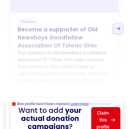
Donation
Become a supporter of
Old
Newsboys Goodfellow
Association Of Toledo Ohio
Your donation to
Old Newsboys Goodfellow
Association Of Toledo Ohio
helps advance
their mission in
Ohio, United States
by
supporting programs like
Clothing and Shoes
Vouchers
,
Support for Local Charities
, and
more.
$0
of $20,000 goal
This profile hasn’t been claimed.
Learn more
Want to add
your
Claim
actual donation
this
campaigns
?
profile