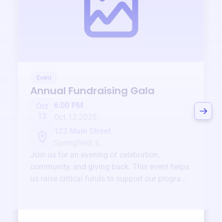
Event
Annual Fundraising Gala
6:00 PM
Oct
12
Oct 12 2025
123 Main Street
Springfield, IL
Join us for an evening of celebration,
community, and giving back. This event helps
us raise critical funds to support our programs
and services year-round.