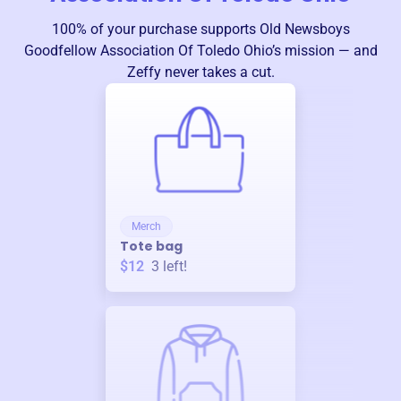
100% of your purchase supports
Old Newsboys
Goodfellow Association Of Toledo Ohio
’s mission — and
Zeffy never takes a cut.
Merch
Tote bag
$12
3
left!