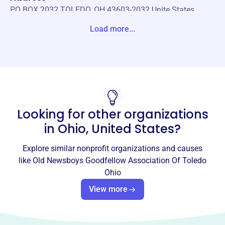
PO BOX 2032 TOLEDO, OH 43603-2032 Unite States
Load more...
Website
https://www.toledonewsboys.org/
Phone
(419)-537-7667
Email address
Looking for other organizations
info@ToledoNewsboys.org
Socials
in
Ohio, United States
?
Old Newsboys Goodfellow
Explore similar nonprofit organizations and causes
Association Of Toledo Ohio
like
Old Newsboys Goodfellow Association Of Toledo
Ohio
This profile hasn’t been claimed.
Learn more
View more
About
The Toledo Newsboys, est. 1929, provides immediate
assistance to disadvantaged youth in Northwest Ohio,