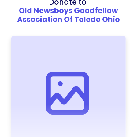
Donate to
Old Newsboys Goodfellow
Association Of Toledo Ohio