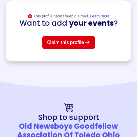
View event
This profile hasn’t been claimed.
Learn more
Want to add
your events
?
Claim this profile
Shop to support
Old Newsboys Goodfellow
Association Of Toledo Ohio