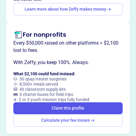
way
?
Learn more about how Zeffy makes money
Claim this profile
For nonprofits
Every $50,000 raised on other platforms = $2,100
lost to fees.
With Zeffy, you keep 100%. Always.
What $2,100 could fund instead:
🐶 30 spay/neuter surgeries
🍲 8,500+ meals served
🎒 40 classroom supply kits
🚌 3 charter buses for field trips
✈️ 2 or 3 youth mission trips fully funded
Claim this profile
Calculate your fee losses