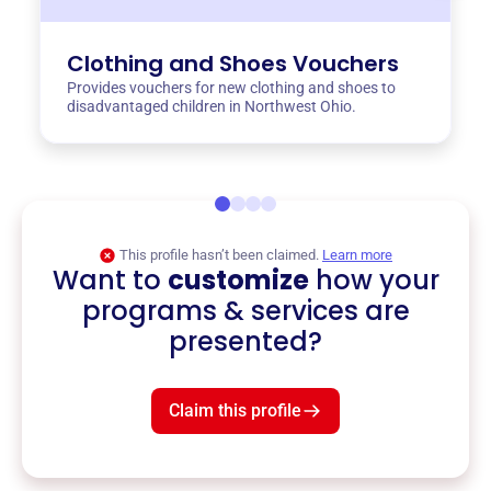
Clothing and Shoes Vouchers
Provides vouchers for new clothing and shoes to
disadvantaged children in Northwest Ohio.
This profile hasn’t been claimed.
Learn more
Want to
customize
how your
programs & services are
presented?
Claim this profile