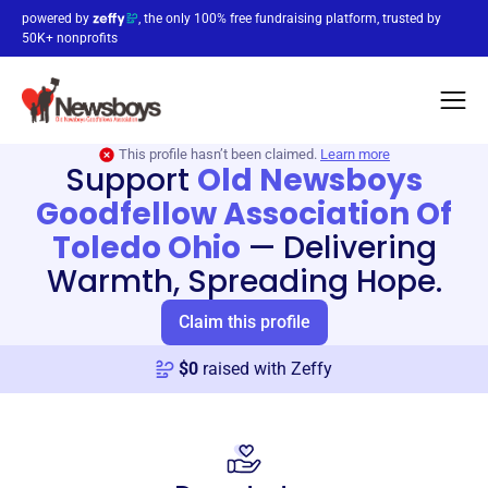
powered by
, the only 100% free fundraising platform, trusted by
50K+ nonprofits
This profile hasn’t been claimed.
Learn more
Support
Old Newsboys
Goodfellow Association Of
Toledo Ohio
—
Delivering
Warmth, Spreading Hope.
Claim this profile
$
0
raised with Zeffy