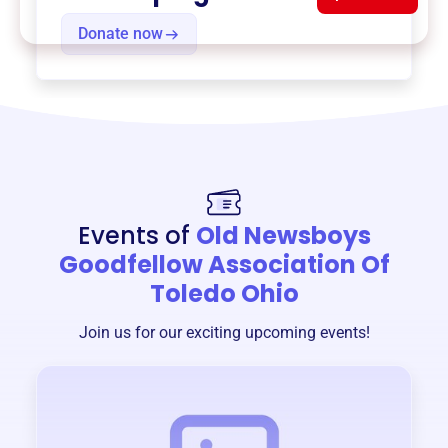
Donate now
Events of
Old Newsboys
Goodfellow Association Of
Toledo Ohio
Join us for our exciting upcoming events!