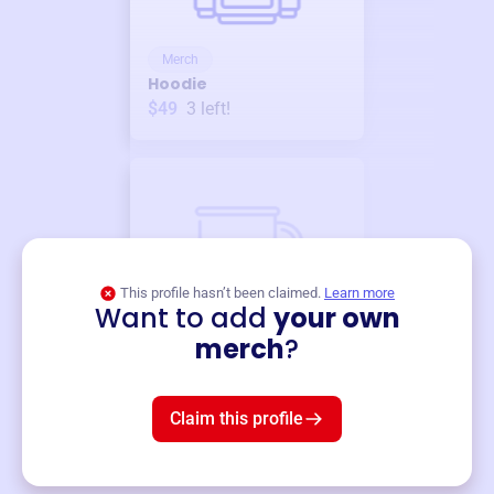
Merch
Hoodie
$49
3
left!
This profile hasn’t been claimed.
Learn more
Want to add
your own
Merch
merch
?
Mug
$19
3
left!
Claim this profile