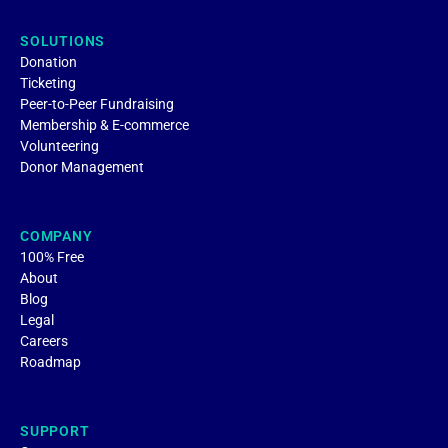
SOLUTIONS
Donation
Ticketing
Peer-to-Peer Fundraising
Membership & E-commerce
Volunteering
Donor Management
COMPANY
100% Free
About
Blog
Legal
Careers
Roadmap
SUPPORT