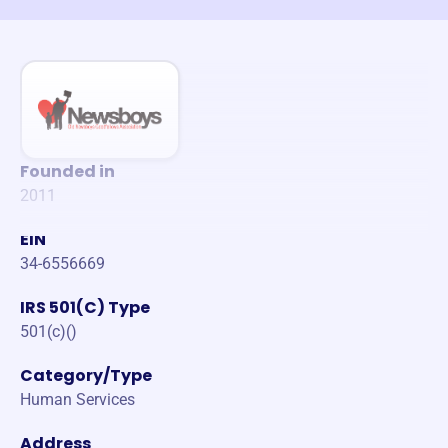
Founded in
2011
EIN
34-6556669
IRS 501(C) Type
501(c)()
Category/Type
Human Services
Address