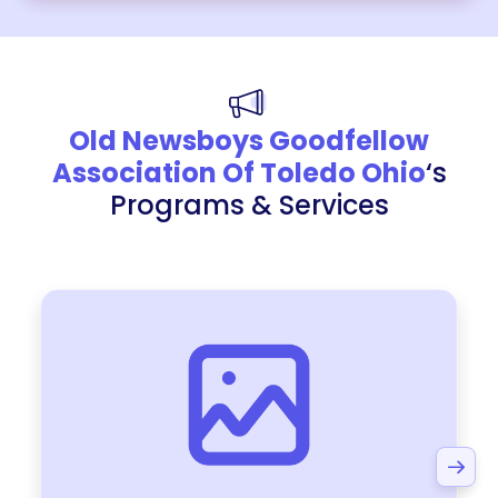
Old Newsboys Goodfellow
Association Of Toledo Ohio
‘s
Programs & Services