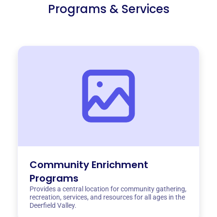
Programs & Services
Community Enrichment
Programs
Provides a central location for community gathering,
recreation, services, and resources for all ages in the
Deerfield Valley.