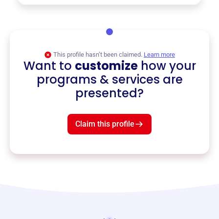
This profile hasn’t been claimed.
Learn more
Want to
customize
how your
programs & services are
presented?
Claim this profile