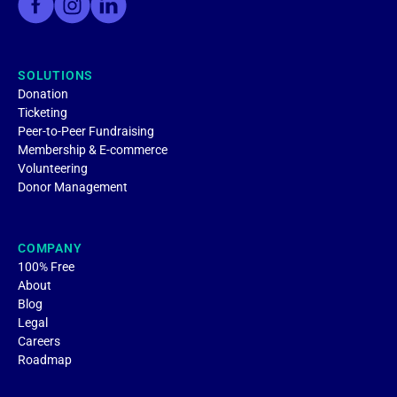
SOLUTIONS
Donation
Ticketing
Peer-to-Peer Fundraising
Membership & E-commerce
Volunteering
Donor Management
COMPANY
100% Free
About
Blog
Legal
Careers
Roadmap