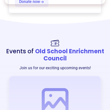
Donate now
Events of
Old School Enrichment
Council
Join us for our exciting upcoming events!