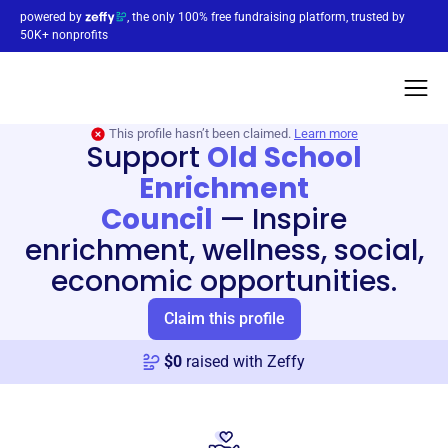
powered by
, the only 100% free fundraising platform, trusted by
50K+ nonprofits
This profile hasn’t been claimed.
Learn more
Support
Old School
Enrichment
Council
—
Inspire
enrichment, wellness, social,
economic opportunities.
Claim this profile
$
0
raised with Zeffy