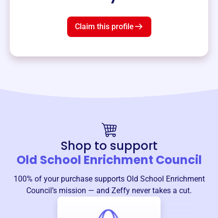
Claim this profile
Shop to support
Old School Enrichment Council
100% of your purchase supports
Old School Enrichment
Council
’s mission — and Zeffy never takes a cut.