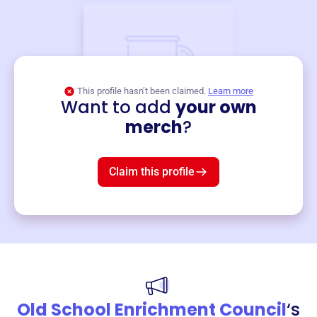
This profile hasn’t been claimed.
Learn more
Want to add
your own
Merch
merch
?
Mug
$19
3
left!
Claim this profile
Old School Enrichment Council
‘s