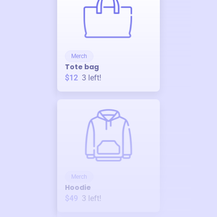
Merch
Tote bag
$12
3
left!
Merch
Hoodie
$49
3
left!