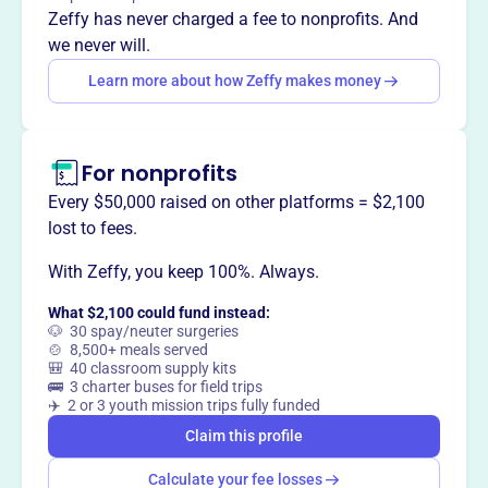
Zeffy has never charged a fee to nonprofits. And
we never will.
Learn more about how Zeffy makes money
For nonprofits
Every $50,000 raised on other platforms = $2,100
lost to fees.
With Zeffy, you keep 100%. Always.
What $2,100 could fund instead:
🐶 30 spay/neuter surgeries
🍲 8,500+ meals served
🎒 40 classroom supply kits
🚌 3 charter buses for field trips
✈️ 2 or 3 youth mission trips fully funded
Claim this profile
Calculate your fee losses