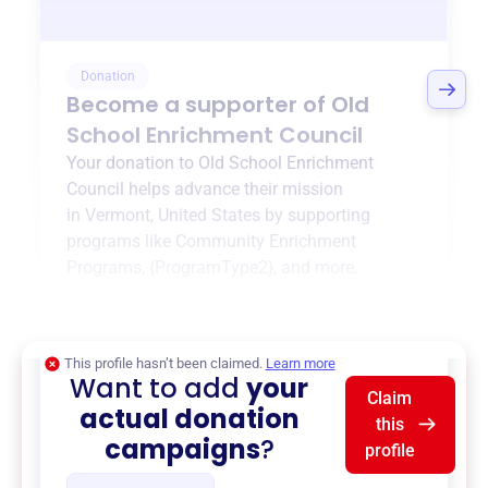
Donation
Become a supporter of
Old
School Enrichment Council
Your donation to
Old School Enrichment
Council
helps advance their mission
in
Vermont, United States
by supporting
programs like
Community Enrichment
Programs
,
{ProgramType2}
, and more.
$0
of $20,000 goal
This profile hasn’t been claimed.
Learn more
Want to add
your
Claim
actual donation
this
campaigns
?
profile