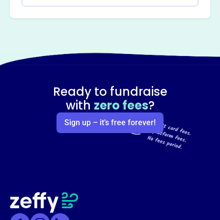
Ready to fundraise
with
zero fees
?
Sign up – it’s free forever!