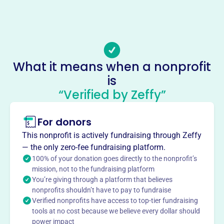
megstreeter.realestate@gmail.com
No social media accounts linked
Old School Enrichment Council
This profile hasn’t been claimed.
Learn more
About
What it means when a nonprofit
Mission
is
“Verified by Zeffy”
For donors
This profile hasn’t been claimed.
Learn more
Want to
tell your story your
This nonprofit is actively fundraising through Zeffy
— the only zero-fee fundraising platform.
way
?
100% of your donation goes directly to the nonprofit’s
mission, not to the fundraising platform
You’re giving through a platform that believes
Claim this profile
nonprofits shouldn’t have to pay to fundraise
Verified nonprofits have access to top-tier fundraising
tools at no cost because we believe every dollar should
power impact