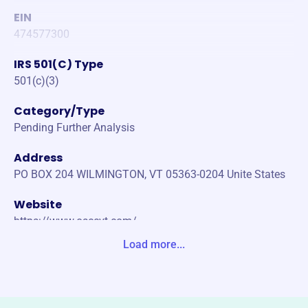
EIN
474577300
IRS 501(C) Type
501(c)(3)
Category/Type
Pending Further Analysis
Address
PO BOX 204 WILMINGTON, VT 05363-0204 Unite States
Website
https://www.osccvt.com/
Load more...
Phone
-
Email address