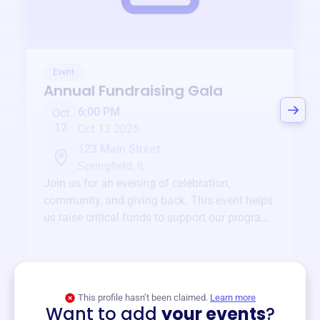
Event
Annual Fundraising Gala
6:00 PM
Oct
12
Oct 12 2025
123 Main Street
Springfield, IL
Join us for an evening of celebration,
community, and giving back. This event helps
us raise critical funds to support our programs
and services year-round.
View event
This profile hasn’t been claimed.
Learn more
Want to add
your events
?