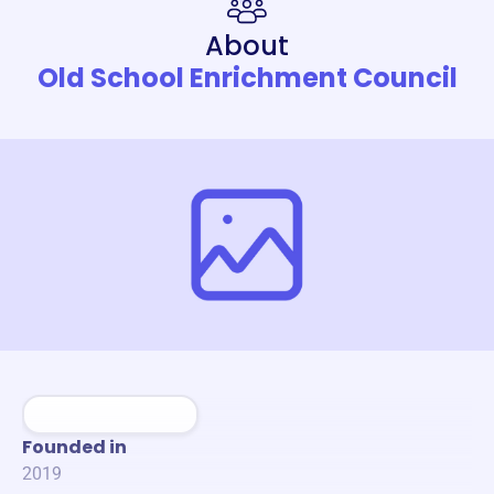
About
Old School Enrichment Council
Founded in
2019