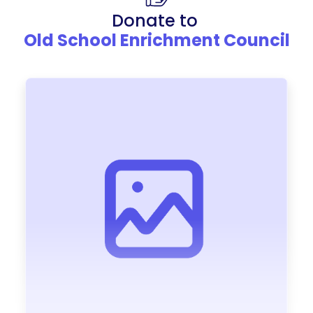
Donate to
Old School Enrichment Council