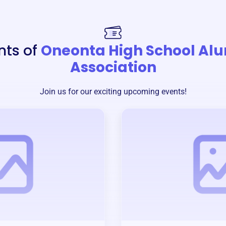
nts of
Oneonta High School Al
Association
Join us for our exciting upcoming events!