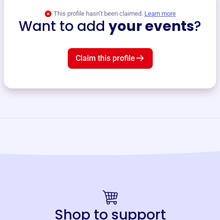
This profile hasn’t been claimed.
Learn more
Want to add
your events
?
Claim this profile
Shop to support