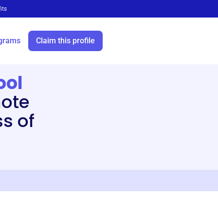
its
grams
Claim this profile
ool
ote
s of