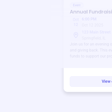
Event
Annual Fundrais
6:00 PM
Oct
12
Oct 12 2025
123 Main Street
Springfield, IL
Join us for an evening 
and giving back. This ev
funds to support our pr
round.
View 