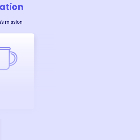
ation
n
’s mission