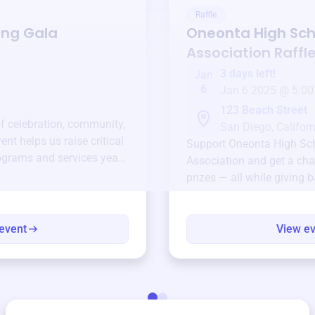
Raffle
ing Gala
Oneonta High Sch
Association
Raffl
3 days left!
Jan
6
Jan 6 2025 @ 5:00
123 Beach Street
of celebration, community,
San Diego, Californ
ent helps us raise critical
Support
Oneonta High Sc
ograms and services year-
Association
and get a cha
prizes — all while giving 
event
View e