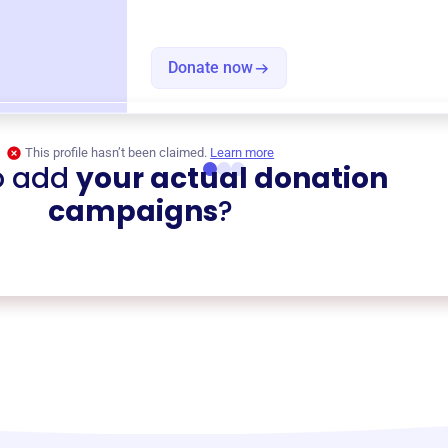
Donate now
This profile hasn’t been claimed.
Learn more
o add
your actual donation
campaigns
?