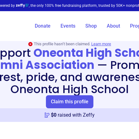
wered by
, the only 100% free fundraising platform, trusted by 50K+ nonprof
Donate
Events
Shop
About
Pro
This profile hasn’t been claimed.
Learn more
pport
Oneonta High Sch
mni Association
—
Prom
erest, pride, and awarenes
Oneonta High School
Claim this profile
$
0
raised with Zeffy