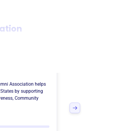
ation
nta High School
umni Association
helps
 States
by supporting
reness
,
Community