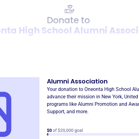
Donate to
nta High School Alumni Associ
Donation
Become a supporter of
Oneo
Alumni Association
Your donation to
Oneonta High School Al
advance their mission in
New York, United
programs like
Alumni Promotion and Awa
Support
, and more.
$0
of $20,000 goal