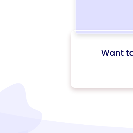
Want t