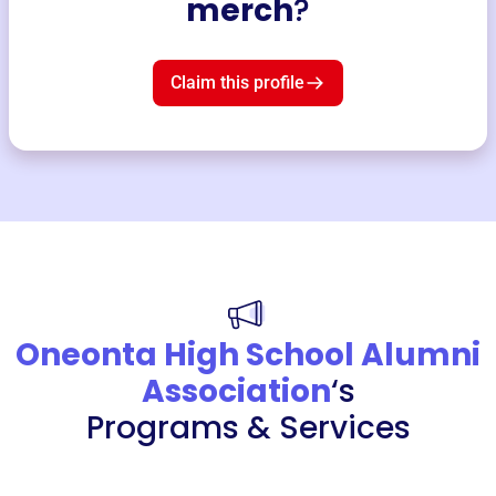
merch
?
Claim this profile
Oneonta High School Alumni
Association
‘s
Programs & Services