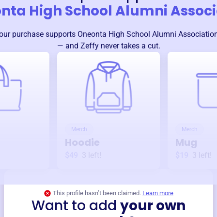
nta High School Alumni Associ
our purchase supports
Oneonta High School Alumni Associatio
— and Zeffy never takes a cut.
Merch
Merch
Hoodie
Mug
$49
3
left!
$19
3
left!
This profile hasn’t been claimed.
Learn more
Want to add
your own