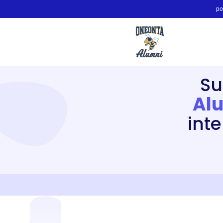
po
Su
Alu
int