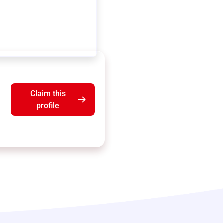
Claim this
profile