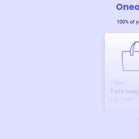
Oneo
100% of y
Merch
Tote bag
$12
3
left!