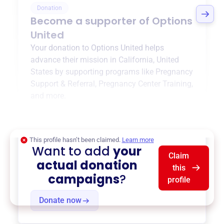
Donation
Become a supporter of
Options
United
Your donation to
Options United
helps
advance their mission in
California, United
States
by supporting programs like
Pregnancy
Support & Referral
,
Pregnancy Center Training
,
and more.
$0
of $20,000 goal
This profile hasn’t been claimed.
Learn more
Want to add
your
Claim
actual donation
this
campaigns
?
profile
Donate now