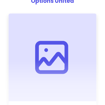
Options United