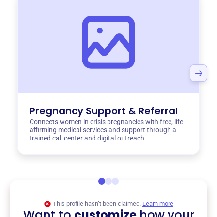
Pregnancy Support & Referral
Connects women in crisis pregnancies with free, life-
affirming medical services and support through a
trained call center and digital outreach.
This profile hasn’t been claimed.
Learn more
Want to
customize
how your