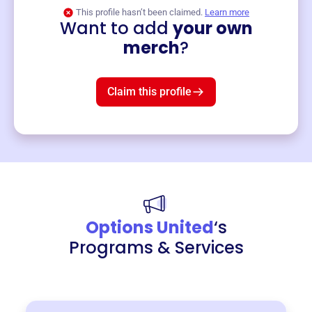
This profile hasn’t been claimed.
Learn more
Want to add
your own
Merch
merch
?
Mug
$19
3
left!
Claim this profile
Options United
‘s
Programs & Services