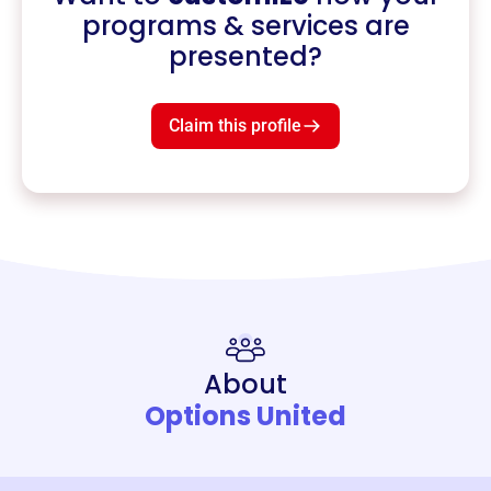
programs & services are
presented?
Claim this profile
About
Options United