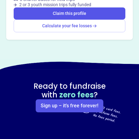
✈️ 2 or 3 youth mission trips fully funded
Claim this profile
Calculate your fee losses
Ready to fundraise
with
zero fees
?
Sign up – it’s free forever!