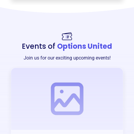
Events of
Options United
Join us for our exciting upcoming events!