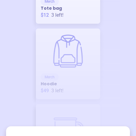
Merch
Tote bag
$12
3
left!
Merch
Hoodie
$49
3
left!