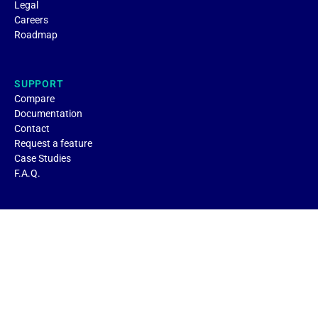
Legal
Careers
Roadmap
SUPPORT
Compare
Documentation
Contact
Request a feature
Case Studies
F.A.Q.