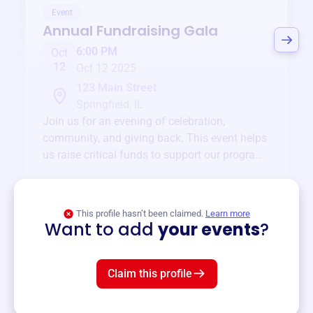
Event
Annual Fundraising Gala
6:00 PM
Oct
12
Oct 12 2025
123 Main Street
Springfield, IL
Join us for an evening of celebration,
community, and giving back. This event helps
us raise critical funds to support our programs
and services year-round.
View event
This profile hasn’t been claimed.
Learn more
Want to add
your events
?
Claim this profile