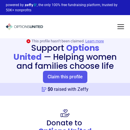
powered by
, the only 100% free fundraising platform, trusted by
50K+ nonprofits
This profile hasn’t been claimed.
Learn more
Support
Options
United
—
Helping women
and families choose life
Claim this profile
$
0
raised with Zeffy
Donate to