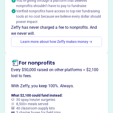
You’re giving through a platform that believes
clinics, the organization offers hope and support to
nonprofits shouldn’t have to pay to fundraise
women in crisis, saving over 2,000 lives by providing
Verified nonprofits have access to top-tier fundraising
connections to pregnancy centers offering free medical
tools at no cost because we believe every dollar should
care and resources.
power impact
Zeffy has never charged a fee to nonprofits. And
we never will.
Learn more about how Zeffy makes money
This profile hasn’t been claimed.
Learn more
Want to
tell your story your
way
?
For nonprofits
Every $50,000 raised on other platforms = $2,100
Claim this profile
lost to fees.
With Zeffy, you keep 100%. Always.
What $2,100 could fund instead:
🐶 30 spay/neuter surgeries
🍲 8,500+ meals served
🎒 40 classroom supply kits
🚌 3 charter buses for field trips