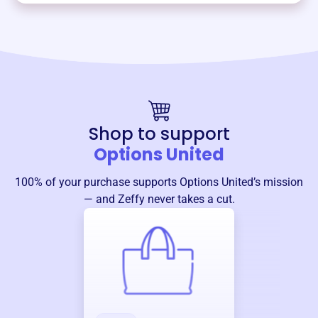
Shop to support
Options United
100% of your purchase supports
Options United
’s mission
— and Zeffy never takes a cut.