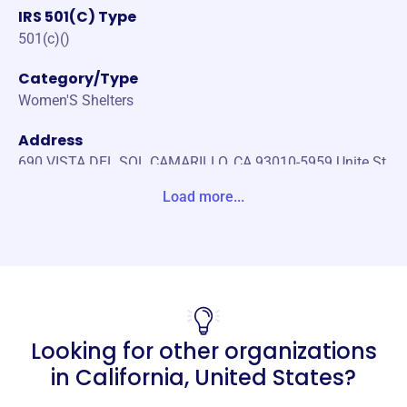
IRS 501(C) Type
501(c)()
Category/Type
Women'S Shelters
Address
690 VISTA DEL SOL CAMARILLO, CA 93010-5959 Unite St
ates
Load more...
Website
https://www.optionsunited.com/
Phone
(877)-398-7734
Looking for other organizations
Email address
-
in
California, United States
?
No social media accounts linked