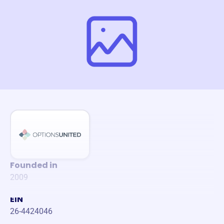
Founded in
2009
EIN
26-4424046