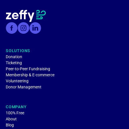
SOLUTIONS
Donation
Ticketing
Peer-to-Peer Fundraising
Membership & E-commerce
Volunteering
Donor Management
COMPANY
100% Free
About
Blog