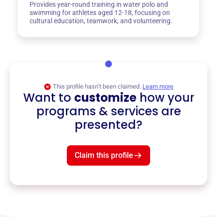
Provides year-round training in water polo and
swimming for athletes aged 12-18, focusing on
cultural education, teamwork, and volunteering.
This profile hasn’t been claimed.
Learn more
Want to
customize
how your
programs & services are
presented?
Claim this profile