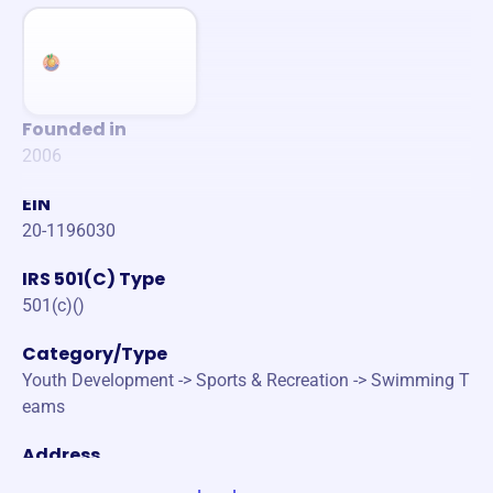
Founded in
2006
EIN
20-1196030
IRS 501(C) Type
501(c)()
Category/Type
Youth Development -> Sports & Recreation -> Swimming T
eams
Address
2425 CAMBRIDGE AVE FULLERTON, CA 92835-3105 Unite