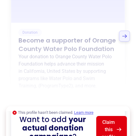
Donation
Become a supporter of
Orange
County Water Polo Foundation
Your donation to
Orange County Water Polo
Foundation
helps advance their mission
in
California, United States
by supporting
programs like
Water Polo and Swim
Training
,
{ProgramType2}
, and more.
$0
of $20,000 goal
This profile hasn’t been claimed.
Learn more
Want to add
your
Claim
actual donation
this