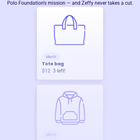
Polo Foundation
’s mission — and Zeffy never takes a cut.
Merch
Tote bag
$12
3
left!
Merch