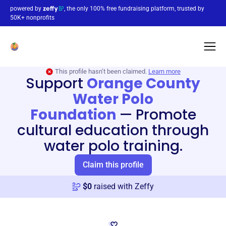
powered by
, the only 100% free fundraising platform, trusted by
50K+ nonprofits
This profile hasn’t been claimed.
Learn more
Support
Orange County
Water Polo
Foundation
—
Promote
cultural education through
water polo training.
Claim this profile
$
0
raised with Zeffy