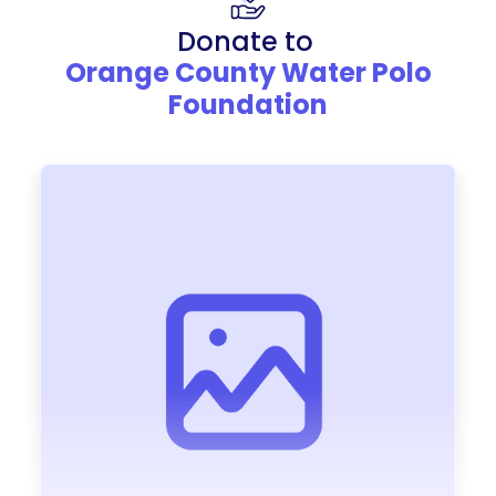
Donate to
Orange County Water Polo
Foundation