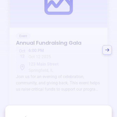
Event
Annual Fundraising Gala
6:00 PM
Oct
12
Oct 12 2025
123 Main Street
Springfield, IL
Join us for an evening of celebration,
community, and giving back. This event helps
us raise critical funds to support our programs
and services year-round.
View event