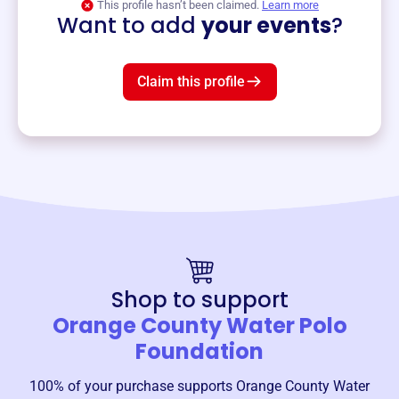
This profile hasn’t been claimed.
Learn more
Want to add
your events
?
Claim this profile
Shop to support
Orange County Water Polo
Foundation
100% of your purchase supports
Orange County Water