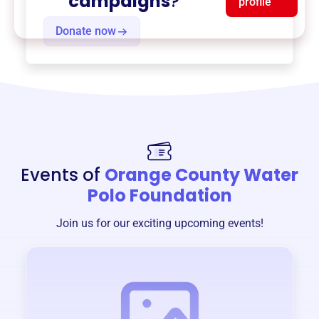
campaigns
?
profile
Donate now
Events of
Orange County Water
Polo Foundation
Join us for our exciting upcoming events!