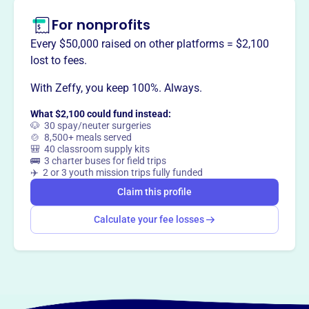
For nonprofits
Every $50,000 raised on other platforms = $2,100
lost to fees.
With Zeffy, you keep 100%. Always.
What $2,100 could fund instead:
🐶 30 spay/neuter surgeries
🍲 8,500+ meals served
🎒 40 classroom supply kits
🚌 3 charter buses for field trips
✈️ 2 or 3 youth mission trips fully funded
Claim this profile
Calculate your fee losses