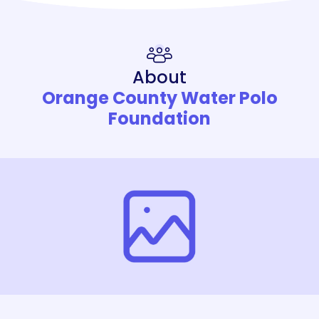
About
Orange County Water Polo
Foundation