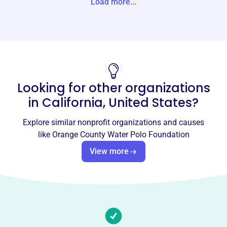
Load more...
States
Website
https://ocwpc.com/
Phone
(949)-939-3168
Looking for other organizations
Email address
in
California, United States
?
ladaasic@gmail.com
Socials
Explore similar nonprofit organizations and causes
like
Orange County Water Polo Foundation
Orange County Water Polo
View more
Foundation
This profile hasn’t been claimed.
Learn more
About
Orange County Water Polo Foundation, est. 2006, trains
athletes aged 12-18 in water polo and swimming. Based