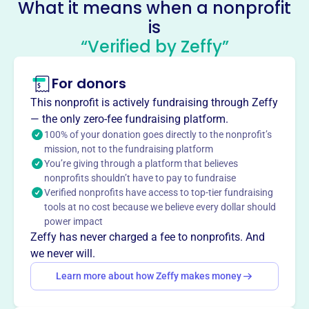
What it means when a nonprofit
in Fullerton, CA, the foundation promotes cultural
is
education, teamwork, and volunteering through year-
“Verified by Zeffy”
round training and participation in games and
tournaments across Southern California.
Mission
For donors
The Orange County Water Polo Foundation promotes
This nonprofit is actively fundraising through Zeffy
cultural education through water polo training, serving
— the only zero-fee fundraising platform.
around 80 athletes.
100% of your donation goes directly to the nonprofit’s
mission, not to the fundraising platform
You’re giving through a platform that believes
nonprofits shouldn’t have to pay to fundraise
Verified nonprofits have access to top-tier fundraising
This profile hasn’t been claimed.
Learn more
Want to
tell your story your
tools at no cost because we believe every dollar should
power impact
way
?
Zeffy has never charged a fee to nonprofits. And
we never will.
Claim this profile
Learn more about how Zeffy makes money