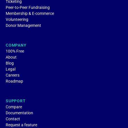
Ticketing
Peer-to-Peer Fundraising
Membership & E-commerce
Volunteering
Donor Management
COMPANY
100% Free
About
Blog
Legal
Careers
Roadmap
SUPPORT
Compare
Documentation
Contact
Request a feature