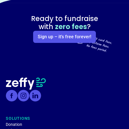
Ready to fundraise
with
zero fees
?
Sign up – it’s free forever!
SOLUTIONS
Donation