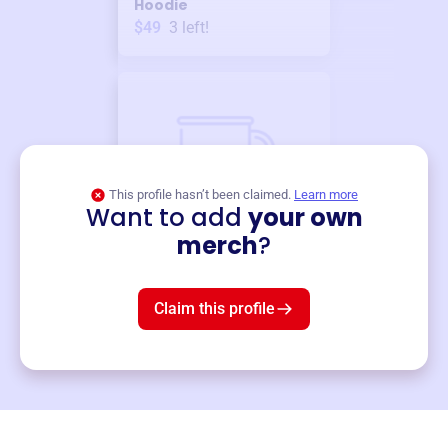
Hoodie
$49
3
left!
This profile hasn’t been claimed.
Learn more
Want to add
your own
Merch
merch
?
Mug
$19
3
left!
Claim this profile