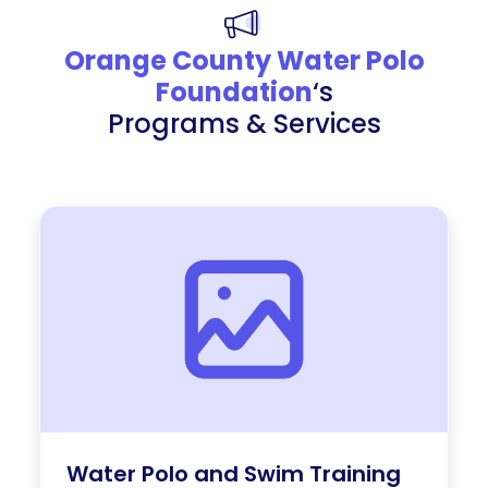
Orange County Water Polo
Foundation
‘s
Programs & Services
Water Polo and Swim Training