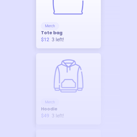
Merch
Tote bag
$12
3
left!
Merch
Hoodie
$49
3
left!