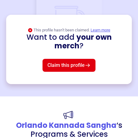
This profile hasn’t been claimed.
Learn more
Want to add
your own
Merch
merch
?
Mug
$19
3
left!
Claim this profile
Orlando Kannada Sangha
‘s
Programs & Services