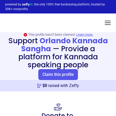
powered by
, the only 100% free fundraising platform, trusted by
50K+ nonprofits
This profile hasn’t been claimed.
Learn more
Support
Orlando Kannada
Sangha
—
Provide a
platform for Kannada
speaking people
Claim this profile
$
0
raised with Zeffy
Donate to