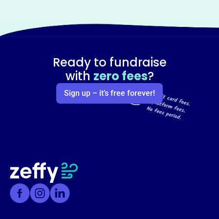
Ready to fundraise
with
zero fees
?
Sign up – it’s free forever!