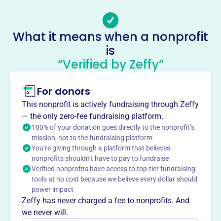
Email address
suddhi@orlandokannadasangha.org
What it means when a nonprofit
Socials
is
Orlando Kannada Sangha
“Verified by Zeffy”
This profile hasn’t been claimed.
Learn more
For donors
About
Mission
This nonprofit is actively fundraising through Zeffy
— the only zero-fee fundraising platform.
Orlando Kannada Sangha's primary goal is to provide a
100% of your donation goes directly to the nonprofit’s
platform for Kannada speaking people to meet, socialize
mission, not to the fundraising platform
and promote their cultural and social heritage to the next
You’re giving through a platform that believes
generation.
nonprofits shouldn’t have to pay to fundraise
Verified nonprofits have access to top-tier fundraising
tools at no cost because we believe every dollar should
power impact
Zeffy has never charged a fee to nonprofits. And
This profile hasn’t been claimed.
Learn more
Want to
tell your story your
we never will.