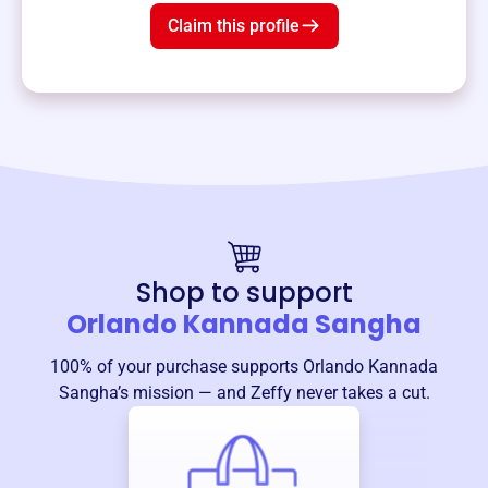
Claim this profile
Shop to support
Orlando Kannada Sangha
100% of your purchase supports
Orlando Kannada
Sangha
’s mission — and Zeffy never takes a cut.