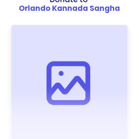
Orlando Kannada Sangha