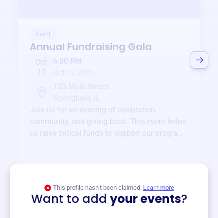
Event
Annual Fundraising Gala
6:00 PM
Oct
12
Oct 12 2025
123 Main Street
Springfield, IL
Join us for an evening of celebration,
community, and giving back. This event helps
us raise critical funds to support our programs
and services year-round.
View event
This profile hasn’t been claimed.
Learn more
Want to add
your events
?