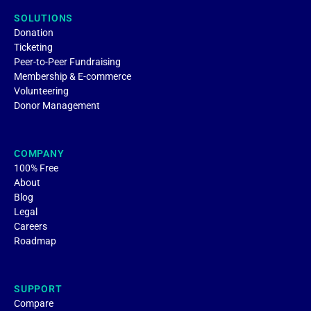
SOLUTIONS
Donation
Ticketing
Peer-to-Peer Fundraising
Membership & E-commerce
Volunteering
Donor Management
COMPANY
100% Free
About
Blog
Legal
Careers
Roadmap
SUPPORT
Compare