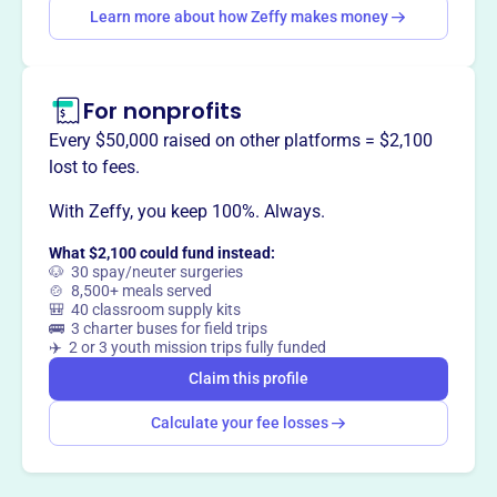
way
?
Learn more about how Zeffy makes money
Claim this profile
For nonprofits
Every $50,000 raised on other platforms = $2,100
lost to fees.
With Zeffy, you keep 100%. Always.
What $2,100 could fund instead:
🐶 30 spay/neuter surgeries
🍲 8,500+ meals served
🎒 40 classroom supply kits
🚌 3 charter buses for field trips
✈️ 2 or 3 youth mission trips fully funded
Claim this profile
Calculate your fee losses