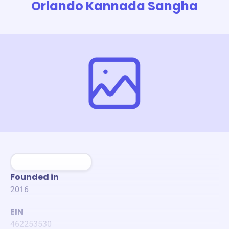
Orlando Kannada Sangha
Founded in
2016
EIN
462253530