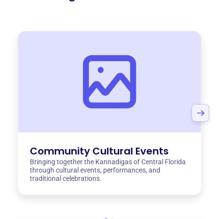
Community Cultural Events
Bringing together the Kannadigas of Central Florida
through cultural events, performances, and
traditional celebrations.