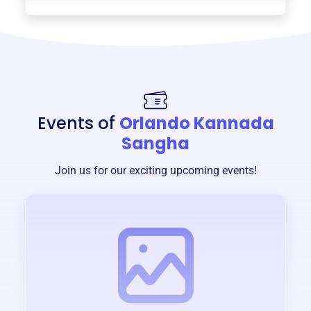
Events of
Orlando Kannada
Sangha
Join us for our exciting upcoming events!