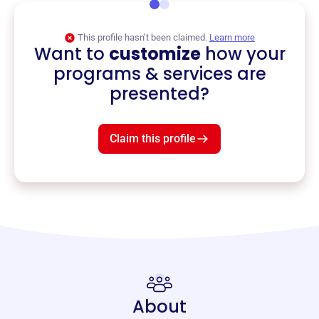
This profile hasn’t been claimed.
Learn more
Want to
customize
how your
programs & services are
presented?
Claim this profile
About