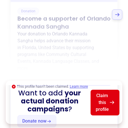
Donation
Become a supporter of
Orlando
Kannada Sangha
Your donation to
Orlando Kannada
Sangha
helps advance their mission
in
Florida, United States
by supporting
programs like
Community Cultural
Events
,
Kannada Language Classes
, and
more.
$0
of $20,000 goal
This profile hasn’t been claimed.
Learn more
Want to add
your
Claim
actual donation
this
campaigns
?
profile
Donate now