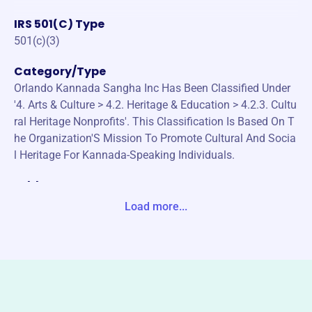
IRS 501(C) Type
501(c)(3)
Category/Type
Orlando Kannada Sangha Inc Has Been Classified Under
'4. Arts & Culture > 4.2. Heritage & Education > 4.2.3. Cultu
ral Heritage Nonprofits'. This Classification Is Based On T
he Organization'S Mission To Promote Cultural And Socia
l Heritage For Kannada-Speaking Individuals.
Address
1539 KATIE CV SANFORD, FL 32771-8536 Unite States
Load more...
Website
http://orlandokannadasangha.org/
Phone
-