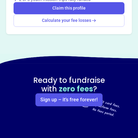
Claim this profile
Calculate your fee losses
Ready to fundraise
with
zero fees
?
Sign up – it’s free forever!