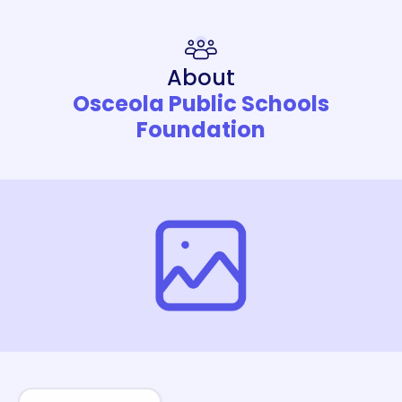
About
Osceola Public Schools
Foundation