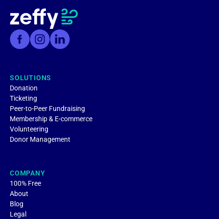
SOLUTIONS
Donation
Ticketing
Peer-to-Peer Fundraising
Membership & E-commerce
Volunteering
Donor Management
COMPANY
100% Free
About
Blog
Legal