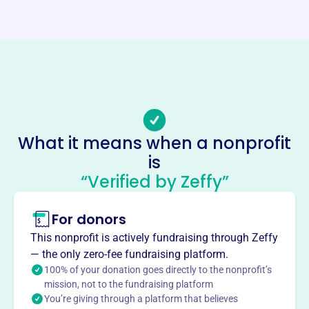
Phone
-
Email address
-
No social media accounts linked
Osceola Public Schools
Foundation
What it means when a nonprofit
This profile hasn’t been claimed.
Learn more
is
About
“Verified by Zeffy”
Mission
The Education Foundation's mission is to provide support
For donors
and enhancements for public education in Osceola
This nonprofit is actively fundraising through Zeffy
County, benefiting students and teachers through various
— the only zero-fee fundraising platform.
programs.
100% of your donation goes directly to the nonprofit’s
mission, not to the fundraising platform
You’re giving through a platform that believes