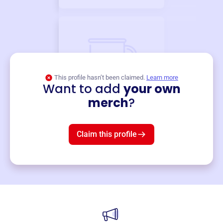
This profile hasn’t been claimed.
Learn more
Want to add
your own
Merch
merch
?
Mug
$19
3
left!
Claim this profile