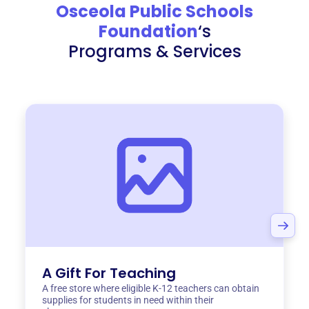
Osceola Public Schools
Foundation
‘s
Programs & Services
A Gift For Teaching
A free store where eligible K-12 teachers can obtain
supplies for students in need within their