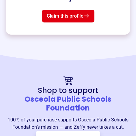
Claim this profile
Shop to support
Osceola Public Schools
Foundation
100% of your purchase supports
Osceola Public Schools
Foundation
’s mission — and Zeffy never takes a cut.