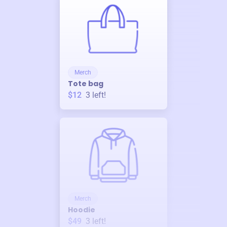
Merch
Tote bag
$12
3
left!
Merch
Hoodie
$49
3
left!