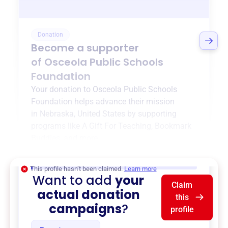
Donation
Become a supporter
of
Osceola Public Schools
Foundation
Your donation to
Osceola Public Schools
Foundation
helps advance their mission
in
Nebraska, United States
by supporting
programs like
A Gift For Teaching
,
Bookmark
Buddies
, and more.
$0
of $20,000 goal
This profile hasn’t been claimed.
Learn more
Want to add
your
Claim
actual donation
this
campaigns
?
profile