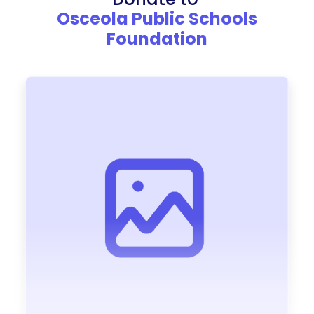
Osceola Public Schools
Foundation