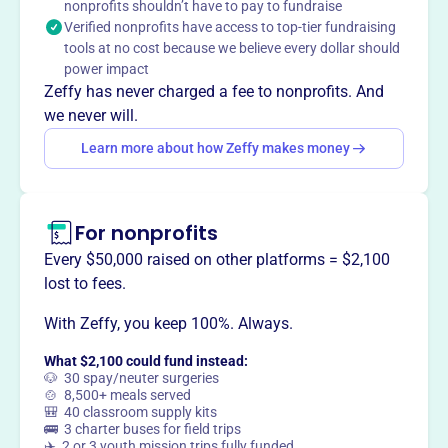
nonprofits shouldn’t have to pay to fundraise
This profile hasn’t been claimed.
Learn more
Verified nonprofits have access to top-tier fundraising
Want to
tell your story your
tools at no cost because we believe every dollar should
way
?
power impact
Zeffy has never charged a fee to nonprofits. And
we never will.
Claim this profile
Learn more about how Zeffy makes money
For nonprofits
Every $50,000 raised on other platforms = $2,100
lost to fees.
With Zeffy, you keep 100%. Always.
What $2,100 could fund instead:
🐶 30 spay/neuter surgeries
🍲 8,500+ meals served
🎒 40 classroom supply kits
🚌 3 charter buses for field trips
✈️ 2 or 3 youth mission trips fully funded