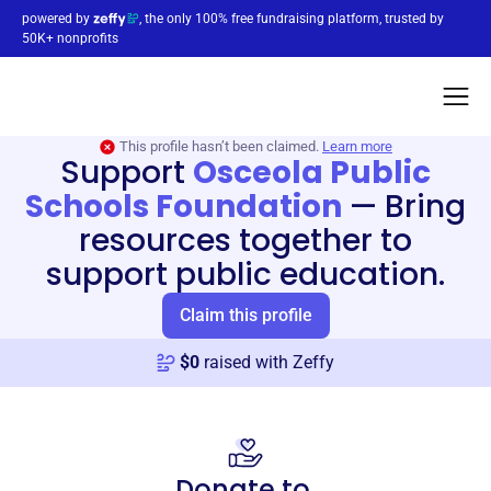
powered by
, the only 100% free fundraising platform, trusted by
50K+ nonprofits
This profile hasn’t been claimed.
Learn more
Support
Osceola Public
Schools Foundation
—
Bring
resources together to
support public education.
Claim this profile
$
0
raised with Zeffy
Donate to