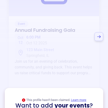
Event
Annual Fundraising Gala
6:00 PM
Oct
12
Oct 12 2025
123 Main Street
Springfield, IL
Join us for an evening of celebration,
community, and giving back. This event helps
us raise critical funds to support our programs
and services year-round.
View event
This profile hasn’t been claimed.
Learn more
Want to add
your events
?