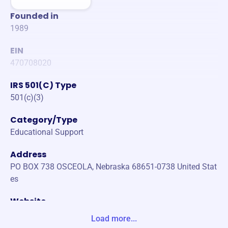
Founded in
1989
EIN
470708020
IRS 501(C) Type
501(c)(3)
Category/Type
Educational Support
Address
PO BOX 738 OSCEOLA, Nebraska 68651-0738 United Stat
es
Website
www.oef.network
Load more...