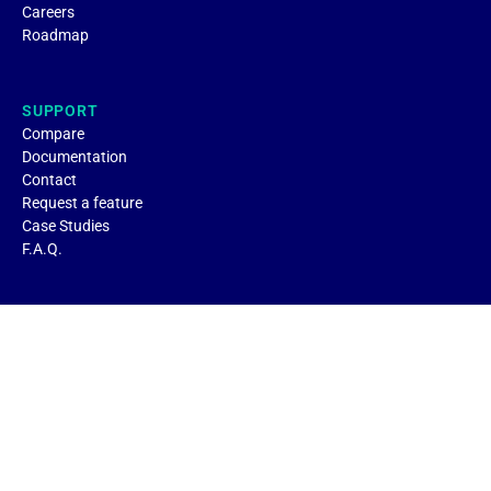
Careers
Roadmap
SUPPORT
Compare
Documentation
Contact
Request a feature
Case Studies
F.A.Q.