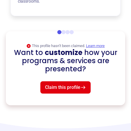
classrooms.
This profile hasn’t been claimed.
Learn more
Want to
customize
how your
programs & services are
presented?
Claim this profile