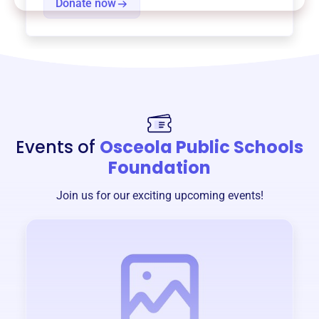
Donate now
Events of
Osceola Public Schools
Foundation
Join us for our exciting upcoming events!