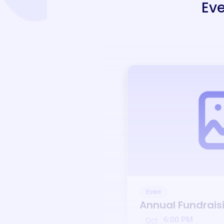
Eve
Event
Annual Fundrais
6:00 PM
Oct