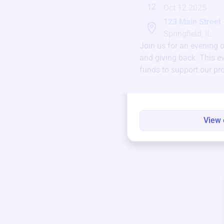
12
Oct 12 2025
123 Main Street
Springfield, IL
Join us for an evening 
and giving back. This ev
funds to support our pr
round.
View 