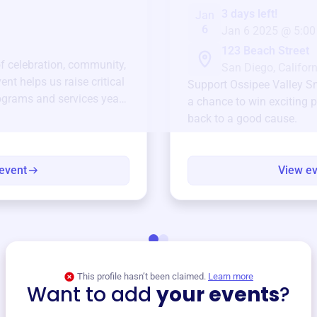
3 days left!
Jan
6
Jan 6 2025 @ 5:00
123 Beach Street
of celebration, community,
San Diego, Californ
ent helps us raise critical
Support
Ossipee Valley 
ograms and services year-
a chance to win exciting p
back to a good cause.
event
View e
This profile hasn’t been claimed.
Learn more
Want to add
your events
?