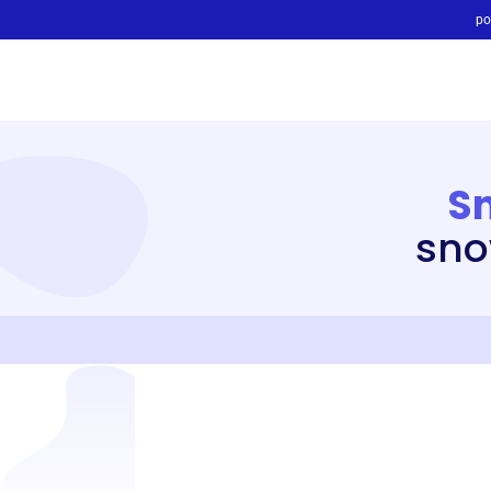
po
S
sno