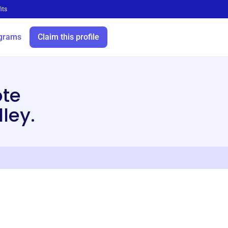
its
grams
Claim this profile
te
ley.