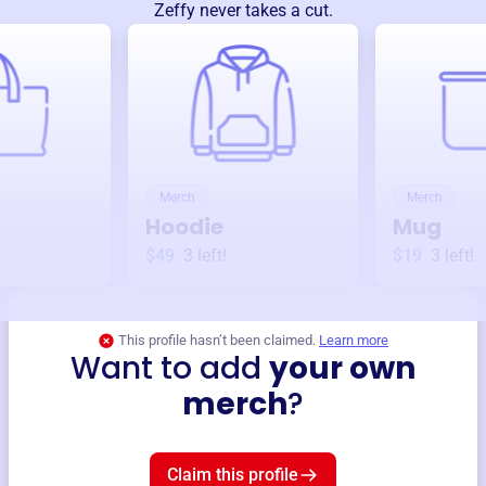
Zeffy never takes a cut.
Merch
Merch
Hoodie
Mug
$49
3
left!
$19
3
left!
This profile hasn’t been claimed.
Learn more
Want to add
your own
merch
?
Claim this profile