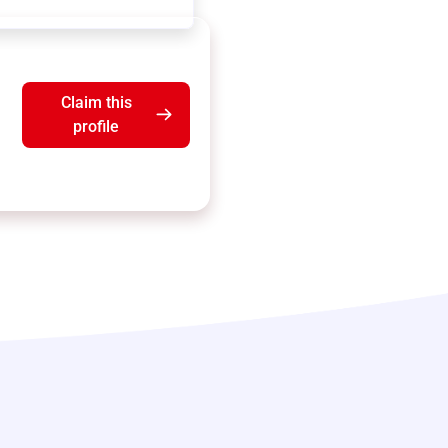
Claim this
profile