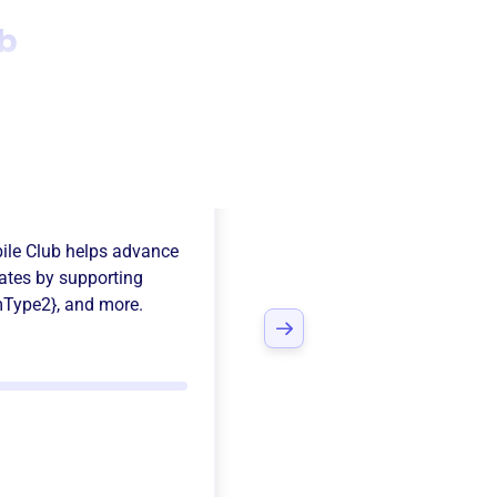
b
ee Valley
ile Club
helps advance
ates
by supporting
mType2}
, and more.