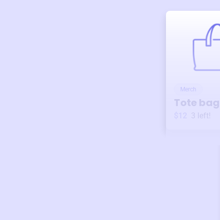
Merch
Tote bag
$12
3
left!