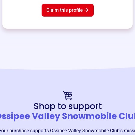
Claim this profile
Shop to support
ssipee Valley Snowmobile Clu
your purchase supports
Ossipee Valley Snowmobile Club
’s mis