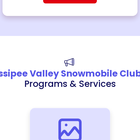
ssipee Valley Snowmobile Clu
Programs & Services