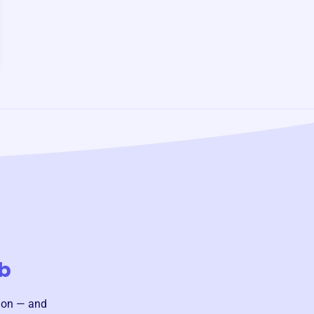
b
sion — and