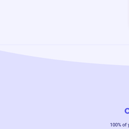
O
100% of 