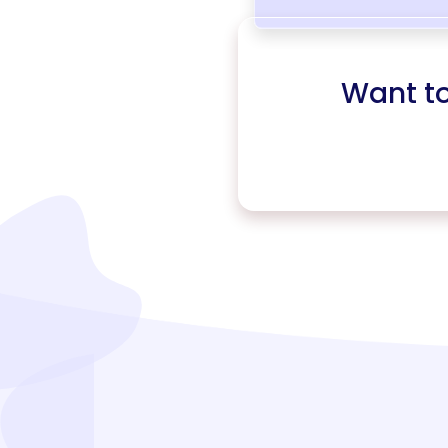
Want t