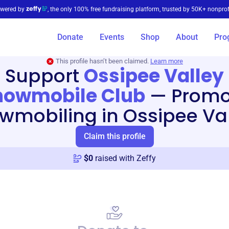
wered by
, the only 100% free fundraising platform, trusted by 50K+ nonprof
Donate
Events
Shop
About
Pro
This profile hasn’t been claimed.
Learn more
Support
Ossipee Valley
nowmobile Club
—
Promo
wmobiling in Ossipee Val
Claim this profile
$
0
raised with Zeffy