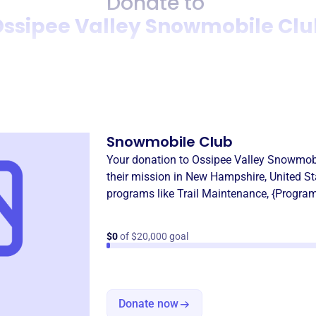
Donate to
ssipee Valley Snowmobile Clu
Donation
Become a supporter of
Ossip
Snowmobile Club
Your donation to
Ossipee Valley Snowmob
their mission in
New Hampshire, United St
programs like
Trail Maintenance
,
{Progra
$0
of $20,000 goal
Donate now