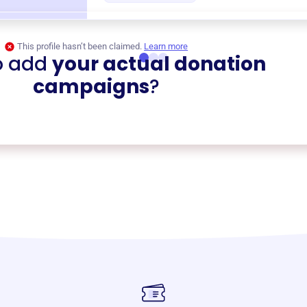
This profile hasn’t been claimed.
Learn more
o add
your actual donation
campaigns
?