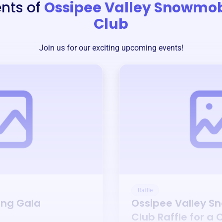
nts of
Ossipee Valley Snowmob
Club
Join us for our exciting upcoming events!
Raffle
ing Gala
Ossipee Valley S
Club
Raffle for a