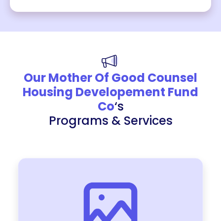
Our Mother Of Good Counsel
Housing Developement Fund
Co
‘s
Programs & Services