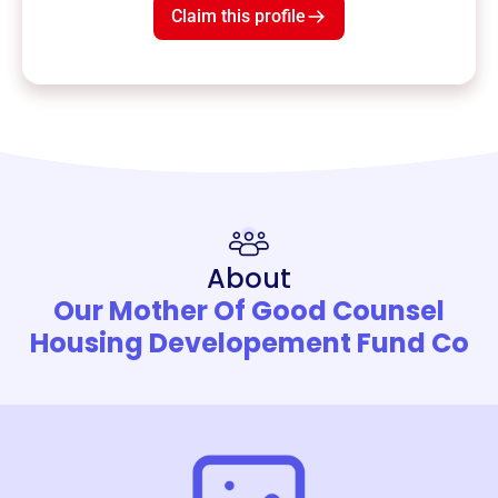
Claim this profile
About
Our Mother Of Good Counsel
Housing Developement Fund Co