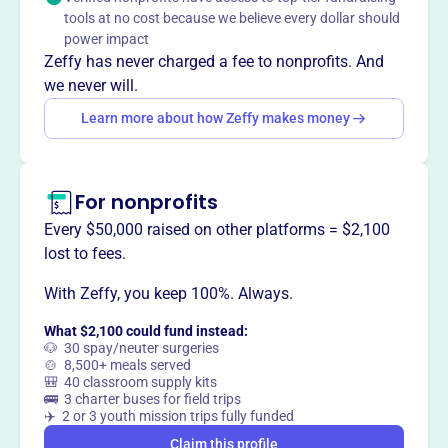
way
?
tools at no cost because we believe every dollar should
power impact
Zeffy has never charged a fee to nonprofits. And
Claim this profile
we never will.
Learn more about how Zeffy makes money
For nonprofits
Every $50,000 raised on other platforms = $2,100
lost to fees.
With Zeffy, you keep 100%. Always.
What $2,100 could fund instead:
🐶 30 spay/neuter surgeries
🍲 8,500+ meals served
🎒 40 classroom supply kits
🚌 3 charter buses for field trips
✈️ 2 or 3 youth mission trips fully funded
Claim this profile