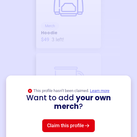
Merch
Hoodie
$49
3
left!
This profile hasn’t been claimed.
Learn more
Want to add
your own
Merch
merch
?
Mug
$19
3
left!
Claim this profile