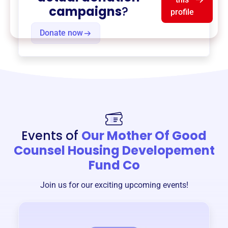
campaigns
?
profile
Donate now
Events of
Our Mother Of Good
Counsel Housing Developement
Fund Co
Join us for our exciting upcoming events!