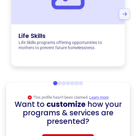
Life Skills
Life Skills programs offering opportunities to
mothers to prevent future homelessness.
This profile hasn’t been claimed.
Learn more
Want to
customize
how your
programs & services are
presented?