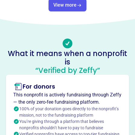
This profile hasn’t been claimed.
Learn more
View more
About
Our Mother of Good Counsel Housing Development Fund
Company Inc. aims to provide low-income housing to
elderly, handicapped, and persons with low income in
Buffalo, NY. Founded in 1936, the organization focuses
What it means when a nonprofit
on offering affordable housing solutions to vulnerable
is
populations.
Mission
“Verified by Zeffy”
Our Mother of Good Counsel Housing Development Fund
Company aims to provide low-income housing to elderly,
For donors
handicapped, and persons with low income.
This nonprofit is actively fundraising through Zeffy
— the only zero-fee fundraising platform.
100% of your donation goes directly to the nonprofit’s
mission, not to the fundraising platform
This profile hasn’t been claimed.
Learn more
You’re giving through a platform that believes
Want to
tell your story your
nonprofits shouldn’t have to pay to fundraise
Verified nonprofits have access to top-tier fundraising