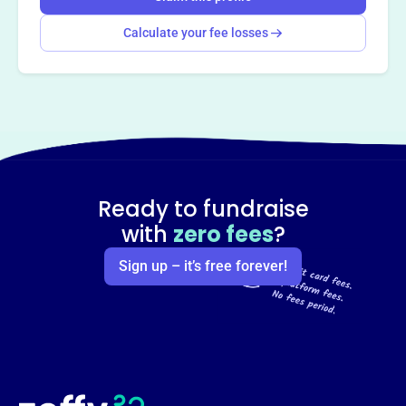
Calculate your fee losses
Ready to fundraise
with
zero fees
?
Sign up – it’s free forever!