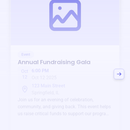
Event
Annual Fundraising Gala
6:00 PM
Oct
12
Oct 12 2025
123 Main Street
Springfield, IL
Join us for an evening of celebration,
community, and giving back. This event helps
us raise critical funds to support our programs
and services year-round.