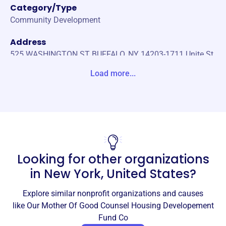
Category/Type
Community Development
Address
525 WASHINGTON ST BUFFALO, NY 14203-1711 Unite St
ates
Load more...
Website
https://www.deltadevelopmentwny.com/Our-Locations/O
ur-Mother-of-Good-Counsel-Apartments
Phone
(716)-825-3711
Looking for other organizations
Email address
in
New York, United States
?
-
No social media accounts linked
Explore similar nonprofit organizations and causes
Our Mother Of Good Counsel
like
Our Mother Of Good Counsel Housing Developement
Housing Developement Fund Co
Fund Co