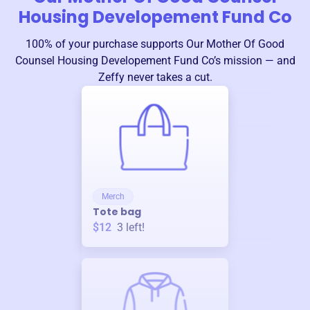
Housing Developement Fund Co
100% of your purchase supports
Our Mother Of Good
Counsel Housing Developement Fund Co
’s mission — and
Zeffy never takes a cut.
Merch
Tote bag
$12
3
left!