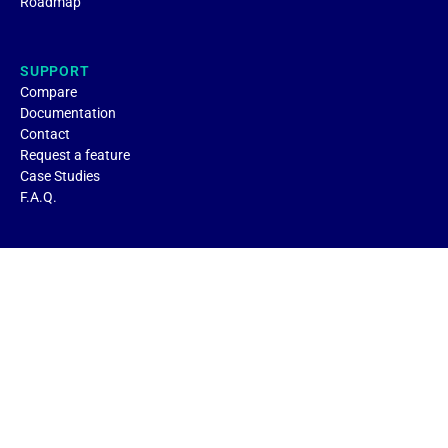
Roadmap
SUPPORT
Compare
Documentation
Contact
Request a feature
Case Studies
F.A.Q.