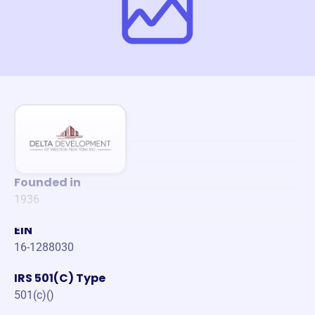
Founded in
1936
EIN
16-1288030
IRS 501(C) Type
501(c)()