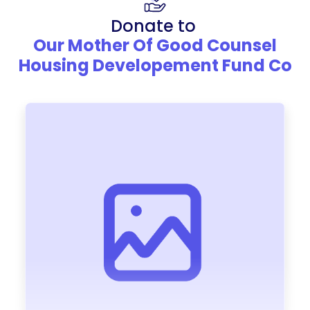
Donate to
Our Mother Of Good Counsel
Housing Developement Fund Co