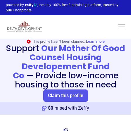
powered by
, the only 100% free fundraising platform, trusted by
50K+ nonprofits
This profile hasn’t been claimed.
Learn more
Support
Our Mother Of Good
Counsel Housing
Developement Fund
Co
—
Provide low-income
housing to those in need
Claim this profile
$
0
raised with Zeffy