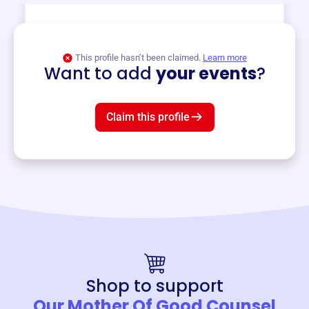
View event
This profile hasn’t been claimed.
Learn more
Want to add
your events
?
Claim this profile
Shop to support
Our Mother Of Good Counsel