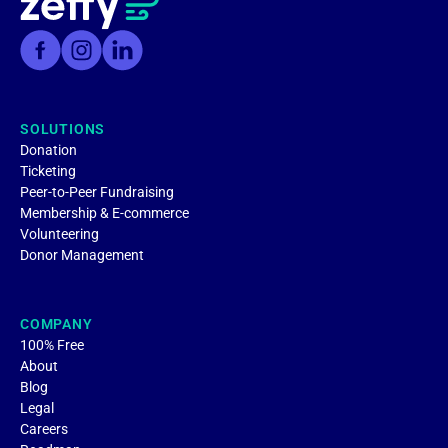
SOLUTIONS
Donation
Ticketing
Peer-to-Peer Fundraising
Membership & E-commerce
Volunteering
Donor Management
COMPANY
100% Free
About
Blog
Legal
Careers