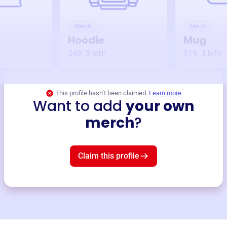
Merch
Merch
Hoodie
Mug
$49
3
left!
$19
3
left!
This profile hasn’t been claimed.
Learn more
Want to add
your own
merch
?
Claim this profile