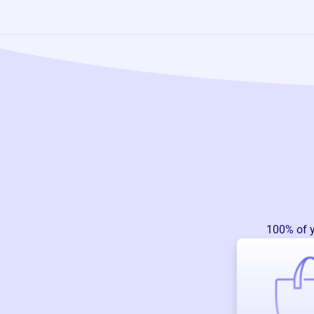
100% of 