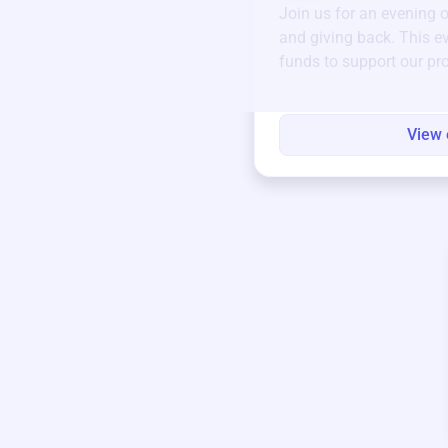
Join us for an evening 
and giving back. This ev
funds to support our pr
round.
View 