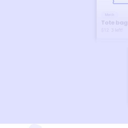
Merch
Tote bag
$12
3
left!