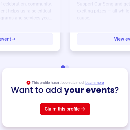
of celebration, community,
Support
Our Song
and get
ent helps us raise critical
exciting prizes — all whil
ograms and services year-
cause.
event
View e
This profile hasn’t been claimed.
Learn more
Want to add
your events
?
Claim this profile