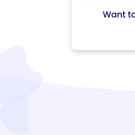
Want t