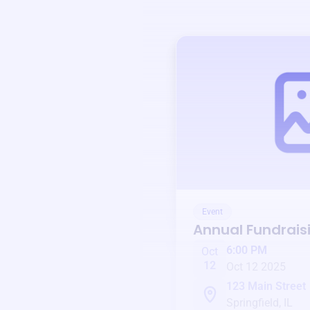
Event
Annual Fundrais
6:00 PM
Oct
12
Oct 12 2025
123 Main Street
Springfield, IL