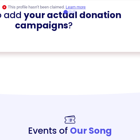
This profile hasn’t been claimed.
Learn more
o add
your actual donation
campaigns
?
Events of
Our Song