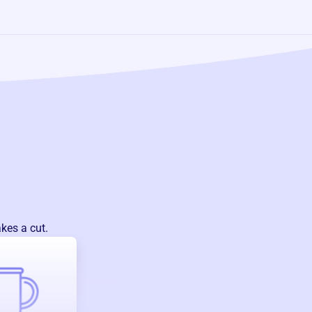
kes a cut.