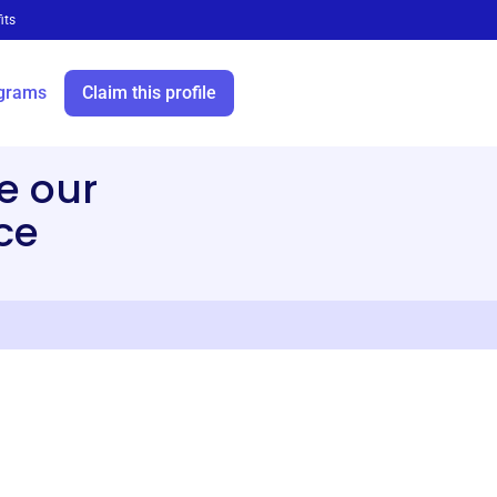
its
grams
Claim this profile
e our
ce