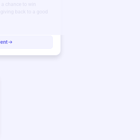
 a chance to win
Unique items generously do
e giving back to a good
community.
Every winning bid helps fun
every item has a story.
vent
View eve