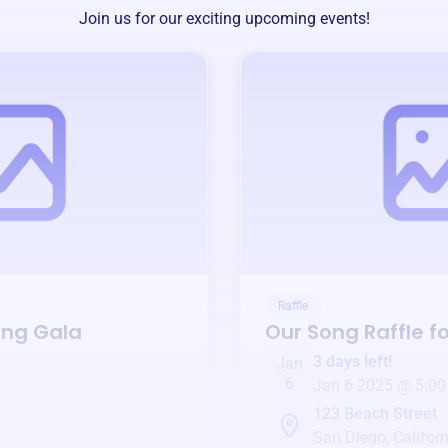
Join us for our exciting upcoming events!
Raffle
ing Gala
Our Song
Raffle f
3 days left!
Jan
6
Jan 6 2025 @ 5:00
123 Beach Street
San Diego, Californ