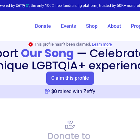
wered by
, the only 100% free fundraising platform, trusted by 50K+ nonprof
Donate
Events
Shop
About
Pro
This profile hasn’t been claimed.
Learn more
port
Our Song
—
Celebrat
nique LGBTQIA+ experien
Claim this profile
$
0
raised with Zeffy
Donate to