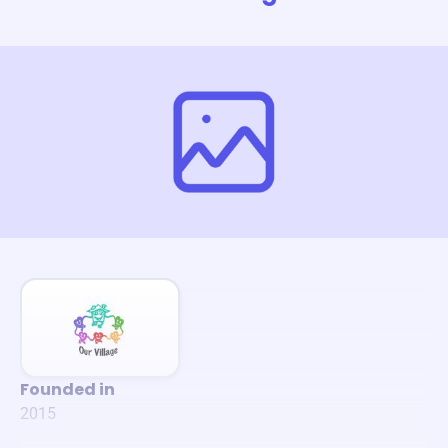
Founded in
2015