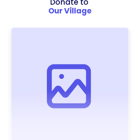
Donate to
Our Village