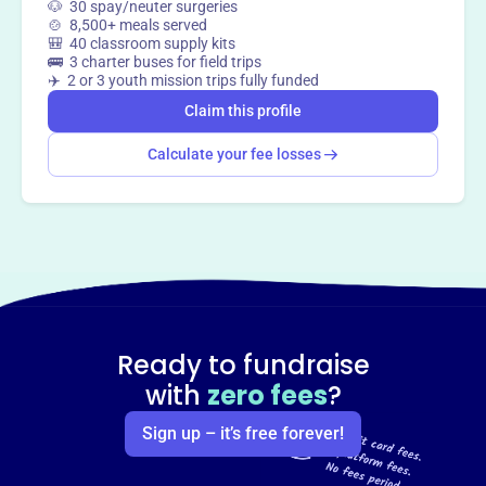
🐶 30 spay/neuter surgeries
🍲 8,500+ meals served
🎒 40 classroom supply kits
🚌 3 charter buses for field trips
✈️ 2 or 3 youth mission trips fully funded
Claim this profile
Calculate your fee losses
Ready to fundraise
with
zero fees
?
Sign up – it’s free forever!