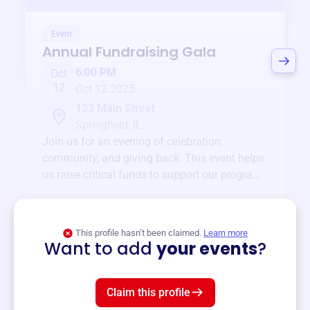
Event
Annual Fundraising Gala
6:00 PM
Oct
12
Oct 12 2025
123 Main Street
Springfield, IL
Join us for an evening of celebration,
community, and giving back. This event helps
us raise critical funds to support our programs
and services year-round.
View event
This profile hasn’t been claimed.
Learn more
Want to add
your events
?
Claim this profile