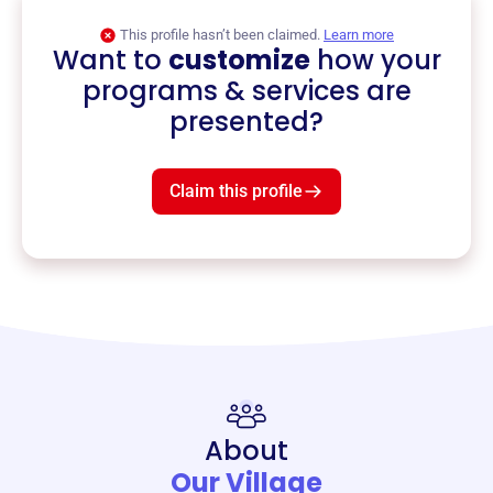
This profile hasn’t been claimed.
Learn more
Want to
customize
how your
programs & services are
presented?
Claim this profile
About
Our Village