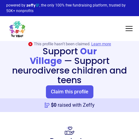
powered by
, the only 100% free fundraising platform, trusted by
50K+ nonprofits
This profile hasn’t been claimed.
Learn more
Support
Our
Village
—
Support
neurodiverse children and
teens
Claim this profile
$
0
raised with Zeffy