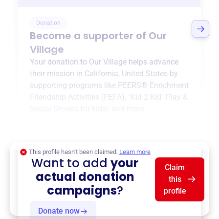
Donation
Become a supporter of
Our
Village
Your donation to
Our Village
helps advance
their mission in
California, United States
by
supporting programs like
PEERS® Enrichment
Friendship Activities (PEFA)
,
"Kid 2 Kid" Play &
Social Groups for kids!
, and more.
$0
of $20,000 goal
This profile hasn’t been claimed.
Learn more
Want to add
your
Claim
actual donation
this
campaigns
?
profile
Donate now