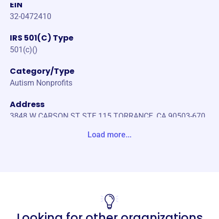
EIN
32-0472410
IRS 501(C) Type
501(c)()
Category/Type
Autism Nonprofits
Address
3848 W CARSON ST STE 115 TORRANCE, CA 90503-670
4 Unite States
Load more...
Website
https://www.ourvillageslc.org/
Phone
(916)-654-1987
Looking for other organizations
Email address