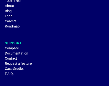
100% Free
About
Blog
Legal
Careers
Roadmap
SUPPORT
Compare
Documentation
Contact
Request a feature
Case Studies
F.A.Q.