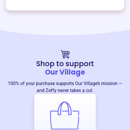
Shop to support
Our Village
100% of your purchase supports
Our Village
’s mission —
and Zeffy never takes a cut.