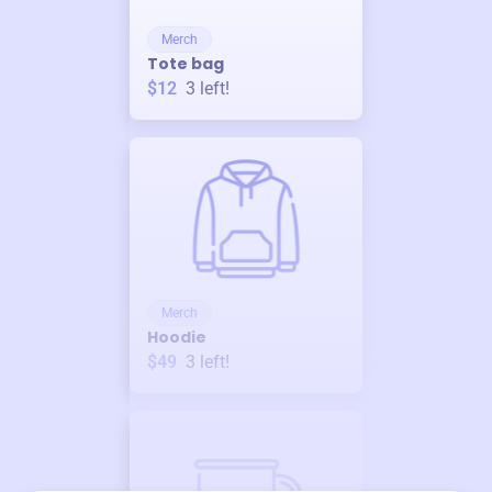
Merch
Tote bag
$12
3
left!
Merch
Hoodie
$49
3
left!