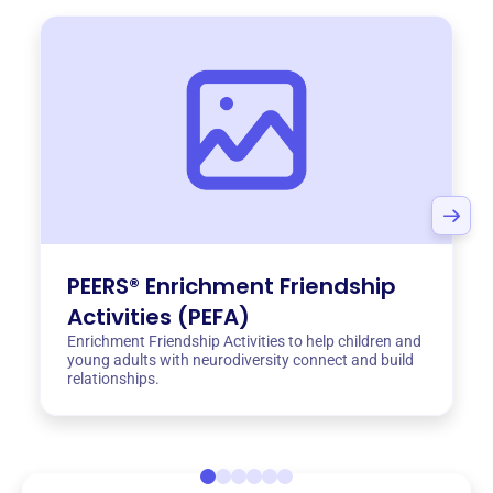
PEERS® Enrichment Friendship
Activities (PEFA)
Enrichment Friendship Activities to help children and
young adults with neurodiversity connect and build
relationships.