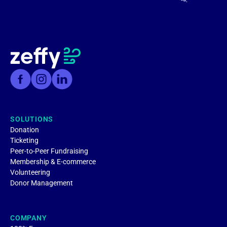
SOLUTIONS
Donation
Ticketing
Peer-to-Peer Fundraising
Membership & E-commerce
Volunteering
Donor Management
COMPANY