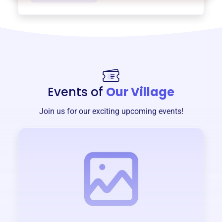
Events of
Our Village
Join us for our exciting upcoming events!