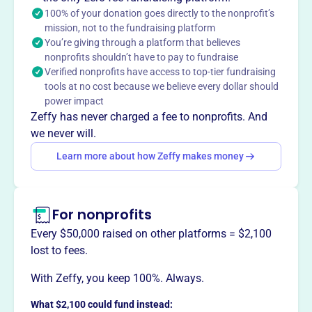
social and emotional wellness support and social skills
100% of your donation goes directly to the nonprofit’s
groups.
mission, not to the fundraising platform
You’re giving through a platform that believes
nonprofits shouldn’t have to pay to fundraise
Verified nonprofits have access to top-tier fundraising
This profile hasn’t been claimed.
Learn more
tools at no cost because we believe every dollar should
Want to
tell your story your
power impact
way
?
Zeffy has never charged a fee to nonprofits. And
we never will.
Learn more about how Zeffy makes money
Claim this profile
For nonprofits
Every $50,000 raised on other platforms = $2,100
lost to fees.
With Zeffy, you keep 100%. Always.
What $2,100 could fund instead: