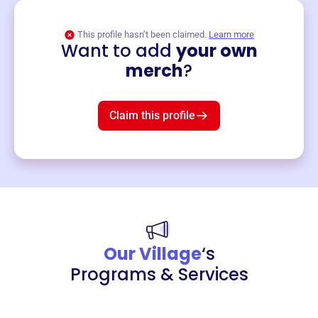
This profile hasn’t been claimed.
Learn more
Want to add
your own
Merch
merch
?
Mug
$19
3
left!
Claim this profile
Our Village
‘s
Programs & Services