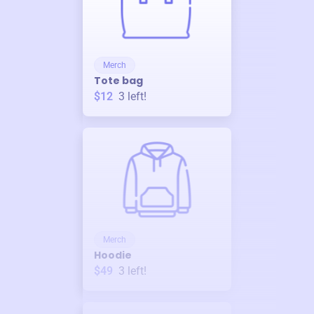
Merch
Tote bag
$12
3
left!
Merch
Hoodie
$49
3
left!