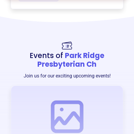
Events of
Park Ridge
Presbyterian Ch
Join us for our exciting upcoming events!