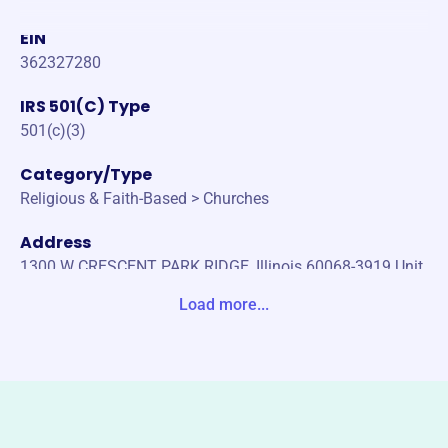
EIN
362327280
IRS 501(C) Type
501(c)(3)
Category/Type
Religious & Faith-Based > Churches
Address
1300 W CRESCENT PARK RIDGE, Illinois 60068-3919 Unit
ed States
Load more...
Website
www.parkridgepresby.org
Phone
130060068