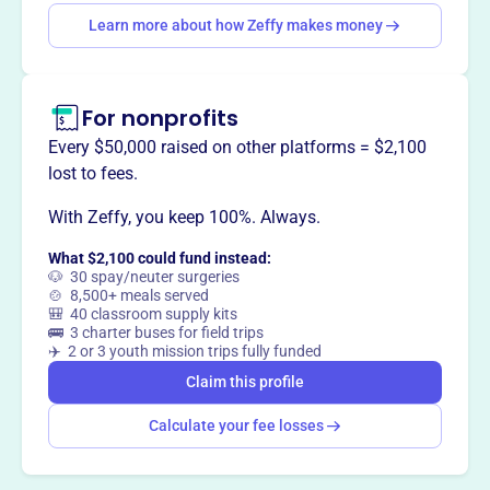
Learn more about how Zeffy makes money
Claim this profile
For nonprofits
Every $50,000 raised on other platforms = $2,100
lost to fees.
With Zeffy, you keep 100%. Always.
What $2,100 could fund instead:
🐶 30 spay/neuter surgeries
🍲 8,500+ meals served
🎒 40 classroom supply kits
🚌 3 charter buses for field trips
✈️ 2 or 3 youth mission trips fully funded
Claim this profile
Calculate your fee losses