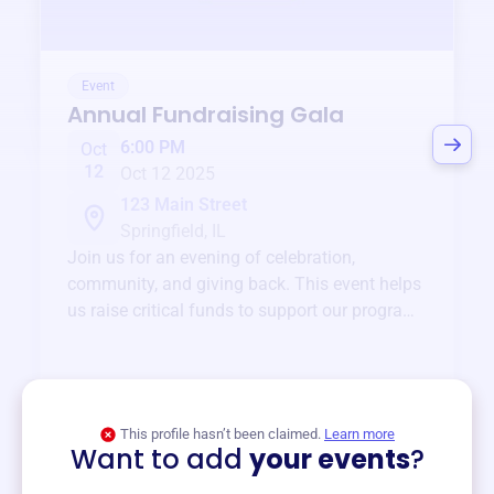
Event
Annual Fundraising Gala
6:00 PM
Oct
12
Oct 12 2025
123 Main Street
Springfield, IL
Join us for an evening of celebration,
community, and giving back. This event helps
us raise critical funds to support our programs
and services year-round.
View event
This profile hasn’t been claimed.
Learn more
Want to add
your events
?