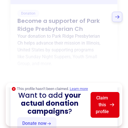
Donation
Become a supporter of
Park
Ridge Presbyterian Ch
Your donation to
Park Ridge Presbyterian
Ch
helps advance their mission in
Illinois,
United States
by supporting programs
like
Sunday Night Suppers
,
Youth Small
Group
, and more.
$0
of $20,000 goal
This profile hasn’t been claimed.
Learn more
Want to add
your
Claim
actual donation
this
campaigns
?
profile
Donate now