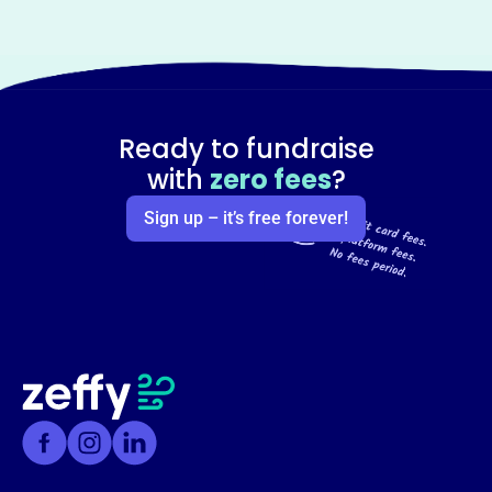
Ready to fundraise
with
zero fees
?
Sign up – it’s free forever!