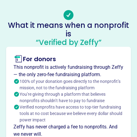
Email address
-
Socials
What it means when a nonprofit
is
Park Ridge Presbyterian Ch
“Verified by Zeffy”
This profile hasn’t been claimed.
Learn more
About
For donors
Mission
This nonprofit is actively fundraising through Zeffy
PARK RIDGE PRESBYTERIAN CH welcomes neighbors in
— the only zero-fee fundraising platform.
Park Ridge, Illinois, offering a place for spiritual growth
100% of your donation goes directly to the nonprofit’s
and connection. Learn more at www.parkridgepresby.org.
mission, not to the fundraising platform
You’re giving through a platform that believes
nonprofits shouldn’t have to pay to fundraise
Verified nonprofits have access to top-tier fundraising
tools at no cost because we believe every dollar should
This profile hasn’t been claimed.
Learn more
power impact
Want to
tell your story your
Zeffy has never charged a fee to nonprofits. And
way
?
we never will.