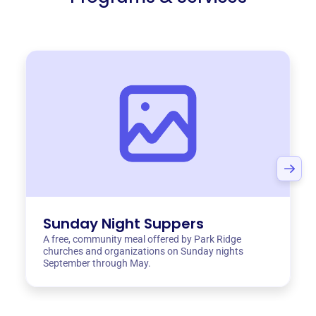
Sunday Night Suppers
A free, community meal offered by Park Ridge
churches and organizations on Sunday nights
September through May.