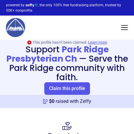
powered by
, the only 100% free fundraising platform, trusted by
50K+ nonprofits
This profile hasn’t been claimed.
Learn more
Support
Park Ridge
Presbyterian Ch
—
Serve the
Park Ridge community with
faith.
Claim this profile
$
0
raised with Zeffy