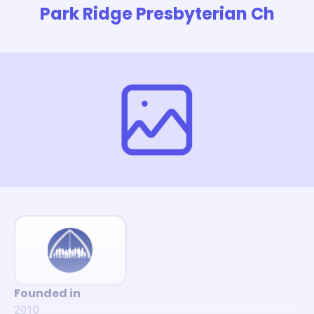
Park Ridge Presbyterian Ch
Founded in
2010