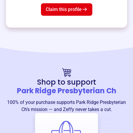
Claim this profile
Shop to support
Park Ridge Presbyterian Ch
100% of your purchase supports
Park Ridge Presbyterian
Ch
’s mission — and Zeffy never takes a cut.