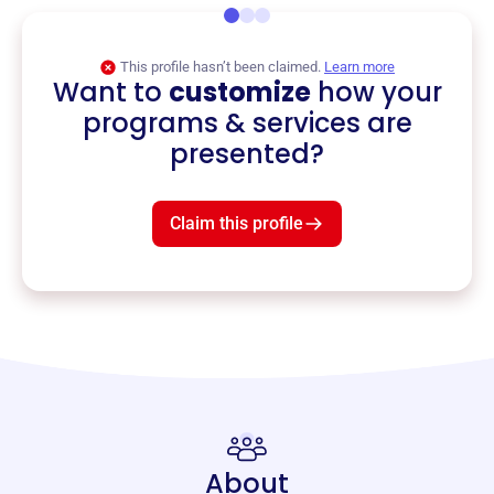
This profile hasn’t been claimed.
Learn more
Want to
customize
how your
programs & services are
presented?
Claim this profile
About