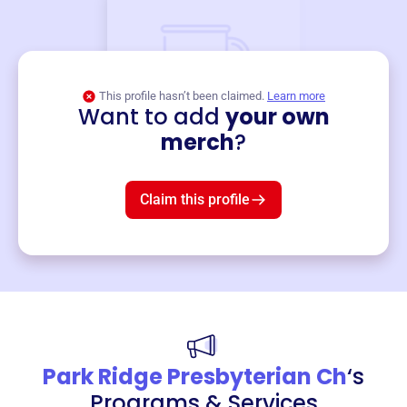
This profile hasn’t been claimed.
Learn more
Want to add
your own
Merch
merch
?
Mug
$19
3
left!
Claim this profile
Park Ridge Presbyterian Ch
‘s
Programs & Services