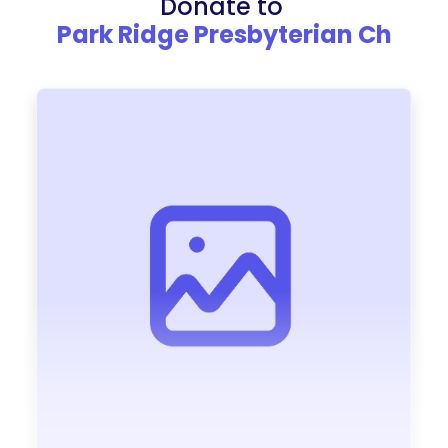
Donate to
Park Ridge Presbyterian Ch