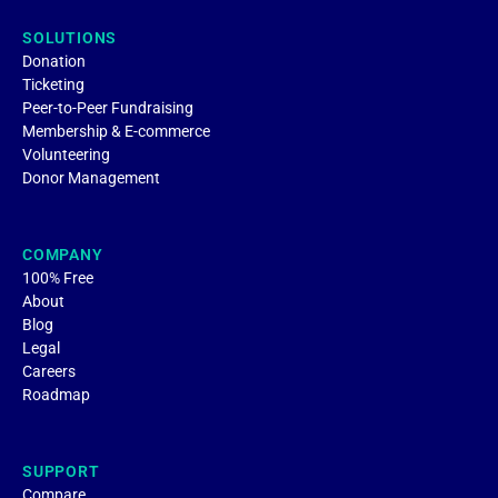
SOLUTIONS
Donation
Ticketing
Peer-to-Peer Fundraising
Membership & E-commerce
Volunteering
Donor Management
COMPANY
100% Free
About
Blog
Legal
Careers
Roadmap
SUPPORT
Compare