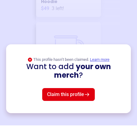
Hoodie
$49
3
left!
This profile hasn’t been claimed.
Learn more
Want to add
your own
Merch
merch
?
Mug
$19
3
left!
Claim this profile