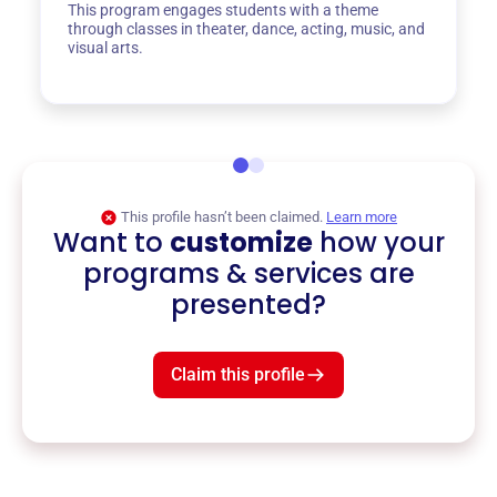
This program engages students with a theme
through classes in theater, dance, acting, music, and
visual arts.
This profile hasn’t been claimed.
Learn more
Want to
customize
how your
programs & services are
presented?
Claim this profile