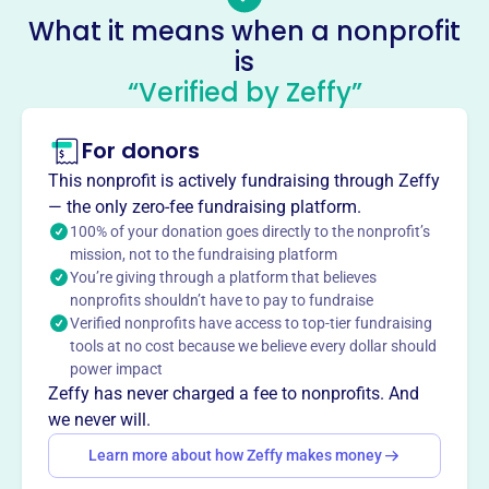
elementary school. Its mission is to cultivate students'
What it means when a nonprofit
growth and develop stewardship through premier
is
environmental and arts education. PHSSA offers
“Verified by Zeffy”
programs like All Kids Bike, Amaze Day, Arts Ignite, Camp
Mighty Oaks, Clubhouses, Kayaking, and Read To Them.
Mission
For donors
Patrick Henry School of Science and Arts cultivates
This nonprofit is actively fundraising through Zeffy
students' maximum growth and develops stewardship
— the only zero-fee fundraising platform.
through a premier environmental and arts education.
100% of your donation goes directly to the nonprofit’s
They empower students to fulfill their dreams through an
mission, not to the fundraising platform
integrated learning approach.
You’re giving through a platform that believes
nonprofits shouldn’t have to pay to fundraise
Verified nonprofits have access to top-tier fundraising
tools at no cost because we believe every dollar should
power impact
This profile hasn’t been claimed.
Learn more
Want to
tell your story your
Zeffy has never charged a fee to nonprofits. And
we never will.
way
?
Learn more about how Zeffy makes money