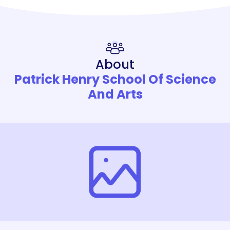
About
Patrick Henry School Of Science
And Arts