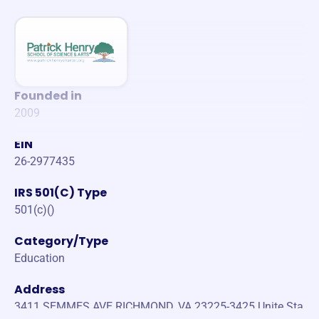
Founded in
2009
EIN
26-2977435
IRS 501(C) Type
501(c)()
Category/Type
Education
Address
3411 SEMMES AVE RICHMOND, VA 23225-3425 Unite Sta