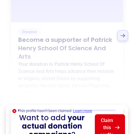
Donation
Become a supporter of
Patrick
Henry School Of Science And
Arts
Your donation to
Patrick Henry School Of
Science And Arts
helps advance their mission
in
Virginia, United States
by supporting
programs like
Arts Ignite
,
Various Programs
,
and more.
$0
of $20,000 goal
This profile hasn’t been claimed.
Learn more
Want to add
your
Claim
actual donation
this