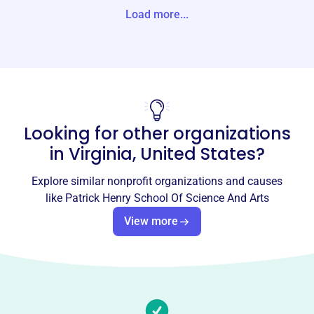
tes
Load more...
Website
https://patrickhenrycharter.org/
Phone
(804)-888-7061
Looking for other organizations
Email address
ksantiag@rvaschools.net
in
Virginia, United States
?
Socials
Explore similar nonprofit organizations and causes
Patrick Henry School Of Science
like
Patrick Henry School Of Science And Arts
And Arts
View more
This profile hasn’t been claimed.
Learn more
About
Patrick Henry School of Science and Arts (PHSSA),
founded in 2009 in Richmond, VA, is Virginia's first charter