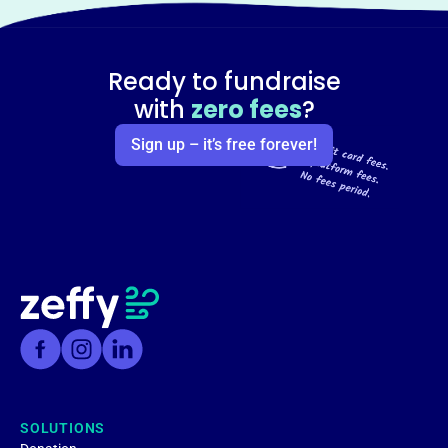
Ready to fundraise
with
zero fees
?
Sign up – it’s free forever!
SOLUTIONS