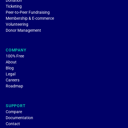
Donation
Ticketing
Peer-to-Peer Fundraising
Membership & E-commerce
Volunteering
Donor Management
COMPANY
100% Free
About
Blog
Legal
Careers
Roadmap
SUPPORT
Compare
Documentation
Contact