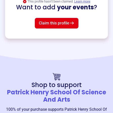
This profile hasn’t been claimed.
Learn more
Want to add
your events
?
Claim this profile
Shop to support
Patrick Henry School Of Science
And Arts
100% of your purchase supports
Patrick Henry School Of