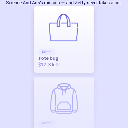
Science And Arts
’s mission — and Zeffy never takes a cut.
Merch
Tote bag
$12
3
left!
Merch