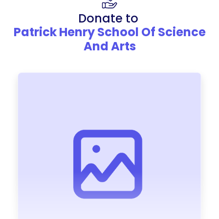
Donate to
Patrick Henry School Of Science
And Arts