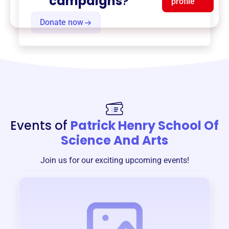
campaigns
?
profile
Donate now
Events of
Patrick Henry School Of
Science And Arts
Join us for our exciting upcoming events!