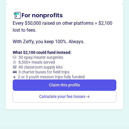
Claim this profile
For nonprofits
Every $50,000 raised on other platforms = $2,100
lost to fees.
With Zeffy, you keep 100%. Always.
What $2,100 could fund instead:
🐶 30 spay/neuter surgeries
🍲 8,500+ meals served
🎒 40 classroom supply kits
🚌 3 charter buses for field trips
✈️ 2 or 3 youth mission trips fully funded
Claim this profile
Calculate your fee losses