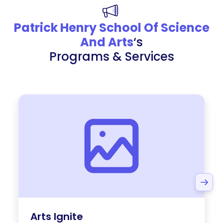
Patrick Henry School Of Science
And Arts
‘s
Programs & Services
Arts Ignite