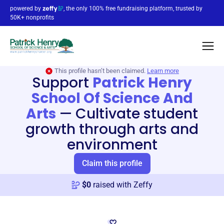
powered by
, the only 100% free fundraising platform, trusted by
50K+ nonprofits
This profile hasn’t been claimed.
Learn more
Support
Patrick Henry
School Of Science And
Arts
—
Cultivate student
growth through arts and
environment
Claim this profile
$
0
raised with Zeffy