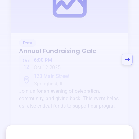
Event
Annual Fundraising Gala
6:00 PM
Oct
12
Oct 12 2025
123 Main Street
Springfield, IL
Join us for an evening of celebration,
community, and giving back. This event helps
us raise critical funds to support our programs
and services year-round.
View event