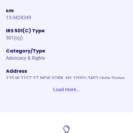
EIN
13-3424349
IRS 501(C) Type
501(c)()
Category/Type
Advocacy & Rights
Address
135 W 31ST ST NEW YORK, NY 10001-3403 Unite States
Load more...
Website
https://nypaxchristi.org/
Phone
(212)-420-0250
Email address