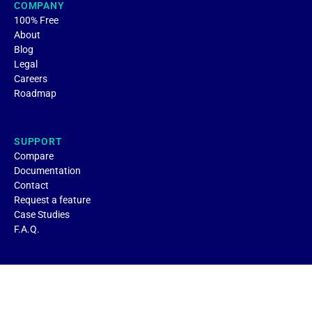
COMPANY
100% Free
About
Blog
Legal
Careers
Roadmap
SUPPORT
Compare
Documentation
Contact
Request a feature
Case Studies
F.A.Q.