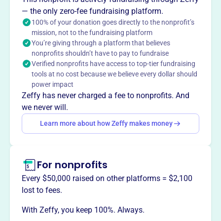
locally and globally through prayer, study, and action.
— the only zero-fee fundraising platform.
Founded in 1983, PCMNY provides a community for
100% of your donation goes directly to the nonprofit’s
Catholic New Yorkers where peacemaking is paramount
mission, not to the fundraising platform
within the context of their faith, offering support,
You’re giving through a platform that believes
instruction, and inspiration.
nonprofits shouldn’t have to pay to fundraise
Verified nonprofits have access to top-tier fundraising
tools at no cost because we believe every dollar should
power impact
Zeffy has never charged a fee to nonprofits. And
This profile hasn’t been claimed.
Learn more
Want to
tell your story your
we never will.
way
?
Learn more about how Zeffy makes money
Claim this profile
For nonprofits
Every $50,000 raised on other platforms = $2,100
lost to fees.
With Zeffy, you keep 100%. Always.