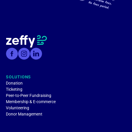
SOLUTIONS
Donation
Ticketing
Peer-to-Peer Fundraising
Membership & E-commerce
Volunteering
Donor Management