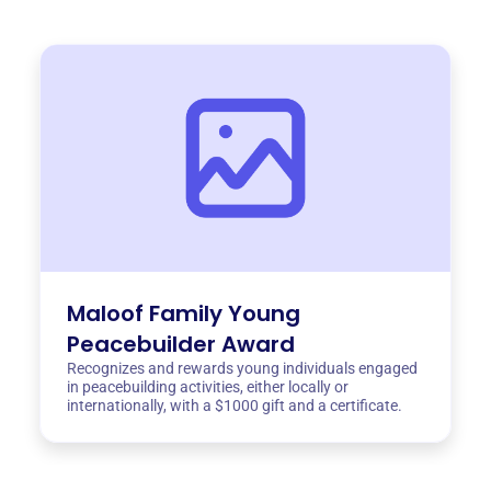
Maloof Family Young
Peacebuilder Award
Recognizes and rewards young individuals engaged
in peacebuilding activities, either locally or
internationally, with a $1000 gift and a certificate.