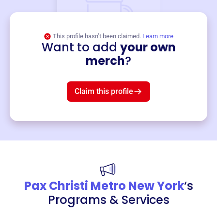
This profile hasn’t been claimed.
Learn more
Want to add
your own
Merch
merch
?
Mug
$19
3
left!
Claim this profile
Pax Christi Metro New York
‘s
Programs & Services