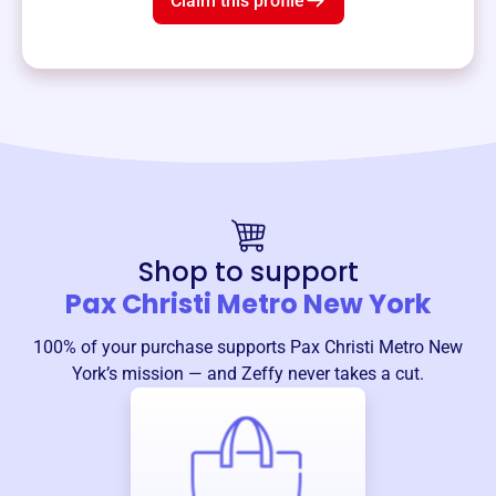
Claim this profile
Shop to support
Pax Christi Metro New York
100% of your purchase supports
Pax Christi Metro New
York
’s mission — and Zeffy never takes a cut.