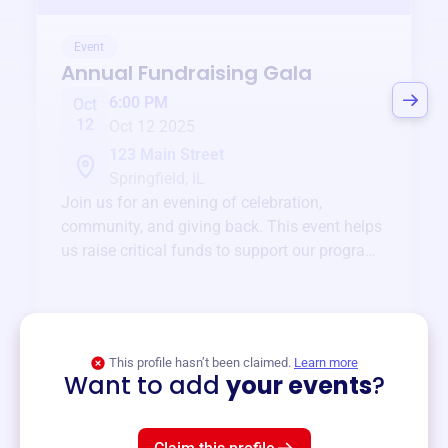
Event
Annual Fundraising Gala
6:00 PM
Oct
12
Oct 12 2025
123 Main Street
Springfield, IL
Join us for an evening of celebration,
community, and giving back. This event helps
us raise critical funds to support our programs
and services year-round.
View event
This profile hasn’t been claimed.
Learn more
Want to add
your events
?