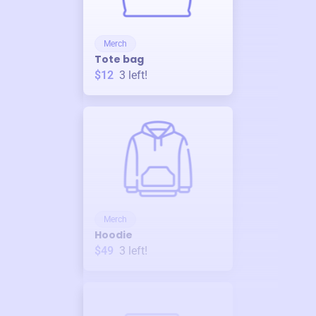
Merch
Tote bag
$12
3
left!
Merch
Hoodie
$49
3
left!