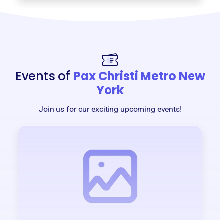
Events of
Pax Christi Metro New
York
Join us for our exciting upcoming events!