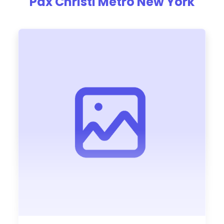
Pax Christi Metro New York