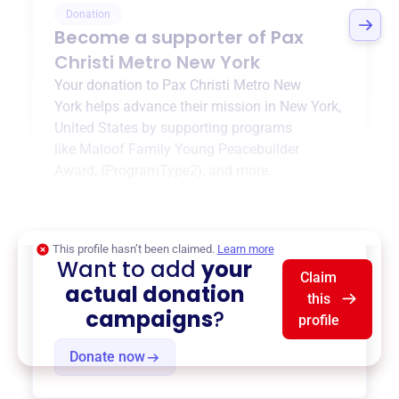
Donation
Become a supporter of
Pax
Christi Metro New York
Your donation to
Pax Christi Metro New
York
helps advance their mission in
New York,
United States
by supporting programs
like
Maloof Family Young Peacebuilder
Award
,
{ProgramType2}
, and more.
$0
of $20,000 goal
This profile hasn’t been claimed.
Learn more
Want to add
your
Claim
actual donation
this
campaigns
?
profile
Donate now