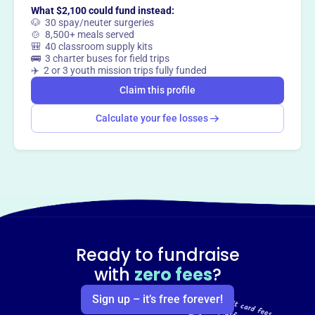
What $2,100 could fund instead:
🐶 30 spay/neuter surgeries
🍲 8,500+ meals served
🎒 40 classroom supply kits
🚌 3 charter buses for field trips
✈️ 2 or 3 youth mission trips fully funded
Claim this profile
Calculate your fee losses
Ready to fundraise
with
zero fees
?
Sign up – it’s free forever!