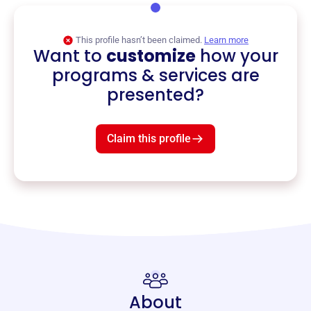
This profile hasn’t been claimed.
Learn more
Want to
customize
how your
programs & services are
presented?
Claim this profile
About