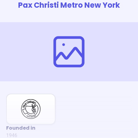
Pax Christi Metro New York
Founded in
1946