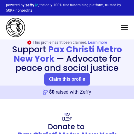
powered by
, the only 100% free fundraising platform, trusted by
50K+ nonprofits
This profile hasn’t been claimed.
Learn more
Support
Pax Christi Metro
New York
—
Advocate for
peace and social justice
Claim this profile
$
0
raised with Zeffy
Donate to