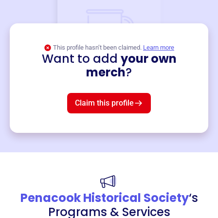
This profile hasn’t been claimed.
Learn more
Want to add
your own
Merch
merch
?
Mug
$19
3
left!
Claim this profile
Penacook Historical Society
‘s
Programs & Services