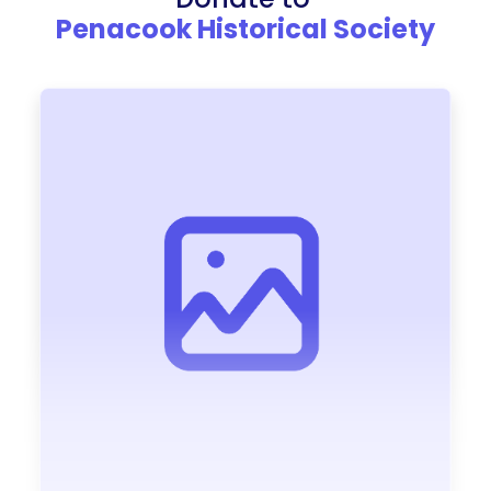
Penacook Historical Society