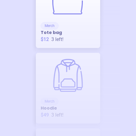
Merch
Tote bag
$12
3
left!
Merch
Hoodie
$49
3
left!