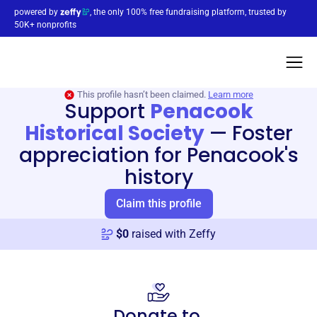
powered by
, the only 100% free fundraising platform, trusted by
50K+ nonprofits
This profile hasn’t been claimed.
Learn more
Support
Penacook
Historical Society
—
Foster
appreciation for Penacook's
history
Claim this profile
$
0
raised with Zeffy
Donate to