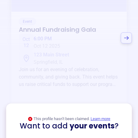
Event
Annual Fundraising Gala
6:00 PM
Oct
12
Oct 12 2025
123 Main Street
Springfield, IL
Join us for an evening of celebration,
community, and giving back. This event helps
us raise critical funds to support our programs
and services year-round.
View event
This profile hasn’t been claimed.
Learn more
Want to add
your events
?