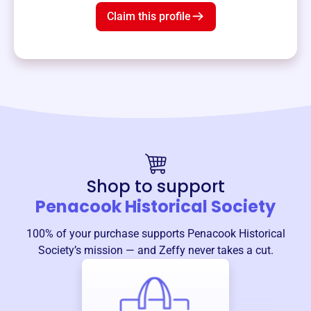
Claim this profile
Shop to support
Penacook Historical Society
100% of your purchase supports
Penacook Historical
Society
’s mission — and Zeffy never takes a cut.