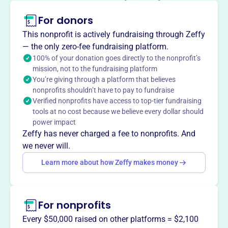
Established in 1995, the Penacook Historical Society
fosters appreciation for the history of the village and
For donors
vicinity of Penacook, New Hampshire.
This nonprofit is actively fundraising through Zeffy
— the only zero-fee fundraising platform.
100% of your donation goes directly to the nonprofit’s
mission, not to the fundraising platform
This profile hasn’t been claimed.
Learn more
You’re giving through a platform that believes
Want to
tell your story your
nonprofits shouldn’t have to pay to fundraise
way
?
Verified nonprofits have access to top-tier fundraising
tools at no cost because we believe every dollar should
power impact
Zeffy has never charged a fee to nonprofits. And
Claim this profile
we never will.
Learn more about how Zeffy makes money
For nonprofits
Every $50,000 raised on other platforms = $2,100