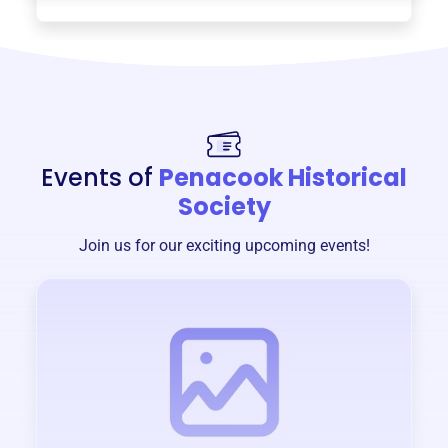
Events of
Penacook Historical
Society
Join us for our exciting upcoming events!