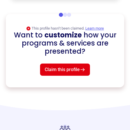
This profile hasn’t been claimed.
Learn more
Want to
customize
how your
programs & services are
presented?
Claim this profile