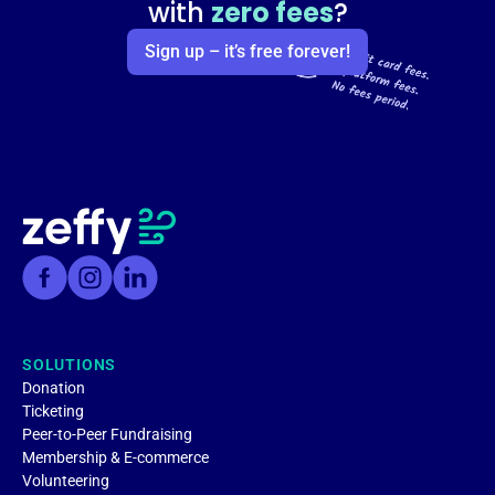
with
zero fees
?
Sign up – it’s free forever!
SOLUTIONS
Donation
Ticketing
Peer-to-Peer Fundraising
Membership & E-commerce
Volunteering