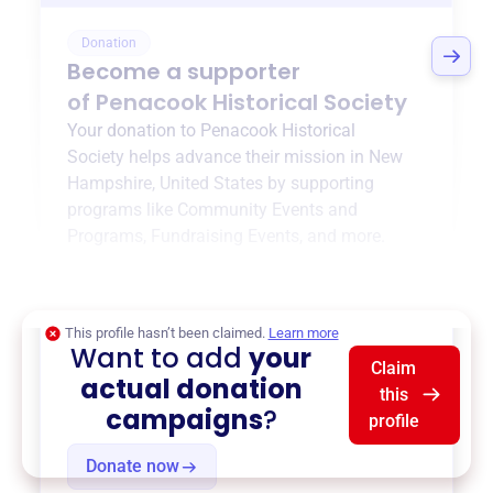
Donation
Become a supporter
of
Penacook Historical Society
Your donation to
Penacook Historical
Society
helps advance their mission in
New
Hampshire, United States
by supporting
programs like
Community Events and
Programs
,
Fundraising Events
, and more.
$0
of $20,000 goal
This profile hasn’t been claimed.
Learn more
Want to add
your
Claim
actual donation
this
campaigns
?
profile
Donate now