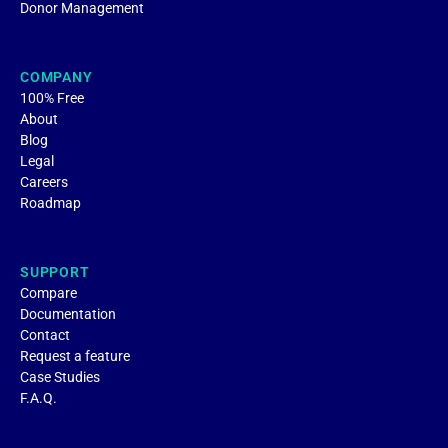
Donor Management
COMPANY
100% Free
About
Blog
Legal
Careers
Roadmap
SUPPORT
Compare
Documentation
Contact
Request a feature
Case Studies
F.A.Q.