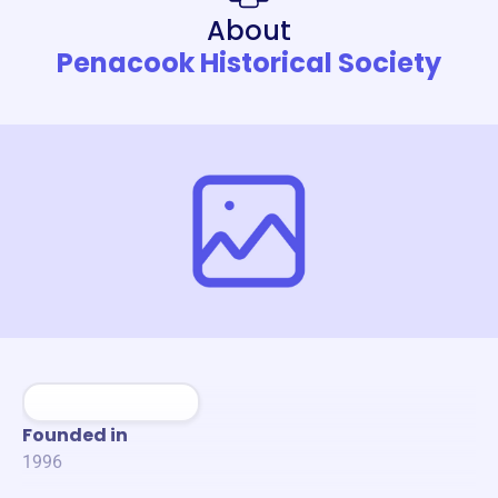
About
Penacook Historical Society
Founded in
1996