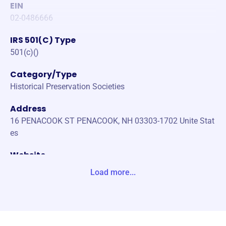
EIN
02-0486666
IRS 501(C) Type
501(c)()
Category/Type
Historical Preservation Societies
Address
16 PENACOOK ST PENACOOK, NH 03303-1702 Unite Stat
es
Website
https://www.penacookhistoricalsociety.org/
Load more...
Phone
-
Email address