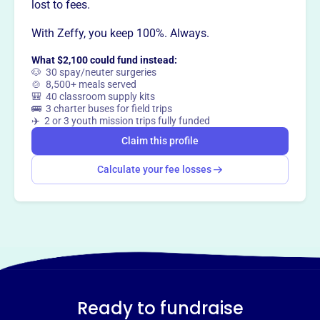
lost to fees.
With Zeffy, you keep 100%. Always.
What $2,100 could fund instead:
🐶 30 spay/neuter surgeries
🍲 8,500+ meals served
🎒 40 classroom supply kits
🚌 3 charter buses for field trips
✈️ 2 or 3 youth mission trips fully funded
Claim this profile
Calculate your fee losses
Ready to fundraise