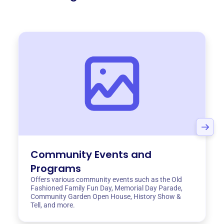
Community Events and
Programs
Offers various community events such as the Old
Fashioned Family Fun Day, Memorial Day Parade,
Community Garden Open House, History Show &
Tell, and more.