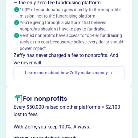
— the only zero-fee fundraising platform.
100% of your donation goes directly to the nonprofit’s
mission, not to the fundraising platform
This profile hasn’t been claimed.
Learn more
You’re giving through a platform that believes
Want to
tell your story your
nonprofits shouldn’t have to pay to fundraise
way
?
Verified nonprofits have access to top-tier fundraising
tools at no cost because we believe every dollar should
power impact
Claim this profile
Zeffy has never charged a fee to nonprofits. And
we never will.
Learn more about how Zeffy makes money
For nonprofits
Every $50,000 raised on other platforms = $2,100
lost to fees.
With Zeffy, you keep 100%. Always.