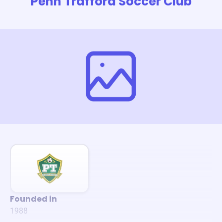
Penn Trafford Soccer Club
Founded in
1988