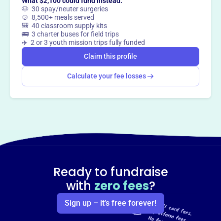
What $2,100 could fund instead:
🐶 30 spay/neuter surgeries
🍲 8,500+ meals served
🎒 40 classroom supply kits
🚌 3 charter buses for field trips
✈️ 2 or 3 youth mission trips fully funded
Claim this profile
Calculate your fee losses
Ready to fundraise
with
zero fees
?
Sign up – it’s free forever!