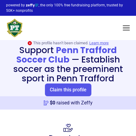
powered by
, the only 100% free fundraising platform, trusted by
50K+ nonprofits
This profile hasn’t been claimed.
Learn more
Support
Penn Trafford
Soccer Club
—
Establish
soccer as the preeminent
sport in Penn Trafford
Claim this profile
$
0
raised with Zeffy