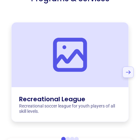
Recreational League
Recreational soccer league for youth players of all
skill levels.