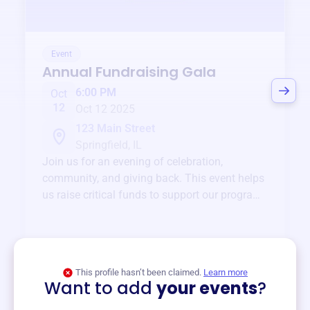
Event
Annual Fundraising Gala
6:00 PM
Oct
12
Oct 12 2025
123 Main Street
Springfield, IL
Join us for an evening of celebration,
community, and giving back. This event helps
us raise critical funds to support our programs
and services year-round.
View event
This profile hasn’t been claimed.
Learn more
Want to add
your events
?