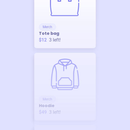
Merch
Tote bag
$12
3
left!
Merch
Hoodie
$49
3
left!