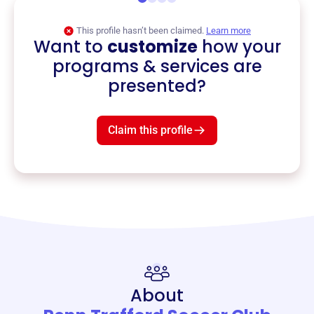
This profile hasn’t been claimed.
Learn more
Want to
customize
how your
programs & services are
presented?
Claim this profile
About