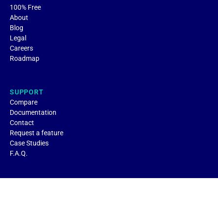
100% Free
About
Blog
Legal
Careers
Roadmap
SUPPORT
Compare
Documentation
Contact
Request a feature
Case Studies
F.A.Q.