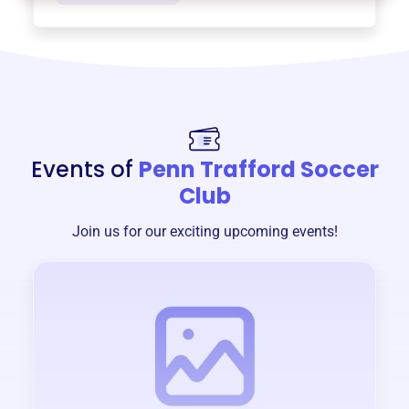
Events of
Penn Trafford Soccer
Club
Join us for our exciting upcoming events!