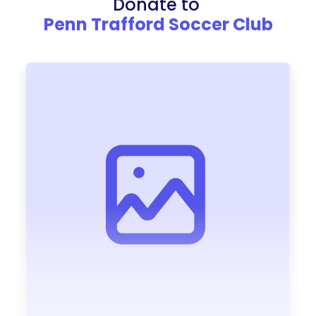
Donate to
Penn Trafford Soccer Club