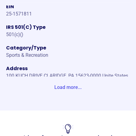
EIN
25-1571811
IRS 501(C) Type
501(c)()
Category/Type
Sports & Recreation
Address
100 KUCH DRIVE CLARIDGE, PA 15623-0000 Unite States
Load more...
Website
https://www.ptsoccerclub.com/
Phone
-
Email address