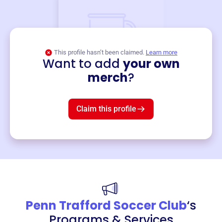
This profile hasn’t been claimed.
Learn more
Want to add
your own
Merch
merch
?
Mug
$19
3
left!
Claim this profile
Penn Trafford Soccer Club
‘s
Programs & Services