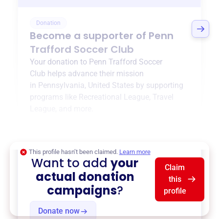
Donation
Become a supporter of
Penn
Trafford Soccer Club
Your donation to
Penn Trafford Soccer
Club
helps advance their mission
in
Pennsylvania, United States
by supporting
programs like
Recreational League
,
Travel
League
, and more.
$0
of $20,000 goal
This profile hasn’t been claimed.
Learn more
Want to add
your
Claim
actual donation
this
campaigns
?
profile
Donate now