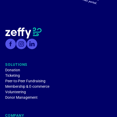
SOLUTIONS
Donation
Ticketing
Peer-to-Peer Fundraising
Membership & E-commerce
Volunteering
Donor Management
COMPANY