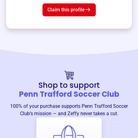
Claim this profile
Shop to support
Penn Trafford Soccer Club
100% of your purchase supports
Penn Trafford Soccer
Club
’s mission — and Zeffy never takes a cut.