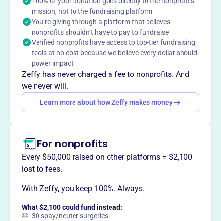
100% of your donation goes directly to the nonprofit’s
mission, not to the fundraising platform
You’re giving through a platform that believes
nonprofits shouldn’t have to pay to fundraise
This profile hasn’t been claimed.
Learn more
Verified nonprofits have access to top-tier fundraising
Want to
tell your story your
tools at no cost because we believe every dollar should
way
?
power impact
Zeffy has never charged a fee to nonprofits. And
we never will.
Claim this profile
Learn more about how Zeffy makes money
For nonprofits
Every $50,000 raised on other platforms = $2,100
lost to fees.
With Zeffy, you keep 100%. Always.
What $2,100 could fund instead:
🐶 30 spay/neuter surgeries