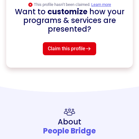
This profile hasn’t been claimed.
Learn more
Want to
customize
how your
programs & services are
presented?
Claim this profile
About
People Bridge