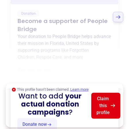
Donation
Become a supporter of
People
Bridge
Your donation to
People Bridge
helps advance
their mission in
Florida, United States
by
supporting programs like
Forgotten
Children
,
Respite Care
, and more.
$0
of $20,000 goal
This profile hasn’t been claimed.
Learn more
Want to add
your
Claim
actual donation
this
campaigns
?
profile
Donate now