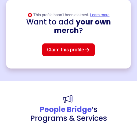
This profile hasn’t been claimed.
Learn more
Want to add
your own
Merch
merch
?
Mug
$19
3
left!
Claim this profile
People Bridge
‘s
Programs & Services