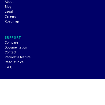
About
Blog
Legal
Careers
Roadmap
SUPPORT
Compare
Documentation
Contact
Request a feature
Case Studies
F.A.Q.