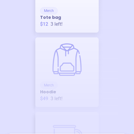
Merch
Tote bag
$12
3
left!
Merch
Hoodie
$49
3
left!