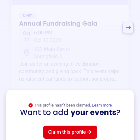
Event
Annual Fundraising Gala
6:00 PM
Oct
12
Oct 12 2025
123 Main Street
Springfield, IL
Join us for an evening of celebration,
community, and giving back. This event helps
us raise critical funds to support our programs
and services year-round.
View event
This profile hasn’t been claimed.
Learn more
Want to add
your events
?
Claim this profile