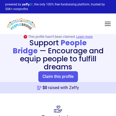
powered by
, the only 100% free fundraising platform, trusted by
50K+ nonprofits
This profile hasn’t been claimed.
Learn more
Support
People
Bridge
—
Encourage and
equip people to fulfill
dreams
Claim this profile
$
0
raised with Zeffy