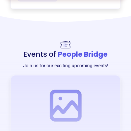
Events of
People Bridge
Join us for our exciting upcoming events!