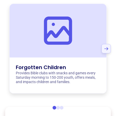
Forgotten Children
Provides Bible clubs with snacks and games every
Saturday morning to 150-200 youth, offers meals,
and impacts children and families.