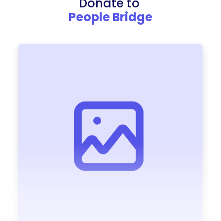
Donate to
People Bridge