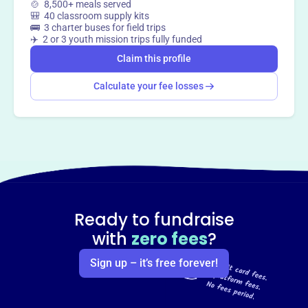
🍲 8,500+ meals served
🎒 40 classroom supply kits
🚌 3 charter buses for field trips
✈️ 2 or 3 youth mission trips fully funded
Claim this profile
Calculate your fee losses
Ready to fundraise
with
zero fees
?
Sign up – it’s free forever!