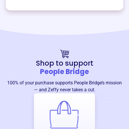
Shop to support
People Bridge
100% of your purchase supports
People Bridge
’s mission
— and Zeffy never takes a cut.