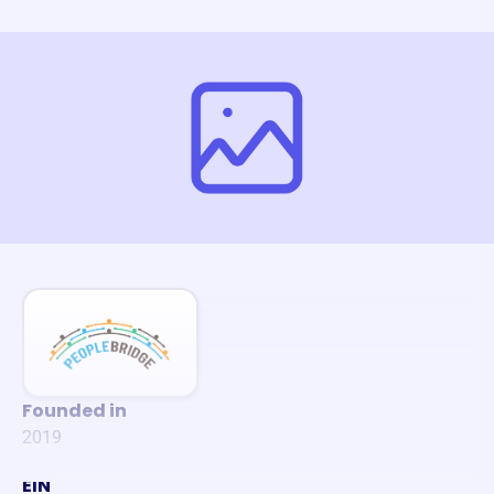
Founded in
2019
EIN