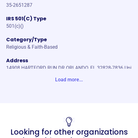
35-2651287
IRS 501(C) Type
501(c)()
Category/Type
Religious & Faith-Based
Address
14908 HARTFORD RUN DR ORLANDO, FL 32828-7836 Uni
te States
Load more...
Website
https://people-bridge.com/home
Phone
-
Looking for other organizations
Email address