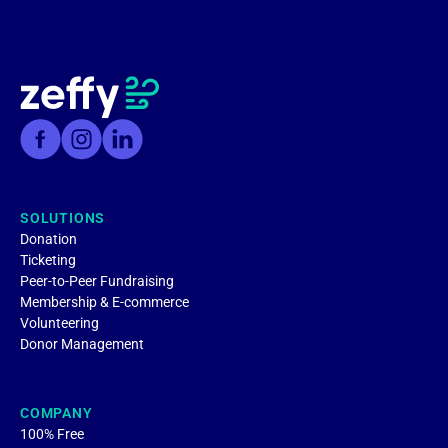
SOLUTIONS
Donation
Ticketing
Peer-to-Peer Fundraising
Membership & E-commerce
Volunteering
Donor Management
COMPANY
100% Free