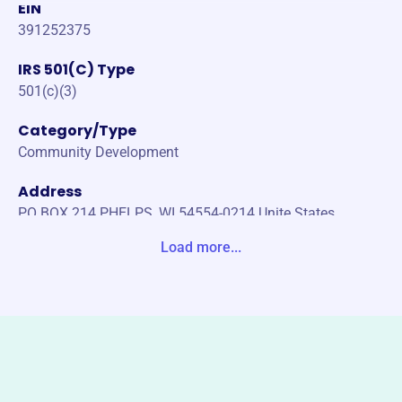
EIN
391252375
IRS 501(C) Type
501(c)(3)
Category/Type
Community Development
Address
PO BOX 214 PHELPS, WI 54554-0214 Unite States
Load more...
Website
https://www.phelpssnowmobileclub.com/
Phone
-
Email address
phelpssnomoclub@gmail.com