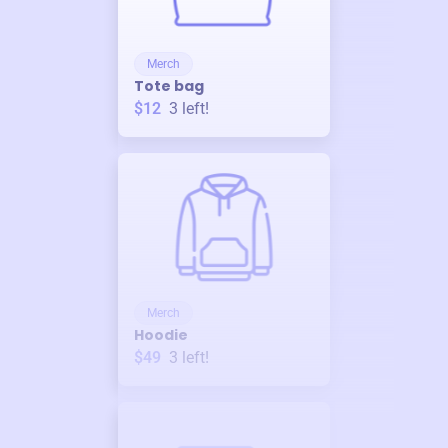
Merch
Tote bag
$12
3
left!
Merch
Hoodie
$49
3
left!