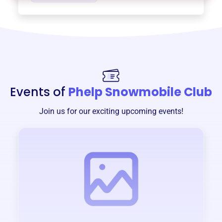
Events of
Phelp Snowmobile Club
Join us for our exciting upcoming events!