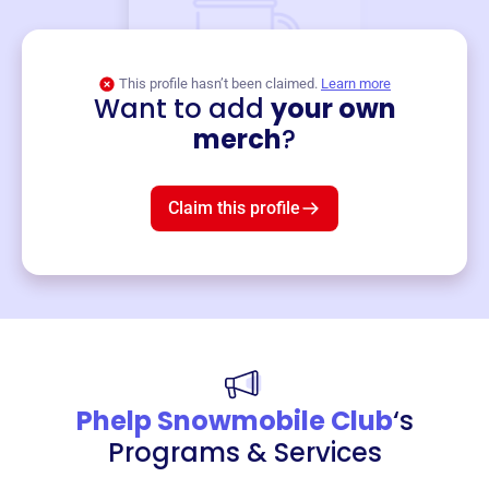
This profile hasn’t been claimed.
Learn more
Want to add
your own
Merch
merch
?
Mug
$19
3
left!
Claim this profile
Phelp Snowmobile Club
‘s
Programs & Services