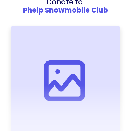
Donate to
Phelp Snowmobile Club