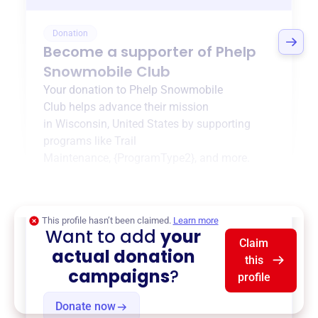
Donation
Become a supporter of
Phelp
Snowmobile Club
Your donation to
Phelp Snowmobile
Club
helps advance their mission
in
Wisconsin, United States
by supporting
programs like
Trail
Maintenance
,
{ProgramType2}
, and more.
$0
of $20,000 goal
This profile hasn’t been claimed.
Learn more
Want to add
your
Claim
actual donation
this
campaigns
?
profile
Donate now