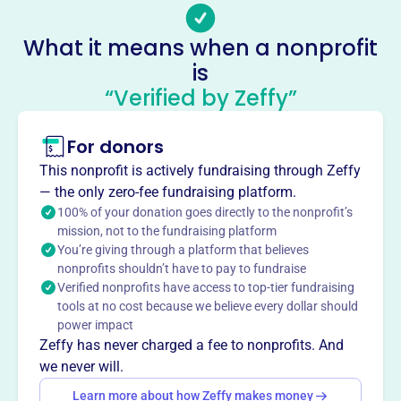
Socials
What it means when a nonprofit
Phelp Snowmobile Club
is
This profile hasn’t been claimed.
Learn more
“Verified by Zeffy”
About
Mission
For donors
The Phelps Snowmobile Club is a volunteer organization
This nonprofit is actively fundraising through Zeffy
that maintains 40 miles of the most pristine trails in
— the only zero-fee fundraising platform.
Northern Wisconsin, Vilas County.
100% of your donation goes directly to the nonprofit’s
mission, not to the fundraising platform
You’re giving through a platform that believes
nonprofits shouldn’t have to pay to fundraise
Verified nonprofits have access to top-tier fundraising
This profile hasn’t been claimed.
Learn more
tools at no cost because we believe every dollar should
Want to
tell your story your
power impact
way
?
Zeffy has never charged a fee to nonprofits. And
we never will.
Learn more about how Zeffy makes money
Claim this profile