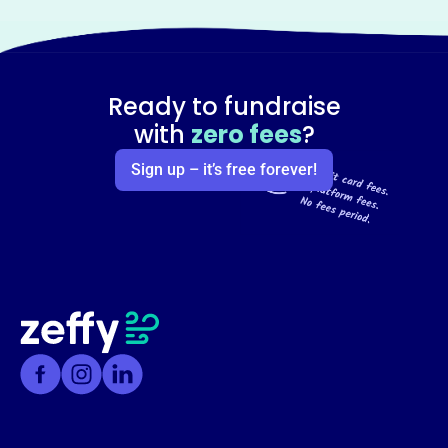
Ready to fundraise
with
zero fees
?
Sign up – it’s free forever!