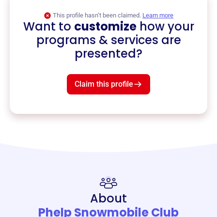
This profile hasn’t been claimed.
Learn more
Want to
customize
how your
programs & services are
presented?
Claim this profile
About
Phelp Snowmobile Club