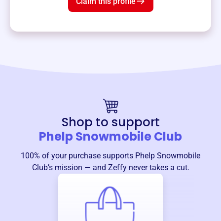
Claim this profile
Shop to support
Phelp Snowmobile Club
100% of your purchase supports
Phelp Snowmobile
Club
’s mission — and Zeffy never takes a cut.