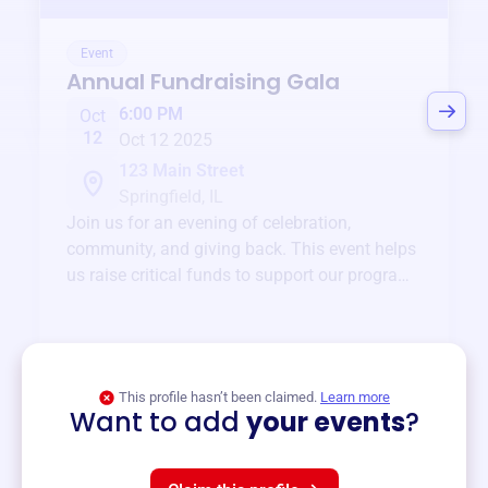
Event
Annual Fundraising Gala
6:00 PM
Oct
12
Oct 12 2025
123 Main Street
Springfield, IL
Join us for an evening of celebration,
community, and giving back. This event helps
us raise critical funds to support our programs
and services year-round.
View event
This profile hasn’t been claimed.
Learn more
Want to add
your events
?