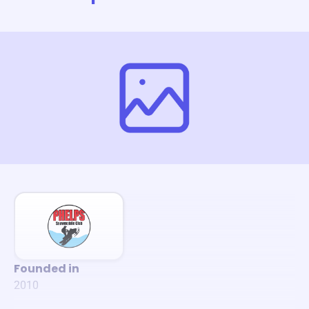
Founded in
2010