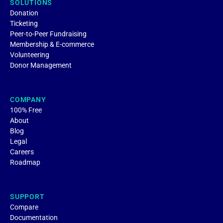
SOLUTIONS
Donation
Ticketing
Peer-to-Peer Fundraising
Membership & E-commerce
Volunteering
Donor Management
COMPANY
100% Free
About
Blog
Legal
Careers
Roadmap
SUPPORT
Compare
Documentation