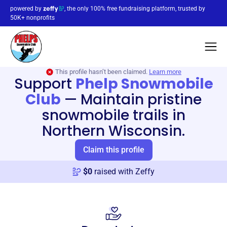
powered by
, the only 100% free fundraising platform, trusted by
50K+ nonprofits
This profile hasn’t been claimed.
Learn more
Support
Phelp Snowmobile
Club
—
Maintain pristine
snowmobile trails in
Northern Wisconsin.
Claim this profile
$
0
raised with Zeffy