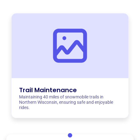
Trail Maintenance
Maintaining 40 miles of snowmobile trails in
Northern Wisconsin, ensuring safe and enjoyable
rides.