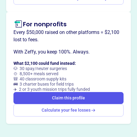
For nonprofits
Every $50,000 raised on other platforms = $2,100
lost to fees.
With Zeffy, you keep 100%. Always.
What $2,100 could fund instead:
🐶 30 spay/neuter surgeries
🍲 8,500+ meals served
🎒 40 classroom supply kits
🚌 3 charter buses for field trips
✈️ 2 or 3 youth mission trips fully funded
Claim this profile
Calculate your fee losses