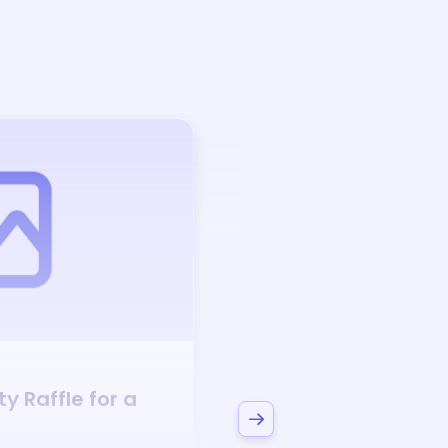
Auction
ty
Raffle for a
Bid to Support
Phi 
Sorority