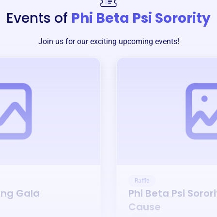
Events of
Phi Beta Psi Sorority
Join us for our exciting upcoming events!
Raffle
ing Gala
Phi Beta Psi Sorori
Cause