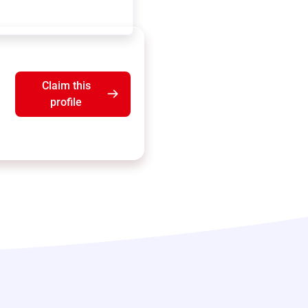
Claim this
profile