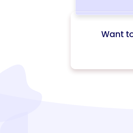
Want t