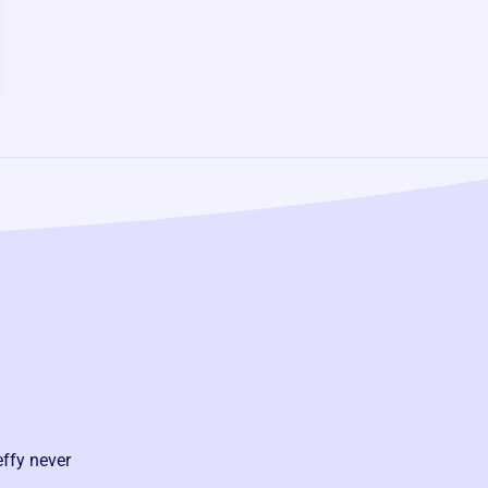
effy never