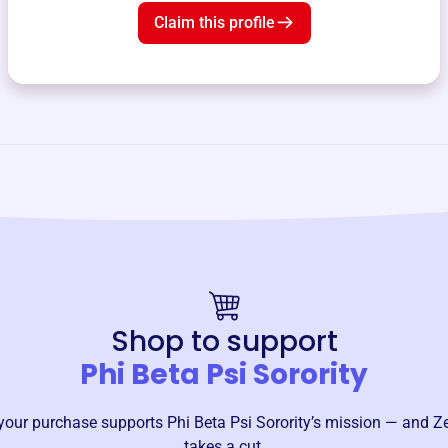
Claim this profile
Shop to support
Phi Beta Psi Sorority
your purchase supports
Phi Beta Psi Sorority
’s mission — and Z
takes a cut.