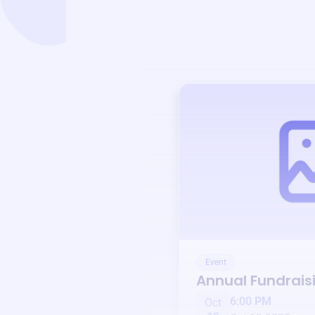
Event
Annual Fundrais
6:00 PM
Oct