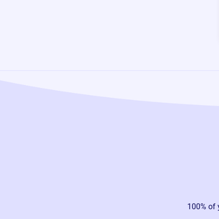
100% of 