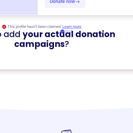
Donate now
This profile hasn’t been claimed.
Learn more
o add
your actual donation
campaigns
?