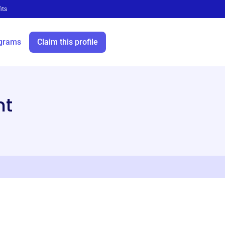
its
grams
Claim this profile
ht