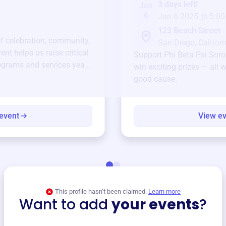
3 days left!
Jan
6
Jan 6 2025 @ 5:00
123 Beach Street
of celebration, community,
San Diego, Californ
ent helps us raise critical
Support
Phi Beta Psi Soro
ograms and services year-
win exciting prizes — all w
good cause.
event
View e
This profile hasn’t been claimed.
Learn more
Want to add
your events
?