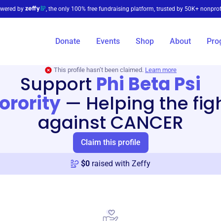
wered by
, the only 100% free fundraising platform, trusted by 50K+ nonprof
Donate
Events
Shop
About
Pro
This profile hasn’t been claimed.
Learn more
Support
Phi Beta Psi
orority
—
Helping the fig
against CANCER
Claim this profile
$
0
raised with Zeffy