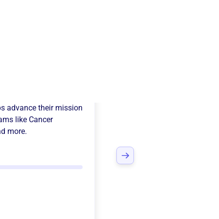
eta Psi Sorority
s advance their mission
ams like
Cancer
nd more.