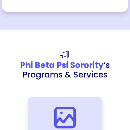
Phi Beta Psi Sorority
‘s
Programs & Services