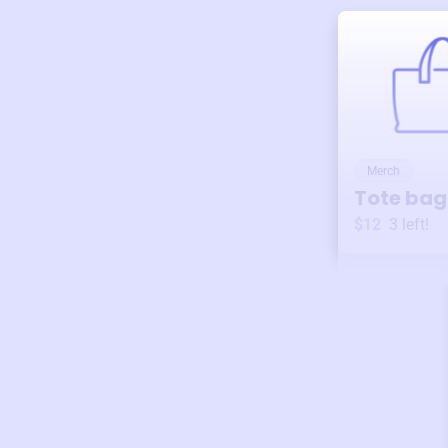
Merch
Tote bag
$12
3
left!