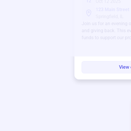
12
Oct 12 2025
123 Main Street
Springfield, IL
Join us for an evening 
and giving back. This ev
funds to support our pr
round.
View 