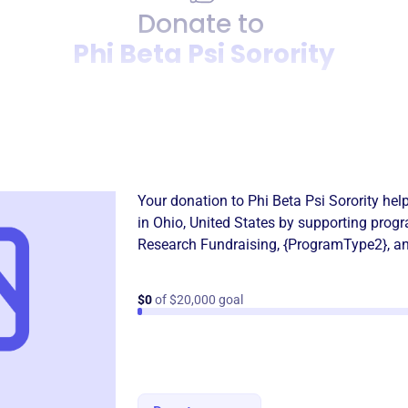
Donate to
Phi Beta Psi Sorority
Donation
Become a supporter of
Phi B
Your donation to
Phi Beta Psi Sorority
help
in
Ohio, United States
by supporting progr
Research Fundraising
,
{ProgramType2}
, a
$0
of $20,000 goal