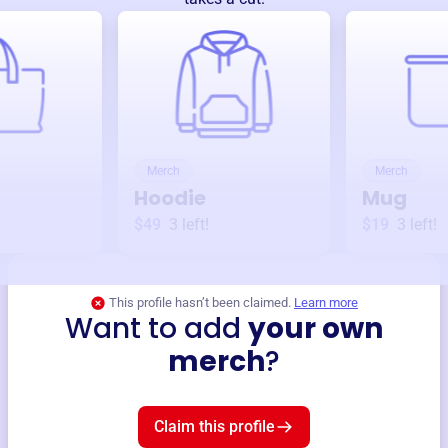
Merch
Merch
Hoodie
Mug
$49
3
left!
$19
3
left!
This profile hasn’t been claimed.
Learn more
Want to add
your own
merch
?
Claim this profile