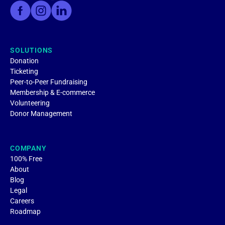
SOLUTIONS
Donation
Ticketing
Peer-to-Peer Fundraising
Membership & E-commerce
Volunteering
Donor Management
COMPANY
100% Free
About
Blog
Legal
Careers
Roadmap