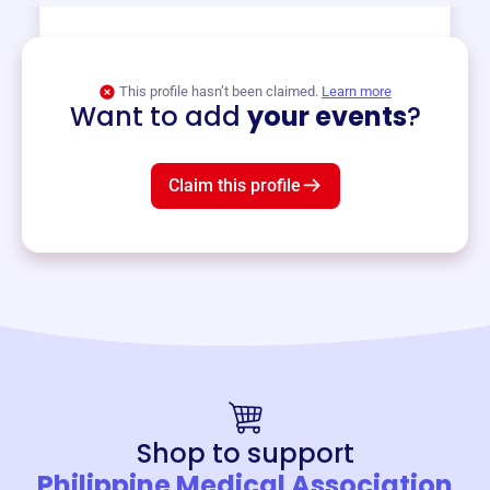
View event
This profile hasn’t been claimed.
Learn more
Want to add
your events
?
Claim this profile
Shop to support
Philippine Medical Association