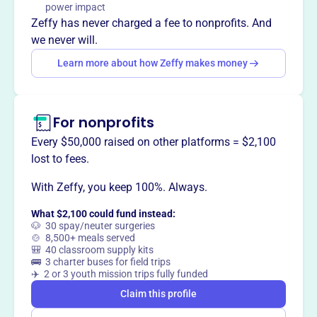
power impact
way
?
Zeffy has never charged a fee to nonprofits. And
we never will.
Claim this profile
Learn more about how Zeffy makes money
For nonprofits
Every $50,000 raised on other platforms = $2,100
lost to fees.
With Zeffy, you keep 100%. Always.
What $2,100 could fund instead:
🐶 30 spay/neuter surgeries
🍲 8,500+ meals served
🎒 40 classroom supply kits
🚌 3 charter buses for field trips
✈️ 2 or 3 youth mission trips fully funded
Claim this profile