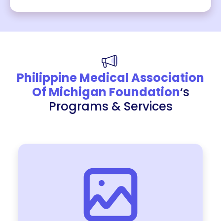
Philippine Medical Association
Of Michigan Foundation
‘s
Programs & Services