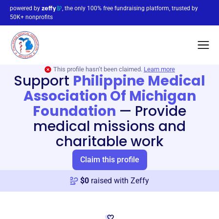
powered by
, the only 100% free fundraising platform, trusted by
50K+ nonprofits
This profile hasn’t been claimed.
Learn more
Support
Philippine Medical
Association Of Michigan
Foundation
—
Provide
medical missions and
charitable work
Claim this profile
$
0
raised with Zeffy