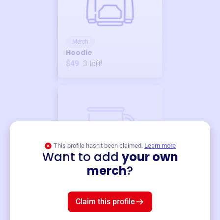
Merch
Hoodie
$49
3
left!
This profile hasn’t been claimed.
Learn more
Want to add
your own
Merch
merch
?
Mug
$19
3
left!
Claim this profile