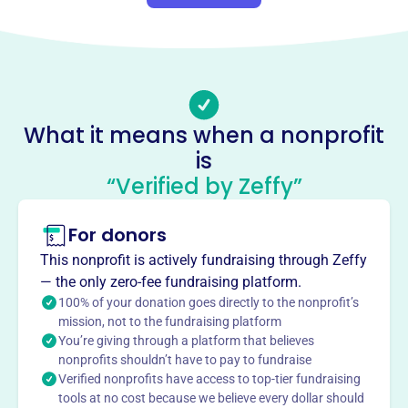
About
The Philippine Medical Association of Michigan
Foundation, founded in 2007, is dedicated to providing
medical missions, charitable works, and promoting
cultural and religious advancement. The organization
What it means when a nonprofit
focuses on serving deprived areas and fostering
is
collaboration among Filipino healthcare professionals.
Mission
“Verified by Zeffy”
The Philippine Medical Association of Michigan
Foundation provides medical missions and charitable
For donors
works alongside cultural and religious advancement.
This nonprofit is actively fundraising through Zeffy
They focus on offering medical support and promoting
— the only zero-fee fundraising platform.
Filipino culture.
100% of your donation goes directly to the nonprofit’s
mission, not to the fundraising platform
You’re giving through a platform that believes
nonprofits shouldn’t have to pay to fundraise
Verified nonprofits have access to top-tier fundraising
This profile hasn’t been claimed.
Learn more
Want to
tell your story your
tools at no cost because we believe every dollar should