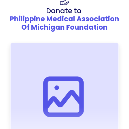
Donate to
Philippine Medical Association
Of Michigan Foundation