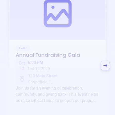
Event
Annual Fundraising Gala
6:00 PM
Oct
12
Oct 12 2025
123 Main Street
Springfield, IL
Join us for an evening of celebration,
community, and giving back. This event helps
us raise critical funds to support our programs
and services year-round.