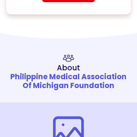
About
Philippine Medical Association
Of Michigan Foundation