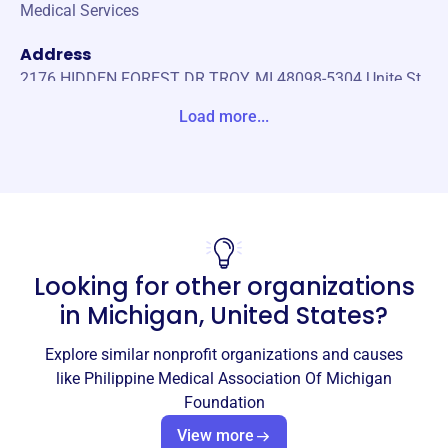
Medical Services
Address
2176 HIDDEN FOREST DR TROY, MI 48098-5304 Unite St
ates
Load more...
Website
https://pmamichigan.org/
Phone
(248)-387-9318
Looking for other organizations
Email address
edizon55@pmam1964.org
in
Michigan, United States
?
Socials
Explore similar nonprofit organizations and causes
Philippine Medical Association Of
like
Philippine Medical Association Of Michigan
Michigan Foundation
Foundation
This profile hasn’t been claimed.
Learn more
View more