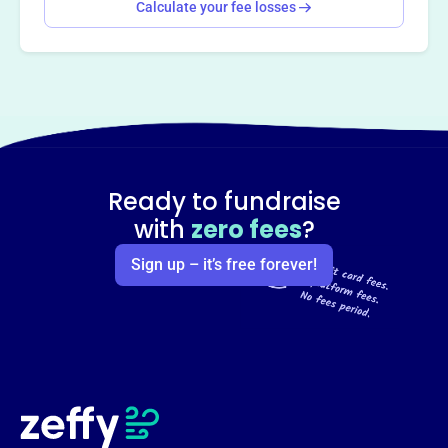
Calculate your fee losses
Ready to fundraise
with
zero fees
?
Sign up – it’s free forever!