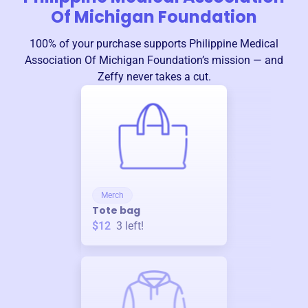
Of Michigan Foundation
100% of your purchase supports
Philippine Medical
Association Of Michigan Foundation
’s mission — and
Zeffy never takes a cut.
Merch
Tote bag
$12
3
left!