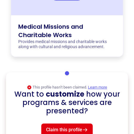
Medical Missions and
Charitable Works
Provides medical missions and charitable works
along with cultural and religious advancement.
This profile hasn’t been claimed.
Learn more
Want to
customize
how your
programs & services are
presented?
Claim this profile