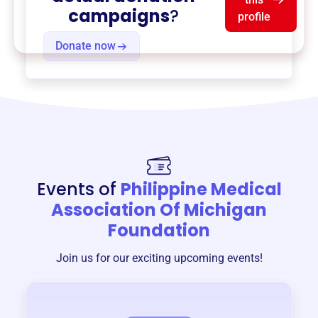
campaigns
?
profile
Donate now
Events of
Philippine Medical
Association Of Michigan
Foundation
Join us for our exciting upcoming events!