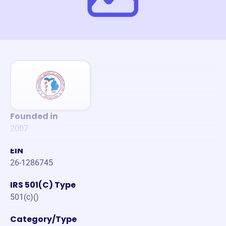
Founded in
2007
EIN
26-1286745
IRS 501(C) Type
501(c)()
Category/Type