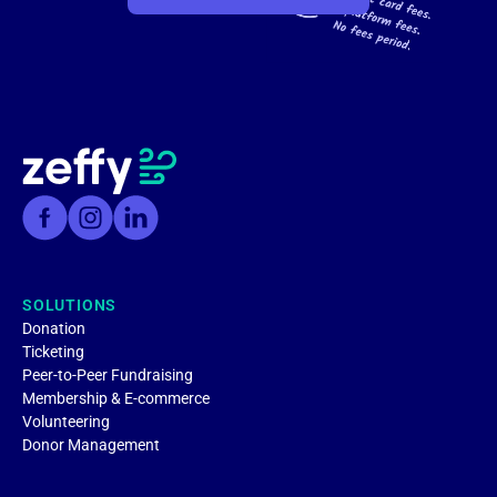
SOLUTIONS
Donation
Ticketing
Peer-to-Peer Fundraising
Membership & E-commerce
Volunteering
Donor Management