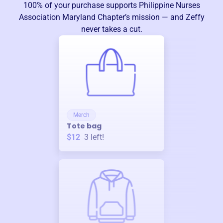
100% of your purchase supports
Philippine Nurses
Association Maryland Chapter
’s mission — and Zeffy
never takes a cut.
Merch
Tote bag
$12
3
left!