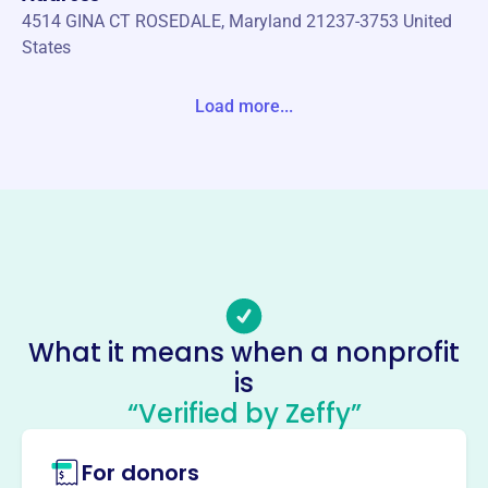
4514 GINA CT ROSEDALE, Maryland 21237-3753 United
States
Website
Load more...
www.pnamc.org
Phone
-
Email address
pnamc.eb@gmail.com
Socials
Philippine Nurses Association
What it means when a nonprofit
Maryland Chapter
is
“Verified by Zeffy”
This profile hasn’t been claimed.
Learn more
About
For donors
The Philippine Nurses Association Maryland Chapter