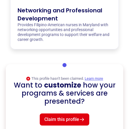
Networking and Professional
Development
Provides Filipino-American nurses in Maryland with
networking opportunities and professional
development programs to support their welfare and
career growth.
This profile hasn’t been claimed.
Learn more
Want to
customize
how your
programs & services are
presented?
Claim this profile