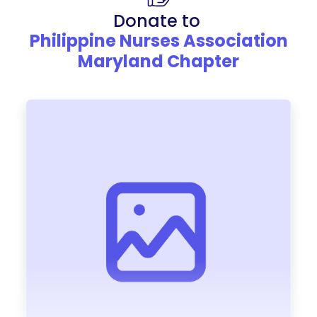
Donate to
Philippine Nurses Association
Maryland Chapter