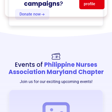
campaigns
?
profile
Donate now
Events of
Philippine Nurses
Association Maryland Chapter
Join us for our exciting upcoming events!