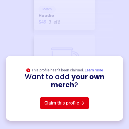
Merch
Hoodie
$49
3
left!
This profile hasn’t been claimed.
Learn more
Want to add
your own
Merch
merch
?
Mug
$19
3
left!
Claim this profile