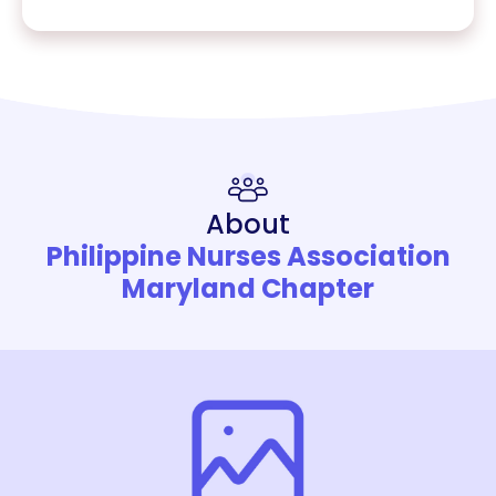
About
Philippine Nurses Association
Maryland Chapter