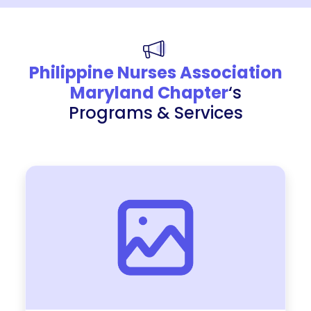
Philippine Nurses Association
Maryland Chapter
‘s
Programs & Services