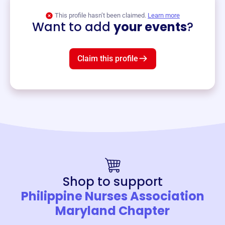
View event
This profile hasn’t been claimed.
Learn more
Want to add
your events
?
Claim this profile
Shop to support
Philippine Nurses Association
Maryland Chapter