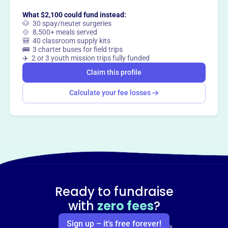
What $2,100 could fund instead:
🐶 30 spay/neuter surgeries
🍲 8,500+ meals served
🎒 40 classroom supply kits
🚌 3 charter buses for field trips
✈️ 2 or 3 youth mission trips fully funded
Claim this profile
Calculate your fee losses
Ready to fundraise
with
zero fees
?
Sign up – it’s free forever!