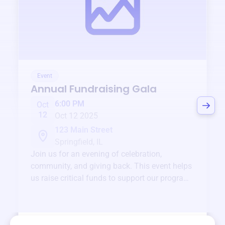
Event
Annual Fundraising Gala
6:00 PM
Oct
12
Oct 12 2025
123 Main Street
Springfield, IL
Join us for an evening of celebration,
community, and giving back. This event helps
us raise critical funds to support our programs
and services year-round.