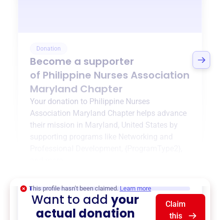
Donation
Become a supporter
of
Philippine Nurses Association
Maryland Chapter
Your donation to
Philippine Nurses
Association Maryland Chapter
helps advance
their mission in
Maryland, United States
by
supporting programs like
Networking and
Professional Development
,
{ProgramType2}
,
and more.
$0
of $20,000 goal
This profile hasn’t been claimed.
Learn more
Want to add
your
Claim
actual donation
this