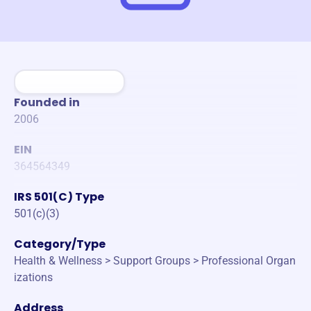
Founded in
2006
EIN
364564349
IRS 501(C) Type
501(c)(3)
Category/Type
Health & Wellness > Support Groups > Professional Organ
izations
Address