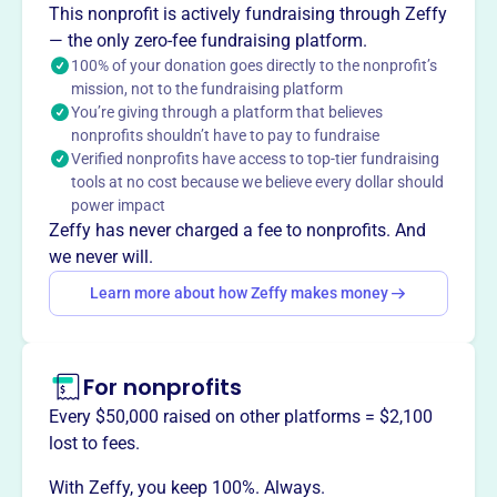
This nonprofit is actively fundraising through Zeffy
(PNAMC), founded in 2006, supports Filipino-American
— the only zero-fee fundraising platform.
nurses in Maryland. Their mission is to uphold their
100% of your donation goes directly to the nonprofit’s
image and welfare as a professional group, providing
mission, not to the fundraising platform
networking and professional development opportunities.
You’re giving through a platform that believes
Mission
nonprofits shouldn’t have to pay to fundraise
PNAMC promotes professional excellence, innovative
Verified nonprofits have access to top-tier fundraising
leadership, and contribution to significant outcomes to
tools at no cost because we believe every dollar should
power impact
Maryland's healthcare and society, supporting Filipino
Zeffy has never charged a fee to nonprofits. And
nurses.
we never will.
Learn more about how Zeffy makes money
This profile hasn’t been claimed.
Learn more
Want to
tell your story your
For nonprofits
way
?
Every $50,000 raised on other platforms = $2,100
lost to fees.
Claim this profile
With Zeffy, you keep 100%. Always.