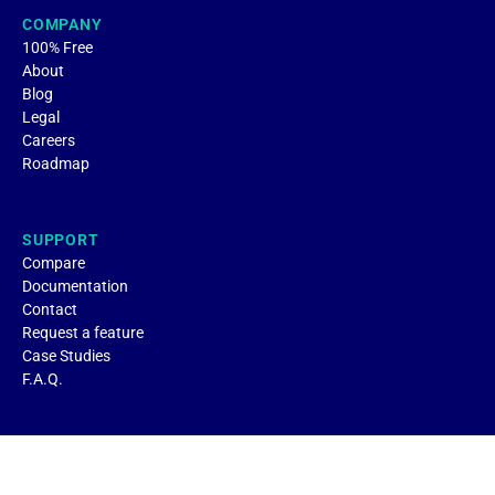
COMPANY
100% Free
About
Blog
Legal
Careers
Roadmap
SUPPORT
Compare
Documentation
Contact
Request a feature
Case Studies
F.A.Q.