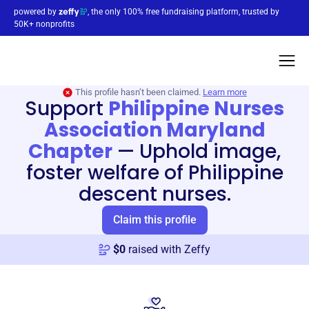
powered by
, the only 100% free fundraising platform, trusted by
50K+ nonprofits
This profile hasn’t been claimed.
Learn more
Support
Philippine Nurses
Association Maryland
Chapter
—
Uphold image,
foster welfare of Philippine
descent nurses.
Claim this profile
$
0
raised with Zeffy