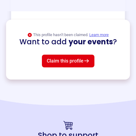
View event
This profile hasn’t been claimed.
Learn more
Want to add
your events
?
Claim this profile
Shop to support