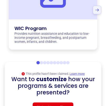
WIC Program
Provides nutrition assistance and education to low-
income pregnant, breastfeeding, and postpartum
women, infants, and children.
This profile hasn’t been claimed.
Learn more
Want to
customize
how your
programs & services are
presented?