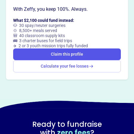
With Zeffy, you keep 100%. Always.
What $2,100 could fund instead:
🐶 30 spay/neuter surgeries
🍲 8,500+ meals served
🎒 40 classroom supply kits
🚌 3 charter buses for field trips
✈️ 2 or 3 youth mission trips fully funded
Claim this profile
Calculate your fee losses
Ready to fundraise
with
zero fees
?