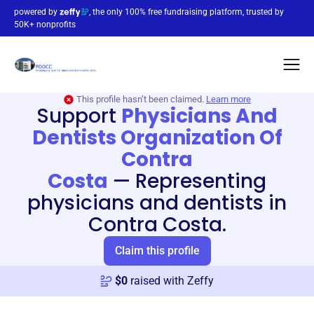
powered by
, the only 100% free fundraising platform, trusted by
50K+ nonprofits
This profile hasn’t been claimed.
Learn more
Support
Physicians And
Dentists Organization Of
Contra
Costa
—
Representing
physicians and dentists in
Contra Costa.
Claim this profile
$
0
raised with Zeffy