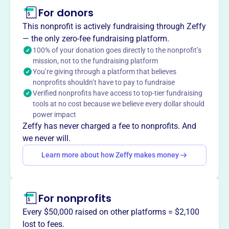
For donors
About
Mission
This nonprofit is actively fundraising through Zeffy
PDOCC is a locally run, independent union representing
— the only zero-fee fundraising platform.
the physicians and dentists who work for Contra Costa
100% of your donation goes directly to the nonprofit’s
mission, not to the fundraising platform
Health Services, providing high-quality healthcare to low-
You’re giving through a platform that believes
income patients in the county.
nonprofits shouldn’t have to pay to fundraise
Verified nonprofits have access to top-tier fundraising
tools at no cost because we believe every dollar should
power impact
This profile hasn’t been claimed.
Learn more
Zeffy has never charged a fee to nonprofits. And
Want to
tell your story your
we never will.
way
?
Learn more about how Zeffy makes money
Claim this profile
For nonprofits
Every $50,000 raised on other platforms = $2,100
lost to fees.