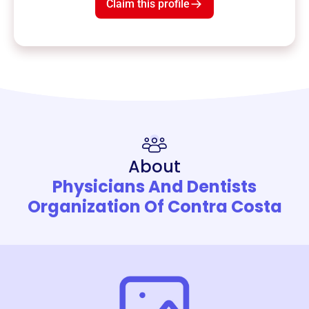
Claim this profile
About
Physicians And Dentists
Organization Of Contra Costa