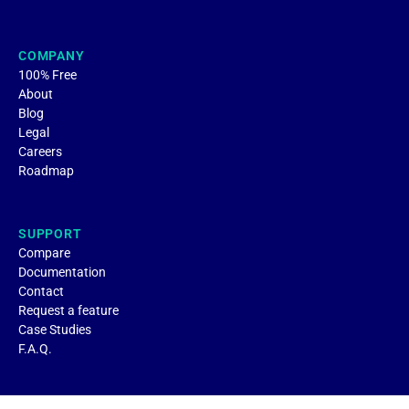
COMPANY
100% Free
About
Blog
Legal
Careers
Roadmap
SUPPORT
Compare
Documentation
Contact
Request a feature
Case Studies
F.A.Q.