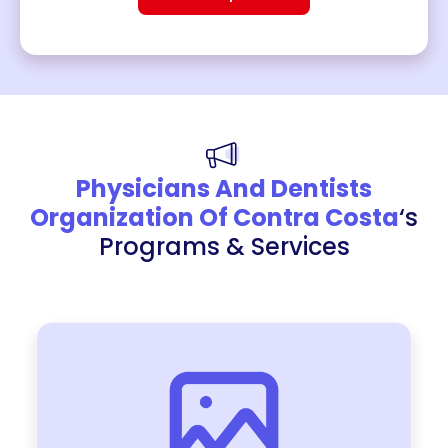
Physicians And Dentists
Organization Of Contra Costa
‘s
Programs & Services