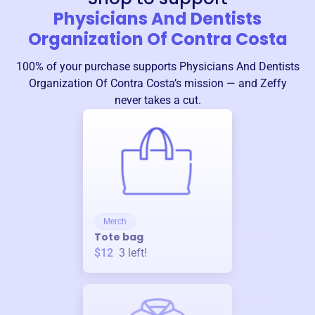
Physicians And Dentists
Organization Of Contra Costa
100% of your purchase supports
Physicians And Dentists
Organization Of Contra Costa
’s mission — and Zeffy
never takes a cut.
Merch
Tote bag
$12
3
left!