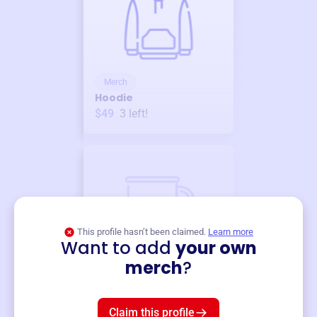
Merch
Hoodie
$49
3
left!
This profile hasn’t been claimed.
Learn more
Want to add
your own
Merch
merch
?
Mug
$19
3
left!
Claim this profile