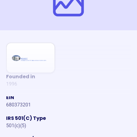
Founded in
1996
EIN
680373201
IRS 501(C) Type
501(c)(5)