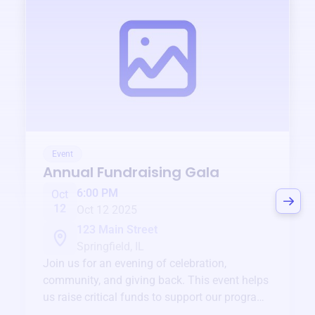
Event
Annual Fundraising Gala
6:00 PM
Oct
12
Oct 12 2025
123 Main Street
Springfield, IL
Join us for an evening of celebration,
community, and giving back. This event helps
us raise critical funds to support our programs
and services year-round.