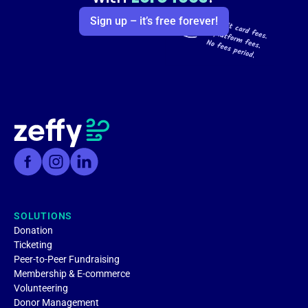
Sign up – it’s free forever!
SOLUTIONS
Donation
Ticketing
Peer-to-Peer Fundraising
Membership & E-commerce
Volunteering
Donor Management