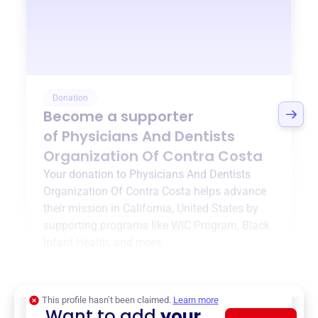
Donation
Become a supporter
of
Physicians And Dentists
Organization Of Contra Costa
Your donation to
Physicians And Dentists
Organization Of Contra Costa
helps advance
their mission in
California, United States
by
supporting programs like
WIC Program
,
Black
Infant Health
, and more.
$0
of $20,000 goal
This profile hasn’t been claimed.
Learn more
Want to add
your