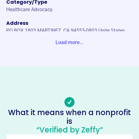
Category/Type
Healthcare Advocacy.
Address
PO BOX 1803 MARTINEZ, CA 94553-0803 Unite States
Load more...
Website
https://www.pdocc.org/
Phone
(310)-855-2640
Email address
jhay@wearerally.com
Socials
What it means when a nonprofit
Physicians And Dentists
is
Organization Of Contra Costa
“Verified by Zeffy”
This profile hasn’t been claimed.
Learn more