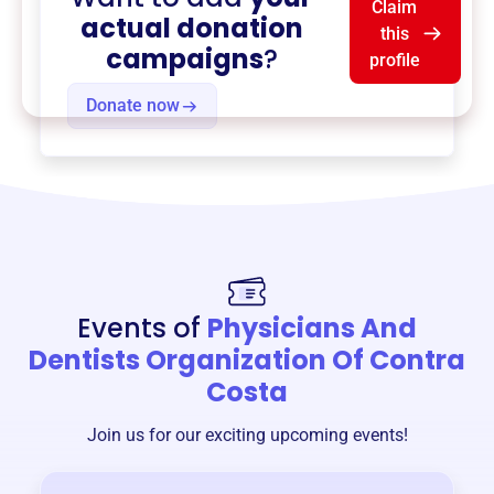
Claim
actual donation
this
campaigns
?
profile
Donate now
Events of
Physicians And
Dentists Organization Of Contra
Costa
Join us for our exciting upcoming events!