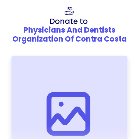
Donate to
Physicians And Dentists
Organization Of Contra Costa