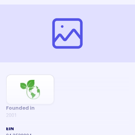
Founded in
2001
EIN