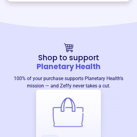
Shop to support
Planetary Health
100% of your purchase supports
Planetary Health
’s
mission — and Zeffy never takes a cut.