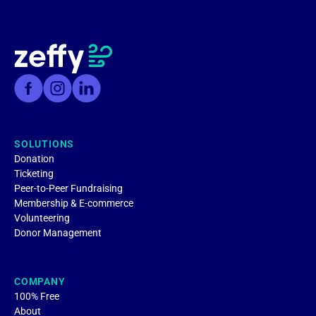
SOLUTIONS
Donation
Ticketing
Peer-to-Peer Fundraising
Membership & E-commerce
Volunteering
Donor Management
COMPANY
100% Free
About