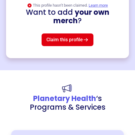
This profile hasn’t been claimed.
Learn more
Want to add
your own
Merch
merch
?
Mug
$19
3
left!
Claim this profile
Planetary Health
‘s
Programs & Services