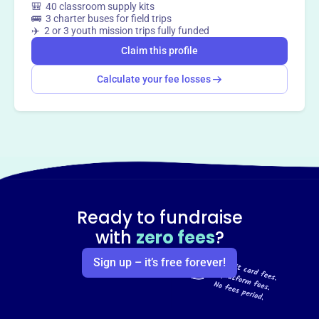
🎒 40 classroom supply kits
🚌 3 charter buses for field trips
✈️ 2 or 3 youth mission trips fully funded
Claim this profile
Calculate your fee losses
Ready to fundraise
with
zero fees
?
Sign up – it’s free forever!