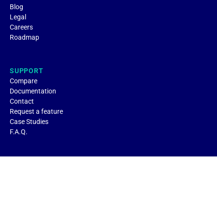
Blog
Legal
Careers
Roadmap
SUPPORT
Compare
Documentation
Contact
Request a feature
Case Studies
F.A.Q.