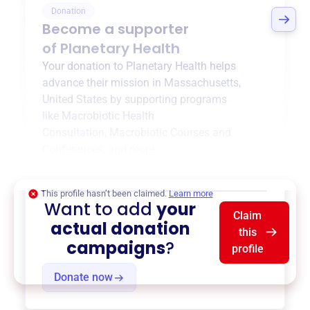
Donation
Become a supporter
of
Planetary Health
Your donation to
Planetary Health
helps
advance their mission in
Massachusetts,
United States
by supporting programs
like
Macrobiotic Health
Consultation
,
Macrobiotic Courses and
Conferences
, and more.
$0
of $20,000 goal
This profile hasn’t been claimed.
Learn more
Want to add
your
Claim
actual donation
this
campaigns
?
profile
Donate now