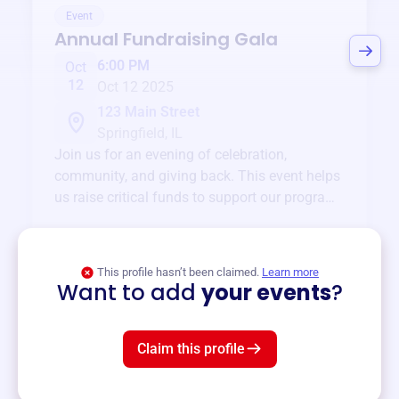
Event
Annual Fundraising Gala
6:00 PM
Oct
12
Oct 12 2025
123 Main Street
Springfield, IL
Join us for an evening of celebration,
community, and giving back. This event helps
us raise critical funds to support our programs
and services year-round.
View event
This profile hasn’t been claimed.
Learn more
Want to add
your events
?
Claim this profile