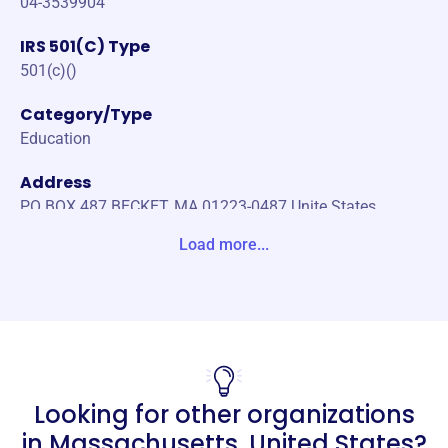
04-3539904
IRS 501(C) Type
501(c)()
Category/Type
Education
Address
PO BOX 487 BECKET, MA 01223-0487 Unite States
Load more...
Website
https://planetaryhealth.com/
Phone
-
Email address
Looking for other organizations
-
Socials
in
Massachusetts, United States
?