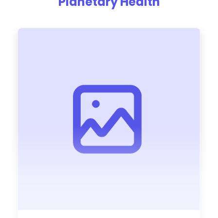
Planetary Health