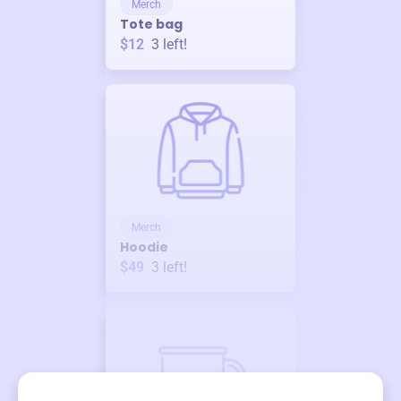
Merch
Tote bag
$12
3
left!
Merch
Hoodie
$49
3
left!