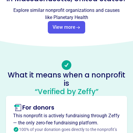
Planetary Health
Explore similar nonprofit organizations and causes
like
Planetary Health
This profile hasn’t been claimed.
Learn more
View more
About
Planetary Health Inc, founded in 2001, educates on diet,
health, and the environment to promote world peace.
They achieve this through conferences, social media, and
organic food promotion. Their mission focuses on raising
awareness about the interconnectedness of diet, health,
What it means when a nonprofit
and environmental sustainability.
Mission
is
Planetary Health Inc is a non-profit macrobiotic
“Verified by Zeffy”
educational organization dedicated to promoting a
healthy and peaceful world through dietary and lifestyle
For donors
changes. They educate, inspire, and heal individuals by
This nonprofit is actively fundraising through Zeffy
providing them with the tools and knowledge to improve
— the only zero-fee fundraising platform.
their physical, mental, and spiritual well-being.
100% of your donation goes directly to the nonprofit’s