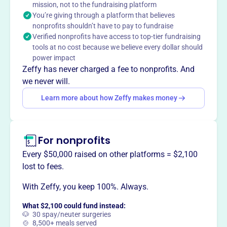
mission, not to the fundraising platform
You’re giving through a platform that believes
nonprofits shouldn’t have to pay to fundraise
This profile hasn’t been claimed.
Learn more
Verified nonprofits have access to top-tier fundraising
Want to
tell your story your
tools at no cost because we believe every dollar should
way
?
power impact
Zeffy has never charged a fee to nonprofits. And
we never will.
Claim this profile
Learn more about how Zeffy makes money
For nonprofits
Every $50,000 raised on other platforms = $2,100
lost to fees.
With Zeffy, you keep 100%. Always.
What $2,100 could fund instead:
🐶 30 spay/neuter surgeries
🍲 8,500+ meals served