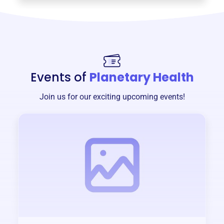
Events of
Planetary Health
Join us for our exciting upcoming events!