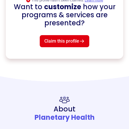
This profile hasn’t been claimed.
Learn more
Want to
customize
how your
programs & services are
presented?
Claim this profile
About
Planetary Health