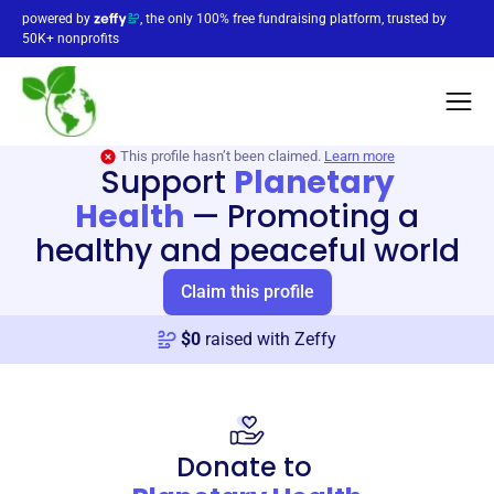
powered by
, the only 100% free fundraising platform, trusted by
50K+ nonprofits
This profile hasn’t been claimed.
Learn more
Support
Planetary
Health
—
Promoting a
healthy and peaceful world
Claim this profile
$
0
raised with Zeffy
Donate to