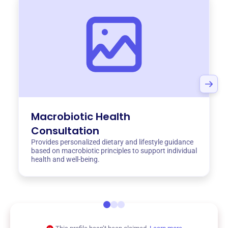
Macrobiotic Health
Consultation
Provides personalized dietary and lifestyle guidance
based on macrobiotic principles to support individual
health and well-being.