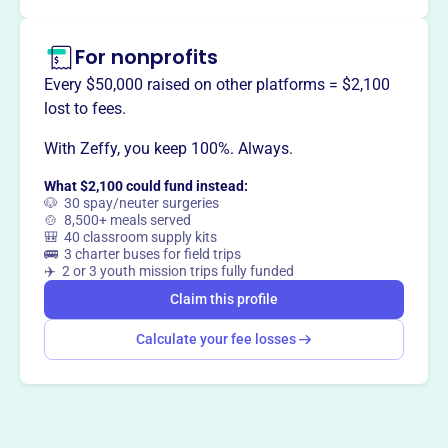
For nonprofits
Every $50,000 raised on other platforms = $2,100
lost to fees.
With Zeffy, you keep 100%. Always.
What $2,100 could fund instead:
🐶 30 spay/neuter surgeries
🍲 8,500+ meals served
🎒 40 classroom supply kits
🚌 3 charter buses for field trips
✈️ 2 or 3 youth mission trips fully funded
Claim this profile
Calculate your fee losses