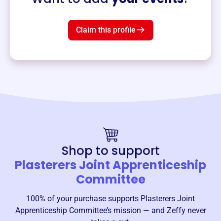
Claim this profile
Shop to support
Plasterers Joint Apprenticeship
Committee
100% of your purchase supports
Plasterers Joint
Apprenticeship Committee
’s mission — and Zeffy never