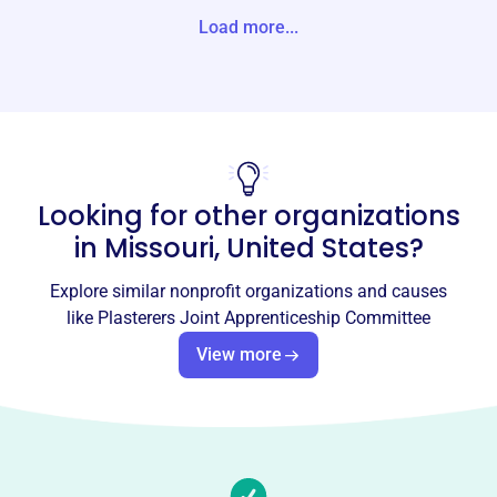
4656 BAUMGARTNER RD SAINT LOUIS, MO 63129-2818
Load more...
Unite States
Website
http://www.plastererslocal3.com/
Phone
-
Looking for other organizations
Email address
in
Missouri, United States
?
-
Socials
Explore similar nonprofit organizations and causes
like
Plasterers Joint Apprenticeship Committee
Plasterers Joint Apprenticeship
View more
Committee
This profile hasn’t been claimed.
Learn more
About
The Plasterers Joint Apprenticeship Committee, est. 1975,