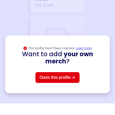
$49
3
left!
This profile hasn’t been claimed.
Learn more
Want to add
your own
Merch
merch
?
Mug
$19
3
left!
Claim this profile