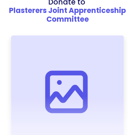
Donate to
Plasterers Joint Apprenticeship
Committee