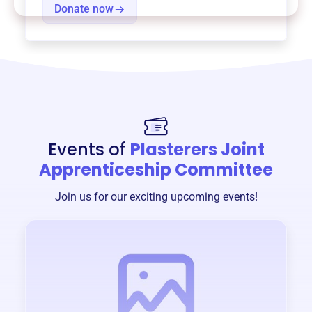
Donate now
Events of
Plasterers Joint
Apprenticeship Committee
Join us for our exciting upcoming events!