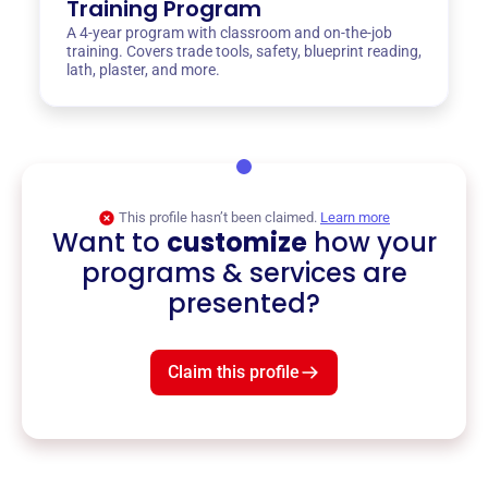
Training Program
A 4-year program with classroom and on-the-job
training. Covers trade tools, safety, blueprint reading,
lath, plaster, and more.
This profile hasn’t been claimed.
Learn more
Want to
customize
how your
programs & services are
presented?
Claim this profile