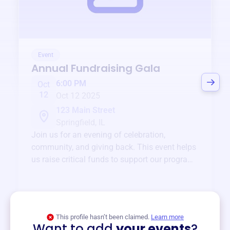
Event
Annual Fundraising Gala
6:00 PM
Oct
12
Oct 12 2025
123 Main Street
Springfield, IL
Join us for an evening of celebration,
community, and giving back. This event helps
us raise critical funds to support our programs
and services year-round.
View event
This profile hasn’t been claimed.
Learn more
Want to add
your events
?