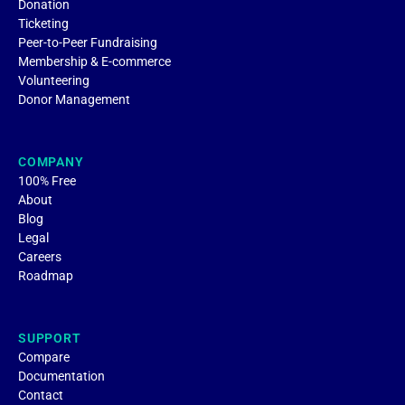
Donation
Ticketing
Peer-to-Peer Fundraising
Membership & E-commerce
Volunteering
Donor Management
COMPANY
100% Free
About
Blog
Legal
Careers
Roadmap
SUPPORT
Compare
Documentation
Contact