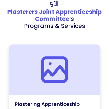
Plasterers Joint Apprenticeship
Committee
‘s
Programs & Services
Plastering Apprenticeship