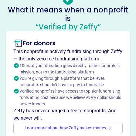
provides education and job training in Saint Louis. It
What it means when a nonprofit
sponsors apprenticeship programs for Cement Masons
is
Local 527, admitting apprentices of any background.
“Verified by Zeffy”
Training is located at 1 Park 370 Terrace Hazelwood, MO
63042. Contact them at 314-549-7805.
Mission
For donors
PLASTERERS JOINT APPRENTICESHIP COMMITTEE
This nonprofit is actively fundraising through Zeffy
supports apprenticeship and training for aspiring
— the only zero-fee fundraising platform.
plasterers in Saint Louis, fostering skilled trades and
100% of your donation goes directly to the nonprofit’s
building strong local careers.
mission, not to the fundraising platform
You’re giving through a platform that believes
nonprofits shouldn’t have to pay to fundraise
Verified nonprofits have access to top-tier fundraising
tools at no cost because we believe every dollar should
This profile hasn’t been claimed.
Learn more
Want to
tell your story your
power impact
Zeffy has never charged a fee to nonprofits. And
way
?
we never will.
Learn more about how Zeffy makes money
Claim this profile