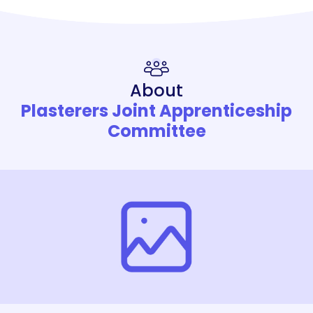
About
Plasterers Joint Apprenticeship
Committee