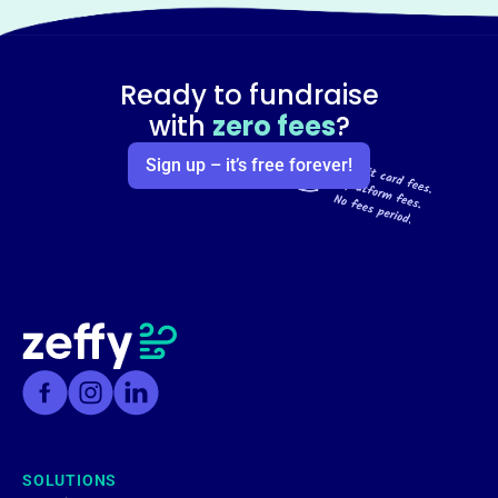
Ready to fundraise
with
zero fees
?
Sign up – it’s free forever!
SOLUTIONS