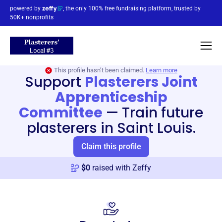
powered by
, the only 100% free fundraising platform, trusted by
50K+ nonprofits
This profile hasn’t been claimed.
Learn more
Support
Plasterers Joint
Apprenticeship
Committee
—
Train future
plasterers in Saint Louis.
Claim this profile
$
0
raised with Zeffy