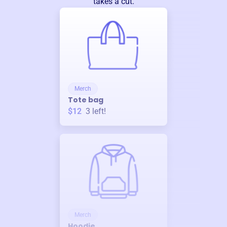
takes a cut.
Merch
Tote bag
$12
3
left!
Merch
Hoodie