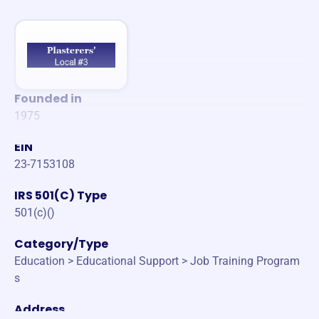
Founded in
1975
EIN
23-7153108
IRS 501(C) Type
501(c)()
Category/Type
Education > Educational Support > Job Training Program
s
Address