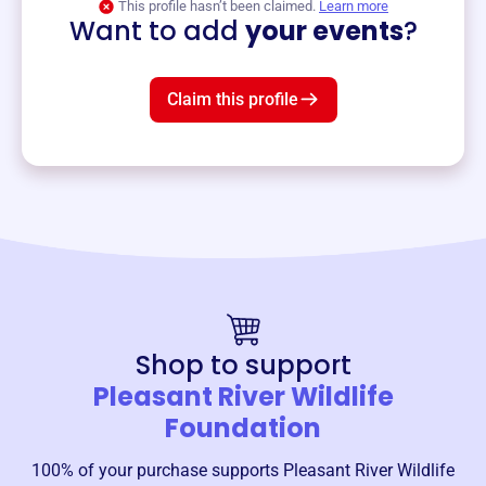
This profile hasn’t been claimed.
Learn more
Want to add
your events
?
Claim this profile
Shop to support
Pleasant River Wildlife
Foundation
100% of your purchase supports
Pleasant River Wildlife