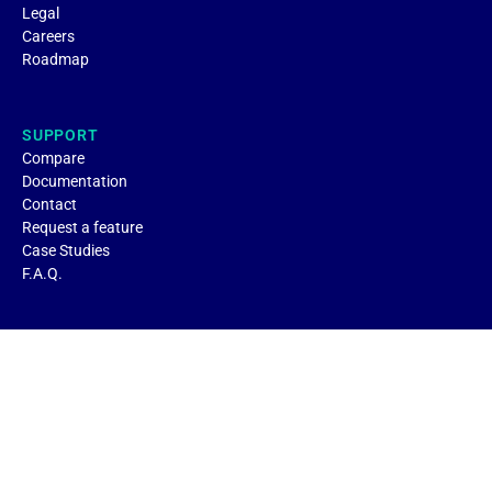
Legal
Careers
Roadmap
SUPPORT
Compare
Documentation
Contact
Request a feature
Case Studies
F.A.Q.