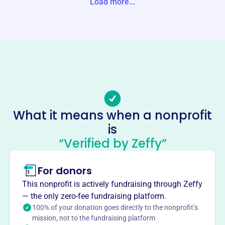
Load more...
Website
pleasant-river.org
Phone
-
Email address
info@pleasant-river.org
No social media accounts linked
Pleasant River Wildlife
What it means when a nonprofit
Foundation
is
This profile hasn’t been claimed.
Learn more
“Verified by Zeffy”
About
For donors
Pleasant River Wildlife Foundation, founded in 1999,
protects valuable wildlife habitat along Maine's Downeast
This nonprofit is actively fundraising through Zeffy
Coast. They focus on wetlands to support waterfowl and
— the only zero-fee fundraising platform.
ensure public access. Their mission is to conserve scarce,
100% of your donation goes directly to the nonprofit’s
mission, not to the fundraising platform
high-value habitats.