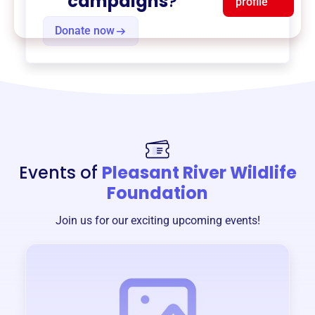
campaigns
?
profile
Donate now
Events of
Pleasant River Wildlife
Foundation
Join us for our exciting upcoming events!