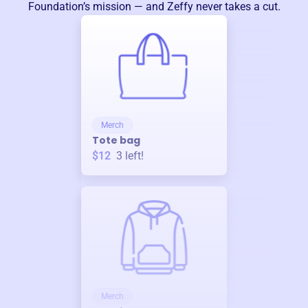
Foundation
’s mission — and Zeffy never takes a cut.
Merch
Tote bag
$12
3
left!
Merch