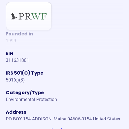
Founded in
1999
EIN
311631801
IRS 501(C) Type
501(c)(3)
Category/Type
Environmental Protection
Address
PO BOX 154 ADDISON, Maine 04606-0154 United States