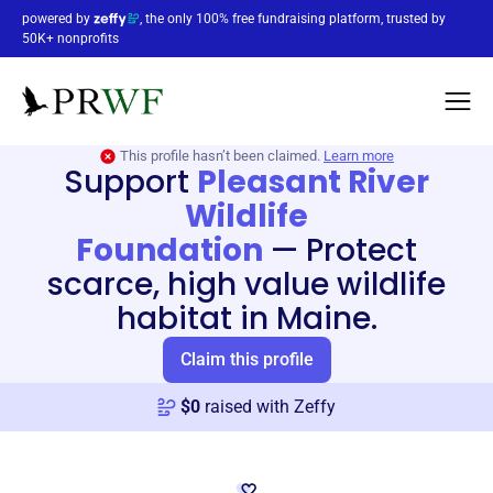
powered by
, the only 100% free fundraising platform, trusted by
50K+ nonprofits
This profile hasn’t been claimed.
Learn more
Support
Pleasant River
Wildlife
Foundation
—
Protect
scarce, high value wildlife
habitat in Maine.
Claim this profile
$
0
raised with Zeffy