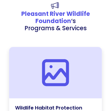
Pleasant River Wildlife
Foundation
‘s
Programs & Services
Wildlife Habitat Protection