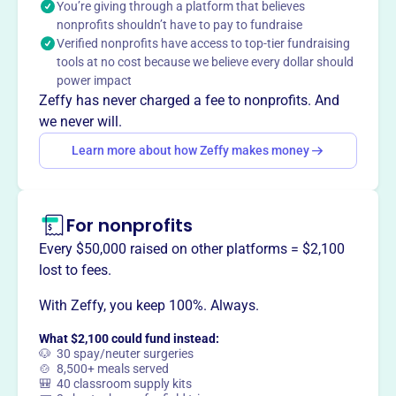
You’re giving through a platform that believes
Mission
nonprofits shouldn’t have to pay to fundraise
Pleasant River Wildlife Foundation's mission is to protect
Verified nonprofits have access to top-tier fundraising
scarce, high value wildlife habitat in the heart of the
tools at no cost because we believe every dollar should
Downeast Coast of Maine. They are committed to
power impact
preserving traditional public access for residents and
Zeffy has never charged a fee to nonprofits. And
visitors.
we never will.
Learn more about how Zeffy makes money
This profile hasn’t been claimed.
Learn more
Want to
tell your story your
For nonprofits
way
?
Every $50,000 raised on other platforms = $2,100
lost to fees.
Claim this profile
With Zeffy, you keep 100%. Always.
What $2,100 could fund instead:
🐶 30 spay/neuter surgeries
🍲 8,500+ meals served
🎒 40 classroom supply kits