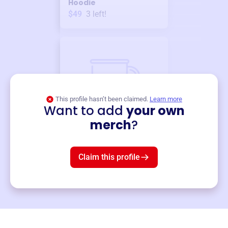
Hoodie
$49
3
left!
This profile hasn’t been claimed.
Learn more
Want to add
your own
Merch
merch
?
Mug
$19
3
left!
Claim this profile