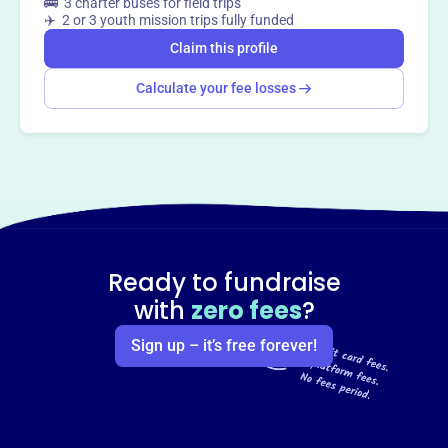
🚌 3 charter buses for field trips
✈️ 2 or 3 youth mission trips fully funded
Claim this profile
Calculate your fee losses
Ready to fundraise
with
zero fees
?
Sign up – it’s free forever!