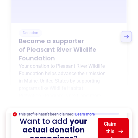
Donation
Become a supporter
of
Pleasant River Wildlife
Foundation
Your donation to
Pleasant River Wildlife
Foundation
helps advance their mission
in
Maine, United States
by supporting
programs like
Wildlife Habitat
Protection
,
{ProgramType2}
, and more.
$0
of $20,000 goal
This profile hasn’t been claimed.
Learn more
Want to add
your
Claim
actual donation
this