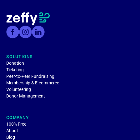
SOLUTIONS
Donation
Ticketing
Peer-to-Peer Fundraising
Membership & E-commerce
Volunteering
Donor Management
COMPANY
100% Free
About
Blog