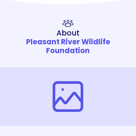
About
Pleasant River Wildlife
Foundation