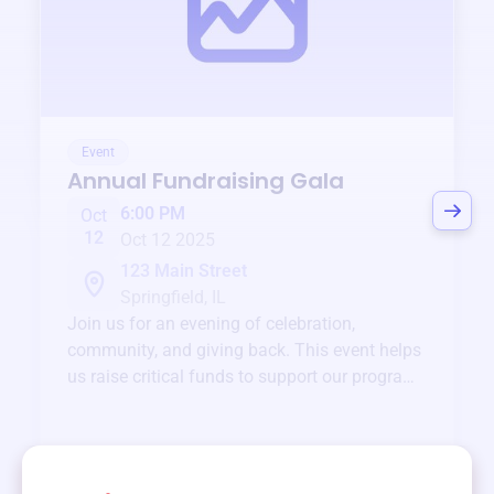
Event
Annual Fundraising Gala
6:00 PM
Oct
12
Oct 12 2025
123 Main Street
Springfield, IL
Join us for an evening of celebration,
community, and giving back. This event helps
us raise critical funds to support our programs
and services year-round.
View event