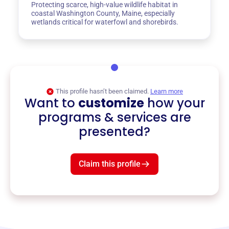
Protecting scarce, high-value wildlife habitat in
coastal Washington County, Maine, especially
wetlands critical for waterfowl and shorebirds.
This profile hasn’t been claimed.
Learn more
Want to
customize
how your
programs & services are
presented?
Claim this profile