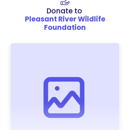
Donate to
Pleasant River Wildlife
Foundation