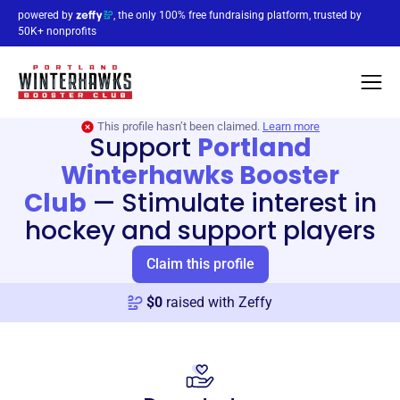
powered by
, the only 100% free fundraising platform, trusted by
50K+ nonprofits
This profile hasn’t been claimed.
Learn more
Support
Portland
Winterhawks Booster
Club
—
Stimulate interest in
hockey and support players
Claim this profile
$
0
raised with Zeffy