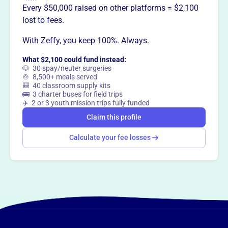
Every $50,000 raised on other platforms = $2,100
lost to fees.
With Zeffy, you keep 100%. Always.
What $2,100 could fund instead:
🐶 30 spay/neuter surgeries
🍲 8,500+ meals served
🎒 40 classroom supply kits
🚌 3 charter buses for field trips
✈️ 2 or 3 youth mission trips fully funded
Claim this profile
Calculate your fee losses