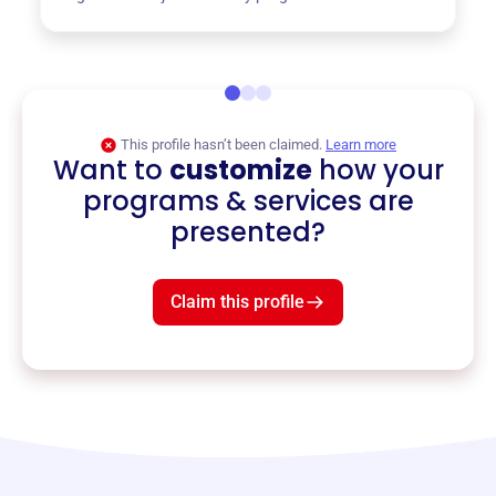
This profile hasn’t been claimed.
Learn more
Want to
customize
how your
programs & services are
presented?
Claim this profile