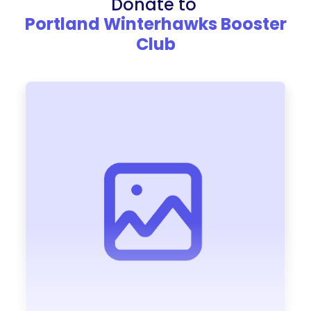
Donate to
Portland Winterhawks Booster
Club