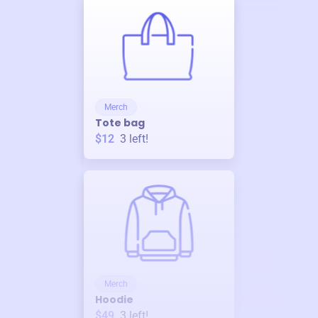
Merch
Tote bag
$12
3
left!
Merch
Hoodie
$49
3
left!