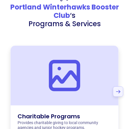
Portland Winterhawks Booster
Club
‘s
Programs & Services
Charitable Programs
Provides charitable giving to local community
agencies and junior hockey programs.