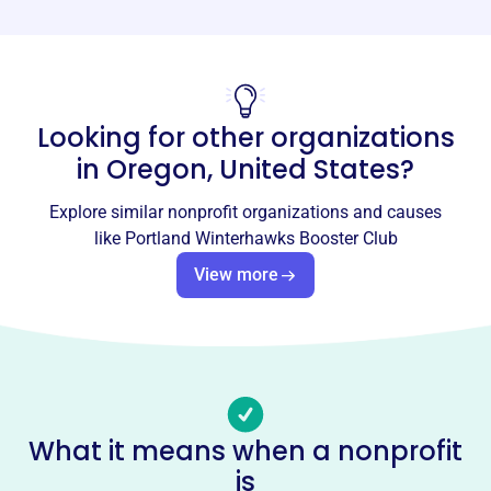
Phone
-
Email address
Looking for other organizations
info@winterhawksboosterclub.org
Socials
in
Oregon, United States
?
Portland Winterhawks Booster
Explore similar nonprofit organizations and causes
Club
like
Portland Winterhawks Booster Club
This profile hasn’t been claimed.
Learn more
View more
About
The Portland Winterhawks Booster Club, founded in 2011,
is the official booster club for the Portland Winterhawks
hockey team. It raises funds to promote interest in hockey,
support local community agencies, and provide
What it means when a nonprofit
educational support to junior hockey programs and
is
players.