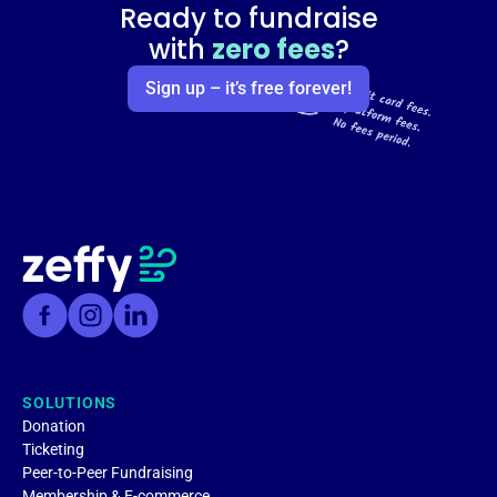
Ready to fundraise
with
zero fees
?
Sign up – it’s free forever!
SOLUTIONS
Donation
Ticketing
Peer-to-Peer Fundraising
Membership & E-commerce