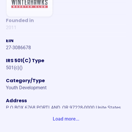
Founded in
2011
EIN
27-3086678
IRS 501(C) Type
501(c)()
Category/Type
Youth Development
Address
P O BOX 6768 PORTLAND, OR 97228-0000 Unite States
Load more...
Website
https://winterhawksboosterclub.org/