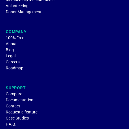
Volunteering
Donor Management
COMPANY
100% Free
About
Blog
Legal
Careers
Roadmap
SUPPORT
Compare
Documentation
Contact
Request a feature
Case Studies
F.A.Q.