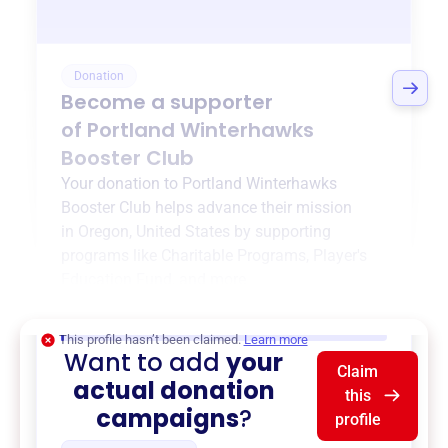
Donation
Become a supporter
of
Portland Winterhawks
Booster Club
Your donation to
Portland Winterhawks
Booster Club
helps advance their mission
in
Oregon, United States
by supporting
programs like
Charitable Programs
,
Player's
Education Fund
, and more.
$0
of $20,000 goal
This profile hasn’t been claimed.
Learn more
Want to add
your
Claim
actual donation
this
campaigns
?
profile