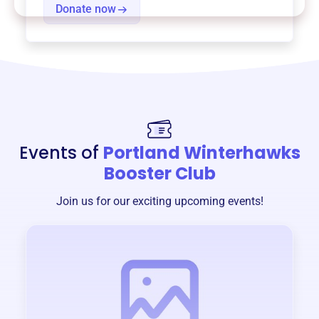
Donate now
Events of
Portland Winterhawks
Booster Club
Join us for our exciting upcoming events!