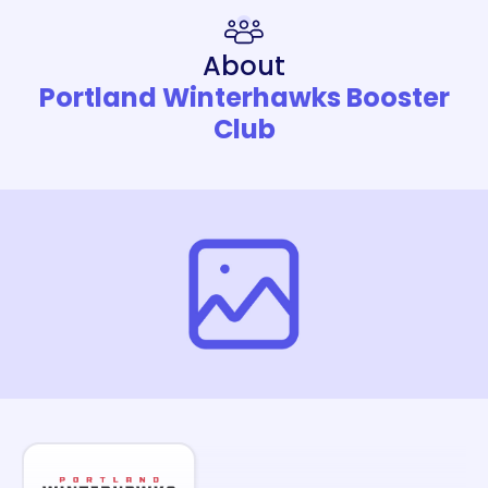
About
Portland Winterhawks Booster
Club