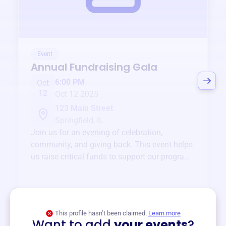
Event
Annual Fundraising Gala
6:00 PM
Oct
12
Oct 12 2025
123 Main Street
Springfield, IL
Join us for an evening of celebration,
community, and giving back. This event helps
us raise critical funds to support our programs
and services year-round.
View event
This profile hasn’t been claimed.
Learn more
Want to add
your events
?