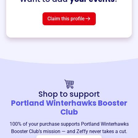
Claim this profile
Shop to support
Portland Winterhawks Booster
Club
100% of your purchase supports
Portland Winterhawks
Booster Club
’s mission — and Zeffy never takes a cut.