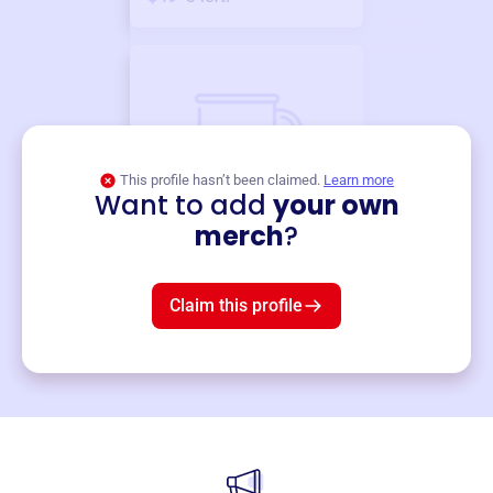
This profile hasn’t been claimed.
Learn more
Want to add
your own
Merch
merch
?
Mug
$19
3
left!
Claim this profile