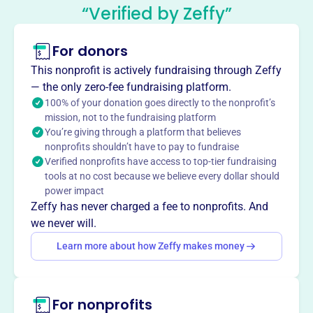
Mission
“Verified by Zeffy”
The Portland Winterhawks Booster Club raises funds to
stimulate interest in hockey, supports the players'
For donors
education fund, and provides charitable giving to local
This nonprofit is actively fundraising through Zeffy
community agencies and junior hockey programs.
— the only zero-fee fundraising platform.
100% of your donation goes directly to the nonprofit’s
mission, not to the fundraising platform
You’re giving through a platform that believes
This profile hasn’t been claimed.
Learn more
nonprofits shouldn’t have to pay to fundraise
Want to
tell your story your
Verified nonprofits have access to top-tier fundraising
way
?
tools at no cost because we believe every dollar should
power impact
Zeffy has never charged a fee to nonprofits. And
we never will.
Claim this profile
Learn more about how Zeffy makes money
For nonprofits