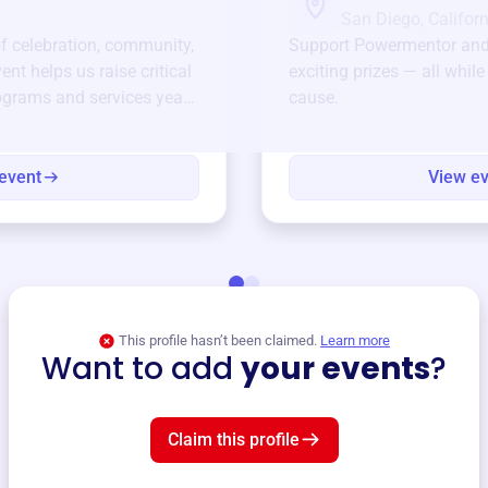
San Diego, Californ
of celebration, community,
Support
Powermentor
and
ent helps us raise critical
exciting prizes — all whil
ograms and services year-
cause.
event
View e
This profile hasn’t been claimed.
Learn more
Want to add
your events
?
Claim this profile