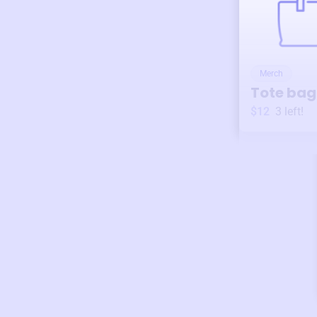
Merch
Tote bag
$12
3
left!