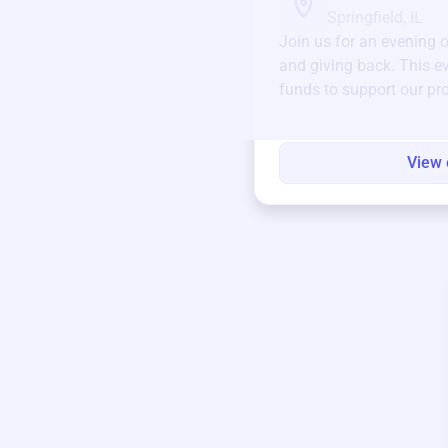
Springfield, IL
Join us for an evening 
and giving back. This ev
funds to support our pr
round.
View 