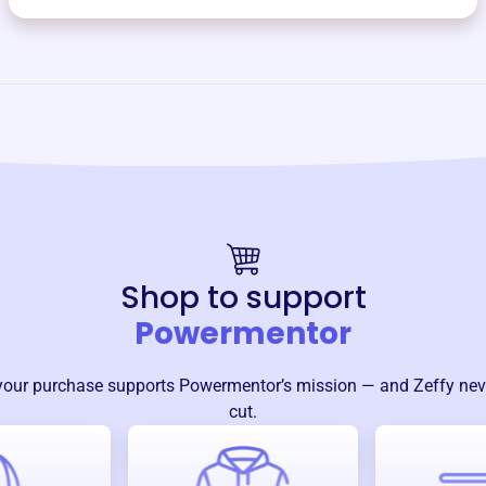
Shop to support
Powermentor
your purchase supports
Powermentor
’s mission — and Zeffy nev
cut.