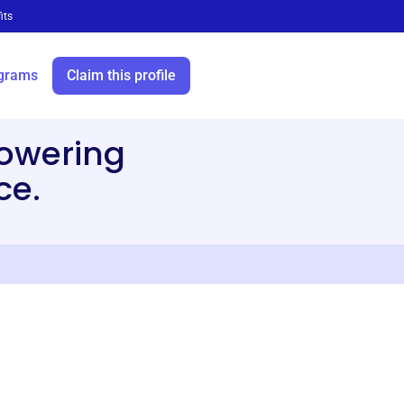
its
grams
Claim this profile
owering
ce.