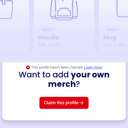
Merch
Merch
Hoodie
Mug
$49
3
left!
$19
3
left!
This profile hasn’t been claimed.
Learn more
Want to add
your own
merch
?
Claim this profile