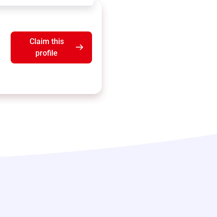
Claim this
profile