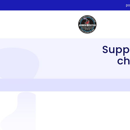
po
Supp
ch