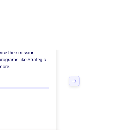
rmentor
ce their mission
programs like
Strategic
more.