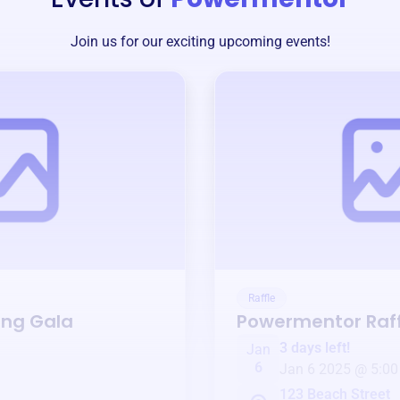
Join us for our exciting upcoming events!
Raffle
ing Gala
Powermentor
Raff
3 days left!
Jan
6
Jan 6 2025 @ 5:00
123 Beach Street