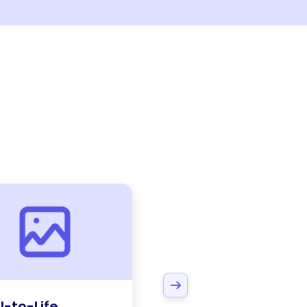
l-to-Life
Coaching &