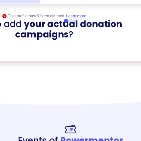
This profile hasn’t been claimed.
Learn more
o add
your actual donation
campaigns
?
Events of
Powermentor