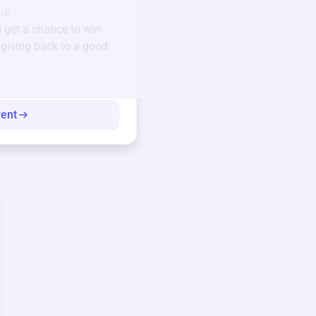
ia
123 Beach Street, Sa
 get a chance to win
Unique items generously do
e giving back to a good
community.
Every winning bid helps fun
every item has a story.
vent
View eve