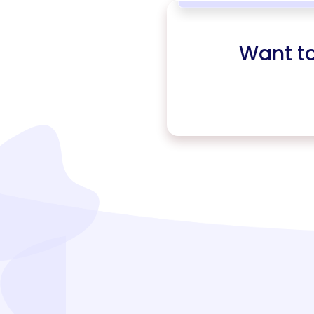
Want t