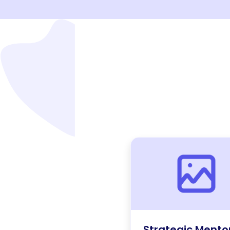
Strategic Mento