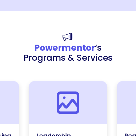
Powermentor
‘s
Programs & Services
ring
Leadership
Rea