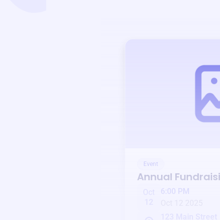
Event
Annual Fundrais
6:00 PM
Oct
12
Oct 12 2025
123 Main Street