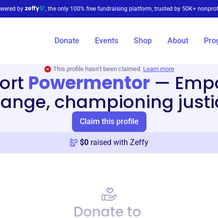
wered by
, the only 100% free fundraising platform, trusted by 50K+ nonprof
Donate
Events
Shop
About
Pro
This profile hasn’t been claimed.
Learn more
ort
Powermentor
—
Emp
ange, championing justi
Claim this profile
$
0
raised with Zeffy
Donate to