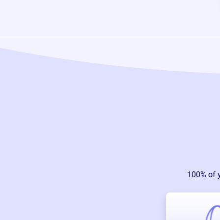
100% of 