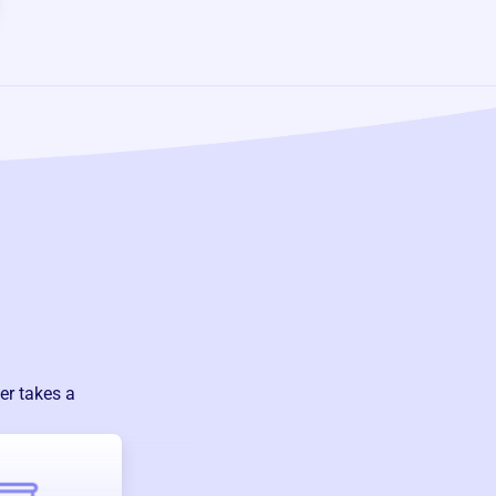
er takes a