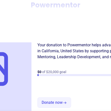
Powermentor
Donation
Become a supporter of
Powe
Your donation to
Powermentor
helps advan
in
California, United States
by supporting 
Mentoring
,
Leadership Development
, and 
$0
of $20,000 goal
Donate now