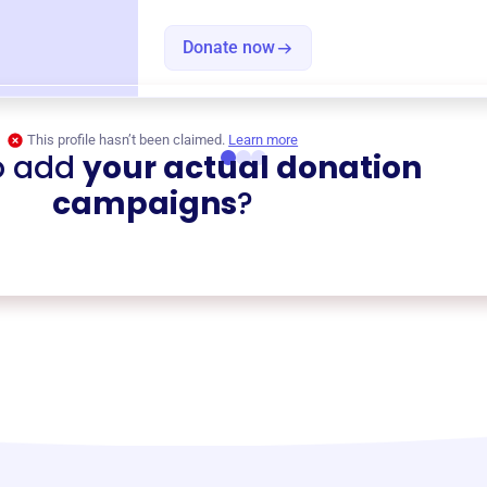
Donate now
This profile hasn’t been claimed.
Learn more
o add
your actual donation
campaigns
?