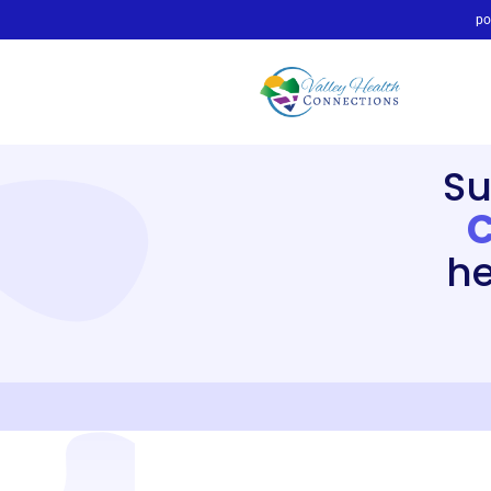
po
Su
C
he