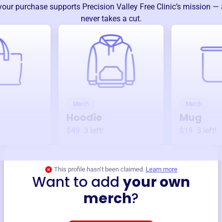
your purchase supports
Precision Valley Free Clinic
’s mission —
never takes a cut.
Merch
Merch
Hoodie
Mug
$49
3
left!
$19
3
left!
This profile hasn’t been claimed.
Learn more
Want to add
your own
merch
?