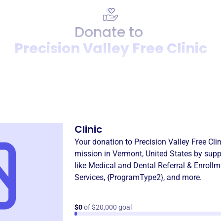
Donate to
Precision Valley Free Clinic
Donation
Become a supporter of
Preci
Clinic
Your donation to
Precision Valley Free Clin
mission in
Vermont, United States
by supp
like
Medical and Dental Referral & Enrollm
Services
,
{ProgramType2}
, and more.
$0
of $20,000 goal