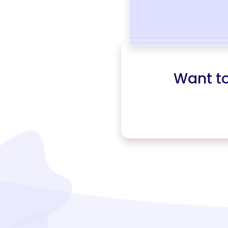
Want t