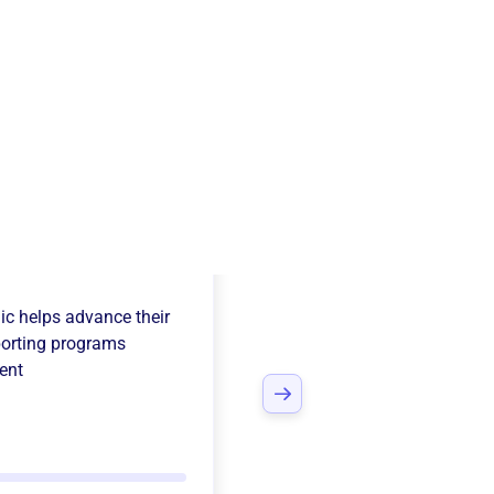
sion Valley Free
ic
helps advance their
orting programs
ent