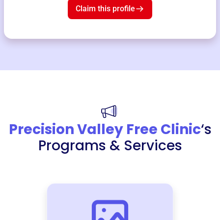
Claim this profile
Precision Valley Free Clinic
‘s
Programs & Services