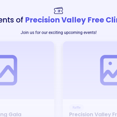
ents of
Precision Valley Free Cli
Join us for our exciting upcoming events!
Raffle
ing Gala
Precision Valley F