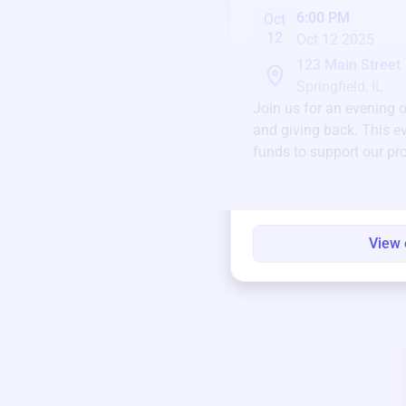
6:00 PM
Oct
12
Oct 12 2025
123 Main Street
Springfield, IL
Join us for an evening 
and giving back. This ev
funds to support our pr
round.
View 