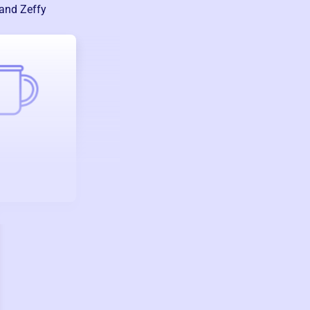
 and Zeffy