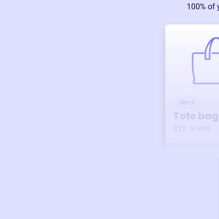
100% of 
Merch
Tote bag
$12
3
left!