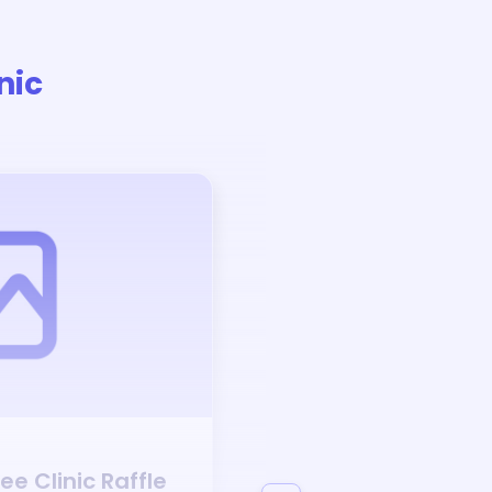
nic
Auction
ree Clinic
Raffle
Bid to Support
Prec