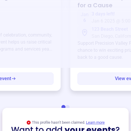
for a Cause
3 days left!
Jan
6
Jan 6 2025 @ 5:00
123 Beach Street
of celebration, community,
San Diego, Californ
ent helps us raise critical
Support
Precision Valley F
ograms and services year-
chance to win exciting pri
back to a good cause.
event
View e
This profile hasn’t been claimed.
Learn more
Want to add
your events
?