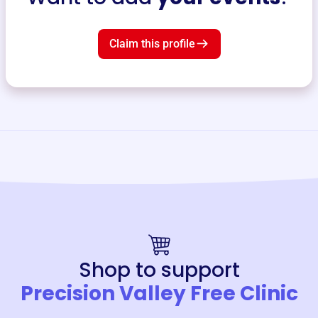
Claim this profile
Shop to support
Precision Valley Free Clinic