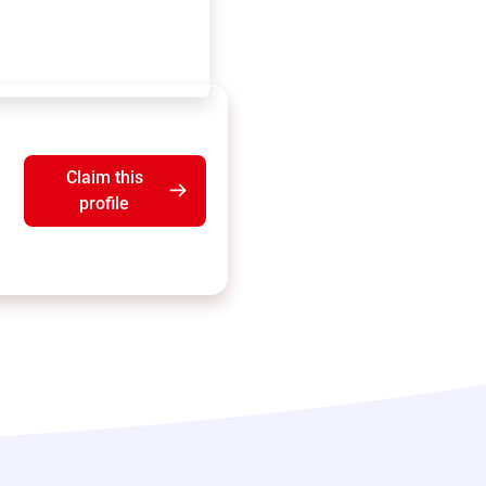
Claim this
profile