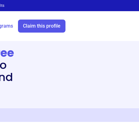
its
grams
Claim this profile
ree
to
and