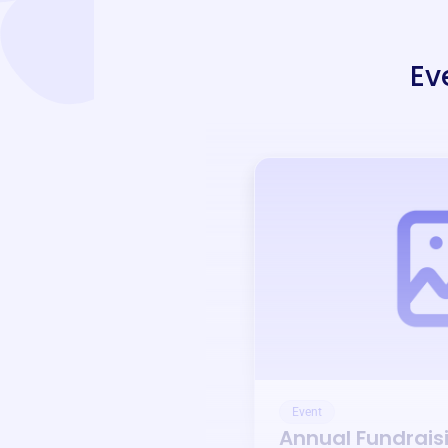
Ev
Event
Annual Fundrais