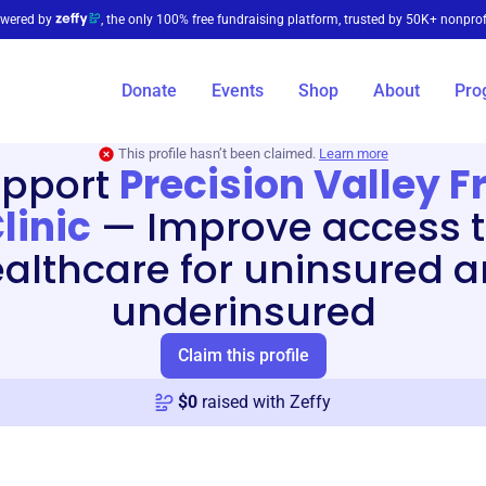
wered by
, the only 100% free fundraising platform, trusted by 50K+ nonprof
Donate
Events
Shop
About
Pro
This profile hasn’t been claimed.
Learn more
pport
Precision Valley F
linic
—
Improve access 
althcare for uninsured 
underinsured
Claim this profile
$
0
raised with Zeffy