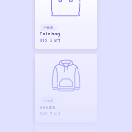
Merch
Tote bag
$12
3
left!
Merch
Hoodie
$49
3
left!