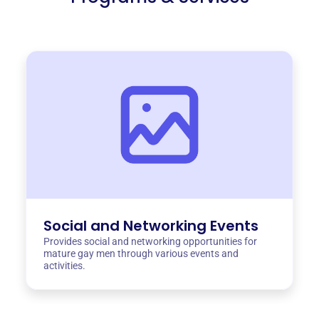
Social and Networking Events
Provides social and networking opportunities for
mature gay men through various events and
activities.