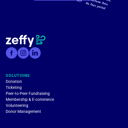
SOLUTIONS
Donation
Ticketing
Peer-to-Peer Fundraising
Membership & E-commerce
Volunteering
Donor Management