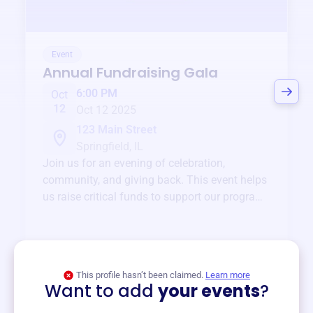
Event
Annual Fundraising Gala
6:00 PM
Oct
12
Oct 12 2025
123 Main Street
Springfield, IL
Join us for an evening of celebration,
community, and giving back. This event helps
us raise critical funds to support our programs
and services year-round.
View event
This profile hasn’t been claimed.
Learn more
Want to add
your events
?