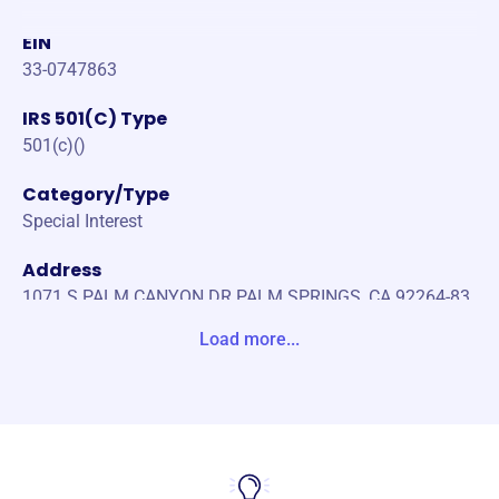
EIN
33-0747863
IRS 501(C) Type
501(c)()
Category/Type
Special Interest
Address
1071 S PALM CANYON DR PALM SPRINGS, CA 92264-83
77 Unite States
Load more...
Website
https://ptod.us/wp/
Phone
-