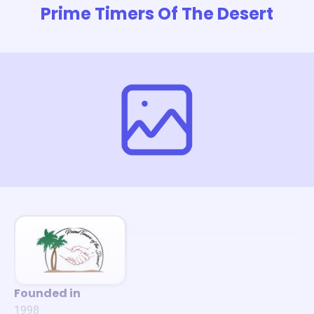
Prime Timers Of The Desert
Founded in
1998