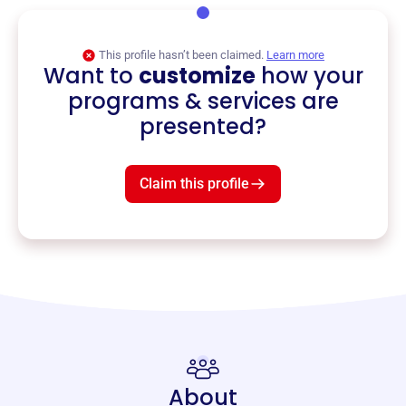
This profile hasn’t been claimed.
Learn more
Want to
customize
how your
programs & services are
presented?
Claim this profile
About