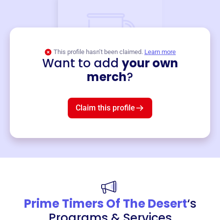
This profile hasn’t been claimed.
Learn more
Want to add
your own
Merch
merch
?
Mug
$19
3
left!
Claim this profile
Prime Timers Of The Desert
‘s
Programs & Services