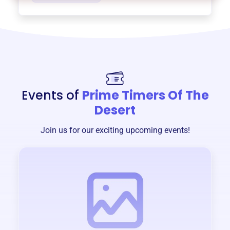
Events of
Prime Timers Of The
Desert
Join us for our exciting upcoming events!