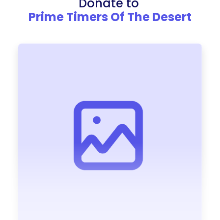
Donate to
Prime Timers Of The Desert