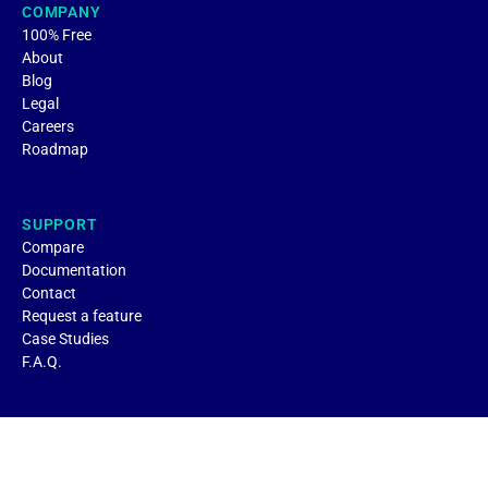
COMPANY
100% Free
About
Blog
Legal
Careers
Roadmap
SUPPORT
Compare
Documentation
Contact
Request a feature
Case Studies
F.A.Q.