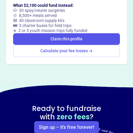
What $2,100 could fund instead:
🐶 30 spay/neuter surgeries
🍲 8,500+ meals served
🎒 40 classroom supply kits
🚌 3 charter buses for field trips
✈️ 2 or 3 youth mission trips fully funded
Claim this profile
Calculate your fee losses
Ready to fundraise
with
zero fees
?
Sign up – it’s free forever!