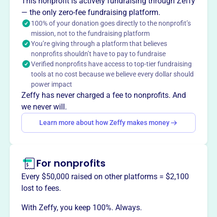
This nonprofit is actively fundraising through Zeffy
— the only zero-fee fundraising platform.
100% of your donation goes directly to the nonprofit’s
This profile hasn’t been claimed.
Learn more
mission, not to the fundraising platform
Want to
tell your story your
You’re giving through a platform that believes
way
?
nonprofits shouldn’t have to pay to fundraise
Verified nonprofits have access to top-tier fundraising
tools at no cost because we believe every dollar should
Claim this profile
power impact
Zeffy has never charged a fee to nonprofits. And
we never will.
Learn more about how Zeffy makes money
For nonprofits
Every $50,000 raised on other platforms = $2,100
lost to fees.
With Zeffy, you keep 100%. Always.