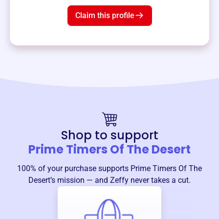
Claim this profile
Shop to support
Prime Timers Of The Desert
100% of your purchase supports
Prime Timers Of The
Desert
’s mission — and Zeffy never takes a cut.