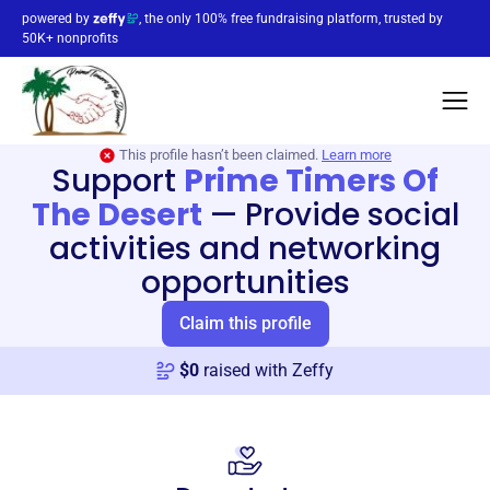
powered by
, the only 100% free fundraising platform, trusted by
50K+ nonprofits
This profile hasn’t been claimed.
Learn more
Support
Prime Timers Of
The Desert
—
Provide social
activities and networking
opportunities
Claim this profile
$
0
raised with Zeffy