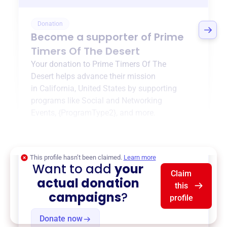
Donation
Become a supporter of
Prime
Timers Of The Desert
Your donation to
Prime Timers Of The
Desert
helps advance their mission
in
California, United States
by supporting
programs like
Social and Networking
Events
,
{ProgramType2}
, and more.
$0
of $20,000 goal
This profile hasn’t been claimed.
Learn more
Want to add
your
Claim
actual donation
this
campaigns
?
profile
Donate now