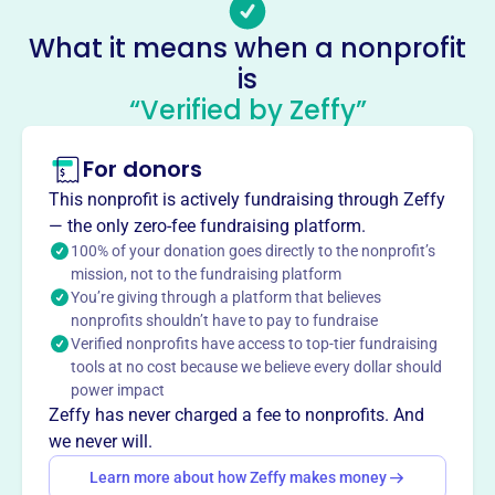
families and communities to advocate for all children,
What it means when a nonprofit
promoting their welfare in homes, schools, and
is
communities. KS PTA engages in various programs
“Verified by Zeffy”
focusing on health, family engagement, special
education, and the arts.
Mission
For donors
Kansas PTA's mission is to make every child’s potential a
This nonprofit is actively fundraising through Zeffy
reality by engaging and empowering families and
— the only zero-fee fundraising platform.
communities to advocate for all children.
100% of your donation goes directly to the nonprofit’s
mission, not to the fundraising platform
You’re giving through a platform that believes
nonprofits shouldn’t have to pay to fundraise
Verified nonprofits have access to top-tier fundraising
This profile hasn’t been claimed.
Learn more
Want to
tell your story your
tools at no cost because we believe every dollar should
power impact
way
?
Zeffy has never charged a fee to nonprofits. And
we never will.
Claim this profile
Learn more about how Zeffy makes money