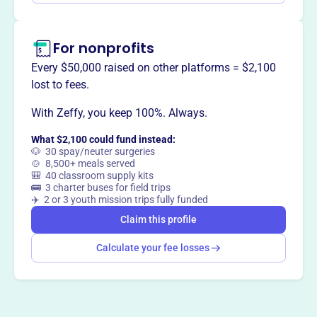
For nonprofits
Every $50,000 raised on other platforms = $2,100
lost to fees.
With Zeffy, you keep 100%. Always.
What $2,100 could fund instead:
🐶 30 spay/neuter surgeries
🍲 8,500+ meals served
🎒 40 classroom supply kits
🚌 3 charter buses for field trips
✈️ 2 or 3 youth mission trips fully funded
Claim this profile
Calculate your fee losses