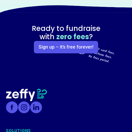
Ready to fundraise
with
zero fees
?
Sign up – it’s free forever!
SOLUTIONS