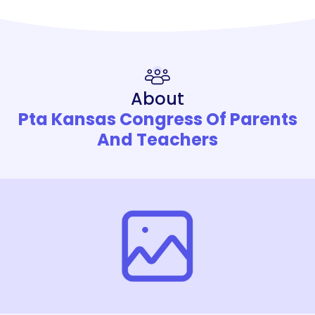
About
Pta Kansas Congress Of Parents
And Teachers