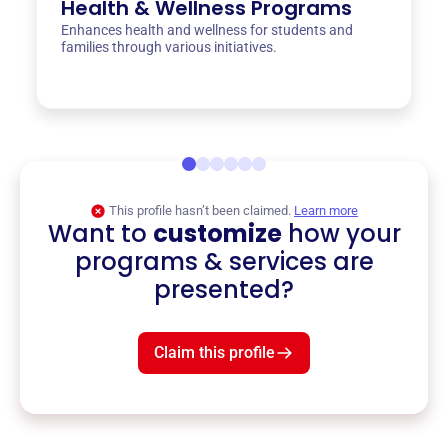
Health & Wellness Programs
Enhances health and wellness for students and
families through various initiatives.
This profile hasn’t been claimed.
Learn more
Want to
customize
how your
programs & services are
presented?
Claim this profile