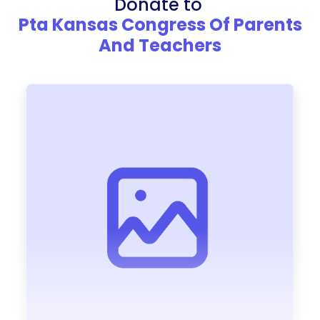
Donate to
Pta Kansas Congress Of Parents
And Teachers