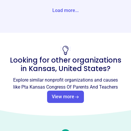
tes
Load more...
Website
https://kansas-pta.org/
Phone
(785)-234-5782
Looking for other organizations
Email address
kansaspta@gmail.com
in
Kansas, United States
?
Socials
Explore similar nonprofit organizations and causes
Pta Kansas Congress Of Parents
like
Pta Kansas Congress Of Parents And Teachers
And Teachers
View more
This profile hasn’t been claimed.
Learn more
About
The Kansas PTA, established in 1914, is dedicated to
making every child's potential a reality. It empowers