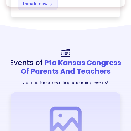
Donate now
Events of
Pta Kansas Congress
Of Parents And Teachers
Join us for our exciting upcoming events!