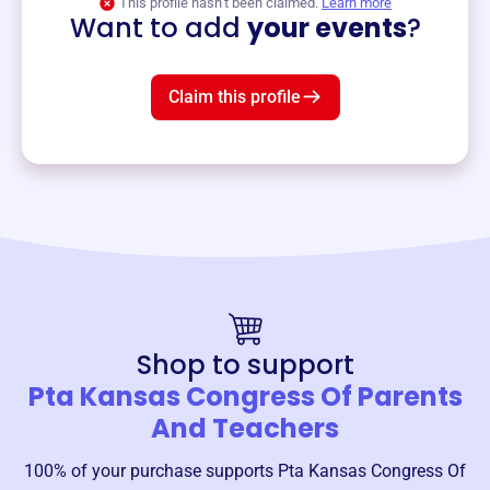
This profile hasn’t been claimed.
Learn more
Want to add
your events
?
Claim this profile
Shop to support
Pta Kansas Congress Of Parents
And Teachers
100% of your purchase supports
Pta Kansas Congress Of