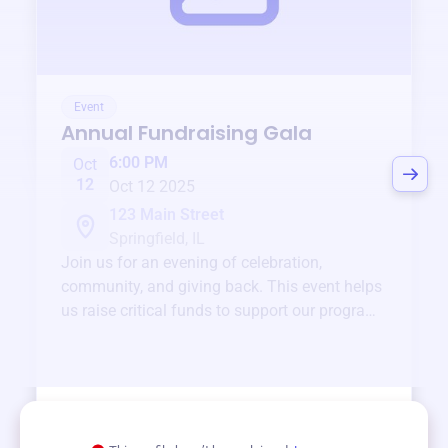
Event
Annual Fundraising Gala
6:00 PM
Oct
12
Oct 12 2025
123 Main Street
Springfield, IL
Join us for an evening of celebration,
community, and giving back. This event helps
us raise critical funds to support our programs
and services year-round.
View event