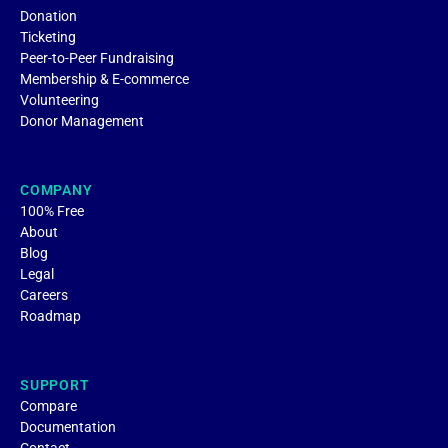
Donation
Ticketing
Peer-to-Peer Fundraising
Membership & E-commerce
Volunteering
Donor Management
COMPANY
100% Free
About
Blog
Legal
Careers
Roadmap
SUPPORT
Compare
Documentation
Contact