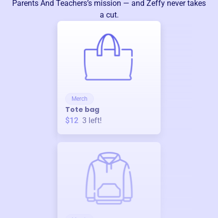
Parents And Teachers
’s mission — and Zeffy never takes
a cut.
Merch
Tote bag
$12
3
left!