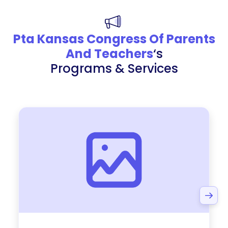
Pta Kansas Congress Of Parents
And Teachers
‘s
Programs & Services