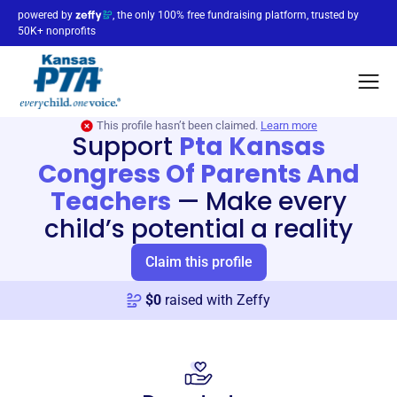
powered by
, the only 100% free fundraising platform, trusted by
50K+ nonprofits
This profile hasn’t been claimed.
Learn more
Support
Pta Kansas
Congress Of Parents And
Teachers
—
Make every
child’s potential a reality
Claim this profile
$
0
raised with Zeffy