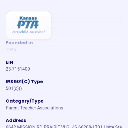
Founded in
1945
EIN
23-7151409
IRS 501(C) Type
501(c)()
Category/Type
Parent Teacher Associations
Address
6642 MISSION RD PRAIRIE VLG, KS 66208-1701 Unite Sta