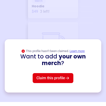
Merch
Hoodie
$49
3
left!
This profile hasn’t been claimed.
Learn more
Want to add
your own
Merch
merch
?
Mug
$19
3
left!
Claim this profile