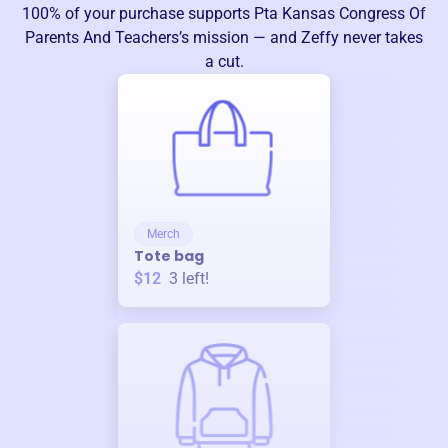
100% of your purchase supports
Pta Kansas Congress Of
Parents And Teachers
’s mission — and Zeffy never takes
a cut.
Merch
Tote bag
$12
3
left!