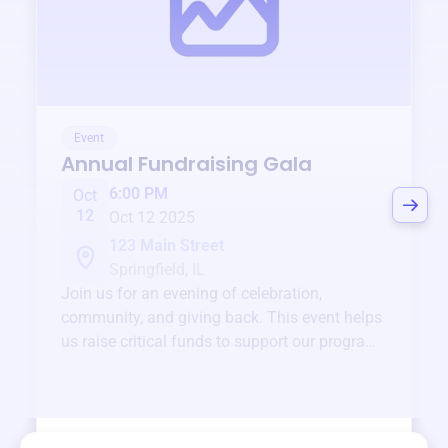
Event
Annual Fundraising Gala
6:00 PM
Oct
12
Oct 12 2025
123 Main Street
Springfield, IL
Join us for an evening of celebration,
community, and giving back. This event helps
us raise critical funds to support our programs
and services year-round.