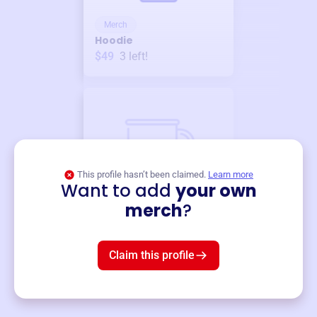
Merch
Hoodie
$49
3
left!
This profile hasn’t been claimed.
Learn more
Want to add
your own
Merch
merch
?
Mug
$19
3
left!
Claim this profile