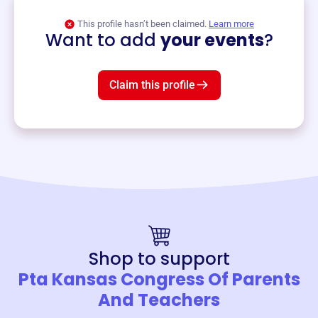
View event
This profile hasn’t been claimed.
Learn more
Want to add
your events
?
Claim this profile
Shop to support
Pta Kansas Congress Of Parents
And Teachers