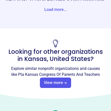
16451 FLINT ST OVERLAND PARK, KS 66221-0000 Unite
States
Load more...
Website
https://kansas-pta.org/
Phone
(785)-234-5782
Looking for other organizations
Email address
kansaspta@gmail.com
in
Kansas, United States
?
Socials
Explore similar nonprofit organizations and causes
Pta Kansas Congress Of Parents
like
Pta Kansas Congress Of Parents And Teachers
And Teachers
View more
This profile hasn’t been claimed.
Learn more
About
Founded in 1945, the PTA Kansas Congress of Parents
and Teachers is a grassroots organization advocating for