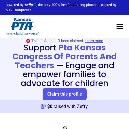
powered by
, the only 100% free fundraising platform, trusted by
50K+ nonprofits
This profile hasn’t been claimed.
Learn more
Support
Pta Kansas
Congress Of Parents And
Teachers
—
Engage and
empower families to
advocate for children
Claim this profile
$
0
raised with Zeffy