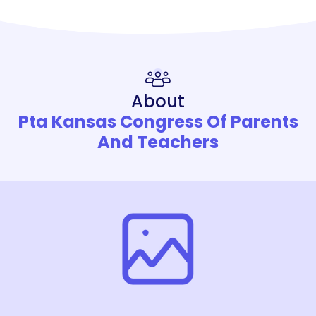
About
Pta Kansas Congress Of Parents
And Teachers