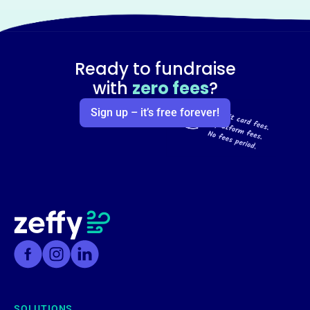
Ready to fundraise
with
zero fees
?
Sign up – it’s free forever!
SOLUTIONS