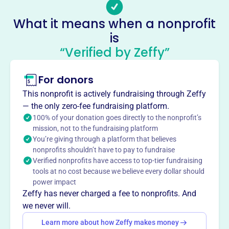
children, families, and schools. Its mission is to empower
What it means when a nonprofit
families and communities to advocate for all children.
is
They offer programs like field trip grants, staff
“Verified by Zeffy”
appreciation initiatives, and providing recess equipment.
Mission
Kansas PTA makes every child’s potential a reality by
For donors
engaging and empowering families and communities to
This nonprofit is actively fundraising through Zeffy
advocate for all children.
— the only zero-fee fundraising platform.
100% of your donation goes directly to the nonprofit’s
mission, not to the fundraising platform
You’re giving through a platform that believes
This profile hasn’t been claimed.
Learn more
nonprofits shouldn’t have to pay to fundraise
Want to
tell your story your
Verified nonprofits have access to top-tier fundraising
way
?
tools at no cost because we believe every dollar should
power impact
Zeffy has never charged a fee to nonprofits. And
we never will.
Claim this profile
Learn more about how Zeffy makes money