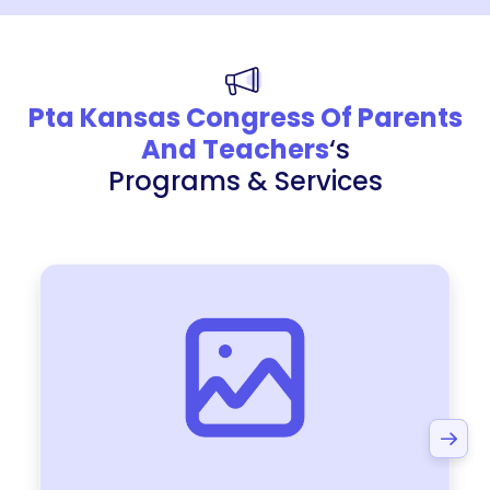
Pta Kansas Congress Of Parents
And Teachers
‘s
Programs & Services