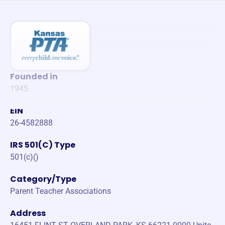
Founded in
1945
EIN
26-4582888
IRS 501(C) Type
501(c)()
Category/Type
Parent Teacher Associations
Address