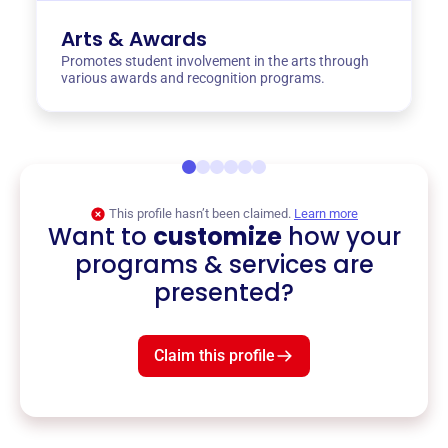
Arts & Awards
Promotes student involvement in the arts through
various awards and recognition programs.
This profile hasn’t been claimed.
Learn more
Want to
customize
how your
programs & services are
presented?
Claim this profile