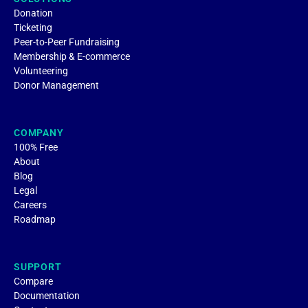
Donation
Ticketing
Peer-to-Peer Fundraising
Membership & E-commerce
Volunteering
Donor Management
COMPANY
100% Free
About
Blog
Legal
Careers
Roadmap
SUPPORT
Compare
Documentation