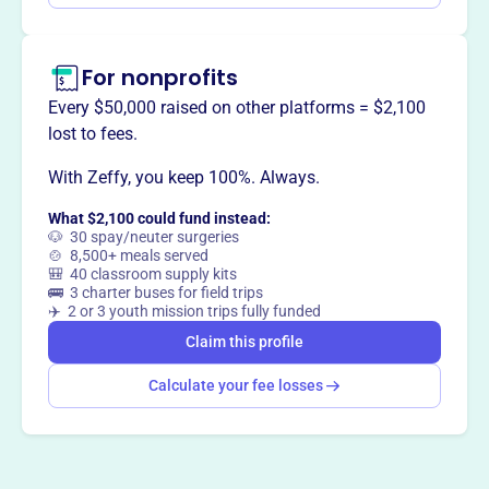
For nonprofits
Every $50,000 raised on other platforms = $2,100
lost to fees.
With Zeffy, you keep 100%. Always.
What $2,100 could fund instead:
🐶 30 spay/neuter surgeries
🍲 8,500+ meals served
🎒 40 classroom supply kits
🚌 3 charter buses for field trips
✈️ 2 or 3 youth mission trips fully funded
Claim this profile
Calculate your fee losses