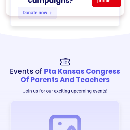
campaigns
?
profile
Donate now
Events of
Pta Kansas Congress
Of Parents And Teachers
Join us for our exciting upcoming events!