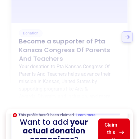
Donation
Become a supporter of
Pta
Kansas Congress Of Parents
And Teachers
Your donation to
Pta Kansas Congress Of
Parents And Teachers
helps advance their
mission in
Kansas, United States
by
supporting programs like
Arts &
Awards
,
Diversity and Inclusion
, and more.
$0
of $20,000 goal
This profile hasn’t been claimed.
Learn more
Want to add
your
Claim
actual donation
this