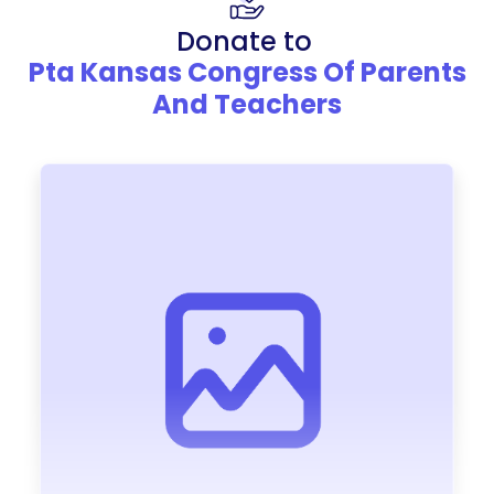
Donate to
Pta Kansas Congress Of Parents
And Teachers