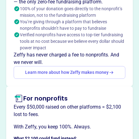
— the only zero-fee fundraising platform.
100% of your donation goes directly to the nonprofit’s
mission, not to the fundraising platform
You’re giving through a platform that believes
This profile hasn’t been claimed.
Learn more
nonprofits shouldn’t have to pay to fundraise
Want to
tell your story your
Verified nonprofits have access to top-tier fundraising
way
?
tools at no cost because we believe every dollar should
power impact
Zeffy has never charged a fee to nonprofits. And
Claim this profile
we never will.
Learn more about how Zeffy makes money
For nonprofits
Every $50,000 raised on other platforms = $2,100
lost to fees.
With Zeffy, you keep 100%. Always.
What $2,100 could fund instead: