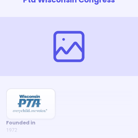
Founded in
1972