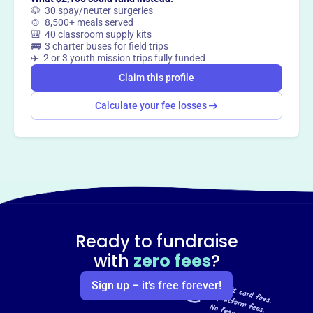
🐶 30 spay/neuter surgeries
🍲 8,500+ meals served
🎒 40 classroom supply kits
🚌 3 charter buses for field trips
✈️ 2 or 3 youth mission trips fully funded
Claim this profile
Calculate your fee losses
Ready to fundraise
with
zero fees
?
Sign up – it’s free forever!