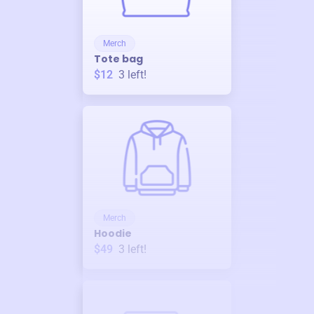
Merch
Tote bag
$12
3
left!
Merch
Hoodie
$49
3
left!