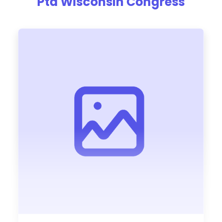
Pta Wisconsin Congress