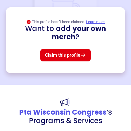
This profile hasn’t been claimed.
Learn more
Want to add
your own
Merch
merch
?
Mug
$19
3
left!
Claim this profile
Pta Wisconsin Congress
‘s
Programs & Services