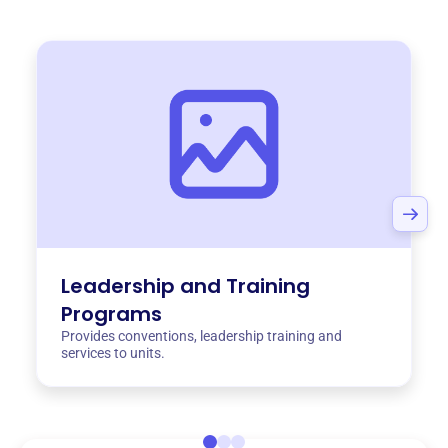
Leadership and Training
Programs
Provides conventions, leadership training and
services to units.