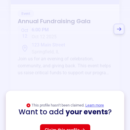
Event
Annual Fundraising Gala
6:00 PM
Oct
12
Oct 12 2025
123 Main Street
Springfield, IL
Join us for an evening of celebration,
community, and giving back. This event helps
us raise critical funds to support our programs
and services year-round.
View event
This profile hasn’t been claimed.
Learn more
Want to add
your events
?