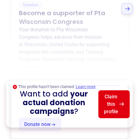
Donation
Become a supporter of
Pta
Wisconsin Congress
Your donation to
Pta Wisconsin
Congress
helps advance their mission
in
Wisconsin, United States
by supporting
programs like
Leadership and Training
Programs
,
Brookmire Hastings Scholarships
,
and more.
$0
of $20,000 goal
This profile hasn’t been claimed.
Learn more
Want to add
your
Claim
actual donation
this
campaigns
?
profile
Donate now