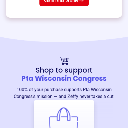
Claim this profile
Shop to support
Pta Wisconsin Congress
100% of your purchase supports
Pta Wisconsin
Congress
’s mission — and Zeffy never takes a cut.