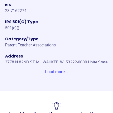
EIN
23-7162274
IRS 501(C) Type
501(c)()
Category/Type
Parent Teacher Associations
Address
3778 N 82ND ST MILWAUKEE, WI 53222-0000 Unite State
s
Load more...
Website
https://wisconsinpta.org/
Phone
-