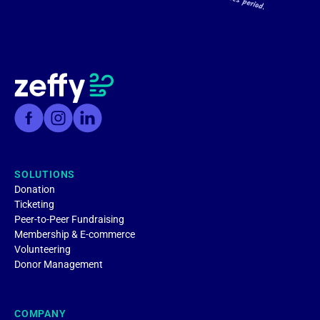
SOLUTIONS
Donation
Ticketing
Peer-to-Peer Fundraising
Membership & E-commerce
Volunteering
Donor Management
COMPANY