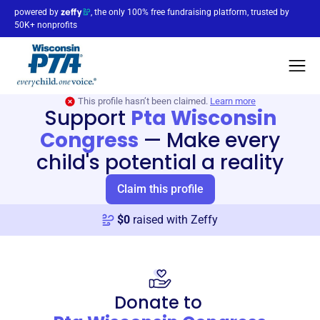
powered by
, the only 100% free fundraising platform, trusted by
50K+ nonprofits
This profile hasn’t been claimed.
Learn more
Support
Pta Wisconsin
Congress
—
Make every
child's potential a reality
Claim this profile
$
0
raised with Zeffy
Donate to