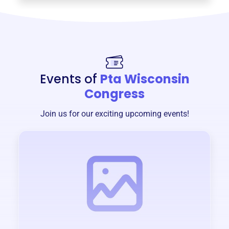
Events of
Pta Wisconsin
Congress
Join us for our exciting upcoming events!