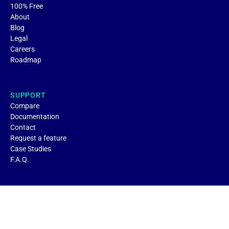
100% Free
About
Blog
Legal
Careers
Roadmap
SUPPORT
Compare
Documentation
Contact
Request a feature
Case Studies
F.A.Q.