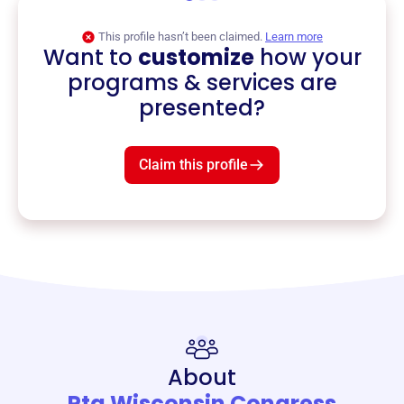
This profile hasn’t been claimed.
Learn more
Want to
customize
how your
programs & services are
presented?
Claim this profile
About
Pta Wisconsin Congress