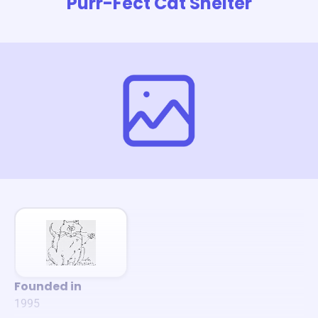
Purr-Fect Cat Shelter
Founded in
1995