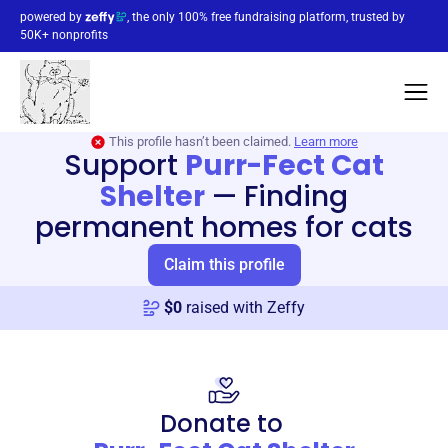
powered by
, the only 100% free fundraising platform, trusted by
50K+ nonprofits
This profile hasn’t been claimed.
Learn more
Support
Purr-Fect Cat
Shelter
—
Finding
permanent homes for cats
Claim this profile
$
0
raised with Zeffy
Donate to