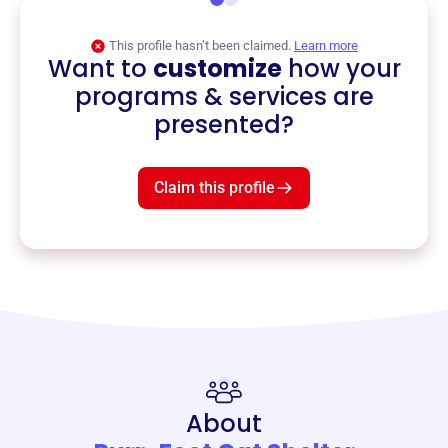
This profile hasn’t been claimed.
Learn more
Want to
customize
how your
programs & services are
presented?
Claim this profile
About