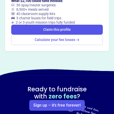
What $2,100 could fund instead:
🐶 30 spay/neuter surgeries
🍲 8,500+ meals served
🎒 40 classroom supply kits
🚌 3 charter buses for field trips
✈️ 2 or 3 youth mission trips fully funded
Claim this profile
Calculate your fee losses
Ready to fundraise
with
zero fees
?
Sign up – it’s free forever!