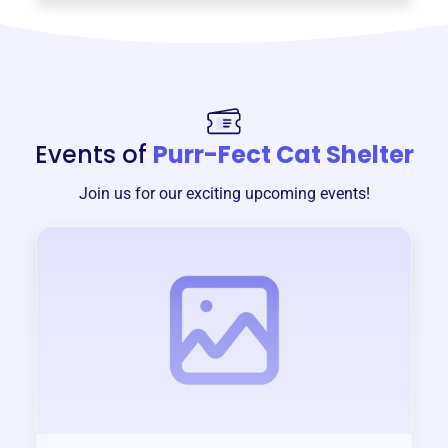
Events of
Purr-Fect Cat Shelter
Join us for our exciting upcoming events!