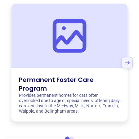
Permanent Foster Care
Program
Provides permanent homes for cats often
overlooked due to age or special needs, offering daily
care and love in the Medway, Millis, Norfolk, Franklin,
Walpole, and Bellingham areas.