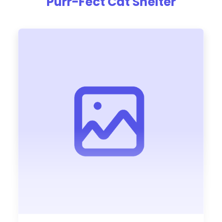
Purr-Fect Cat Shelter