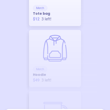
Merch
Tote bag
$12
3
left!
Merch
Hoodie
$49
3
left!