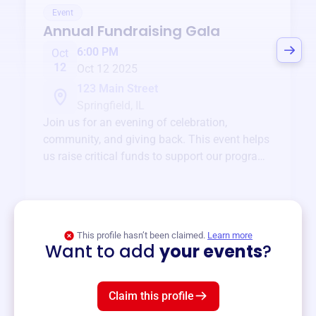
Event
Annual Fundraising Gala
6:00 PM
Oct
12
Oct 12 2025
123 Main Street
Springfield, IL
Join us for an evening of celebration,
community, and giving back. This event helps
us raise critical funds to support our programs
and services year-round.
View event
This profile hasn’t been claimed.
Learn more
Want to add
your events
?
Claim this profile