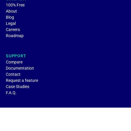
100% Free
About
Blog
Legal
Careers
Roadmap
SUPPORT
Compare
Documentation
Contact
Request a feature
Case Studies
F.A.Q.