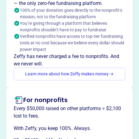
— the only zero-fee fundraising platform.
100% of your donation goes directly to the nonprofit’s
mission, not to the fundraising platform
This profile hasn’t been claimed.
Learn more
You’re giving through a platform that believes
Want to
tell your story your
nonprofits shouldn’t have to pay to fundraise
way
?
Verified nonprofits have access to top-tier fundraising
tools at no cost because we believe every dollar should
power impact
Claim this profile
Zeffy has never charged a fee to nonprofits. And
we never will.
Learn more about how Zeffy makes money
For nonprofits
Every $50,000 raised on other platforms = $2,100
lost to fees.
With Zeffy, you keep 100%. Always.