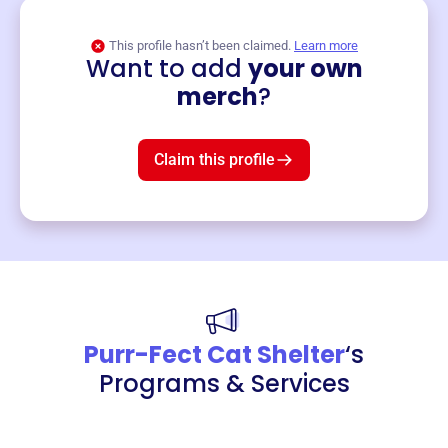
This profile hasn’t been claimed.
Learn more
Want to add
your own
Merch
merch
?
Mug
$19
3
left!
Claim this profile
Purr-Fect Cat Shelter
‘s
Programs & Services