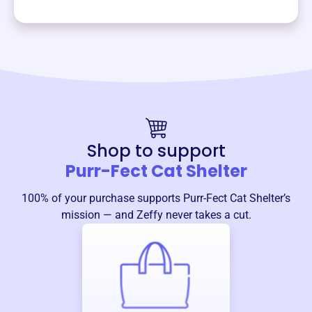
Shop to support
Purr-Fect Cat Shelter
100% of your purchase supports
Purr-Fect Cat Shelter
’s
mission — and Zeffy never takes a cut.