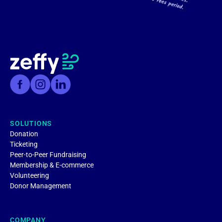
SOLUTIONS
Donation
Ticketing
Peer-to-Peer Fundraising
Membership & E-commerce
Volunteering
Donor Management
COMPANY