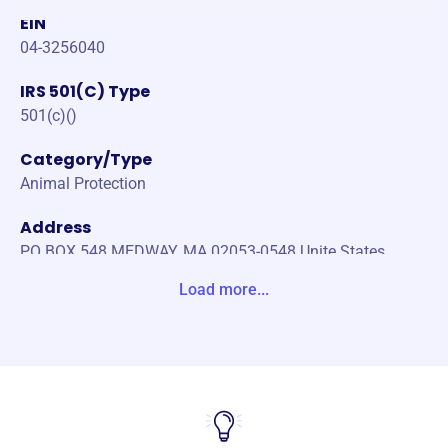
EIN
04-3256040
IRS 501(C) Type
501(c)()
Category/Type
Animal Protection
Address
PO BOX 548 MEDWAY, MA 02053-0548 Unite States
Load more...
Website
https://www.purrfectcatshelter.org/
Phone
-
Email address