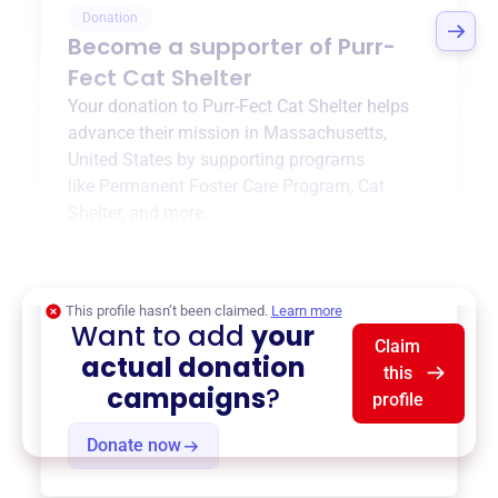
Donation
Become a supporter of
Purr-
Fect Cat Shelter
Your donation to
Purr-Fect Cat Shelter
helps
advance their mission in
Massachusetts,
United States
by supporting programs
like
Permanent Foster Care Program
,
Cat
Shelter
, and more.
$0
of $20,000 goal
This profile hasn’t been claimed.
Learn more
Want to add
your
Claim
actual donation
this
campaigns
?
profile
Donate now